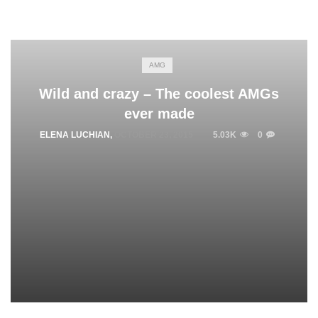
AMG
Wild and crazy – The coolest AMGs
ever made
ELENA LUCHIAN
,
OCTOBER 23, 2015
5.03K
0