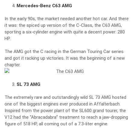
Mercedes-Benz C63 AMG
In the early 90s, the market needed another hot car. And there
it was: the spiced up version of the C-Class, the C63 AMG,
sporting a six-cylinder engine with quite a decent power: 280
HP.
The AMG got the C racing in the German Touring Car series
and got it racking up victories. It was the beginning of a new
chapter.
SL 73 AMG
The extremely rare and outstandingly wild SL 73 AMG hosted
one of the biggest engines ever produced in Affalterbach.
Inspired from the power plant of the SL600 grand tourer, the
V12 had the “Abracadabra” treatment to reach a jaw-dropping
figure of 518 HP, all coming out of a 7.3-liter engine.