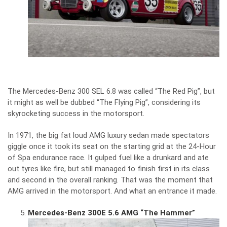
The Mercedes-Benz 300 SEL 6.8 was called “The Red Pig”, but
it might as well be dubbed “The Flying Pig”, considering its
skyrocketing success in the motorsport.
In 1971, the big fat loud AMG luxury sedan made spectators
giggle once it took its seat on the starting grid at the 24-Hour
of Spa endurance race. It gulped fuel like a drunkard and ate
out tyres like fire, but still managed to finish first in its class
and second in the overall ranking. That was the moment that
AMG arrived in the motorsport. And what an entrance it made.
Mercedes-Benz 300E 5.6 AMG “The Hammer”