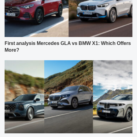
First analysis Mercedes GLA vs BMW X1: Which Offers
More?