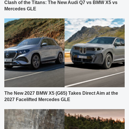
Clash of the Titans: The New Audi Q7 vs BMW X5 vs
Mercedes GLE
The New 2027 BMW X5 (G65) Takes Direct Aim at the
2027 Facelifted Mercedes GLE