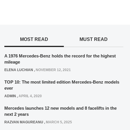
MOST READ
MUST READ
A 1976 Mercedes-Benz holds the record for the highest
mileage
ELENA LUCHIAN
,
NOVEMBER 12, 2021
TOP 10: The most limited edition Mercedes-Benz models
ever
ADMIN
,
APRIL 4, 2020
Mercedes launches 12 new models and 8 facelifts in the
next 2 years
RAZVAN MAGUREANU
,
MARCH 5, 2025