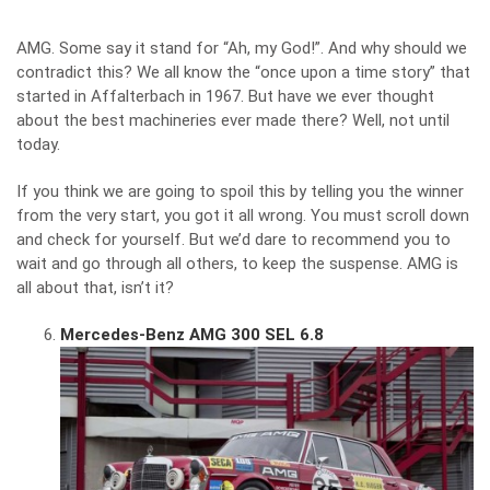
AMG. Some say it stand for “Ah, my God!”. And why should we
contradict this? We all know the “once upon a time story” that
started in Affalterbach in 1967. But have we ever thought
about the best machineries ever made there? Well, not until
today.
If you think we are going to spoil this by telling you the winner
from the very start, you got it all wrong. You must scroll down
and check for yourself. But we’d dare to recommend you to
wait and go through all others, to keep the suspense. AMG is
all about that, isn’t it?
Mercedes-Benz AMG 300 SEL 6.8