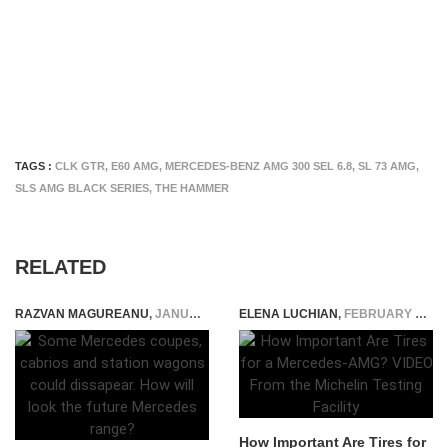
TAGS :
CLK GTR
,
E60 AMG
,
MERCEDES-BENZ AMG 300 SEL 6.8
,
SL 73 AMG
,
SLS AMG BLACK SERIES
,
THE HAMMER
RELATED
RAZVAN MAGUREANU
,
JANUARY 24, 2022
ELENA LUCHIAN
,
FEBRUARY 25, 2022
How Important Are Tires for