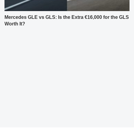
Mercedes GLE vs GLS: Is the Extra €16,000 for the GLS
Worth It?