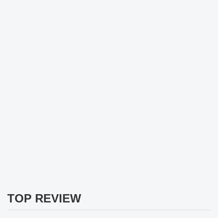
TOP REVIEW