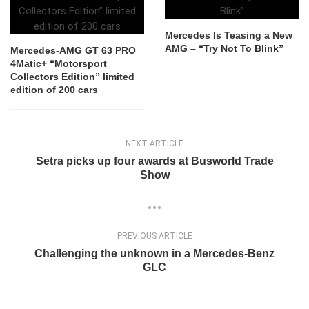
Mercedes Is Teasing a New
AMG – “Try Not To Blink”
Mercedes-AMG GT 63 PRO
4Matic+ “Motorsport
Collectors Edition” limited
edition of 200 cars
NEXT ARTICLE
Setra picks up four awards at Busworld Trade
Show
PREVIOUS ARTICLE
Challenging the unknown in a Mercedes-Benz
GLC