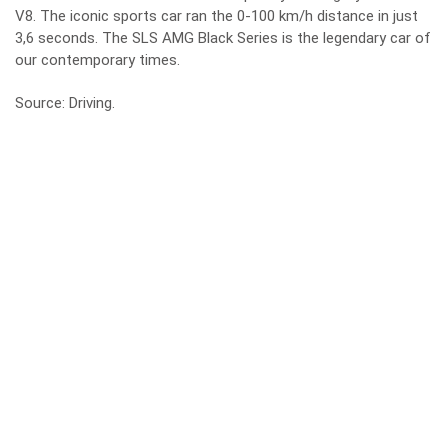
V8. The iconic sports car ran the 0-100 km/h distance in just
3,6 seconds. The SLS AMG Black Series is the legendary car of
our contemporary times.
Source:
Driving
.