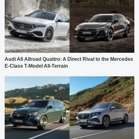
Audi A6 Allroad Quattro: A Direct Rival to the Mercedes
E-Class T-Model All-Terrain