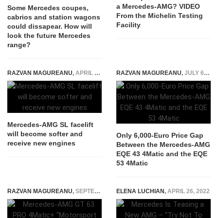
a Mercedes-AMG? VIDEO
Some Mercedes coupes,
From the Michelin Testing
cabrios and station wagons
Facility
could dissapear. How will
look the future Mercedes
range?
RAZVAN MAGUREANU
,
APRIL 30, 2026
RAZVAN MAGUREANU
,
JULY 6, 2022
Mercedes-AMG SL facelift
will become softer and
Only 6,000-Euro Price Gap
receive new engines
Between the Mercedes-AMG
EQE 43 4Matic and the EQE
53 4Matic
RAZVAN MAGUREANU
,
SEPTEMBER 20, 2024
ELENA LUCHIAN
,
APRIL 26, 2022