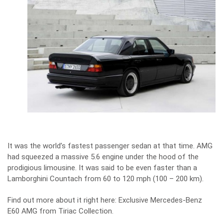
It was the world’s fastest passenger sedan at that time. AMG
had squeezed a massive 5.6 engine under the hood of the
prodigious limousine. It was said to be even faster than a
Lamborghini Countach from 60 to 120 mph (100 – 200 km).
Find out more about it right here:
Exclusive Mercedes-Benz
E60 AMG from Tiriac Collection
.