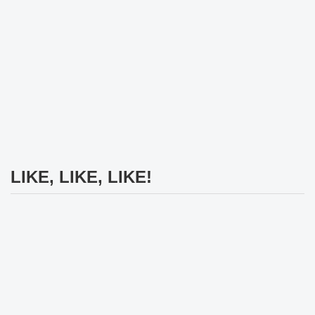
LIKE, LIKE, LIKE!