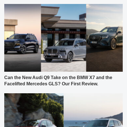
Can the New Audi Q9 Take on the BMW X7 and the
Facelifted Mercedes GLS? Our First Review.