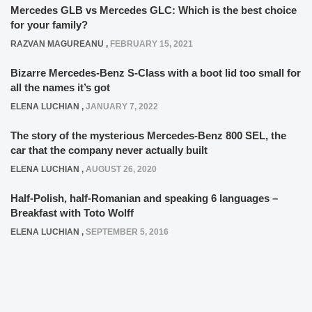
Mercedes GLB vs Mercedes GLC: Which is the best choice
for your family?
RAZVAN MAGUREANU
,
FEBRUARY 15, 2021
Bizarre Mercedes-Benz S-Class with a boot lid too small for
all the names it’s got
ELENA LUCHIAN
,
JANUARY 7, 2022
The story of the mysterious Mercedes-Benz 800 SEL, the
car that the company never actually built
ELENA LUCHIAN
,
AUGUST 26, 2020
Half-Polish, half-Romanian and speaking 6 languages –
Breakfast with Toto Wolff
ELENA LUCHIAN
,
SEPTEMBER 5, 2016