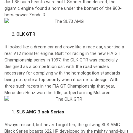
Just 85 such beasts were built. Sooner than desired, the
gigantic engine found a home under the bonnet of the 800-
horsepower Zonda R.
CLK GTR
It looked like a dream car and drove like a race car, sporting a
rear V12 monster engine. Built for racing in the new FIA GT
Championship series in 1997, the CLK GTR was especially
designed as a competition car, with the road vehicles
necessary for complying with the homologation standards
being not quite a top priority when it came to design. With
three such racers in the FIA GT Championship that year,
Mercedes-Benz won the title, outperforming McLaren.
SLS AMG Black Series
Always missed, but never forgotten, the gullwing SLS AMG
Black Series boasts 622 HP developed by the mighty hand-built