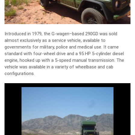
Introduced in 1979, the G-wagen–based 290GD was sold
almost exclusively as a service vehicle, available to
governments for military, police and medical use. It came
standard with four-wheel drive and a 95 HP 5-cylinder diesel
engine, hooked up with a 5-speed manual transmission. The
vehicle was available in a variety of wheelbase and cab
configurations.