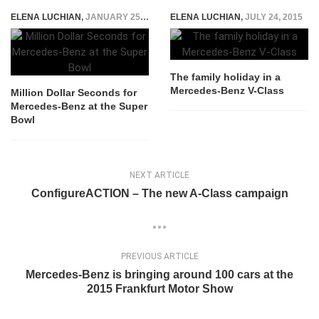
ELENA LUCHIAN
,
JANUARY 25, 2015
ELENA LUCHIAN
,
JULY 24, 2015
The family holiday in a
Mercedes-Benz V-Class
Million Dollar Seconds for
Mercedes-Benz at the Super
Bowl
NEXT ARTICLE
ConfigureACTION – The new A-Class campaign
PREVIOUS ARTICLE
Mercedes-Benz is bringing around 100 cars at the
2015 Frankfurt Motor Show