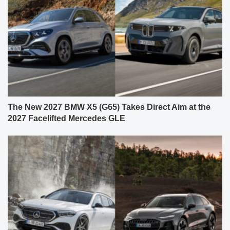
The New 2027 BMW X5 (G65) Takes Direct Aim at the
2027 Facelifted Mercedes GLE