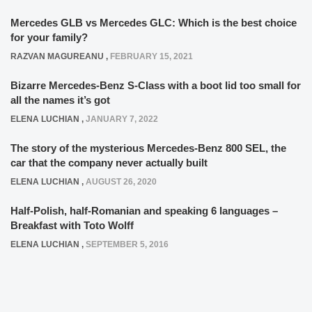
Mercedes GLB vs Mercedes GLC: Which is the best choice
for your family?
RAZVAN MAGUREANU
,
FEBRUARY 15, 2021
Bizarre Mercedes-Benz S-Class with a boot lid too small for
all the names it’s got
ELENA LUCHIAN
,
JANUARY 7, 2022
The story of the mysterious Mercedes-Benz 800 SEL, the
car that the company never actually built
ELENA LUCHIAN
,
AUGUST 26, 2020
Half-Polish, half-Romanian and speaking 6 languages –
Breakfast with Toto Wolff
ELENA LUCHIAN
,
SEPTEMBER 5, 2016