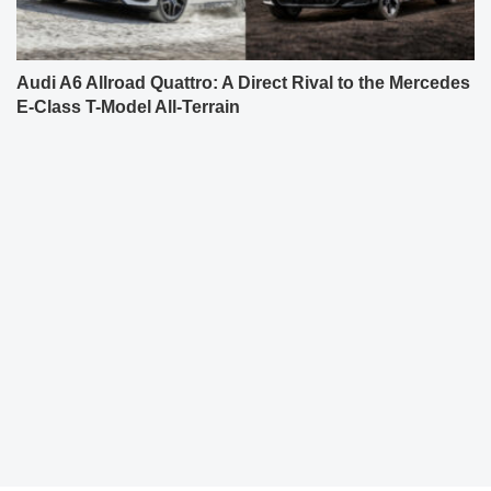
Audi A6 Allroad Quattro: A Direct Rival to the Mercedes
E-Class T-Model All-Terrain