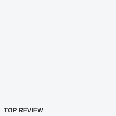
TOP REVIEW