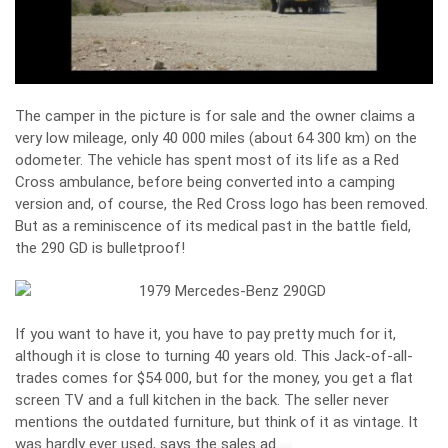
The camper in the picture is for sale and the owner claims a
very low mileage, only 40 000 miles (about 64 300 km) on the
odometer. The vehicle has spent most of its life as a Red
Cross ambulance, before being converted into a camping
version and, of course, the Red Cross logo has been removed.
But as a reminiscence of its medical past in the battle field,
the 290 GD is bulletproof!
If you want to have it, you have to pay pretty much for it,
although it is close to turning 40 years old. This Jack-of-all-
trades comes for $54 000, but for the money, you get a flat
screen TV and a full kitchen in the back. The seller never
mentions the outdated furniture, but think of it as vintage. It
was hardly ever used, says the sales ad.