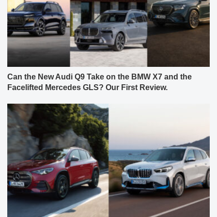
Can the New Audi Q9 Take on the BMW X7 and the
Facelifted Mercedes GLS? Our First Review.