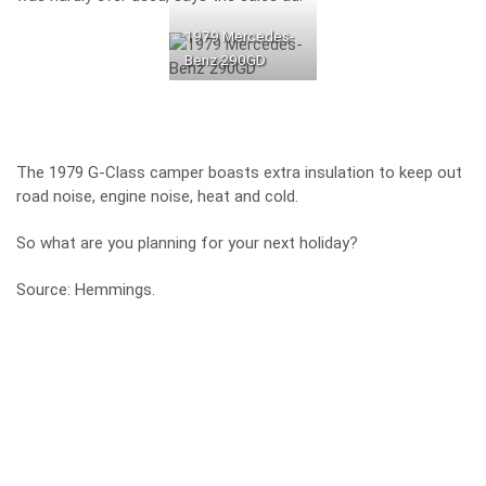
1979 Mercedes-
Benz 290GD
The 1979 G-Class camper boasts extra insulation to keep out
road noise, engine noise, heat and cold.
So what are you planning for your next holiday?
Source:
Hemmings
.