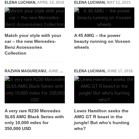
ELENA LUCHIAN
,
APRIL 14, 2016
ELENA LUCHIAN
,
MAY 12, 2015
Match your style with your
A 45 AMG – the power
car – the new Mercedes-
beauty running on Vossen
Benz Accessories
wheels
Collection
RAZVAN MAGUREANU
,
JUNE 3, 2021
ELENA LUCHIAN
,
JUNE 17, 2016
A very rare R230 Mercedes
Lewis Hamilton seeks the
SL65 AMG Black Series with
AMG GT R beast in the
only 10,000 miles for
jungle! But who’s hunting
350,000 USD
who?