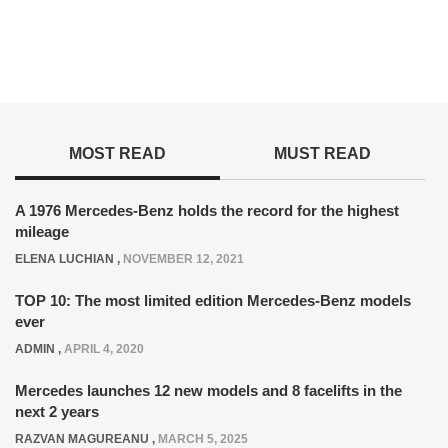
MOST READ
MUST READ
A 1976 Mercedes-Benz holds the record for the highest
mileage
ELENA LUCHIAN
,
NOVEMBER 12, 2021
TOP 10: The most limited edition Mercedes-Benz models
ever
ADMIN
,
APRIL 4, 2020
Mercedes launches 12 new models and 8 facelifts in the
next 2 years
RAZVAN MAGUREANU
,
MARCH 5, 2025