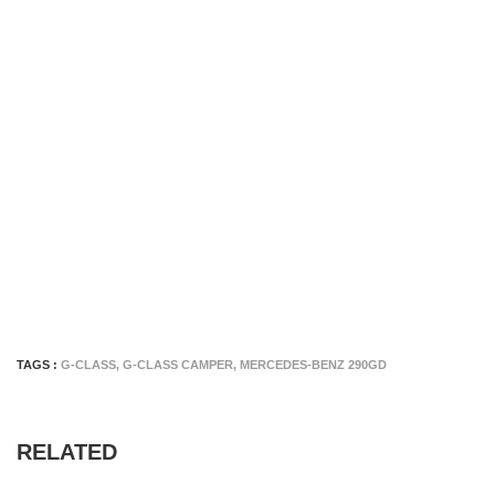
TAGS :
G-CLASS
,
G-CLASS CAMPER
,
MERCEDES-BENZ 290GD
RELATED