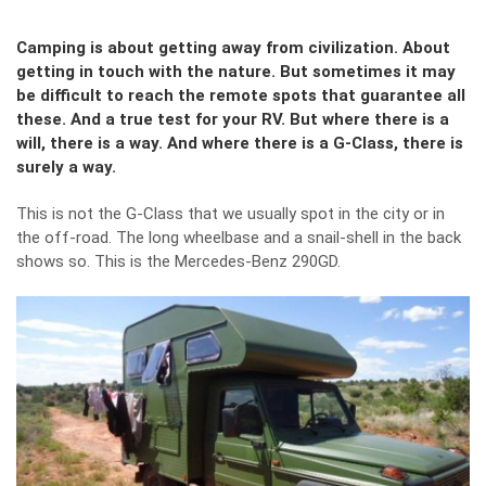
Camping is about getting away from civilization. About
getting in touch with the nature. But sometimes it may
be difficult to reach the remote spots that guarantee all
these. And a true test for your RV. But where there is a
will, there is a way. And where there is a G-Class, there is
surely a way.
This is not the G-Class that we usually spot in the city or in
the off-road. The long wheelbase and a snail-shell in the back
shows so. This is the Mercedes-Benz 290GD.