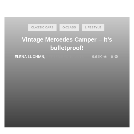
CLASSIC CARS
G-CLASS
LIFESTYLE
Vintage Mercedes Camper – It’s
bulletproof!
ELENA LUCHIAN
,
SEPTEMBER 10, 2015
9.61K
0