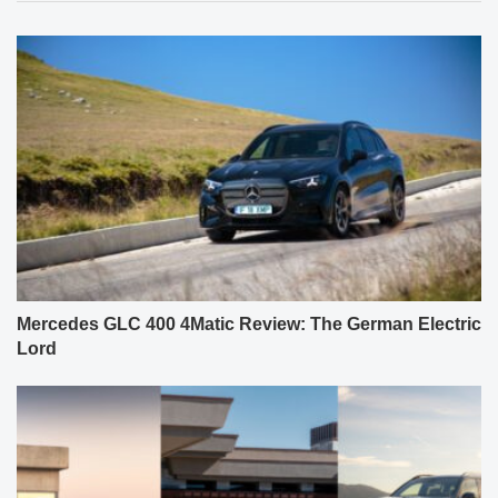
Mercedes GLC 400 4Matic Review: The German Electric
Lord