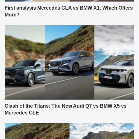
First analysis Mercedes GLA vs BMW X1: Which Offers
More?
Clash of the Titans: The New Audi Q7 vs BMW X5 vs
Mercedes GLE