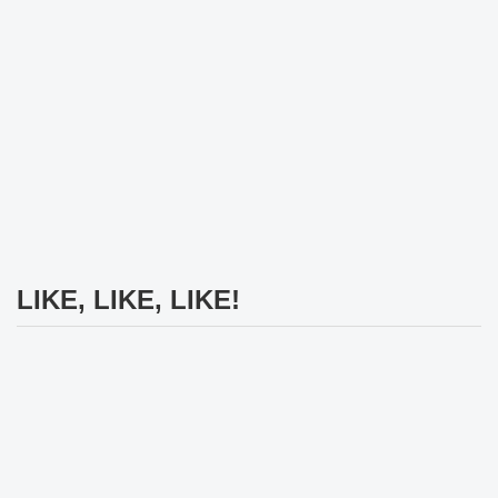
LIKE, LIKE, LIKE!