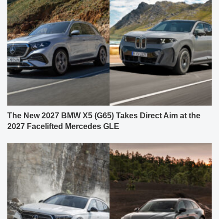
The New 2027 BMW X5 (G65) Takes Direct Aim at the
2027 Facelifted Mercedes GLE