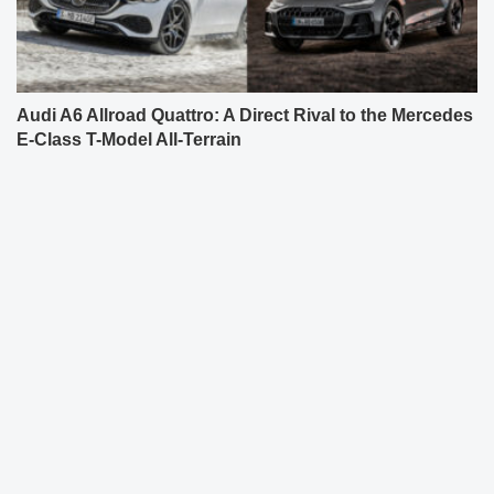
Audi A6 Allroad Quattro: A Direct Rival to the Mercedes
E-Class T-Model All-Terrain