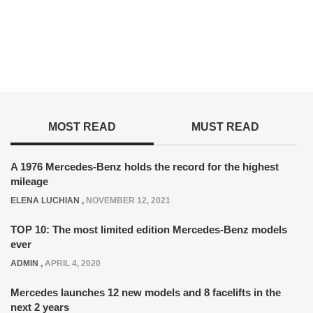
MOST READ
MUST READ
A 1976 Mercedes-Benz holds the record for the highest
mileage
ELENA LUCHIAN
,
NOVEMBER 12, 2021
TOP 10: The most limited edition Mercedes-Benz models
ever
ADMIN
,
APRIL 4, 2020
Mercedes launches 12 new models and 8 facelifts in the
next 2 years