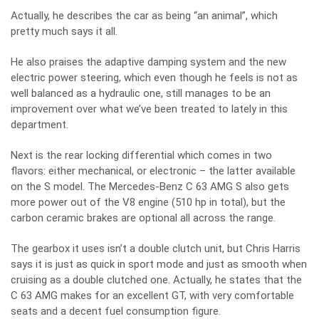
Actually, he describes the car as being “an animal”, which
pretty much says it all.
He also praises the adaptive damping system and the new
electric power steering, which even though he feels is not as
well balanced as a hydraulic one, still manages to be an
improvement over what we’ve been treated to lately in this
department.
Next is the rear locking differential which comes in two
flavors: either mechanical, or electronic – the latter available
on the S model. The Mercedes-Benz C 63 AMG S also gets
more power out of the V8 engine (510 hp in total), but the
carbon ceramic brakes are optional all across the range.
The gearbox it uses isn’t a double clutch unit, but Chris Harris
says it is just as quick in sport mode and just as smooth when
cruising as a double clutched one. Actually, he states that the
C 63 AMG makes for an excellent GT, with very comfortable
seats and a decent fuel consumption figure.