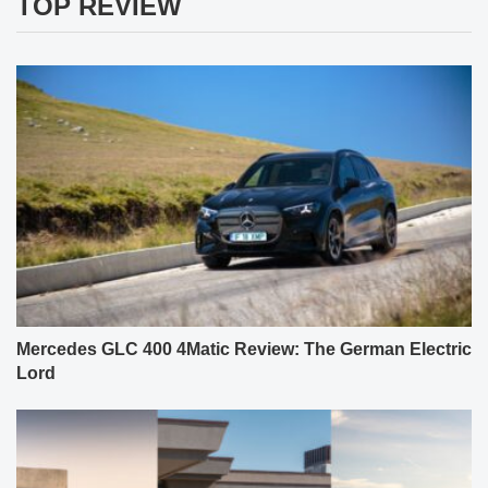
TOP REVIEW
Mercedes GLC 400 4Matic Review: The German Electric
Lord