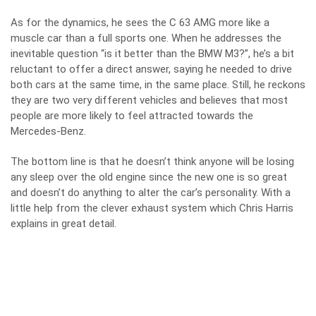
As for the dynamics, he sees the C 63 AMG more like a
muscle car than a full sports one. When he addresses the
inevitable question “is it better than the BMW M3?”, he’s a bit
reluctant to offer a direct answer, saying he needed to drive
both cars at the same time, in the same place. Still, he reckons
they are two very different vehicles and believes that most
people are more likely to feel attracted towards the
Mercedes-Benz.
The bottom line is that he doesn’t think anyone will be losing
any sleep over the old engine since the new one is so great
and doesn’t do anything to alter the car’s personality. With a
little help from the clever exhaust system which Chris Harris
explains in great detail.