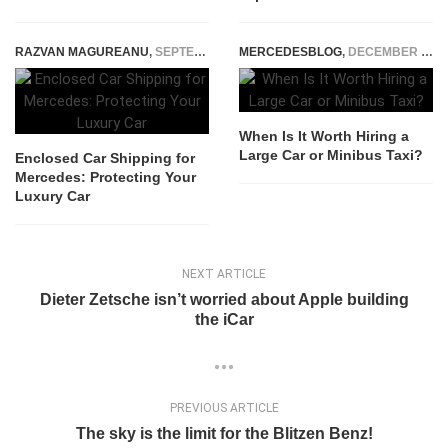
RAZVAN MAGUREANU
,
SEPTEMBER 18, 2025
MERCEDESBLOG
,
DECEMBER 4, 2025
When Is It Worth Hiring a
Large Car or Minibus Taxi?
Enclosed Car Shipping for
Mercedes: Protecting Your
Luxury Car
NEXT ARTICLE
Dieter Zetsche isn’t worried about Apple building
the iCar
PREVIOUS ARTICLE
The sky is the limit for the Blitzen Benz!