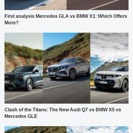
First analysis Mercedes GLA vs BMW X1: Which Offers
More?
Clash of the Titans: The New Audi Q7 vs BMW X5 vs
Mercedes GLE