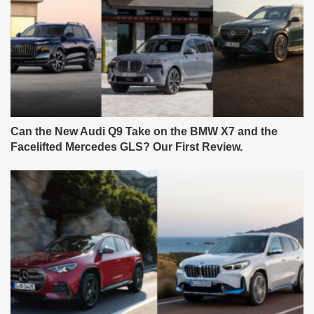
Can the New Audi Q9 Take on the BMW X7 and the
Facelifted Mercedes GLS? Our First Review.