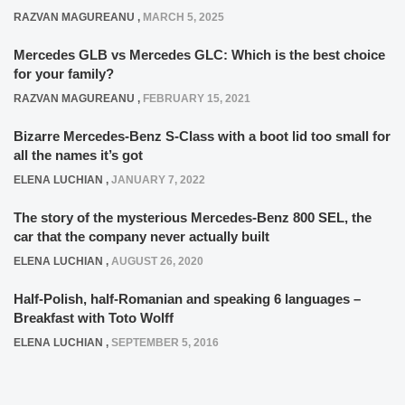
RAZVAN MAGUREANU
,
MARCH 5, 2025
Mercedes GLB vs Mercedes GLC: Which is the best choice
for your family?
RAZVAN MAGUREANU
,
FEBRUARY 15, 2021
Bizarre Mercedes-Benz S-Class with a boot lid too small for
all the names it’s got
ELENA LUCHIAN
,
JANUARY 7, 2022
The story of the mysterious Mercedes-Benz 800 SEL, the
car that the company never actually built
ELENA LUCHIAN
,
AUGUST 26, 2020
Half-Polish, half-Romanian and speaking 6 languages –
Breakfast with Toto Wolff
ELENA LUCHIAN
,
SEPTEMBER 5, 2016