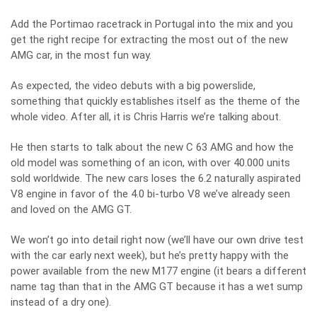
Add the Portimao racetrack in Portugal into the mix and you
get the right recipe for extracting the most out of the new
AMG car, in the most fun way.
As expected, the video debuts with a big powerslide,
something that quickly establishes itself as the theme of the
whole video. After all, it is Chris Harris we’re talking about.
He then starts to talk about the new C 63 AMG and how the
old model was something of an icon, with over 40.000 units
sold worldwide. The new cars loses the 6.2 naturally aspirated
V8 engine in favor of the 4.0 bi-turbo V8 we’ve already seen
and loved on the AMG GT.
We won’t go into detail right now (we’ll have our own drive test
with the car early next week), but he’s pretty happy with the
power available from the new M177 engine (it bears a different
name tag than that in the AMG GT because it has a wet sump
instead of a dry one).