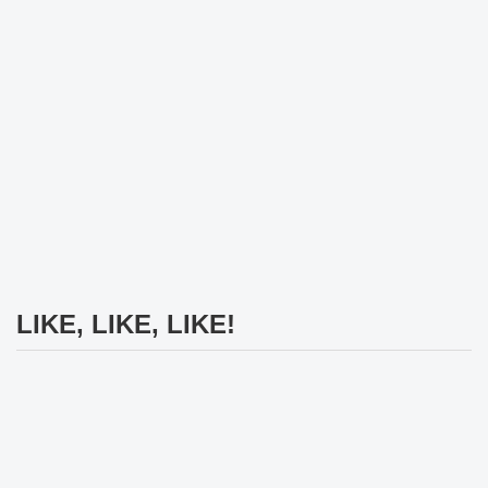
LIKE, LIKE, LIKE!