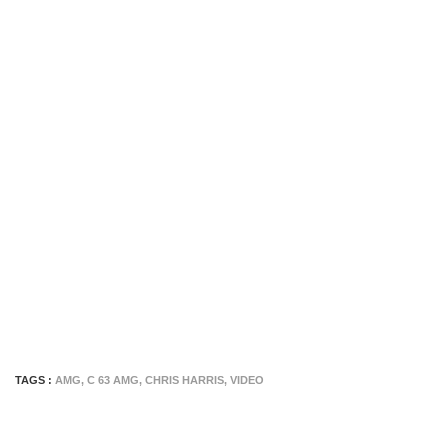
TAGS :
AMG
,
C 63 AMG
,
CHRIS HARRIS
,
VIDEO