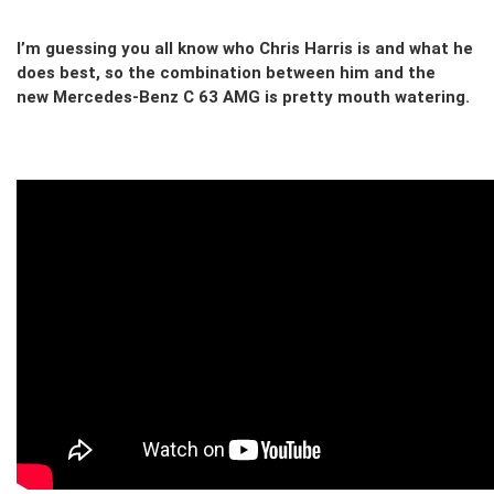
I’m guessing you all know who Chris Harris is and what he
does best, so the combination between him and the
new Mercedes-Benz C 63 AMG is pretty mouth watering.