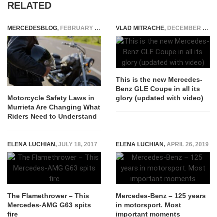
RELATED
MERCEDESBLOG
,
FEBRUARY 10, 2026
VLAD MITRACHE
,
DECEMBER 13, 2014
This is the new Mercedes-
Benz GLE Coupe in all its
glory (updated with video)
Motorcycle Safety Laws in
Murrieta Are Changing What
Riders Need to Understand
ELENA LUCHIAN
,
JULY 18, 2017
ELENA LUCHIAN
,
APRIL 26, 2019
The Flamethrower – This
Mercedes-Benz – 125 years
Mercedes-AMG G63 spits
in motorsport. Most
fire
important moments