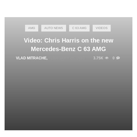
AMG
AUTO NEWS
C 63 AMG
VIDEOS
Video: Chris Harris on the new
Mercedes-Benz C 63 AMG
VLAD MITRACHE
,
FEBRUARY 25, 2015
3.75K
0