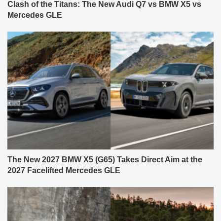
Clash of the Titans: The New Audi Q7 vs BMW X5 vs
Mercedes GLE
The New 2027 BMW X5 (G65) Takes Direct Aim at the
2027 Facelifted Mercedes GLE