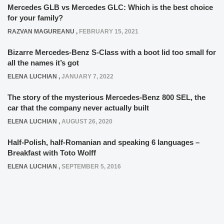
Mercedes GLB vs Mercedes GLC: Which is the best choice
for your family?
RAZVAN MAGUREANU
,
FEBRUARY 15, 2021
Bizarre Mercedes-Benz S-Class with a boot lid too small for
all the names it’s got
ELENA LUCHIAN
,
JANUARY 7, 2022
The story of the mysterious Mercedes-Benz 800 SEL, the
car that the company never actually built
ELENA LUCHIAN
,
AUGUST 26, 2020
Half-Polish, half-Romanian and speaking 6 languages –
Breakfast with Toto Wolff
ELENA LUCHIAN
,
SEPTEMBER 5, 2016