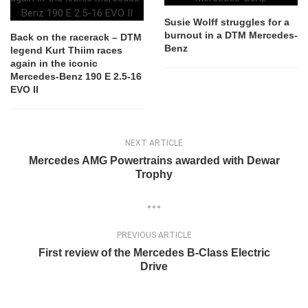
Susie Wolff struggles for a
burnout in a DTM Mercedes-
Back on the racerack – DTM
Benz
legend Kurt Thiim races
again in the iconic
Mercedes-Benz 190 E 2.5-16
EVO II
NEXT ARTICLE
Mercedes AMG Powertrains awarded with Dewar
Trophy
PREVIOUS ARTICLE
First review of the Mercedes B-Class Electric
Drive