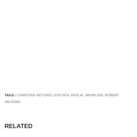
TAGS :
CHRISTIAN VIETORIS
,
DTM 2014
,
PASCAL WEHRLEIN
,
ROBERT
WICKENS
RELATED