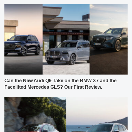
Can the New Audi Q9 Take on the BMW X7 and the
Facelifted Mercedes GLS? Our First Review.