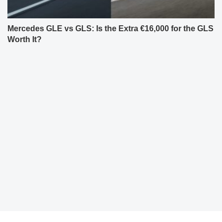
Mercedes GLE vs GLS: Is the Extra €16,000 for the GLS
Worth It?