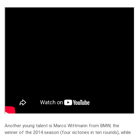
Another young talent is Marco Wittmann from BMW, the
winner of the 2014 season (four victories in ten rounds), while