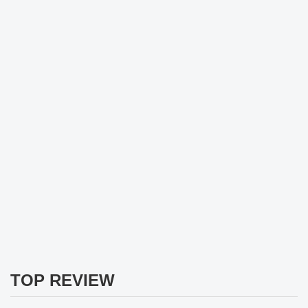
TOP REVIEW