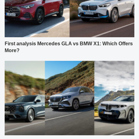
First analysis Mercedes GLA vs BMW X1: Which Offers
More?