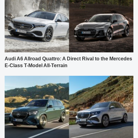
Audi A6 Allroad Quattro: A Direct Rival to the Mercedes
E-Class T-Model All-Terrain