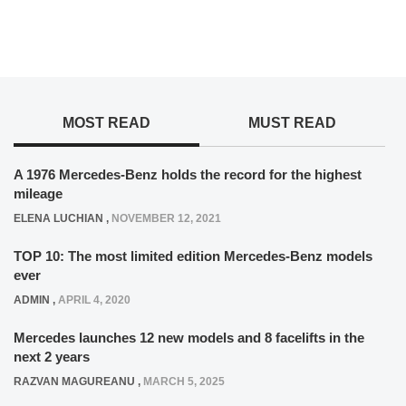
MOST READ
MUST READ
A 1976 Mercedes-Benz holds the record for the highest
mileage
ELENA LUCHIAN
,
NOVEMBER 12, 2021
TOP 10: The most limited edition Mercedes-Benz models
ever
ADMIN
,
APRIL 4, 2020
Mercedes launches 12 new models and 8 facelifts in the
next 2 years
RAZVAN MAGUREANU
,
MARCH 5, 2025