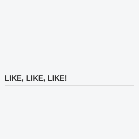
LIKE, LIKE, LIKE!