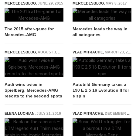
MERCEDESBLOG
,
JUNE 29, 2015
MERCEDESBLOG
,
MAY 8, 2017
The 2015 after-game for
Mercedes leads the way in
Mercedes-AMG
all categories
MERCEDESBLOG
,
AUGUST 3, 2015
VLAD MITRACHE
,
MARCH 23, 2015
Audi wins twice in
Autobild Germany takes a
Spielberg, Mercedes-AMG
190 E 2.5 16 Evolution II for
resorts to the second spots
s spin
ELENA LUCHIAN
,
JULY 21, 2016
VLAD MITRACHE
,
DECEMBER 10, 2014