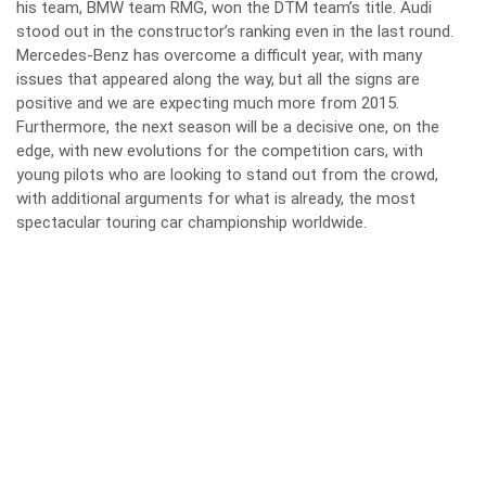
his team, BMW team RMG, won the DTM team’s title. Audi
stood out in the constructor’s ranking even in the last round.
Mercedes-Benz has overcome a difficult year, with many
issues that appeared along the way, but all the signs are
positive and we are expecting much more from 2015.
Furthermore, the next season will be a decisive one, on the
edge, with new evolutions for the competition cars, with
young pilots who are looking to stand out from the crowd,
with additional arguments for what is already, the most
spectacular touring car championship worldwide.