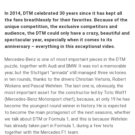
In 2014, DTM celebrated 30 years since it has kept all
the fans breathlessly for their favorites. Because of the
unique competition, the exclusive competitors and
audience, the DTM could only have a crazy, beautiful and
spectacular year, especially when it comes to its
anniversary – everything in this exceptional video.
Mercedes-Benz is one of most important pieces in the DTM
puzzle, together with Audi and BMW. It was not a memorable
year, but the Stuttgart “armada” still managed three victories
in ten rounds, thanks to the drivers Christian Vietoris, Robert
Wickens and Pascal Wehrlein. The last one is, obviously, the
most important asset for the constructor led by Toto Wolff
(Mercedes-Benz Motorsport chief), because, at only 19 he has
become the youngest round winner in history. He is expected
to become the main protagonist of the next seasons, whether
we talk about DTM or Formula 1; and this is because Wehrlein
has already taken part in Formula 1, during a few tests
together with the Mercedes F1 team.