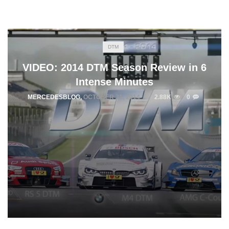
DTM
VIDEO: 2014 DTM Season Review in 6
Intense Minutes
MERCEDESBLOG
,
OCTOBER 31, 2014
2.88K
0