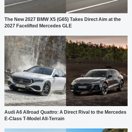
The New 2027 BMW X5 (G65) Takes Direct Aim at the
2027 Facelifted Mercedes GLE
Audi A6 Allroad Quattro: A Direct Rival to the Mercedes
E-Class T-Model All-Terrain