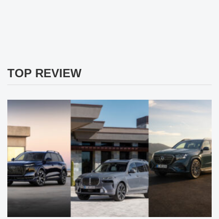
TOP REVIEW