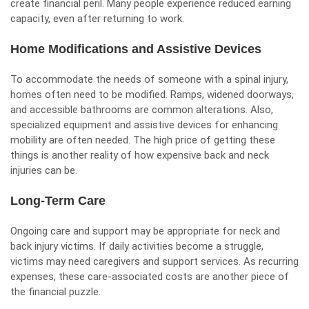
create financial peril. Many people experience reduced earning
capacity, even after returning to work.
Home Modifications and Assistive Devices
To accommodate the needs of someone with a spinal injury,
homes often need to be modified. Ramps, widened doorways,
and accessible bathrooms are common alterations. Also,
specialized equipment and assistive devices for enhancing
mobility are often needed. The high price of getting these
things is another reality of how expensive back and neck
injuries can be.
Long-Term Care
Ongoing care and support may be appropriate for neck and
back injury victims. If daily activities become a struggle,
victims may need caregivers and support services. As recurring
expenses, these care-associated costs are another piece of
the financial puzzle.