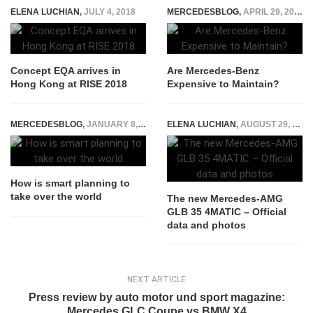
ELENA LUCHIAN
,
JULY 4, 2018
MERCEDESBLOG
,
APRIL 29, 2022
Concept EQA arrives in
Are Mercedes-Benz
Hong Kong at RISE 2018
Expensive to Maintain?
MERCEDESBLOG
,
JANUARY 8, 2015
ELENA LUCHIAN
,
AUGUST 29, 2019
How is smart planning to
take over the world
The new Mercedes-AMG
GLB 35 4MATIC – Official
data and photos
NEXT ARTICLE
Press review by auto motor und sport magazine:
Mercedes GLC Coupe vs BMW X4