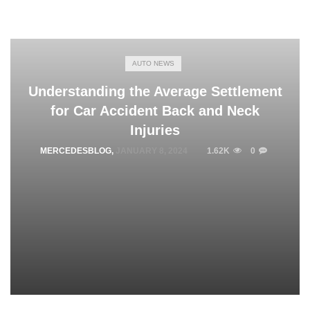
AUTO NEWS
Understanding the Average Settlement
for Car Accident Back and Neck
Injuries
MERCEDESBLOG
,
JANUARY 8, 2024
1.62K
0