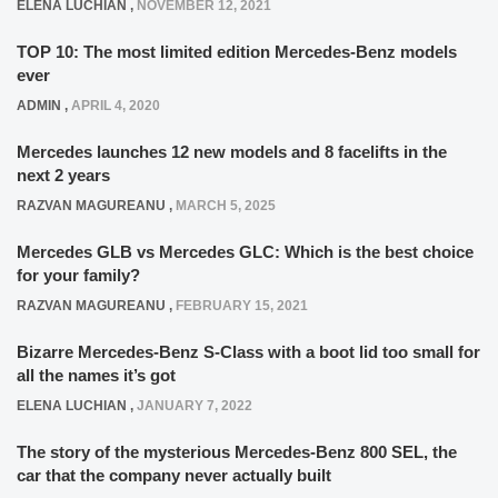
ELENA LUCHIAN
,
NOVEMBER 12, 2021
TOP 10: The most limited edition Mercedes-Benz models
ever
ADMIN
,
APRIL 4, 2020
Mercedes launches 12 new models and 8 facelifts in the
next 2 years
RAZVAN MAGUREANU
,
MARCH 5, 2025
Mercedes GLB vs Mercedes GLC: Which is the best choice
for your family?
RAZVAN MAGUREANU
,
FEBRUARY 15, 2021
Bizarre Mercedes-Benz S-Class with a boot lid too small for
all the names it’s got
ELENA LUCHIAN
,
JANUARY 7, 2022
The story of the mysterious Mercedes-Benz 800 SEL, the
car that the company never actually built