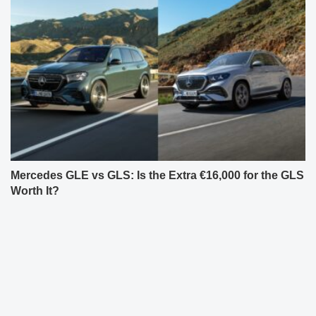
Mercedes GLE vs GLS: Is the Extra €16,000 for the GLS
Worth It?