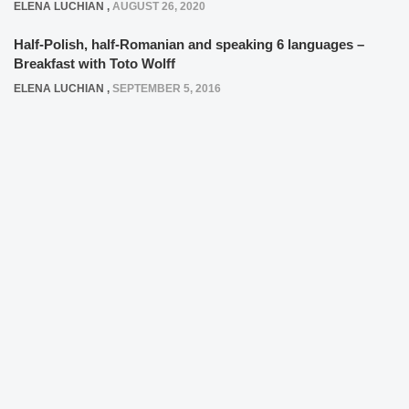
ELENA LUCHIAN
,
AUGUST 26, 2020
Half-Polish, half-Romanian and speaking 6 languages –
Breakfast with Toto Wolff
ELENA LUCHIAN
,
SEPTEMBER 5, 2016