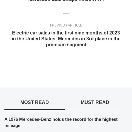
PREVIOUS ARTICLE
Electric car sales in the first nine months of 2023
in the United States: Mercedes in 3rd place in the
premium segment
MOST READ
MUST READ
A 1976 Mercedes-Benz holds the record for the highest
mileage