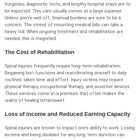
Surgeries, diagnostic tests, and lengthy hospital stays are to
be expected. This care usually comes at a large expense.
Unless you’re well off, financial burdens are sure to be a
concern. The stress of mounting medical bills can take a
heavy toll. When ongoing treatment and rehabilitation are
needed, this is magnified.
The Cost of Rehabilitation
Spinal injuries frequently require long-term rehabilitation.
Regaining lost functions and reacclimating oneself to daily
routines takes time and effort. Injury victims may require
physical therapy, occupational therapy, and assistive devices.
These services come at a premium that often makes the
reality of healing bittersweet.
Loss of Income and Reduced Earning Capacity
Spinal injuries are known to impact one’s ability to work. Losing
income and being disabled for any long-term duration can