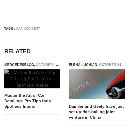
TAGS :
CAR ACCIDENT
RELATED
MERCEDESBLOG
,
OCTOBER 17, 2024
ELENA LUCHIAN
,
OCTOBER 24, 2018
Master the Art of Car
Detailing: Pro Tips for a
Spotless Interior
Daimler and Geely have just
set up ride-hailing joint
venture in China