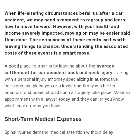
When life-altering circumstances befall us after a car
accident, we may need a moment to regroup and learn
how to move forward. However, with your health and
income severely impacted, moving on may be easier said
than done. The seriousness of these events isn’t worth
leaving things to chance. Understanding the associated
costs of these events is a smart move.
A good place to start is by learning about the
average
settlement for car accident back and neck injury
. Talking
with a personal injury attorney specializing in automotive
collisions can place you or a loved one firmly in a better
position to succeed should such a tragedy take place. Make an
appointment with a lawyer today, and they can let you know
what legal options you have.
Short-Term Medical Expenses
Spinal injuries demand medical attention without delay.