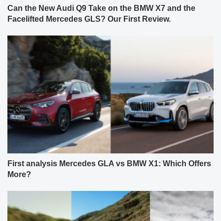
Can the New Audi Q9 Take on the BMW X7 and the
Facelifted Mercedes GLS? Our First Review.
First analysis Mercedes GLA vs BMW X1: Which Offers
More?