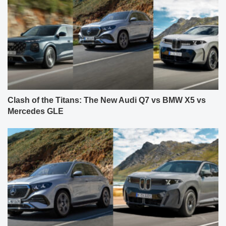
Clash of the Titans: The New Audi Q7 vs BMW X5 vs
Mercedes GLE