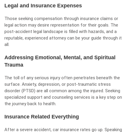
Legal and Insurance Expenses
Those seeking compensation through insurance claims or
legal action may desire representation for their goals. The
post-accident legal landscape is filled with hazards, and a
reputable, experienced attorney can be your guide through it
all.
Addressing Emotional, Mental, and Spiritual
Trauma
The toll of any serious injury often penetrates beneath the
surface. Anxiety, depression, or post-traumatic stress
disorder (PTSD) are all common among the injured. Seeking
specialized support and counseling services is a key step on
the journey back to health.
Insurance Related Everything
After a severe accident, car insurance rates go up. Speaking