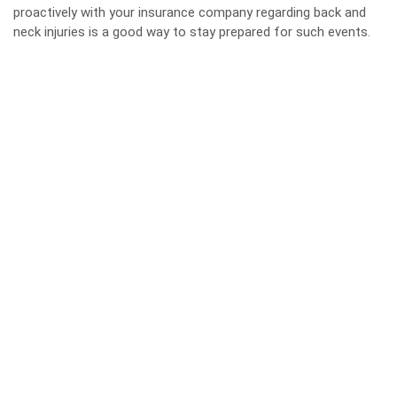
proactively with your insurance company regarding back and
neck injuries is a good way to stay prepared for such events.