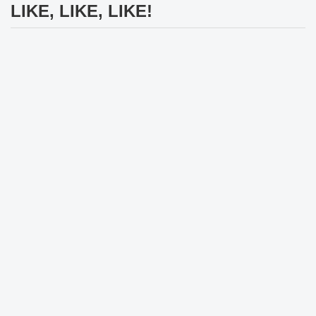
LIKE, LIKE, LIKE!