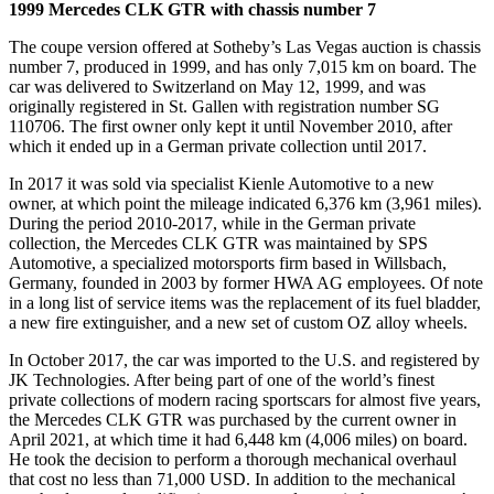
1999 Mercedes CLK GTR with chassis number 7
The coupe version offered at Sotheby’s Las Vegas auction is chassis
number 7, produced in 1999, and has only 7,015 km on board. The
car was delivered to Switzerland on May 12, 1999, and was
originally registered in St. Gallen with registration number SG
110706. The first owner only kept it until November 2010, after
which it ended up in a German private collection until 2017.
In 2017 it was sold via specialist Kienle Automotive to a new
owner, at which point the mileage indicated 6,376 km (3,961 miles).
During the period 2010-2017, while in the German private
collection, the Mercedes CLK GTR was maintained by SPS
Automotive, a specialized motorsports firm based in Willsbach,
Germany, founded in 2003 by former HWA AG employees. Of note
in a long list of service items was the replacement of its fuel bladder,
a new fire extinguisher, and a new set of custom OZ alloy wheels.
In October 2017, the car was imported to the U.S. and registered by
JK Technologies. After being part of one of the world’s finest
private collections of modern racing sportscars for almost five years,
the Mercedes CLK GTR was purchased by the current owner in
April 2021, at which time it had 6,448 km (4,006 miles) on board.
He took the decision to perform a thorough mechanical overhaul
that cost no less than 71,000 USD. In addition to the mechanical