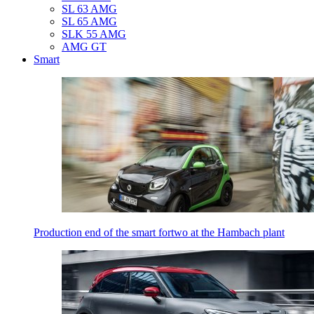
SL 63 AMG
SL 65 AMG
SLK 55 AMG
AMG GT
Smart
Production end of the smart fortwo at the Hambach plant