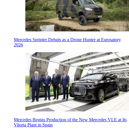
Mercedes Sprinter Debuts as a Drone Hunter at Eurosatory
2026
Mercedes Begins Production of the New Mercedes VLE at Its
Vitoria Plant in Spain