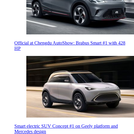
Official at Chengdu AutoShow: Brabus Smart #1 with 428
HP
Smart electric SUV Concept #1 on Geely platform and
Mercedes design