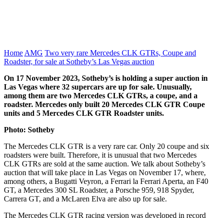
Home
AMG
Two very rare Mercedes CLK GTRs, Coupe and
Roadster, for sale at Sotheby’s Las Vegas auction
On 17 November 2023, Sotheby’s is holding a super auction in
Las Vegas where 32 supercars are up for sale. Unusually,
among them are two Mercedes CLK GTRs, a coupe, and a
roadster. Mercedes only built 20 Mercedes CLK GTR Coupe
units and 5 Mercedes CLK GTR Roadster units.
Photo: Sotheby
The Mercedes CLK GTR is a very rare car. Only 20 coupe and six
roadsters were built. Therefore, it is unusual that two Mercedes
CLK GTRs are sold at the same auction. We talk about Sotheby’s
auction that will take place in Las Vegas on November 17, where,
among others, a Bugatti Veyron, a Ferrari la Ferrari Aperta, an F40
GT, a Mercedes 300 SL Roadster, a Porsche 959, 918 Spyder,
Carrera GT, and a McLaren Elva are also up for sale.
The Mercedes CLK GTR racing version was developed in record