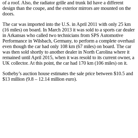
of a roof. Also, the radiator grille and trunk lid have a different
design than the coupe, and the exterior mirrors are mounted on the
doors.
The car was imported into the U.S. in April 2011 with only 25 km
(16 miles) on board. In March 2013 it was sold to a sports car dealer
in Arkansas who called two technicians from SPS Automotive
Performance in Wilsbach, Germany, to perform a complete overhaul
even though the car had only 108 km (67 miles) on board. The car
was then sold shortly to another dealer in North Carolina where it
remained until April 2015, when it was resold to its current owner, a
UK collector. At this point, the car had 170 km (106 miles) on it.
Sotheby’s auction house estimates the sale price between $10.5 and
$13 million (9.8 – 12.14 million euro).