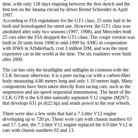
time, with only 128 days elapsing between the first sketch and the
first test on the Jarama circuit by driver Bernd Schneider in April
1997.
According to FIA regulations for the GT1 class, 25 units had to be
built and homologated for street use. However, the GT1 class was
abolished after only two seasons (1997, 1998), and Mercedes built
25 cars after the FIA dropped the GT1 class. The coupe version was
built in 20 units from 1998 to mid-1999 by AMG in cooperation
with HWA in Affalterbach, cost 3 million DM, and was the most
expensive car in the world at the time. The six roadsters were built
after 2000.
The car has only the headlights and taillights in common with the
CLK because otherwise, it is a pure racing car with a carbon-fiber
body measuring 4.86 meters long and only 1.10 meters high. Many
components have been taken directly from racing cars, such as the
suspension and six-speed sequential transmission. The heart of the
CLK GTR is the 6.9-litre naturally aspirated V12 engine (M297)
that develops 631 ps (622 hp) and sends power to the rear wheels.
There were also a few units that had a 7.3-litre V12 engine
developing up to 720 ps. These were cars with chassis numbers 03
and 17. Later, the 7.3-litre V12 engine replaced the 6.9-litre V12 in
cars with chassis numbers 02 and 13.