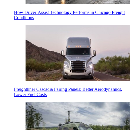
How Driver-Assist Technology Performs in Chicago Freight
Conditions
Freightliner Cascadia Fairing Panels: Better Aerodynamics,
Lower Fuel Costs