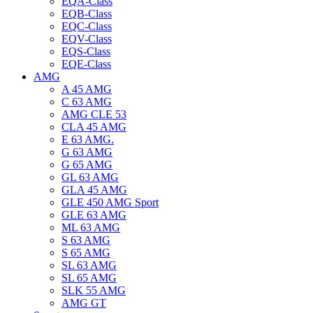
EQA-Class
EQB-Class
EQC-Class
EQV-Class
EQS-Class
EQE-Class
AMG
A 45 AMG
C 63 AMG
AMG CLE 53
CLA 45 AMG
E 63 AMG.
G 63 AMG
G 65 AMG
GL 63 AMG
GLA 45 AMG
GLE 450 AMG Sport
GLE 63 AMG
ML 63 AMG
S 63 AMG
S 65 AMG
SL 63 AMG
SL 65 AMG
SLK 55 AMG
AMG GT