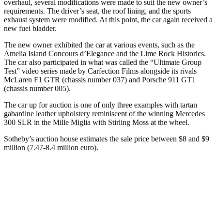
overhaul, several modifications were made to suit the new owner’s
requirements. The driver’s seat, the roof lining, and the sports
exhaust system were modified. At this point, the car again received a
new fuel bladder.
The new owner exhibited the car at various events, such as the
Amelia Island Concours d’Elegance and the Lime Rock Historics.
The car also participated in what was called the “Ultimate Group
Test” video series made by Carfection Films alongside its rivals
McLaren F1 GTR (chassis number 037) and Porsche 911 GT1
(chassis number 005).
The car up for auction is one of only three examples with tartan
gabardine leather upholstery reminiscent of the winning Mercedes
300 SLR in the Mille Miglia with Stirling Moss at the wheel.
Sotheby’s auction house estimates the sale price between $8 and $9
million (7.47-8.4 million euro).