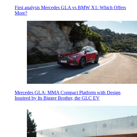
First analysis Mercedes GLA vs BMW X1: Which Offers
More?
Mercedes GLA: MMA Compact Platform with Design
Inspired by Its Bigger Brother, the GLC EV