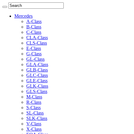
Mercedes
A-Class
B-Class
C-Class
CLA-Class
CLS-Class
E-Class
G-Class
GL-Class
GLA-Class
GLB-Class
GLC-Class
GLE-Class
GLK-Class
GLS-Class
M-Class
R-Class
S-Class
SL-Class
SLK-Class
V-Class
X-Class