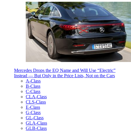
Mercedes Drops the EQ Name and Will Use “Electric”
Instead — But Only in the Price Lists, Not on the Cars
A-Class
B-Class
C-Class
CLA-Class
CLS-Class
E-Class
G-Class
GL-Class
GLA-Class
GLB-Class