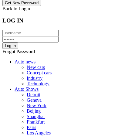
Back to Login
LOG IN
Forgot Password
Auto news
New cars
Concept cars
Industry
Technology
Auto Shows
Detroit
Geneva
New York
Beijing
Shanghai
Frankfurt
Paris
Los Angeles