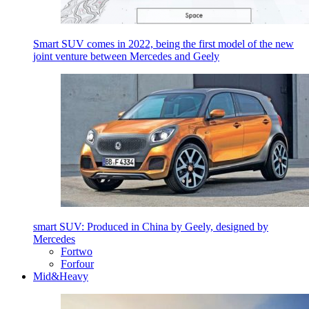
Smart SUV comes in 2022, being the first model of the new
joint venture between Mercedes and Geely
smart SUV: Produced in China by Geely, designed by
Mercedes
Fortwo
Forfour
Mid&Heavy