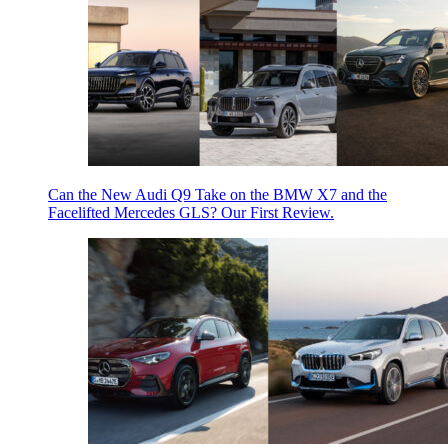
Can the New Audi Q9 Take on the BMW X7 and the
Facelifted Mercedes GLS? Our First Review.