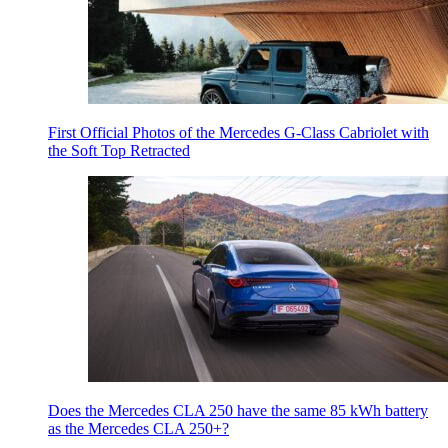
First Official Photos of the Mercedes G-Class Cabriolet with
the Soft Top Retracted
Does the Mercedes CLA 250 have the same 85 kWh battery
as the Mercedes CLA 250+?