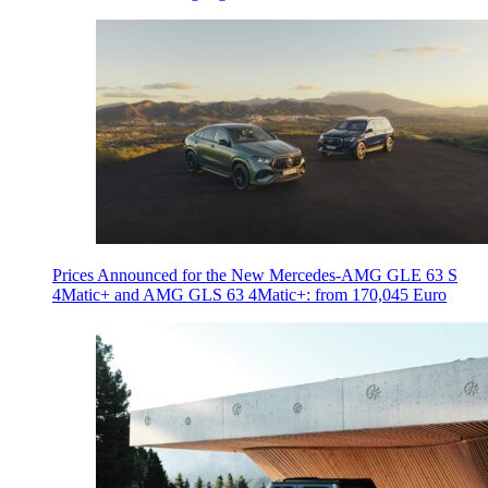
Prices Announced for the New Mercedes-AMG GLE 63 S
4Matic+ and AMG GLS 63 4Matic+: from 170,045 Euro