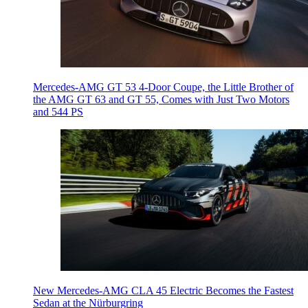
Mercedes-AMG GT 53 4-Door Coupe, the Little Brother of
the AMG GT 63 and GT 55, Comes with Just Two Motors
and 544 PS
New Mercedes-AMG CLA 45 Electric Becomes the Fastest
Sedan at the Nürburgring