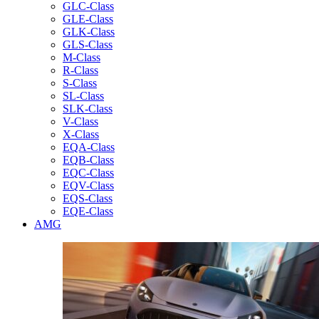
GLC-Class
GLE-Class
GLK-Class
GLS-Class
M-Class
R-Class
S-Class
SL-Class
SLK-Class
V-Class
X-Class
EQA-Class
EQB-Class
EQC-Class
EQV-Class
EQS-Class
EQE-Class
AMG