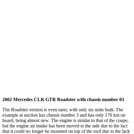
2002 Mercedes CLK GTR Roadster with chassis number 03
The Roadster version is even rarer, with only six units built. The
example at auction has chassis number 3 and has only 170 km on
board, being almost new. The engine is similar to that of the coupe,
but the engine air intake has been moved to the side due to the fact
that it could no longer be mounted on top of the roof due to the lack