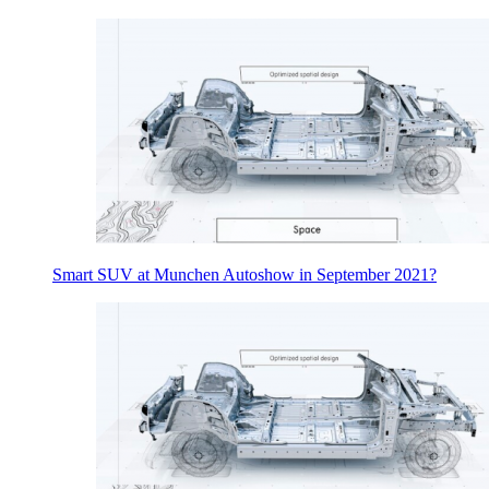
Smart SUV at Munchen Autoshow in September 2021?