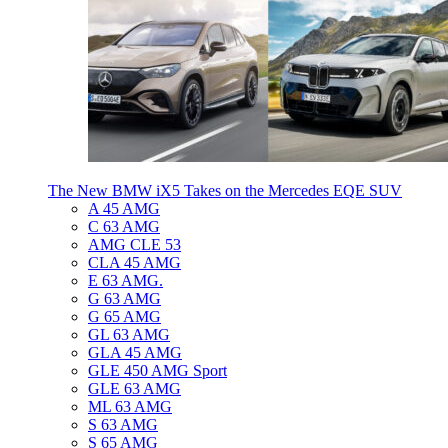
The New BMW iX5 Takes on the Mercedes EQE SUV
A 45 AMG
C 63 AMG
AMG CLE 53
CLA 45 AMG
E 63 AMG.
G 63 AMG
G 65 AMG
GL 63 AMG
GLA 45 AMG
GLE 450 AMG Sport
GLE 63 AMG
ML 63 AMG
S 63 AMG
S 65 AMG