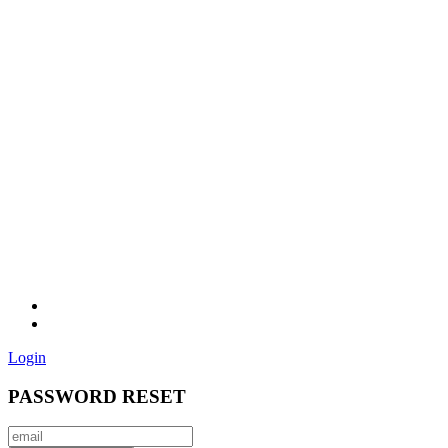
Login
PASSWORD RESET