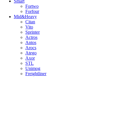
Smart
Fortwo
Forfour
Mid&Heavy
Citan
Vito
Sprinter
Actros
Antos
Arocs
Atego
Axor
STL
Unimog
Freightliner