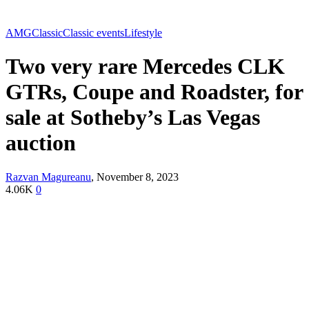
AMG
Classic
Classic events
Lifestyle
Two very rare Mercedes CLK
GTRs, Coupe and Roadster, for
sale at Sotheby’s Las Vegas
auction
Razvan Magureanu
,
November 8, 2023
4.06K
0