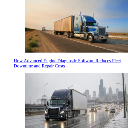
How Advanced Engine Diagnostic Software Reduces Fleet
Downtime and Repair Costs