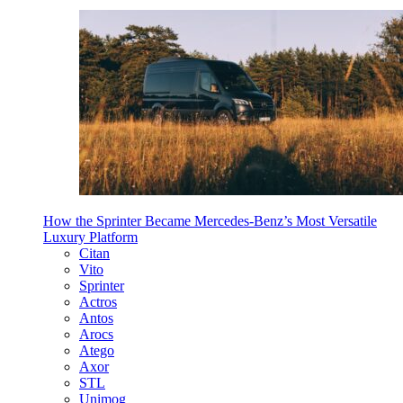
How the Sprinter Became Mercedes-Benz’s Most Versatile
Luxury Platform
Citan
Vito
Sprinter
Actros
Antos
Arocs
Atego
Axor
STL
Unimog