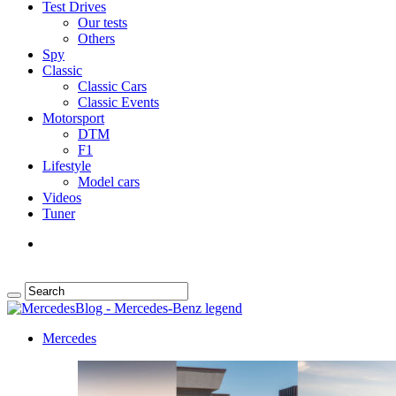
Test Drives
Our tests
Others
Spy
Classic
Classic Cars
Classic Events
Motorsport
DTM
F1
Lifestyle
Model cars
Videos
Tuner
Mercedes