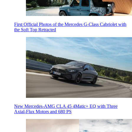
First Official Photos of the Mercedes G-Class Cabriolet with
the Soft Top Retracted
New Mercedes-AMG CLA 45 4Matic+ EQ with Three
Axial-Flux Motors and 680 PS