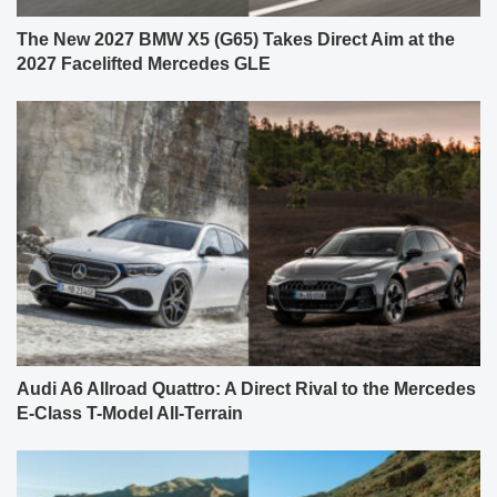
The New 2027 BMW X5 (G65) Takes Direct Aim at the
2027 Facelifted Mercedes GLE
Audi A6 Allroad Quattro: A Direct Rival to the Mercedes
E-Class T-Model All-Terrain