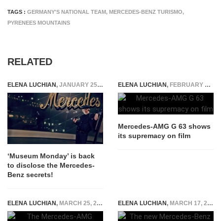
TAGS :
GERMANY'S NATIONAL TEAM
,
MERCEDES-BENZ TURISMO
,
PYRENEES MOUNTAINS
RELATED
ELENA LUCHIAN
,
JANUARY 25, 2016
ELENA LUCHIAN
,
FEBRUARY 14, 2018
Mercedes-AMG G 63 shows
its supremacy on film
‘Museum Monday’ is back
to disclose the Mercedes-
Benz secrets!
ELENA LUCHIAN
,
MARCH 25, 2015
ELENA LUCHIAN
,
MARCH 17, 2016