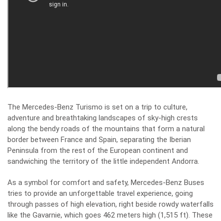
The Mercedes-Benz Turismo is set on a trip to culture,
adventure and breathtaking landscapes of sky-high crests
along the bendy roads of the mountains that form a natural
border between France and Spain, separating the Iberian
Peninsula from the rest of the European continent and
sandwiching the territory of the little independent Andorra.
As a symbol for comfort and safety, Mercedes-Benz Buses
tries to provide an unforgettable travel experience, going
through passes of high elevation, right beside rowdy waterfalls
like the Gavarnie, which goes 462 meters high (1,515 ft). These