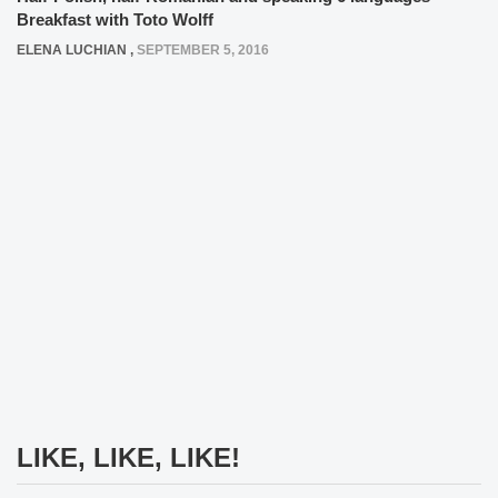
Breakfast with Toto Wolff
ELENA LUCHIAN
,
SEPTEMBER 5, 2016
LIKE, LIKE, LIKE!