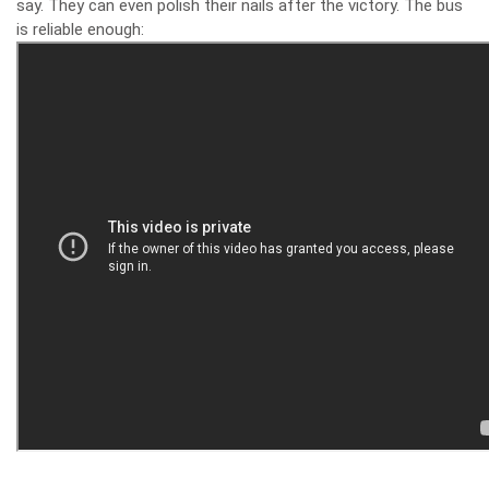
say. They can even polish their nails after the victory. The bus
is reliable enough: