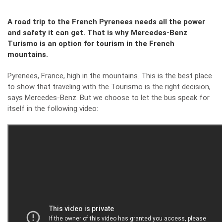
A road trip to the French Pyrenees needs all the power
and safety it can get. That is why Mercedes-Benz
Turismo is an option for tourism in the French
mountains.
Pyrenees, France, high in the mountains. This is the best place
to show that traveling with the Tourismo is the right decision,
says Mercedes-Benz. But we choose to let the bus speak for
itself in the following video: