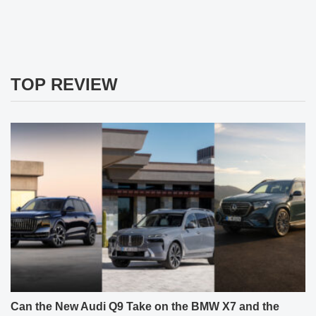
TOP REVIEW
Can the New Audi Q9 Take on the BMW X7 and the