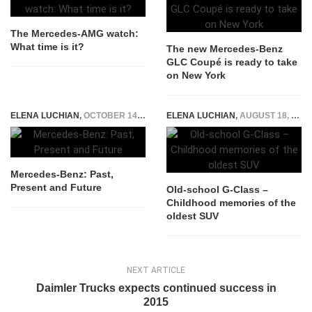
The Mercedes-AMG watch:
What time is it?
The new Mercedes-Benz
GLC Coupé is ready to take
on New York
ELENA LUCHIAN
,
OCTOBER 14, 2014
ELENA LUCHIAN
,
AUGUST 18, 2015
Mercedes-Benz: Past,
Present and Future
Old-school G-Class –
Childhood memories of the
oldest SUV
NEXT ARTICLE
Daimler Trucks expects continued success in
2015