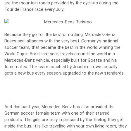
are the mountain roads pervaded by the cyclists during the
Tour de France race every July.
Because they go for the best or nothing, Mercedes-Benz
Buses seal alliances with the very best. Germany’s national
soccer team, that became the best in the world winning the
World Cup in Brazil last year, travels around the world in a
Mercedes-Benz vehicle, especially built for Goetze and his
teammates. The team coached by Joachim Lowe actually
gets a new bus every season, upgraded to the new standards.
And this past year, Mercedes-Benz has also provided the
German soccer female team with one of their starred
products. The girls are truly impressed by the feeling they get
inside the bus. It is like traveling with your own living room, they