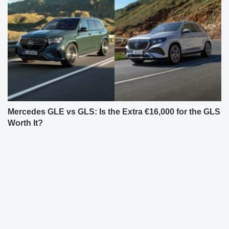
Mercedes GLE vs GLS: Is the Extra €16,000 for the GLS
Worth It?