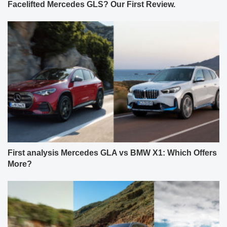
Facelifted Mercedes GLS? Our First Review.
First analysis Mercedes GLA vs BMW X1: Which Offers
More?