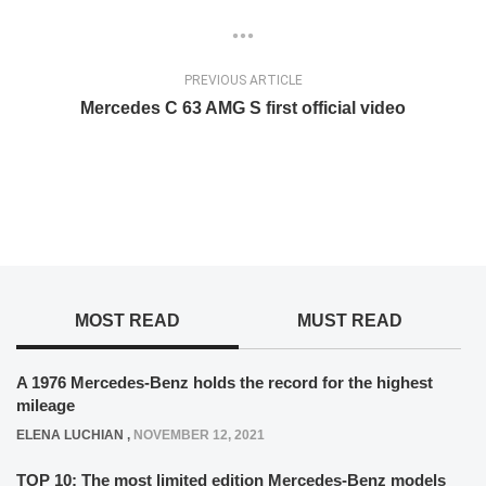
PREVIOUS ARTICLE
Mercedes C 63 AMG S first official video
MOST READ
MUST READ
A 1976 Mercedes-Benz holds the record for the highest
mileage
ELENA LUCHIAN
,
NOVEMBER 12, 2021
TOP 10: The most limited edition Mercedes-Benz models