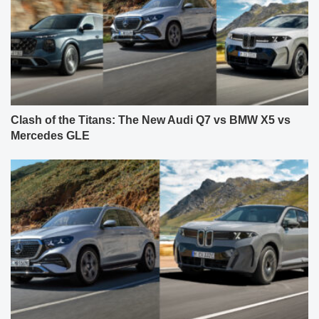
Clash of the Titans: The New Audi Q7 vs BMW X5 vs
Mercedes GLE