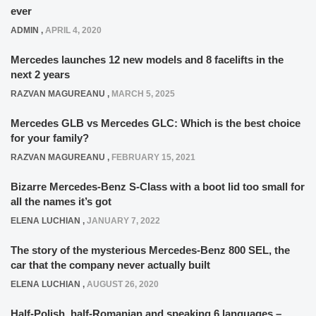
ever
ADMIN
,
APRIL 4, 2020
Mercedes launches 12 new models and 8 facelifts in the
next 2 years
RAZVAN MAGUREANU
,
MARCH 5, 2025
Mercedes GLB vs Mercedes GLC: Which is the best choice
for your family?
RAZVAN MAGUREANU
,
FEBRUARY 15, 2021
Bizarre Mercedes-Benz S-Class with a boot lid too small for
all the names it’s got
ELENA LUCHIAN
,
JANUARY 7, 2022
The story of the mysterious Mercedes-Benz 800 SEL, the
car that the company never actually built
ELENA LUCHIAN
,
AUGUST 26, 2020
Half-Polish, half-Romanian and speaking 6 languages –