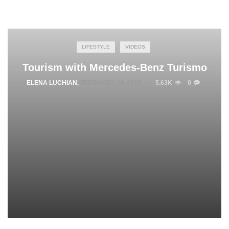
LIFESTYLE
VIDEOS
Tourism with Mercedes-Benz Turismo
ELENA LUCHIAN
,
FEBRUARY 24, 2015
5.63K
0