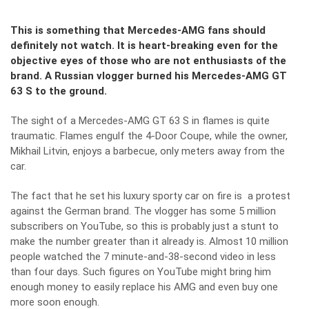
This is something that Mercedes-AMG fans should
definitely not watch. It is heart-breaking even for the
objective eyes of those who are not enthusiasts of the
brand. A Russian vlogger burned his Mercedes-AMG GT
63 S to the ground.
The sight of a Mercedes-AMG GT 63 S in flames is quite
traumatic. Flames engulf the 4-Door Coupe, while the owner,
Mikhail Litvin, enjoys a barbecue, only meters away from the
car.
The fact that he set his luxury sporty car on fire is a protest
against the German brand. The vlogger has some 5 million
subscribers on YouTube, so this is probably just a stunt to
make the number greater than it already is. Almost 10 million
people watched the 7 minute-and-38-second video in less
than four days. Such figures on YouTube might bring him
enough money to easily replace his AMG and even buy one
more soon enough.