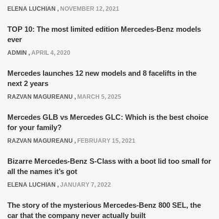
ELENA LUCHIAN
,
NOVEMBER 12, 2021
TOP 10: The most limited edition Mercedes-Benz models
ever
ADMIN
,
APRIL 4, 2020
Mercedes launches 12 new models and 8 facelifts in the
next 2 years
RAZVAN MAGUREANU
,
MARCH 5, 2025
Mercedes GLB vs Mercedes GLC: Which is the best choice
for your family?
RAZVAN MAGUREANU
,
FEBRUARY 15, 2021
Bizarre Mercedes-Benz S-Class with a boot lid too small for
all the names it’s got
ELENA LUCHIAN
,
JANUARY 7, 2022
The story of the mysterious Mercedes-Benz 800 SEL, the
car that the company never actually built