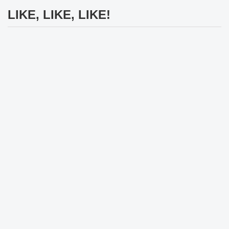
LIKE, LIKE, LIKE!