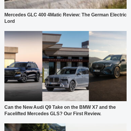
Mercedes GLC 400 4Matic Review: The German Electric
Lord
Can the New Audi Q9 Take on the BMW X7 and the
Facelifted Mercedes GLS? Our First Review.