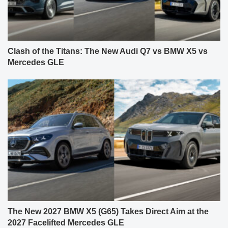
Clash of the Titans: The New Audi Q7 vs BMW X5 vs
Mercedes GLE
The New 2027 BMW X5 (G65) Takes Direct Aim at the
2027 Facelifted Mercedes GLE