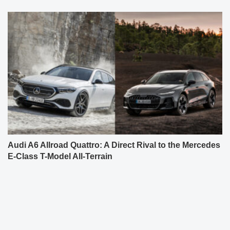
Audi A6 Allroad Quattro: A Direct Rival to the Mercedes
E-Class T-Model All-Terrain