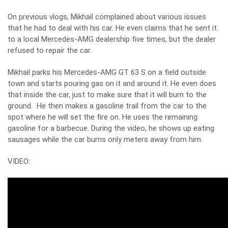
On previous vlogs, Mikhail complained about various issues
that he had to deal with his car. He even claims that he sent it
to a local Mercedes-AMG dealership five times, but the dealer
refused to repair the car.
Mikhail parks his Mercedes-AMG GT 63 S on a field outside
town and starts pouring gas on it and around it. He even does
that inside the car, just to make sure that it will burn to the
ground. He then makes a gasoline trail from the car to the
spot where he will set the fire on. He uses the remaining
gasoline for a barbecue. During the video, he shows up eating
sausages while the car burns only meters away from him.
VIDEO: