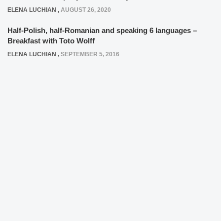
ELENA LUCHIAN
,
AUGUST 26, 2020
Half-Polish, half-Romanian and speaking 6 languages –
Breakfast with Toto Wolff
ELENA LUCHIAN
,
SEPTEMBER 5, 2016