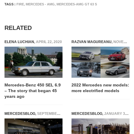
TAGS :
FIRE
,
MERCEDES - AMG
,
MERCEDES-AMG GT 63 S
RELATED
ELENA LUCHIAN
,
APRIL 22, 2020
RAZVAN MAGUREANU
,
NOVEMBER 23, 2021
Mercedes-Benz 450 SEL 6.9
2022 Mercedes new models:
– The story that began 45
more electrified models
years ago
MERCEDESBLOG
,
SEPTEMBER 10, 2014
MERCEDESBLOG
,
JANUARY 31, 2026