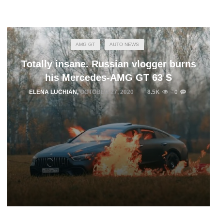
AMG GT
AUTO NEWS
Totally insane. Russian vlogger burns
his Mercedes-AMG GT 63 S
ELENA LUCHIAN
,
OCTOBER 27, 2020
8.5K
0