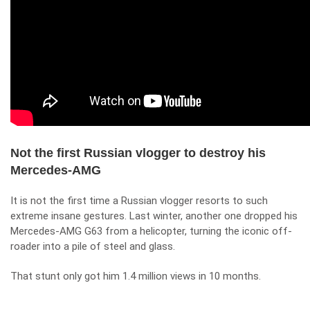
Not the first Russian vlogger to destroy his
Mercedes-AMG
It is not the first time a Russian vlogger resorts to such
extreme insane gestures. Last winter, another one
dropped his
Mercedes-AMG G63 from a helicopter
, turning the iconic off-
roader into a pile of steel and glass.
That stunt only got him 1.4 million views in 10 months.