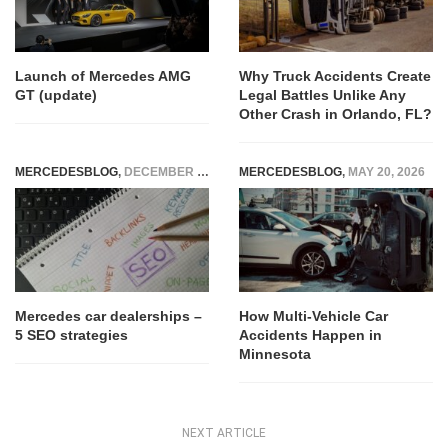
Launch of Mercedes AMG
Why Truck Accidents Create
GT (update)
Legal Battles Unlike Any
Other Crash in Orlando, FL?
MERCEDESBLOG
,
DECEMBER 27, 2025
MERCEDESBLOG
,
MAY 20, 2026
Mercedes car dealerships –
How Multi-Vehicle Car
5 SEO strategies
Accidents Happen in
Minnesota
NEXT ARTICLE