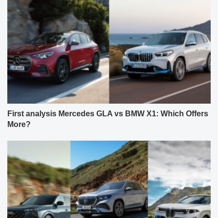
First analysis Mercedes GLA vs BMW X1: Which Offers
More?