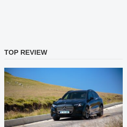
TOP REVIEW