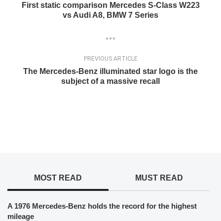
First static comparison Mercedes S-Class W223
vs Audi A8, BMW 7 Series
PREVIOUS ARTICLE
The Mercedes-Benz illuminated star logo is the
subject of a massive recall
MOST READ
MUST READ
A 1976 Mercedes-Benz holds the record for the highest
mileage