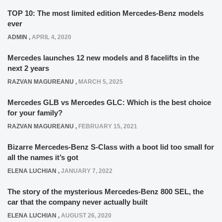
TOP 10: The most limited edition Mercedes-Benz models
ever
ADMIN
,
APRIL 4, 2020
Mercedes launches 12 new models and 8 facelifts in the
next 2 years
RAZVAN MAGUREANU
,
MARCH 5, 2025
Mercedes GLB vs Mercedes GLC: Which is the best choice
for your family?
RAZVAN MAGUREANU
,
FEBRUARY 15, 2021
Bizarre Mercedes-Benz S-Class with a boot lid too small for
all the names it’s got
ELENA LUCHIAN
,
JANUARY 7, 2022
The story of the mysterious Mercedes-Benz 800 SEL, the
car that the company never actually built
ELENA LUCHIAN
,
AUGUST 26, 2020