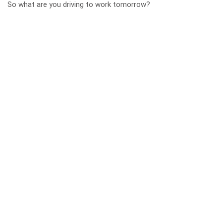
So what are you driving to work tomorrow?