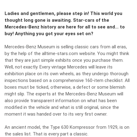
Ladies and gentlemen, please step in! This world you
thought long gone is awaiting. Star-cars of the
Mercedes-Benz history are here for all to see and… to
buy! Anything you got your eyes set on?
Mercedes-Benz Museum is selling classic cars from all eras,
by the help of the
alltime-stars.com
website. You might think
that they are just simple exhibits once you purchase them.
Well, not exactly. Every vintage Mercedes will leave its
exhibition place on its own wheels, as they undergo thorough
inspections based on a comprehensive 160-item checklist. All
boxes must be ticked, otherwise, a defect or some blemish
might slip. The experts at the Mercedes-Benz Museum will
also provide transparent information on what has been
modified in the vehicle and what is still original, since the
moment it was handed over to its very first owner.
An ancient model, the Type 630 Kompressor from 1929, is on
the sales list. That is every part a classic.