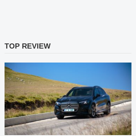
TOP REVIEW