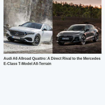
Audi A6 Allroad Quattro: A Direct Rival to the Mercedes
E-Class T-Model All-Terrain