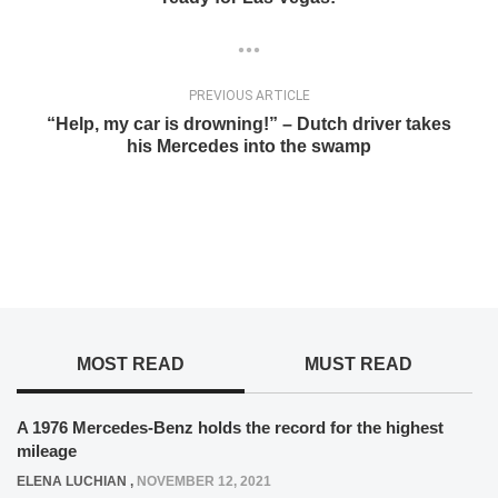
PREVIOUS ARTICLE
“Help, my car is drowning!” – Dutch driver takes
his Mercedes into the swamp
MOST READ
MUST READ
A 1976 Mercedes-Benz holds the record for the highest
mileage
ELENA LUCHIAN
,
NOVEMBER 12, 2021