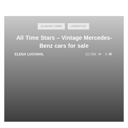
CLASSIC CARS
LIFESTYLE
All Time Stars – Vintage Mercedes-
Benz cars for sale
ELENA LUCHIAN
,
NOVEMBER 5, 2015
10.78K
0