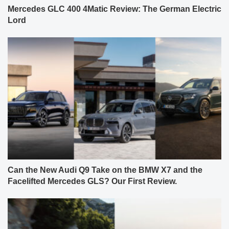
Mercedes GLC 400 4Matic Review: The German Electric
Lord
Can the New Audi Q9 Take on the BMW X7 and the
Facelifted Mercedes GLS? Our First Review.