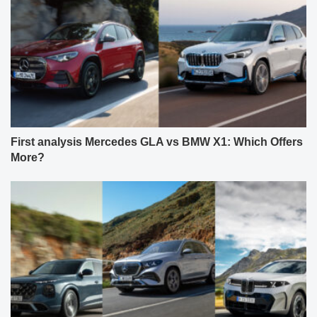
First analysis Mercedes GLA vs BMW X1: Which Offers
More?