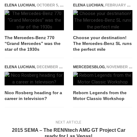
ELENA LUCHIAN
,
OCTOBER 5, 2020
ELENA LUCHIAN
,
FEBRUARY 26, 2016
The Mercedes-Benz 770
Choose your destination!
“Grand Mercedes” was the
The Mercedes-Benz SL runs
star of the 1930s
the perfect mile
ELENA LUCHIAN
,
DECEMBER 12, 2016
MERCEDESBLOG
,
NOVEMBER 12, 2025
Nico Rosberg heading for a
Reborn Legends from the
career in television?
Motor Classic Workshop
NEXT ARTICLE
2015 SEMA – The RENNtech AMG GT Project Car
ready for Las Vegas!