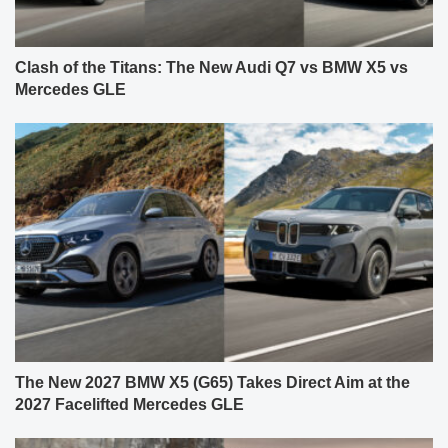
Clash of the Titans: The New Audi Q7 vs BMW X5 vs
Mercedes GLE
The New 2027 BMW X5 (G65) Takes Direct Aim at the
2027 Facelifted Mercedes GLE