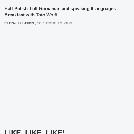
Half-Polish, half-Romanian and speaking 6 languages –
Breakfast with Toto Wolff
ELENA LUCHIAN
,
SEPTEMBER 5, 2016
LIKE, LIKE, LIKE!