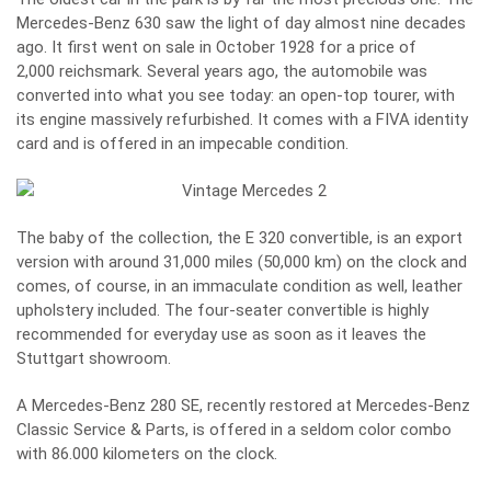
Mercedes-Benz 630 saw the light of day almost nine decades
ago. It first went on sale in October 1928 for a price of
2,000 reichsmark. Several years ago, the automobile was
converted into what you see today: an open-top tourer, with
its engine massively refurbished. It comes with a FIVA identity
card and is offered in an impecable condition.
The baby of the collection, the E 320 convertible, is an export
version with around 31,000 miles (50,000 km) on the clock and
comes, of course, in an immaculate condition as well, leather
upholstery included. The four-seater convertible is highly
recommended for everyday use as soon as it leaves the
Stuttgart showroom.
A Mercedes-Benz 280 SE, recently restored at Mercedes-Benz
Classic Service & Parts, is offered in a seldom color combo
with 86.000 kilometers on the clock.