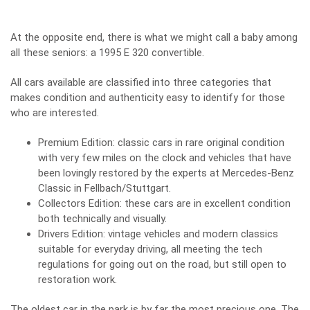
At the opposite end, there is what we might call a baby among
all these seniors: a 1995 E 320 convertible.
All cars available are classified into three categories that
makes condition and authenticity easy to identify for those
who are interested.
Premium Edition: classic cars in rare original condition
with very few miles on the clock and vehicles that have
been lovingly restored by the experts at Mercedes-Benz
Classic in Fellbach/Stuttgart.
Collectors Edition: these cars are in excellent condition
both technically and visually.
Drivers Edition: vintage vehicles and modern classics
suitable for everyday driving, all meeting the tech
regulations for going out on the road, but still open to
restoration work.
The oldest car in the park is by far the most precious one. The