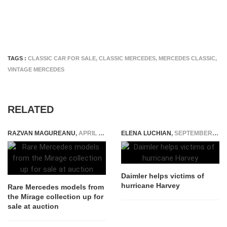
TAGS :
CLASSIC CAR FOR SALE
,
CLASSIC MERCEDES
,
MERCEDES CLASSIC
,
VINTAGE MERCEDES
RELATED
RAZVAN MAGUREANU
,
APRIL 2, 2025
ELENA LUCHIAN
,
SEPTEMBER 1, 2017
Daimler helps victims of
hurricane Harvey
Rare Mercedes models from
the Mirage collection up for
sale at auction