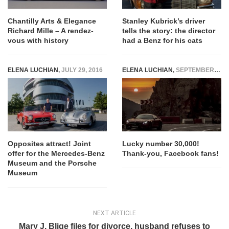
Chantilly Arts & Elegance
Stanley Kubrick’s driver
Richard Mille – A rendez-
tells the story: the director
vous with history
had a Benz for his cats
ELENA LUCHIAN
,
JULY 29, 2016
ELENA LUCHIAN
,
SEPTEMBER 15, 2016
Opposites attract! Joint
Lucky number 30,000!
offer for the Mercedes-Benz
Thank-you, Facebook fans!
Museum and the Porsche
Museum
NEXT ARTICLE
Mary J. Blige files for divorce, husband refuses to