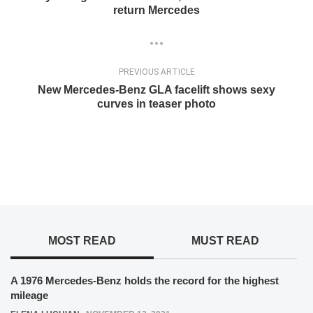
return Mercedes
PREVIOUS ARTICLE
New Mercedes-Benz GLA facelift shows sexy
curves in teaser photo
MOST READ
MUST READ
A 1976 Mercedes-Benz holds the record for the highest
mileage