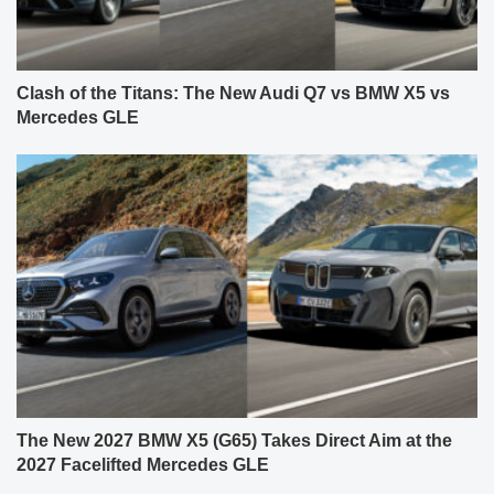
Clash of the Titans: The New Audi Q7 vs BMW X5 vs
Mercedes GLE
The New 2027 BMW X5 (G65) Takes Direct Aim at the
2027 Facelifted Mercedes GLE