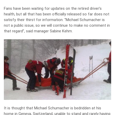
Fans have been waiting for updates on the retired driver’s
health, but all that has been officially released so far does not
satisfy their thirst for information. “Michael Schumacher is
not a public issue, so we will continue to make no comment in
that regard”, said manager Sabine Kehm.
It is thought that Michael Schumacher is bedridden at his
home in Geneva, Switzerland, unable to stand and rarely having