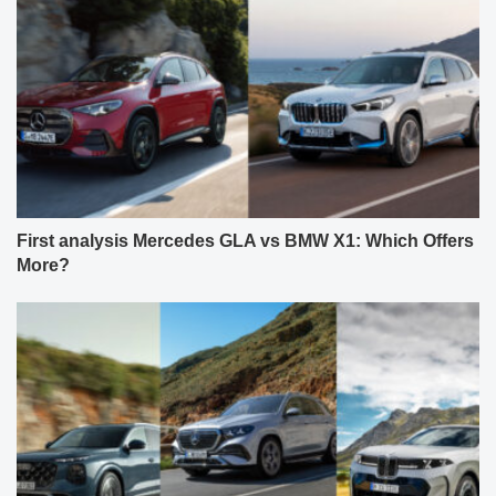
First analysis Mercedes GLA vs BMW X1: Which Offers
More?