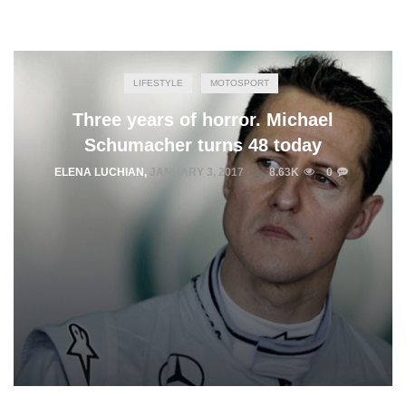
LIFESTYLE
MOTOSPORT
Three years of horror. Michael
Schumacher turns 48 today
ELENA LUCHIAN
,
JANUARY 3, 2017
8.63K
0