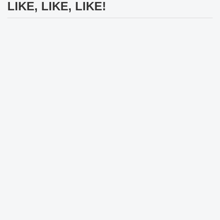
LIKE, LIKE, LIKE!