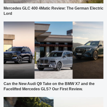
Mercedes GLC 400 4Matic Review: The German Electric
Lord
Can the New Audi Q9 Take on the BMW X7 and the
Facelifted Mercedes GLS? Our First Review.