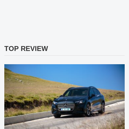
TOP REVIEW