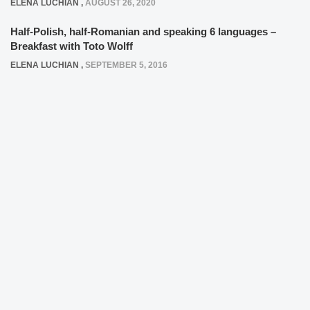
ELENA LUCHIAN
,
AUGUST 26, 2020
Half-Polish, half-Romanian and speaking 6 languages –
Breakfast with Toto Wolff
ELENA LUCHIAN
,
SEPTEMBER 5, 2016