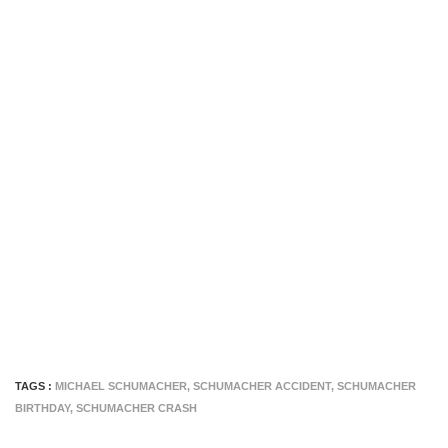
TAGS :
MICHAEL SCHUMACHER
,
SCHUMACHER ACCIDENT
,
SCHUMACHER
BIRTHDAY
,
SCHUMACHER CRASH