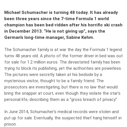
Michael Schumacher is turning 48 today. It has already
been three years since the 7-time Formula 1 world
champion has been bed-ridden after his horrific ski crash
in December 2013.
“He is not giving up”, says the
German’s long-time manager, Sabine Kehm.
The Schumacher family is at war the day the Formula 1 legend
turns 48 years old. A photo of the former driver in bed was out
for sale for 1.2 million euros. The devastated family has been
trying to block its publishing, yet the authorities are powerless.
The pictures were secretly taken at his bedside by a
mysterious visitor, thought to be a family friend. The
prosecutors are investigating, but there is no law that would
bring the snapper at court, even though they violate the star’s
personal life, describing them as a “gross breach of privacy”.
In June 2014, Schumacher’s medical records were stolen and
put up for sale. Eventually, the suspected thief hang himself in
prison.