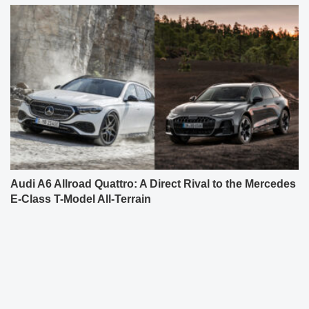
Audi A6 Allroad Quattro: A Direct Rival to the Mercedes
E-Class T-Model All-Terrain