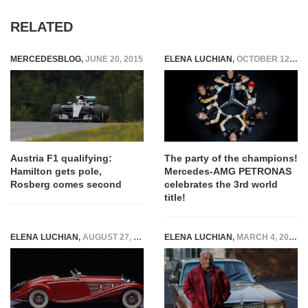
RELATED
MERCEDESBLOG
,
JUNE 20, 2015
ELENA LUCHIAN
,
OCTOBER 12, 2016
Austria F1 qualifying:
The party of the champions!
Hamilton gets pole,
Mercedes-AMG PETRONAS
Rosberg comes second
celebrates the 3rd world
title!
ELENA LUCHIAN
,
AUGUST 27, 2015
ELENA LUCHIAN
,
MARCH 4, 2015