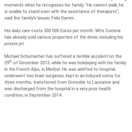
moments when he recognizes his family. “He cannot walk, he
is unable to stand even with the assistance of therapists”,
said the family’s lawyer, Felix Damm.
His daily care costs 300 000 Euros per month. Wife Corinna
has already sold various properties of the driver, including his
private jet.
Michael Schumacher has suffered a terrible accident on the
th
29
of December 2013, while he was holidaying with his family
in the French Alps, in Meribel. He was airlifted to hospital,
underwent two brain surgeries, kept in an induced coma for
three months, transferred from Grenoble to Lausanne and
was discharged from the hospital in a very poor health
condition, in September 2014.