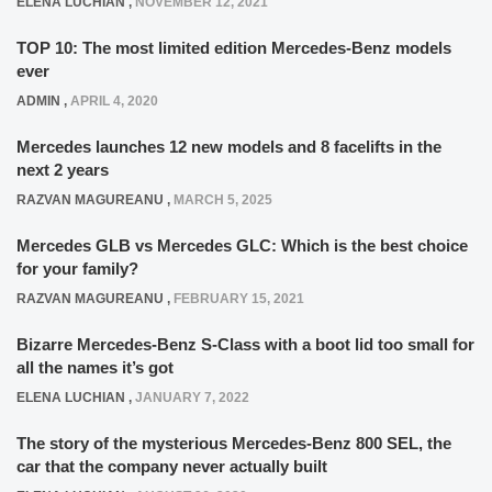
ELENA LUCHIAN
,
NOVEMBER 12, 2021
TOP 10: The most limited edition Mercedes-Benz models
ever
ADMIN
,
APRIL 4, 2020
Mercedes launches 12 new models and 8 facelifts in the
next 2 years
RAZVAN MAGUREANU
,
MARCH 5, 2025
Mercedes GLB vs Mercedes GLC: Which is the best choice
for your family?
RAZVAN MAGUREANU
,
FEBRUARY 15, 2021
Bizarre Mercedes-Benz S-Class with a boot lid too small for
all the names it’s got
ELENA LUCHIAN
,
JANUARY 7, 2022
The story of the mysterious Mercedes-Benz 800 SEL, the
car that the company never actually built