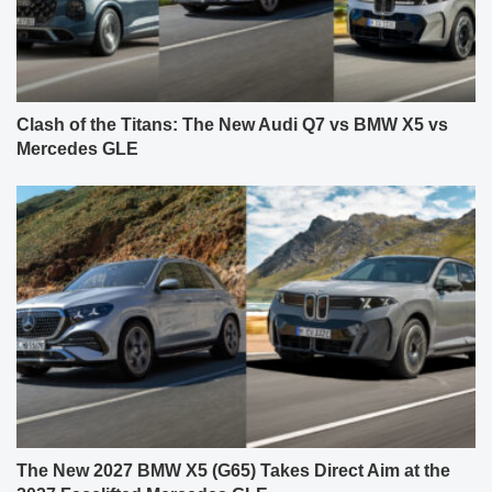
Clash of the Titans: The New Audi Q7 vs BMW X5 vs
Mercedes GLE
The New 2027 BMW X5 (G65) Takes Direct Aim at the