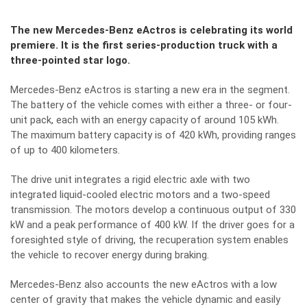
The new Mercedes-Benz eActros is celebrating its world
premiere. It is the first series-production truck with a
three-pointed star logo.
Mercedes-Benz eActros is starting a new era in the segment.
The battery of the vehicle comes with either a three- or four-
unit pack, each with an energy capacity of around 105 kWh.
The maximum battery capacity is of 420 kWh, providing ranges
of up to 400 kilometers.
The drive unit integrates a rigid electric axle with two
integrated liquid-cooled electric motors and a two-speed
transmission. The motors develop a continuous output of 330
kW and a peak performance of 400 kW. If the driver goes for a
foresighted style of driving, the recuperation system enables
the vehicle to recover energy during braking.
Mercedes-Benz also accounts the new eActros with a low
center of gravity that makes the vehicle dynamic and easily