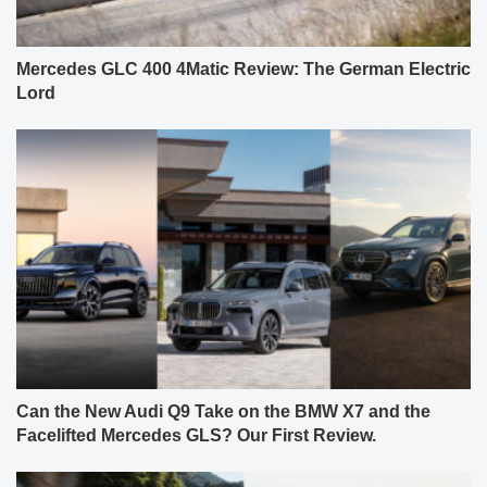
Mercedes GLC 400 4Matic Review: The German Electric
Lord
Can the New Audi Q9 Take on the BMW X7 and the
Facelifted Mercedes GLS? Our First Review.