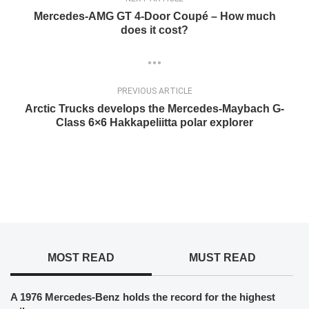
Mercedes-AMG GT 4-Door Coupé – How much
does it cost?
PREVIOUS ARTICLE
Arctic Trucks develops the Mercedes-Maybach G-
Class 6×6 Hakkapeliitta polar explorer
MOST READ
MUST READ
A 1976 Mercedes-Benz holds the record for the highest