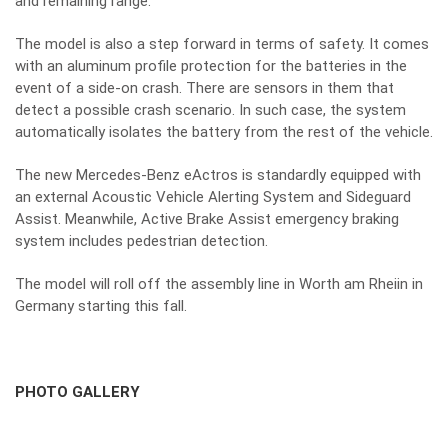
and remaining range.
The model is also a step forward in terms of safety. It comes
with an aluminum profile protection for the batteries in the
event of a side-on crash. There are sensors in them that
detect a possible crash scenario. In such case, the system
automatically isolates the battery from the rest of the vehicle.
The new Mercedes-Benz eActros is standardly equipped with
an external Acoustic Vehicle Alerting System and Sideguard
Assist. Meanwhile, Active Brake Assist emergency braking
system includes pedestrian detection.
The model will roll off the assembly line in Worth am Rheiin in
Germany starting this fall.
PHOTO GALLERY