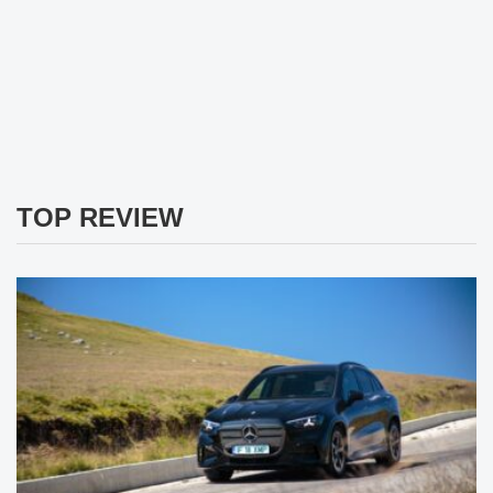
TOP REVIEW