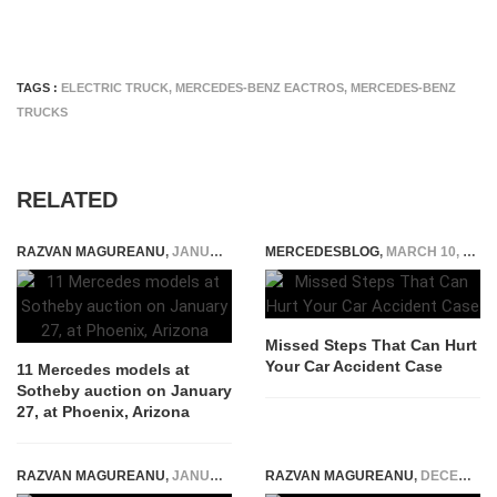
TAGS :
ELECTRIC TRUCK
,
MERCEDES-BENZ EACTROS
,
MERCEDES-BENZ
TRUCKS
RELATED
RAZVAN MAGUREANU
,
JANUARY 19, 2022
MERCEDESBLOG
,
MARCH 10, 2026
Missed Steps That Can Hurt
Your Car Accident Case
11 Mercedes models at
Sotheby auction on January
27, at Phoenix, Arizona
RAZVAN MAGUREANU
,
JANUARY 7, 2022
RAZVAN MAGUREANU
,
DECEMBER 22, 2014