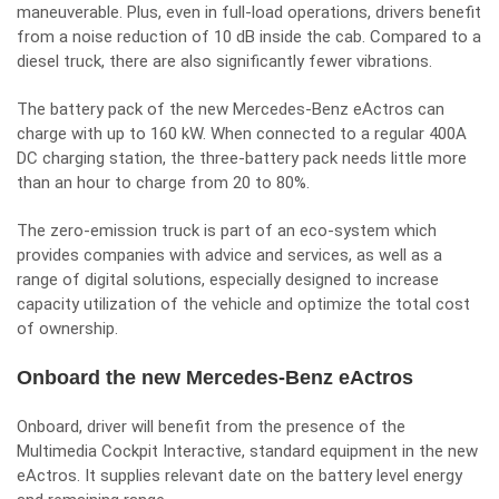
maneuverable. Plus, even in full-load operations, drivers benefit
from a noise reduction of 10 dB inside the cab. Compared to a
diesel truck, there are also significantly fewer vibrations.
The battery pack of the new Mercedes-Benz eActros can
charge with up to 160 kW. When connected to a regular 400A
DC charging station, the three-battery pack needs little more
than an hour to charge from 20 to 80%.
The zero-emission truck is part of an eco-system which
provides companies with advice and services, as well as a
range of digital solutions, especially designed to increase
capacity utilization of the vehicle and optimize the total cost
of ownership.
Onboard the new Mercedes-Benz eActros
Onboard, driver will benefit from the presence of the
Multimedia Cockpit Interactive, standard equipment in the new
eActros. It supplies relevant date on the battery level energy