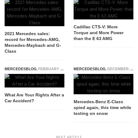
Cadillac CTS-V: More
Torque and More Power
2021 Mercedes sales:
than the E 63 AMG
record for Mercedes-AMG,
Mercedes-Maybach and G-
Class
MERCEDESBLOG
,
FEBRUARY 19, 2026
MERCEDESBLOG
,
DECEMBER 18, 2014
What Are Your Rights After a
Car Accident?
Mercedes-Benz E-Class
spied again, this time while
testing on snow
NEXT ARTICLE