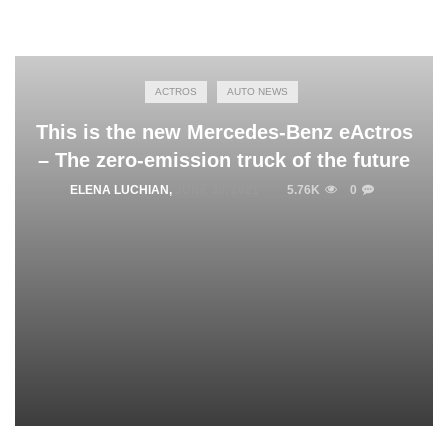
ACTROS
AUTO NEWS
This is the new Mercedes-Benz eActros
– The zero-emission truck of the future
ELENA LUCHIAN
,
JUNE 30, 2021
5.76K
0