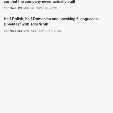
car that the company never actually built
ELENA LUCHIAN
,
AUGUST 26, 2020
Half-Polish, half-Romanian and speaking 6 languages –
Breakfast with Toto Wolff
ELENA LUCHIAN
,
SEPTEMBER 5, 2016