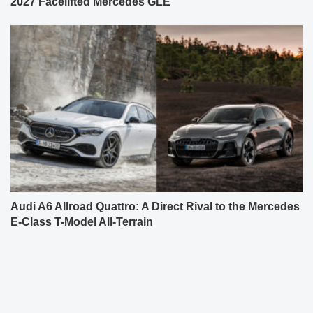
2027 Facelifted Mercedes GLE
Audi A6 Allroad Quattro: A Direct Rival to the Mercedes
E-Class T-Model All-Terrain