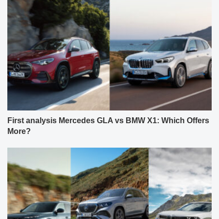
First analysis Mercedes GLA vs BMW X1: Which Offers
More?