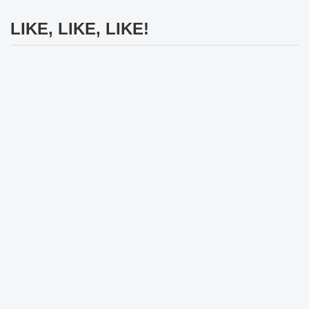
LIKE, LIKE, LIKE!