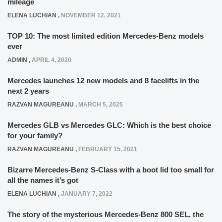
mileage
ELENA LUCHIAN
,
NOVEMBER 12, 2021
TOP 10: The most limited edition Mercedes-Benz models
ever
ADMIN
,
APRIL 4, 2020
Mercedes launches 12 new models and 8 facelifts in the
next 2 years
RAZVAN MAGUREANU
,
MARCH 5, 2025
Mercedes GLB vs Mercedes GLC: Which is the best choice
for your family?
RAZVAN MAGUREANU
,
FEBRUARY 15, 2021
Bizarre Mercedes-Benz S-Class with a boot lid too small for
all the names it’s got
ELENA LUCHIAN
,
JANUARY 7, 2022
The story of the mysterious Mercedes-Benz 800 SEL, the