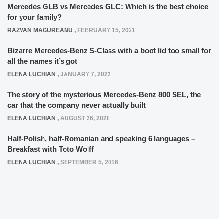
Mercedes GLB vs Mercedes GLC: Which is the best choice
for your family?
RAZVAN MAGUREANU
,
FEBRUARY 15, 2021
Bizarre Mercedes-Benz S-Class with a boot lid too small for
all the names it’s got
ELENA LUCHIAN
,
JANUARY 7, 2022
The story of the mysterious Mercedes-Benz 800 SEL, the
car that the company never actually built
ELENA LUCHIAN
,
AUGUST 26, 2020
Half-Polish, half-Romanian and speaking 6 languages –
Breakfast with Toto Wolff
ELENA LUCHIAN
,
SEPTEMBER 5, 2016