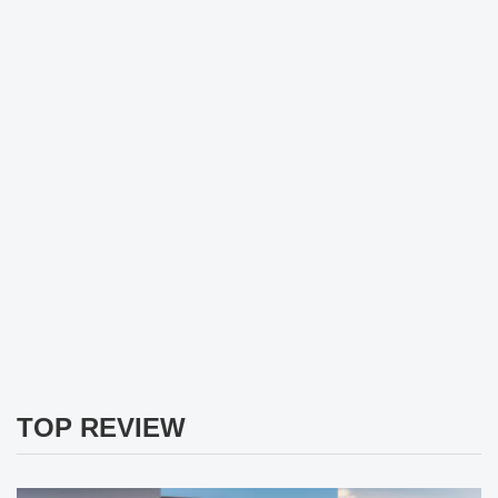
TOP REVIEW