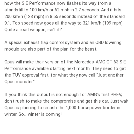
how the S E Performance now flashes its way from a
standstill to 100 km/h or 62 mph in 2.7 seconds. And it hits
200 km/h (128 mph) in 8.55 seconds instead of the standard
9.1.
Top speed
now goes all the way to 321 km/h (199 mph).
Quite a road weapon, isn’t it?
A special exhaust flap control system and an OBD lowering
module are also part of the plan for the beast.
Opus will make their version of the Mercedes-AMG GT 63 S E
Performance available starting next month. They need to get
the TUV approval first, for what they now call “Just another
Opus monster.”
If you think this output is not enough for AMG’s first PHEV,
don’t rush to make the compromise and get this car. Just wait.
Opus is planning to smash the 1,000-horsepower border in
winter. So… winter is coming!