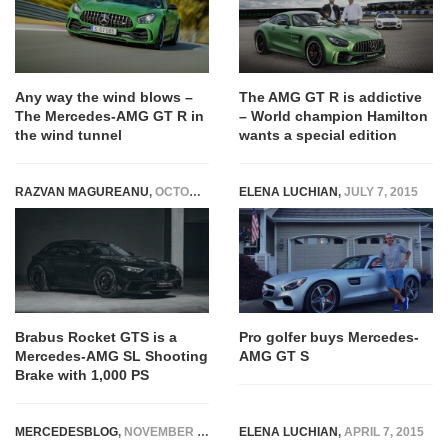
Any way the wind blows –
The AMG GT R is addictive
The Mercedes-AMG GT R in
– World champion Hamilton
the wind tunnel
wants a special edition
RAZVAN MAGUREANU
,
OCTOBER 29, 2024
ELENA LUCHIAN
,
JULY 7, 2015
Brabus Rocket GTS is a
Pro golfer buys Mercedes-
Mercedes-AMG SL Shooting
AMG GT S
Brake with 1,000 PS
MERCEDESBLOG
,
NOVEMBER 14, 2014
ELENA LUCHIAN
,
APRIL 7, 2015