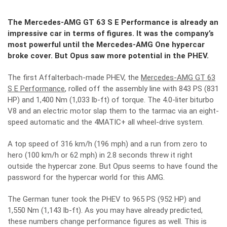
The Mercedes-AMG GT 63 S E Performance is already an
impressive car in terms of figures. It was the company’s
most powerful until the Mercedes-AMG One hypercar
broke cover. But Opus saw more potential in the PHEV.
The first Affalterbach-made PHEV, the
Mercedes-AMG GT 63
S E Performance
, rolled off the assembly line with 843 PS (831
HP) and 1,400 Nm (1,033 lb-ft) of torque. The 4.0-liter biturbo
V8 and an electric motor slap them to the tarmac via an eight-
speed automatic and the 4MATIC+ all wheel-drive system.
A top speed of 316 km/h (196 mph) and a run from zero to
hero (100 km/h or 62 mph) in 2.8 seconds threw it right
outside the hypercar zone. But Opus seems to have found the
password for the hypercar world for this AMG.
The German tuner took the PHEV to 965 PS (952 HP) and
1,550 Nm (1,143 lb-ft). As you may have already predicted,
these numbers change performance figures as well. This is