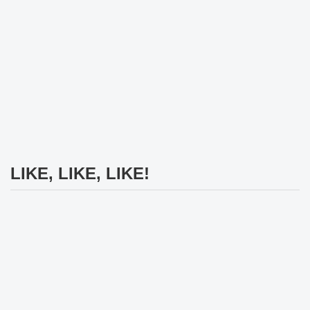
LIKE, LIKE, LIKE!