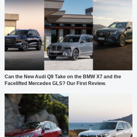
Can the New Audi Q9 Take on the BMW X7 and the
Facelifted Mercedes GLS? Our First Review.