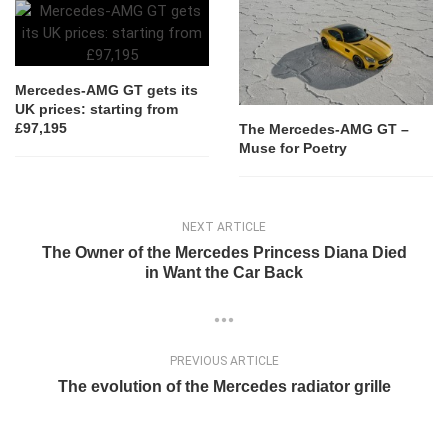
Mercedes-AMG GT gets its
UK prices: starting from
£97,195
The Mercedes-AMG GT –
Muse for Poetry
NEXT ARTICLE
The Owner of the Mercedes Princess Diana Died
in Want the Car Back
PREVIOUS ARTICLE
The evolution of the Mercedes radiator grille