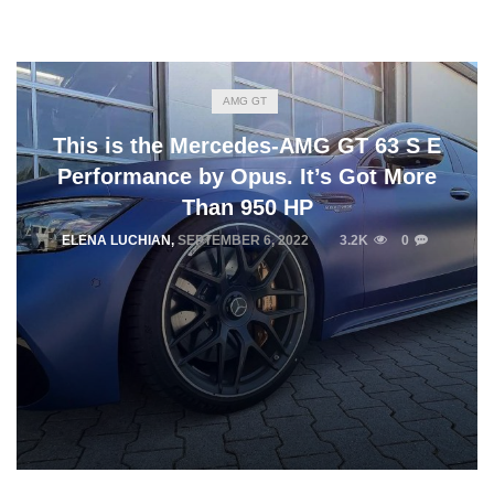
AMG GT
This is the Mercedes-AMG GT 63 S E
Performance by Opus. It’s Got More
Than 950 HP
ELENA LUCHIAN
,
SEPTEMBER 6, 2022
3.2K
0