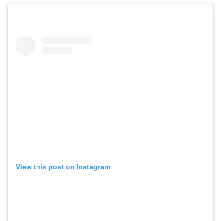
View this post on Instagram