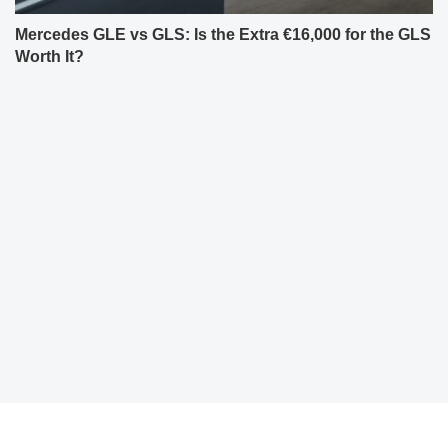
Mercedes GLE vs GLS: Is the Extra €16,000 for the GLS
Worth It?