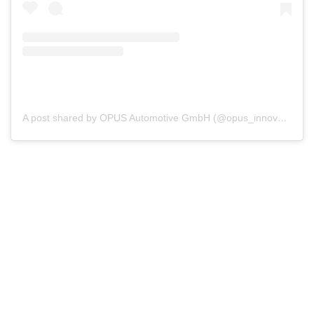
A post shared by OPUS Automotive GmbH (@opus_innovation)