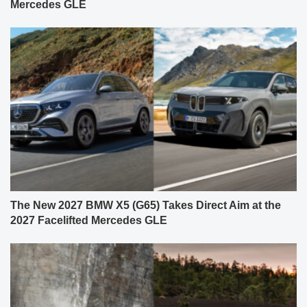
Mercedes GLE
The New 2027 BMW X5 (G65) Takes Direct Aim at the
2027 Facelifted Mercedes GLE