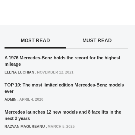
MOST READ
MUST READ
A 1976 Mercedes-Benz holds the record for the highest
mileage
ELENA LUCHIAN
,
NOVEMBER 12, 2021
TOP 10: The most limited edition Mercedes-Benz models
ever
ADMIN
,
APRIL 4, 2020
Mercedes launches 12 new models and 8 facelifts in the
next 2 years
RAZVAN MAGUREANU
,
MARCH 5, 2025