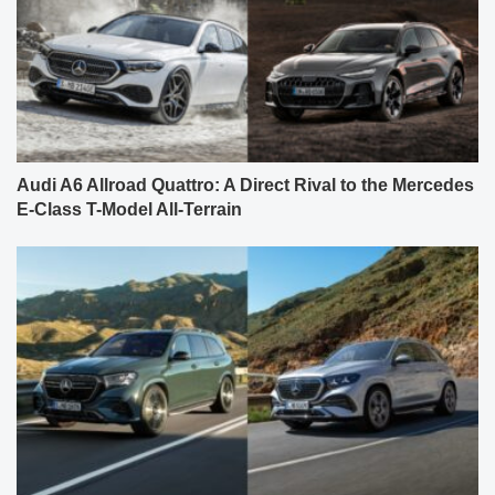
Audi A6 Allroad Quattro: A Direct Rival to the Mercedes
E-Class T-Model All-Terrain