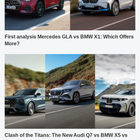
First analysis Mercedes GLA vs BMW X1: Which Offers
More?
Clash of the Titans: The New Audi Q7 vs BMW X5 vs