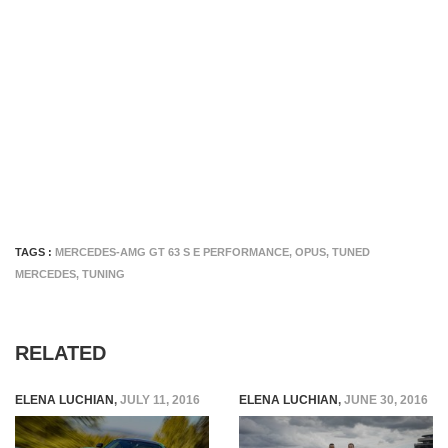
TAGS :
MERCEDES-AMG GT 63 S E PERFORMANCE
,
OPUS
,
TUNED
MERCEDES
,
TUNING
RELATED
ELENA LUCHIAN
,
JULY 11, 2016
ELENA LUCHIAN
,
JUNE 30, 2016