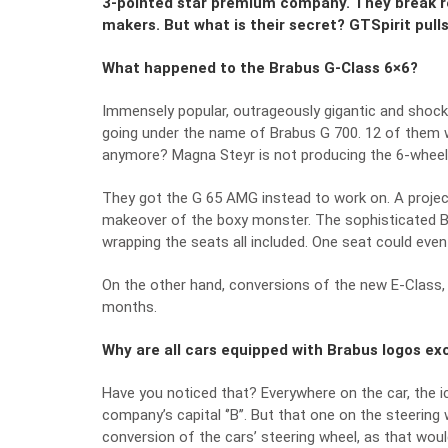
3-pointed star premium company. They break re
makers. But what is their secret? GTSpirit pull
What happened to the Brabus G-Class 6×6?
Immensely popular, outrageously gigantic and shock
going under the name of Brabus G 700. 12 of them we
anymore? Magna Steyr is not producing the 6-wheel
They got the G 65 AMG instead to work on. A project
makeover of the boxy monster. The sophisticated Bra
wrapping the seats all included. One seat could even
On the other hand, conversions of the new E-Class,
months.
Why are all cars equipped with Brabus logos exc
Have you noticed that? Everywhere on the car, the i
company’s capital ‘’B’’. But that one on the steering
conversion of the cars’ steering wheel, as that wou