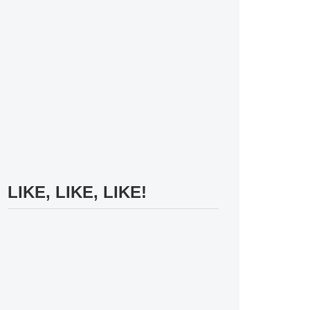
LIKE, LIKE, LIKE!