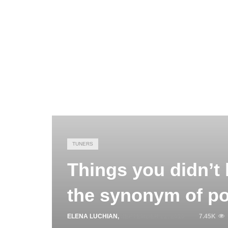
TUNERS
Things you didn’t
the synonym of p
ELENA LUCHIAN
,
SEPTEMBER 22, 2016
7.45K