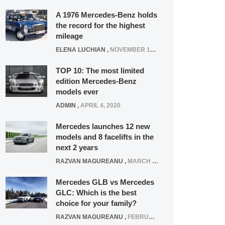
A 1976 Mercedes-Benz holds
the record for the highest
mileage
ELENA LUCHIAN
,
NOVEMBER 12, 2021
TOP 10: The most limited
edition Mercedes-Benz
models ever
ADMIN
,
APRIL 4, 2020
Mercedes launches 12 new
models and 8 facelifts in the
next 2 years
RAZVAN MAGUREANU
,
MARCH 5, 2025
Mercedes GLB vs Mercedes
GLC: Which is the best
choice for your family?
RAZVAN MAGUREANU
,
FEBRUARY 15, 2021