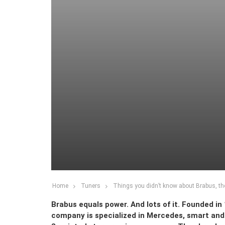
Home
Tuners
Things you didn’t know about Brabus, t
Brabus equals power. And lots of it. Founded i
company is specialized in Mercedes, smart and M