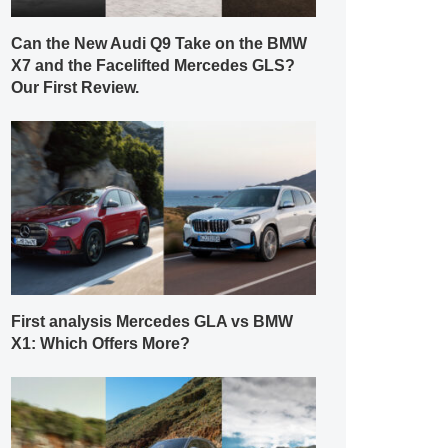
Can the New Audi Q9 Take on the BMW
X7 and the Facelifted Mercedes GLS?
Our First Review.
First analysis Mercedes GLA vs BMW
X1: Which Offers More?