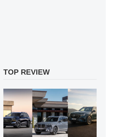
TOP REVIEW