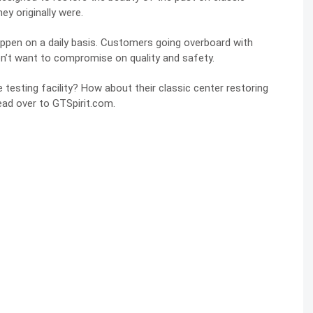
y originally were.
ppen on a daily basis. Customers going overboard with
n’t want to compromise on quality and safety.
esting facility? How about their classic center restoring
head over to
GTSpirit.com
.