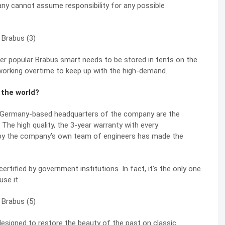
ny cannot assume responsibility for any possible
per popular Brabus smart needs to be stored in tents on the
 working overtime to keep up with the high-demand.
 the world?
e Germany-based headquarters of the company are the
. The high quality, the 3-year warranty with every
 by the company’s own team of engineers has made the
certified by government institutions. In fact, it’s the only one
se it.
designed to restore the beauty of the past on classic