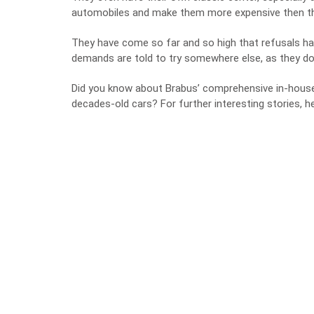
automobiles and make them more expensive then the
They have come so far and so high that refusals ha
demands are told to try somewhere else, as they do
Did you know about Brabus’ comprehensive in-house t
decades-old cars? For further interesting stories, 