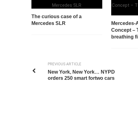
The curious case of a
Mercedes SLR
Mercedes-A
Concept – T
breathing fi
PREVIOUS ARTICLE
New York, New York… NYPD
orders 250 smart fortwo cars