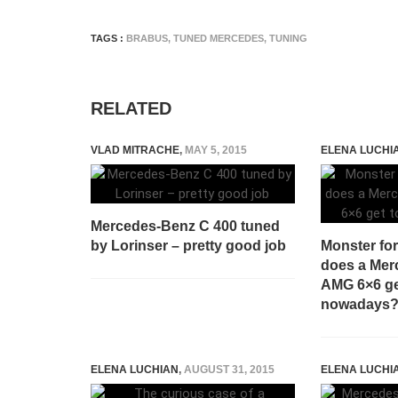
TAGS :
BRABUS
,
TUNED MERCEDES
,
TUNING
RELATED
VLAD MITRACHE
,
MAY 5, 2015
ELENA LUCHI
Mercedes-Benz C 400 tuned
by Lorinser – pretty good job
Monster fo
does a Mer
AMG 6×6 ge
nowadays
ELENA LUCHIAN
,
AUGUST 31, 2015
ELENA LUCHI