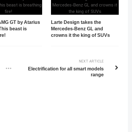
MG GT by Atarius
Larte Design takes the
his beast is
Mercedes-Benz GL and
re!
crowns it the king of SUVs
NEXT ARTICLE
Electrification for all smart models
range