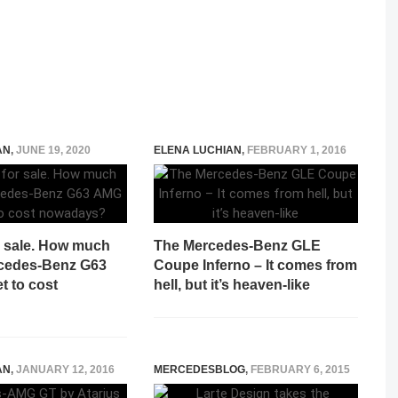
AN
,
JUNE 19, 2020
ELENA LUCHIAN
,
FEBRUARY 1, 2016
r sale. How much
The Mercedes-Benz GLE
cedes-Benz G63
Coupe Inferno – It comes from
t to cost
hell, but it’s heaven-like
?
AN
,
JANUARY 12, 2016
MERCEDESBLOG
,
FEBRUARY 6, 2015