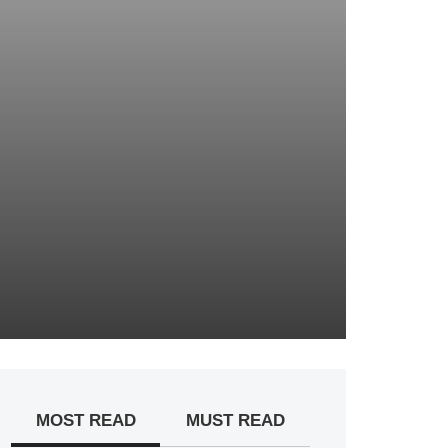
MOST READ
MUST READ