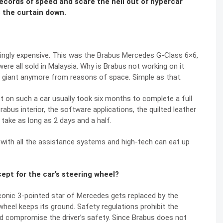
cords of speed and scare the hell out of hypercar
s the curtain down.
ingly expensive. This was the Brabus Mercedes G-Class 6×6,
re all sold in Malaysia. Why is Brabus not working on it
 giant anymore from reasons of space. Simple as that.
 on such a car usually took six months to complete a full
bus interior, the software applications, the quilted leather
 take as long as 2 days and a half.
 with all the assistance systems and high-tech can eat up
ept for the car’s steering wheel?
conic 3-pointed star of Mercedes gets replaced by the
 wheel keeps its ground. Safety regulations prohibit the
ld compromise the driver’s safety. Since Brabus does not