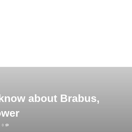
 know about Brabus,
ower
0