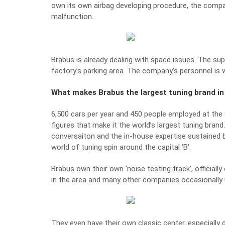
own its own airbag developing procedure, the compa
malfunction.
Brabus is already dealing with space issues. The su
factory’s parking area. The company’s personnel is
What makes Brabus the largest tuning brand in
6,500 cars per year and 450 people employed at th
figures that make it the world’s largest tuning brand
conversaiton and the in-house expertise sustained
world of tuning spin around the capital ‘B’.
Brabus own their own ‘noise testing track’, officially 
in the area and many other companies occasionally u
They even have their own classic center, especially 