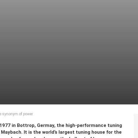
he synonym of power
n 1977 in Bottrop, Germay, the high-performance tuning
aybach. It is the world’s largest tuning house for the