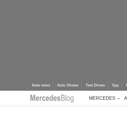
Auto news
Auto Shows
Test Drives
Spy
MERCEDES