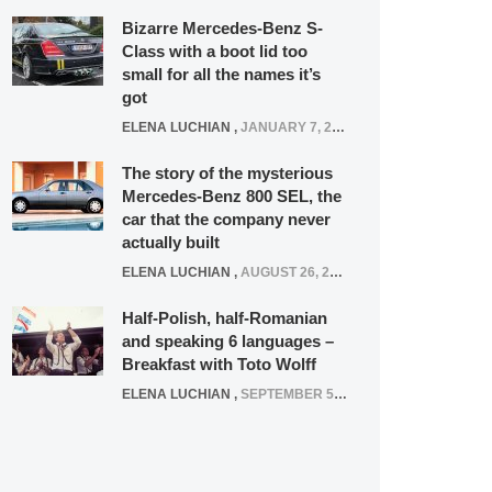
Bizarre Mercedes-Benz S-
Class with a boot lid too
small for all the names it’s
got
ELENA LUCHIAN
,
JANUARY 7, 2022
The story of the mysterious
Mercedes-Benz 800 SEL, the
car that the company never
actually built
ELENA LUCHIAN
,
AUGUST 26, 2020
Half-Polish, half-Romanian
and speaking 6 languages –
Breakfast with Toto Wolff
ELENA LUCHIAN
,
SEPTEMBER 5, 2016