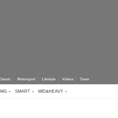
Classic
Motorsport
Lifestyle
Videos
Tuner
AMG
SMART
MID&HEAVY