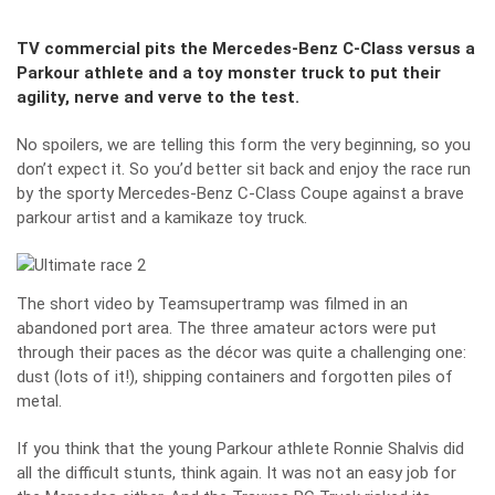
TV commercial pits the Mercedes-Benz C-Class versus a
Parkour athlete and a toy monster truck to put their
agility, nerve and verve to the test.
No spoilers, we are telling this form the very beginning, so you
don’t expect it. So you’d better sit back and enjoy the race run
by the sporty Mercedes-Benz C-Class Coupe against a brave
parkour artist and a kamikaze toy truck.
The short video by Teamsupertramp was filmed in an
abandoned port area. The three amateur actors were put
through their paces as the décor was quite a challenging one:
dust (lots of it!), shipping containers and forgotten piles of
metal.
If you think that the young Parkour athlete Ronnie Shalvis did
all the difficult stunts, think again. It was not an easy job for