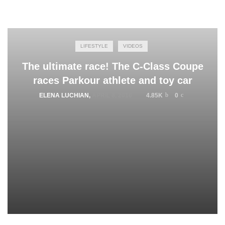
LIFESTYLE
VIDEOS
The ultimate race! The C-Class Coupe
races Parkour athlete and toy car
ELENA LUCHIAN
,
APRIL 8, 2016
4.85K
0