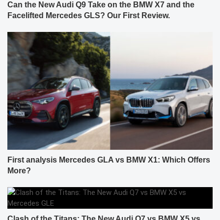
Can the New Audi Q9 Take on the BMW X7 and the
Facelifted Mercedes GLS? Our First Review.
First analysis Mercedes GLA vs BMW X1: Which Offers
More?
Clash of the Titans: The New Audi Q7 vs BMW X5 vs