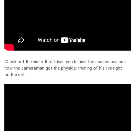
Check out the video that takes you behind the scenes and see
how the cameraman got the physical training of his live right
on the set: