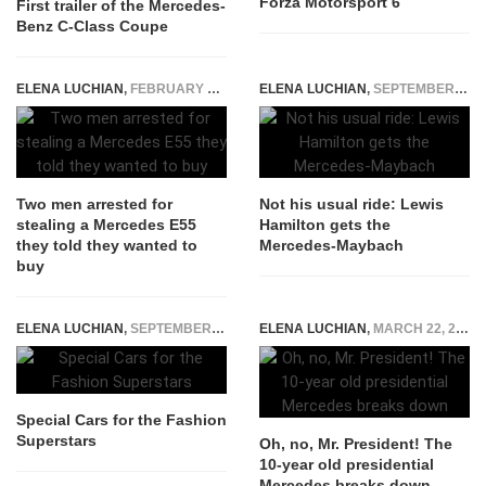
Forza Motorsport 6
First trailer of the Mercedes-
Benz C-Class Coupe
ELENA LUCHIAN
,
FEBRUARY 19, 2019
ELENA LUCHIAN
,
SEPTEMBER 26, 2015
Two men arrested for
Not his usual ride: Lewis
stealing a Mercedes E55
Hamilton gets the
they told they wanted to
Mercedes-Maybach
buy
ELENA LUCHIAN
,
SEPTEMBER 17, 2014
ELENA LUCHIAN
,
MARCH 22, 2017
Special Cars for the Fashion
Superstars
Oh, no, Mr. President! The
10-year old presidential
Mercedes breaks down