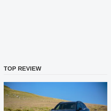
TOP REVIEW