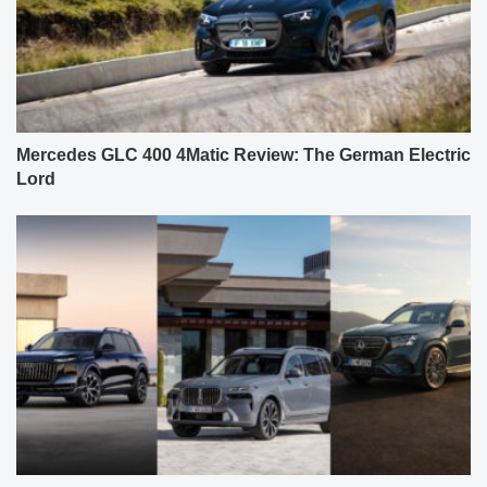
Mercedes GLC 400 4Matic Review: The German Electric
Lord