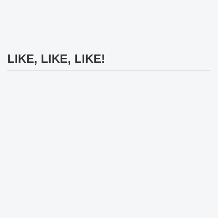
LIKE, LIKE, LIKE!