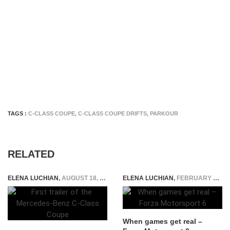
TAGS :
C-CLASS COUPE
,
C-CLASS COUPE DRIFTS
,
PARKOUR
RELATED
ELENA LUCHIAN
,
AUGUST 18, 2015
ELENA LUCHIAN
,
FEBRUARY 9, 2016
When games get real –