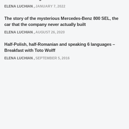
ELENA LUCHIAN
,
JANUARY 7, 2022
The story of the mysterious Mercedes-Benz 800 SEL, the
car that the company never actually built
ELENA LUCHIAN
,
AUGUST 26, 2020
Half-Polish, half-Romanian and speaking 6 languages –
Breakfast with Toto Wolff
ELENA LUCHIAN
,
SEPTEMBER 5, 2016