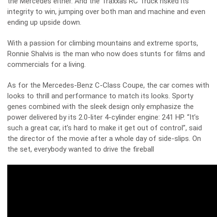
the Mercedes either. And the Traxxas RC Truck risked its
integrity to win, jumping over both man and machine and even
ending up upside down.
With a passion for climbing mountains and extreme sports,
Ronnie Shalvis is the man who now does stunts for films and
commercials for a living.
As for the Mercedes-Benz C-Class Coupe, the car comes with
looks to thrill and performance to match its looks. Sporty
genes combined with the sleek design only emphasize the
power delivered by its 2.0-liter 4-cylinder engine: 241 HP. “It’s
such a great car, it’s hard to make it get out of control”, said
the director of the movie after a whole day of side-slips. On
the set, everybody wanted to drive the fireball