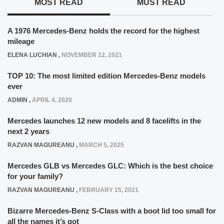
MOST READ
MUST READ
A 1976 Mercedes-Benz holds the record for the highest
mileage
ELENA LUCHIAN
,
NOVEMBER 12, 2021
TOP 10: The most limited edition Mercedes-Benz models
ever
ADMIN
,
APRIL 4, 2020
Mercedes launches 12 new models and 8 facelifts in the
next 2 years
RAZVAN MAGUREANU
,
MARCH 5, 2025
Mercedes GLB vs Mercedes GLC: Which is the best choice
for your family?
RAZVAN MAGUREANU
,
FEBRUARY 15, 2021
Bizarre Mercedes-Benz S-Class with a boot lid too small for
all the names it’s got