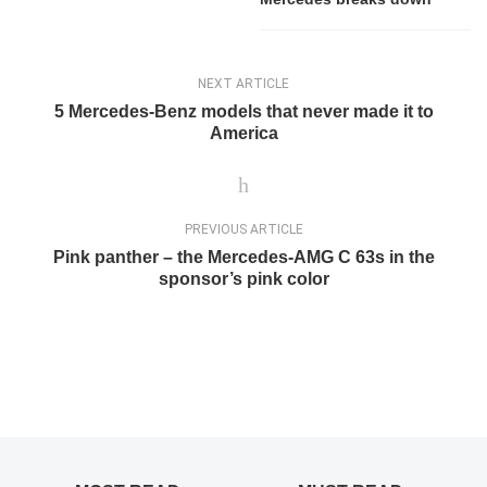
NEXT ARTICLE
5 Mercedes-Benz models that never made it to
America
PREVIOUS ARTICLE
Pink panther – the Mercedes-AMG C 63s in the
sponsor’s pink color