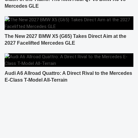
Mercedes GLE
The New 2027 BMW X5 (G65) Takes Direct Aim at the
2027 Facelifted Mercedes GLE
Audi A6 Allroad Quattro: A Direct Rival to the Mercedes
E-Class T-Model All-Terrain