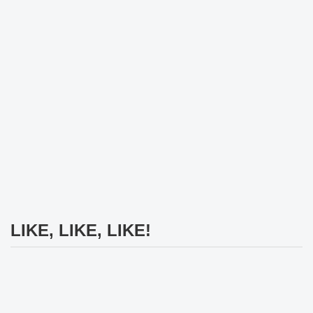
LIKE, LIKE, LIKE!