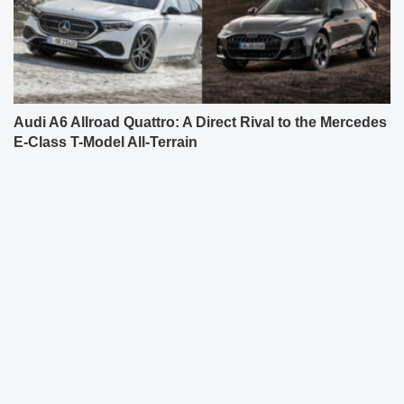
Audi A6 Allroad Quattro: A Direct Rival to the Mercedes
E-Class T-Model All-Terrain