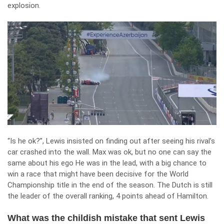
explosion.
“Is he ok?”, Lewis insisted on finding out after seeing his rival’s
car crashed into the wall. Max was ok, but no one can say the
same about his ego He was in the lead, with a big chance to
win a race that might have been decisive for the World
Championship title in the end of the season. The Dutch is still
the leader of the overall ranking, 4 points ahead of Hamilton.
What was the childish mistake that sent Lewis