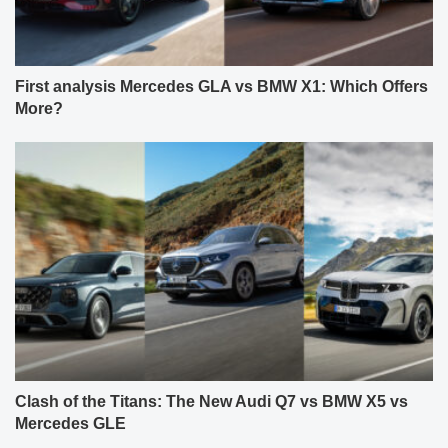
First analysis Mercedes GLA vs BMW X1: Which Offers
More?
Clash of the Titans: The New Audi Q7 vs BMW X5 vs
Mercedes GLE