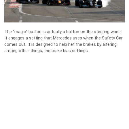
The “magic” button is actually a button on the steering wheel.
It engages a setting that Mercedes uses when the Safety Car
comes out. It is designed to help het the brakes by altering,
among other things, the brake bias settings.