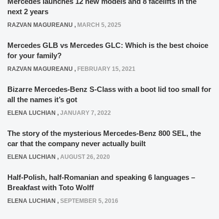
Mercedes launches 12 new models and 8 facelifts in the
next 2 years
RAZVAN MAGUREANU
,
MARCH 5, 2025
Mercedes GLB vs Mercedes GLC: Which is the best choice
for your family?
RAZVAN MAGUREANU
,
FEBRUARY 15, 2021
Bizarre Mercedes-Benz S-Class with a boot lid too small for
all the names it’s got
ELENA LUCHIAN
,
JANUARY 7, 2022
The story of the mysterious Mercedes-Benz 800 SEL, the
car that the company never actually built
ELENA LUCHIAN
,
AUGUST 26, 2020
Half-Polish, half-Romanian and speaking 6 languages –
Breakfast with Toto Wolff
ELENA LUCHIAN
,
SEPTEMBER 5, 2016