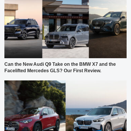
Can the New Audi Q9 Take on the BMW X7 and the
Facelifted Mercedes GLS? Our First Review.