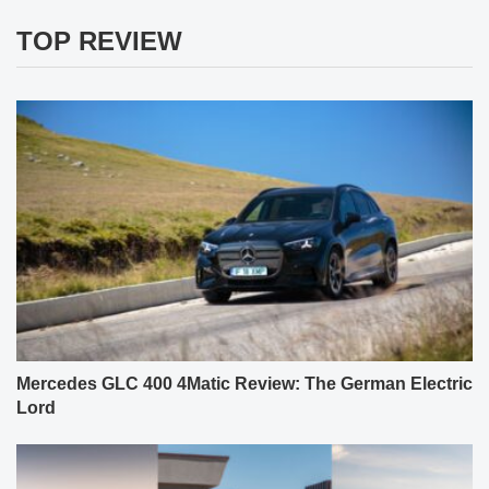
TOP REVIEW
Mercedes GLC 400 4Matic Review: The German Electric
Lord