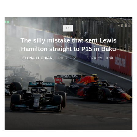
F1
The silly mistake that sent Lewis
Hamilton straight to P15 in Baku
ELENA LUCHIAN
,
JUNE 7, 2021
3.37K
0