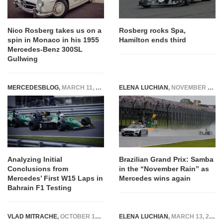
Nico Rosberg takes us on a
Rosberg rocks Spa,
spin in Monaco in his 1955
Hamilton ends third
Mercedes-Benz 300SL
Gullwing
MERCEDESBLOG
,
MARCH 11, 2024
ELENA LUCHIAN
,
NOVEMBER 13, 2016
Analyzing Initial
Brazilian Grand Prix: Samba
Conclusions from
in the “November Rain” as
Mercedes’ First W15 Laps in
Mercedes wins again
Bahrain F1 Testing
VLAD MITRACHE
,
OCTOBER 17, 2014
ELENA LUCHIAN
,
MARCH 13, 2020