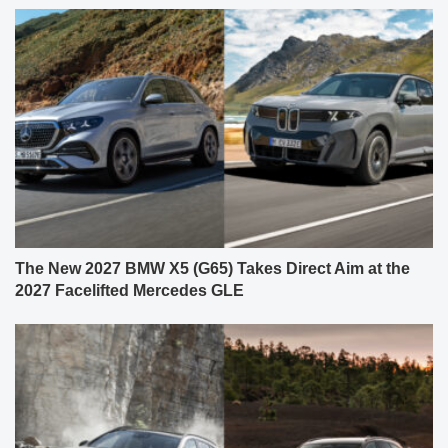
The New 2027 BMW X5 (G65) Takes Direct Aim at the
2027 Facelifted Mercedes GLE