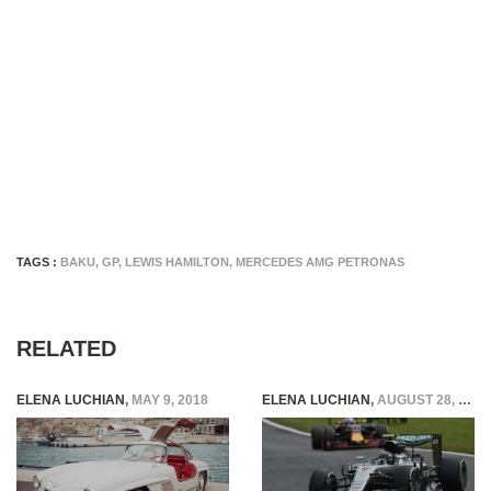
TAGS :
BAKU
,
GP
,
LEWIS HAMILTON
,
MERCEDES AMG PETRONAS
RELATED
ELENA LUCHIAN
,
MAY 9, 2018
ELENA LUCHIAN
,
AUGUST 28, 2016