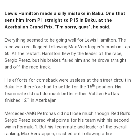
Lewis Hamilton made a silly mistake in Baku. One that
sent him from P1 straight to P15 in Baku, at the
Azerbaijan Grand Prix. “I’m sorry, guys”, he said.
Everything seemed to be going well for Lewis Hamilton. The
race was red-flagged following Max Verstappen’s crash in Lap
50. At the restart, Hamilton flew by the leader of the race,
Sergio Perez, but his brakes failed him and he drove straight
and off the race track.
His efforts for comeback were useless at the street circuit in
th
Baku
. He therefore had to settle for the 15
position. His
teammate did not do much better either. Valtteri Bottas
th
finished 12
in Azerbaijan.
Mercedes-AMG Petronas did not lose much though. Red Bull’s
Sergio Perez scored vital points for his team with his second
win in Formula 1. But his teammate and leader of the overall
ranking, Max Verstappen, crashed out following a tire