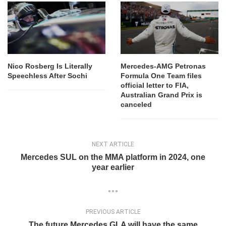
Nico Rosberg Is Literally
Mercedes-AMG Petronas
Speechless After Sochi
Formula One Team files
official letter to FIA,
Australian Grand Prix is
canceled
NEXT ARTICLE
Mercedes SUL on the MMA platform in 2024, one
year earlier
PREVIOUS ARTICLE
The future Mercedes GLA will have the same