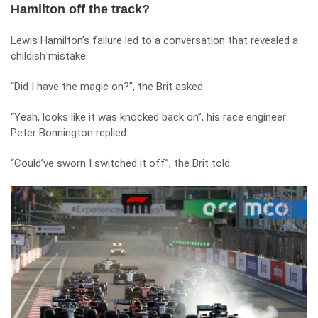
Hamilton off the track?
Lewis Hamilton’s failure led to a conversation that revealed a
childish mistake.
“Did I have the magic on?”, the Brit asked.
“Yeah, looks like it was knocked back on”, his race engineer
Peter Bonnington replied.
“Could’ve sworn I switched it off”, the Brit told.