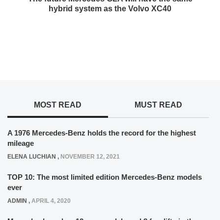
hybrid system as the Volvo XC40
MOST READ
MUST READ
A 1976 Mercedes-Benz holds the record for the highest
mileage
ELENA LUCHIAN
,
NOVEMBER 12, 2021
TOP 10: The most limited edition Mercedes-Benz models
ever
ADMIN
,
APRIL 4, 2020