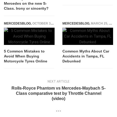
Mercedes on the new S-
Class. Irony or sincerity?
MERCEDESBLOG
,
OCTOBER 30, 2025
MERCEDESBLOG
,
MARCH 25, 2026
5 Common Mistakes to
Common Myths About Car
Avoid When Buying
Accidents in Tampa, FL
Motorcycle Tyres Online
Debunked
NEXT ARTICLE
Rolls-Royce Phantom vs Mercedes-Maybach S-
Class comparative test by Throttle Channel
(video)