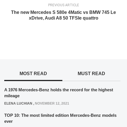
PREVIOUS ARTICLE
The new Mercedes S 580e 4Matic vs BMW 745 Le
xDrive, Audi A8 50 TFSIe quattro
MOST READ
MUST READ
A 1976 Mercedes-Benz holds the record for the highest
mileage
ELENA LUCHIAN
,
NOVEMBER 12, 2021
TOP 10: The most limited edition Mercedes-Benz models
ever