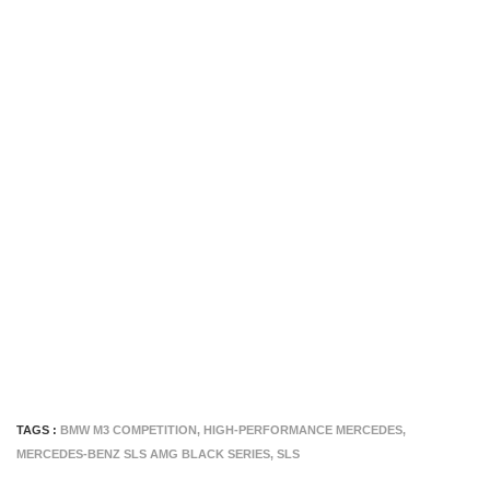
TAGS :
BMW M3 COMPETITION
,
HIGH-PERFORMANCE MERCEDES
,
MERCEDES-BENZ SLS AMG BLACK SERIES
,
SLS