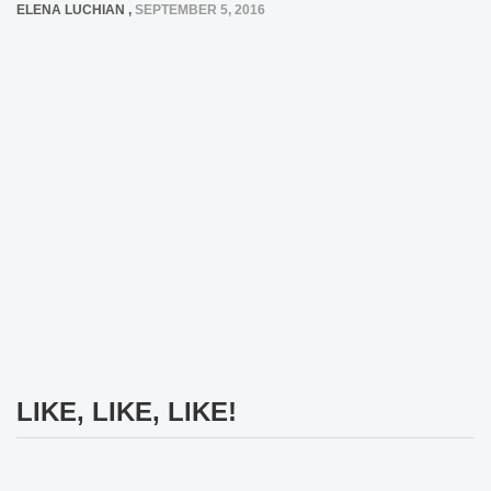
ELENA LUCHIAN
,
SEPTEMBER 5, 2016
LIKE, LIKE, LIKE!