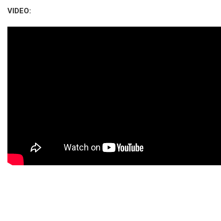
VIDEO: