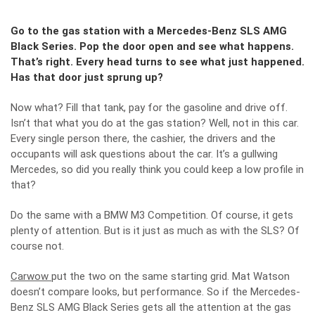
Go to the gas station with a Mercedes-Benz SLS AMG
Black Series. Pop the door open and see what happens.
That’s right. Every head turns to see what just happened.
Has that door just sprung up?
Now what? Fill that tank, pay for the gasoline and drive off.
Isn’t that what you do at the gas station? Well, not in this car.
Every single person there, the cashier, the drivers and the
occupants will ask questions about the car. It’s a gullwing
Mercedes, so did you really think you could keep a low profile in
that?
Do the same with a BMW M3 Competition. Of course, it gets
plenty of attention. But is it just as much as with the SLS? Of
course not.
Carwow
put the two on the same starting grid. Mat Watson
doesn’t compare looks, but performance. So if the Mercedes-
Benz SLS AMG Black Series gets all the attention at the gas