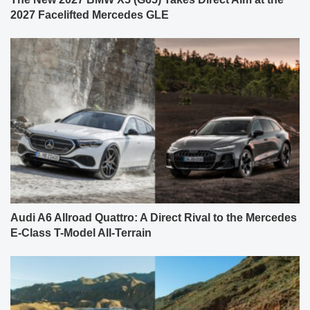
2027 Facelifted Mercedes GLE
Audi A6 Allroad Quattro: A Direct Rival to the Mercedes
E-Class T-Model All-Terrain