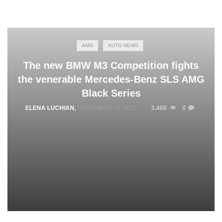
AMG
AUTO NEWS
The new BMW M3 Competition fights
the venerable Mercedes-Benz SLS AMG
Black Series
ELENA LUCHIAN
,
NOVEMBER 22, 2021
3.48K
0