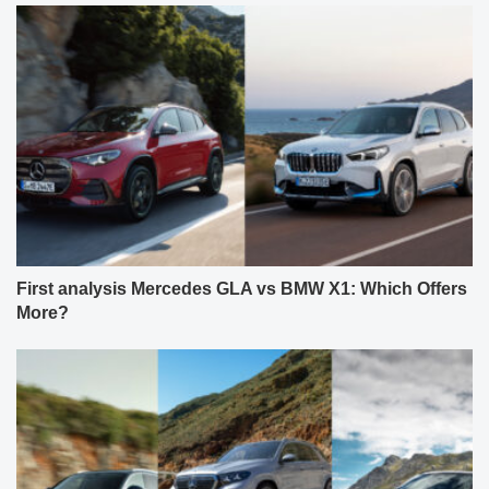
First analysis Mercedes GLA vs BMW X1: Which Offers
More?