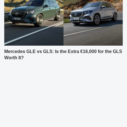
Mercedes GLE vs GLS: Is the Extra €16,000 for the GLS
Worth It?