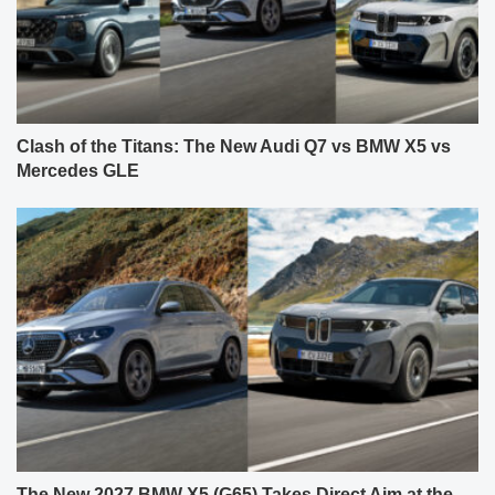
Clash of the Titans: The New Audi Q7 vs BMW X5 vs
Mercedes GLE
The New 2027 BMW X5 (G65) Takes Direct Aim at the