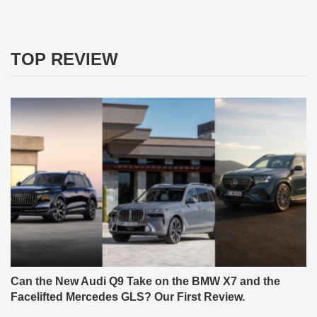
TOP REVIEW
Can the New Audi Q9 Take on the BMW X7 and the
Facelifted Mercedes GLS? Our First Review.