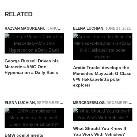
RELATED
RAZVAN MAGUREANU
,
JANUARY 9, 2026
ELENA LUCHIAN
,
JUNE 29, 2021
George Russell Drives his
Mercedes-AMG One
Arctic Trucks develops the
Hypercar on a Daily Basis
Mercedes-Maybach G-Class
6×6 Hakkapeliitta polar
explorer
ELENA LUCHIAN
,
SEPTEMBER 5, 2020
MERCEDESBLOG
,
DECEMBER 15, 2023
What Should You Know If
You Work With Vehicles?
BMW compliments