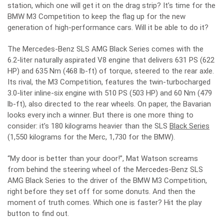
station, which one will get it on the drag strip? It’s time for the
BMW M3 Competition to keep the flag up for the new
generation of high-performance cars. Will it be able to do it?
The Mercedes-Benz SLS AMG Black Series comes with the
6.2-liter naturally aspirated V8 engine that delivers 631 PS (622
HP) and 635 Nm (468 lb-ft) of torque, steered to the rear axle.
Its rival, the M3 Competition, features the twin-turbocharged
3.0-liter inline-six engine with 510 PS (503 HP) and 60 Nm (479
lb-ft), also directed to the rear wheels. On paper, the Bavarian
looks every inch a winner. But there is one more thing to
consider: it’s 180 kilograms heavier than the SLS
Black Series
(1,550 kilograms for the Merc, 1,730 for the BMW).
“My door is better than your door!”, Mat Watson screams
from behind the steering wheel of the Mercedes-Benz SLS
AMG Black Series to the driver of the BMW M3 Competition,
right before they set off for some donuts. And then the
moment of truth comes. Which one is faster? Hit the play
button to find out.