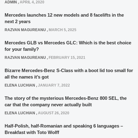
ADMIN
,
APRIL 4, 2020
Mercedes launches 12 new models and 8 facelifts in the
next 2 years
RAZVAN MAGUREANU
,
MARCH 5, 2025
Mercedes GLB vs Mercedes GLC: Which is the best choice
for your family?
RAZVAN MAGUREANU
,
FEBRUARY 15, 2021
Bizarre Mercedes-Benz S-Class with a boot lid too small for
all the names it’s got
ELENA LUCHIAN
,
JANUARY 7, 2022
The story of the mysterious Mercedes-Benz 800 SEL, the
car that the company never actually built
ELENA LUCHIAN
,
AUGUST 26, 2020
Half-Polish, half-Romanian and speaking 6 languages –
Breakfast with Toto Wolff