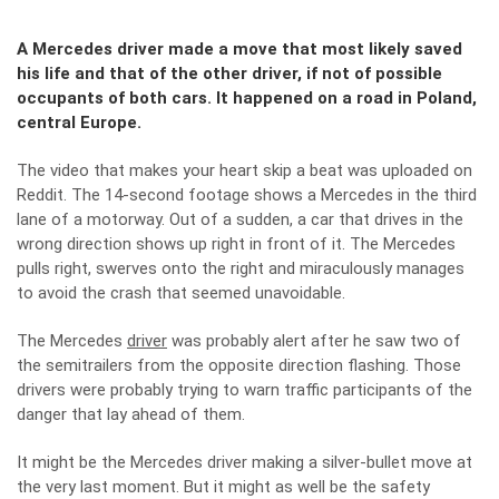
A Mercedes driver made a move that most likely saved
his life and that of the other driver, if not of possible
occupants of both cars. It happened on a road in Poland,
central Europe.
The video that makes your heart skip a beat was uploaded on
Reddit. The 14-second footage shows a Mercedes in the third
lane of a
motorway
. Out of a sudden, a car that drives in the
wrong direction shows up right in front of it. The Mercedes
pulls right, swerves onto the right and miraculously manages
to avoid the crash that seemed unavoidable.
The Mercedes
driver
was probably alert after he saw two of
the semitrailers from the opposite direction flashing. Those
drivers were probably trying to warn traffic participants of the
danger that lay ahead of them.
It might be the Mercedes driver making a silver-bullet move at
the very last moment. But it might as well be the safety