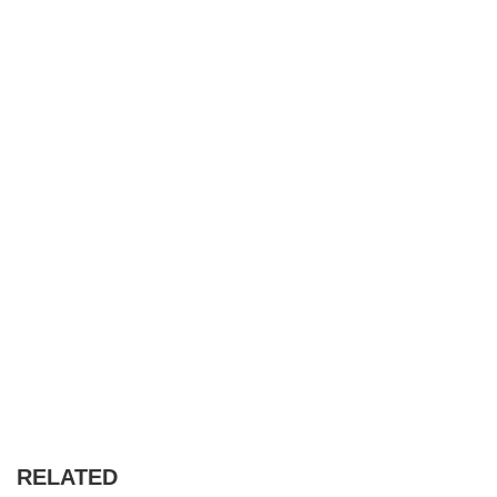
RELATED