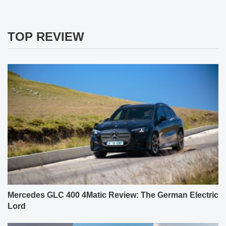
TOP REVIEW
Mercedes GLC 400 4Matic Review: The German Electric
Lord