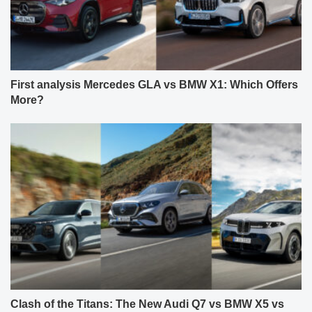
First analysis Mercedes GLA vs BMW X1: Which Offers
More?
Clash of the Titans: The New Audi Q7 vs BMW X5 vs