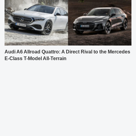
Audi A6 Allroad Quattro: A Direct Rival to the Mercedes
E-Class T-Model All-Terrain