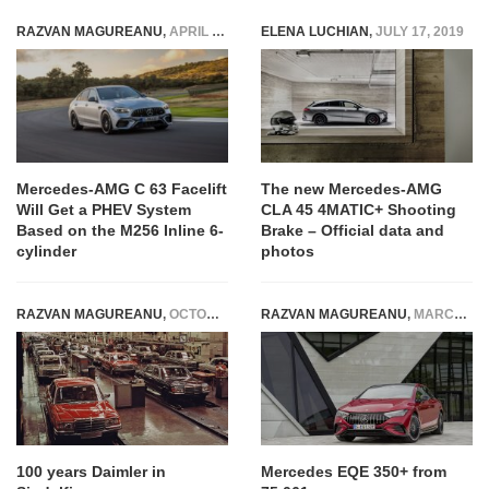
RAZVAN MAGUREANU
,
APRIL 8, 2025
ELENA LUCHIAN
,
JULY 17, 2019
Mercedes-AMG C 63 Facelift
The new Mercedes-AMG
Will Get a PHEV System
CLA 45 4MATIC+ Shooting
Based on the M256 Inline 6-
Brake – Official data and
cylinder
photos
RAZVAN MAGUREANU
,
OCTOBER 2, 2015
RAZVAN MAGUREANU
,
MARCH 16, 2022
100 years Daimler in
Mercedes EQE 350+ from