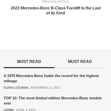
PREVIOUS ARTICLE
2023 Mercedes-Benz B-Class Facelift Is the Last
of Its Kind
MOST READ
MUST READ
A 1976 Mercedes-Benz holds the record for the highest
mileage
ELENA LUCHIAN
,
NOVEMBER 12, 2021
TOP 10: The most limited edition Mercedes-Benz models
ever
ADMIN
,
APRIL 4, 2020