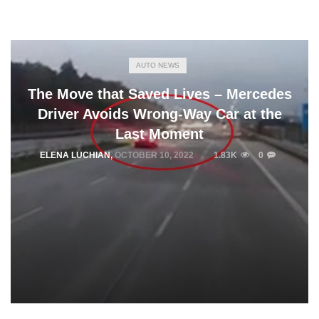
AUTO NEWS
The Move that Saved Lives – Mercedes
Driver Avoids Wrong-Way Car at the
Last Moment
ELENA LUCHIAN
,
OCTOBER 10, 2022
1.83K
0