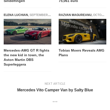
Sindelfingen
75,061 euro
ELENA LUCHIAN
,
SEPTEMBER 10, 2018
RAZVAN MAGUREANU
,
OCTOBER 9, 2014
Mercedes-AMG GT R fights
Tobias Moers Reveals AMG
the new kid in town, the
Plans
Aston Martin DBS
Superleggera
NEXT ARTICLE
Mercedes Vito Camper Van by Salty Blue