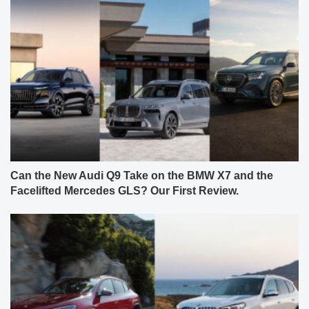
Can the New Audi Q9 Take on the BMW X7 and the
Facelifted Mercedes GLS? Our First Review.