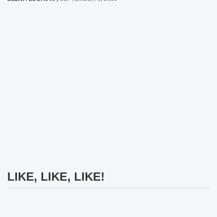
LIKE, LIKE, LIKE!