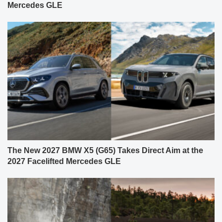
Mercedes GLE
The New 2027 BMW X5 (G65) Takes Direct Aim at the
2027 Facelifted Mercedes GLE