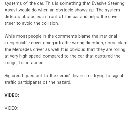
systems of the car. This is something that Evasive Steering
Assist would do when an obstacle shows up. The system
detects obstacles in front of the car and helps the driver
steer to avoid the collision.
While most people in the comments blame the irrational
irresponsible driver going into the wrong direction, some slam
the Mercedes driver as well. It is obvious that they are rolling
at very high speed, compared to the car that captured the
image, for instance.
Big credit goes out to the semis’ drivers for trying to signal
traffic participants of the hazard.
VIDEO:
VIDEO: