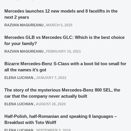
Mercedes launches 12 new models and 8 facelifts in the
next 2 years
RAZVAN MAGUREANU
,
MARCH 5, 2025
Mercedes GLB vs Mercedes GLC: Which is the best choice
for your family?
RAZVAN MAGUREANU
,
FEBRUARY 15, 2021
Bizarre Mercedes-Benz S-Class with a boot lid too small for
all the names it’s got
ELENA LUCHIAN
,
JANUARY 7, 2022
The story of the mysterious Mercedes-Benz 800 SEL, the
car that the company never actually built
ELENA LUCHIAN
,
AUGUST 26, 2020
Half-Polish, half-Romanian and speaking 6 languages –
Breakfast with Toto Wolff
ELENA LUCHIAN
,
SEPTEMBER 5, 2016