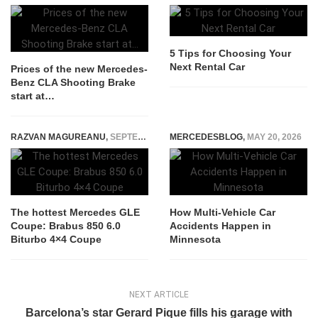
5 Tips for Choosing Your
Next Rental Car
Prices of the new Mercedes-
Benz CLA Shooting Brake
start at…
RAZVAN MAGUREANU
,
SEPTEMBER 15, 2015
MERCEDESBLOG
,
MAY 20, 2026
The hottest Mercedes GLE
How Multi-Vehicle Car
Coupe: Brabus 850 6.0
Accidents Happen in
Biturbo 4×4 Coupe
Minnesota
NEXT ARTICLE
Barcelona’s star Gerard Pique fills his garage with