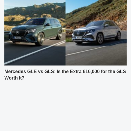
Mercedes GLE vs GLS: Is the Extra €16,000 for the GLS
Worth It?