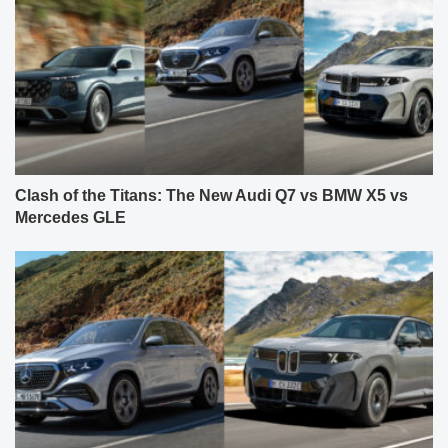
Clash of the Titans: The New Audi Q7 vs BMW X5 vs
Mercedes GLE