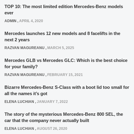
TOP 10: The most limited edition Mercedes-Benz models
ever
ADMIN
,
APRIL 4, 2020
Mercedes launches 12 new models and 8 facelifts in the
next 2 years
RAZVAN MAGUREANU
,
MARCH 5, 2025
Mercedes GLB vs Mercedes GLC: Which is the best choice
for your family?
RAZVAN MAGUREANU
,
FEBRUARY 15, 2021
Bizarre Mercedes-Benz S-Class with a boot lid too small for
all the names it’s got
ELENA LUCHIAN
,
JANUARY 7, 2022
The story of the mysterious Mercedes-Benz 800 SEL, the
car that the company never actually built
ELENA LUCHIAN
,
AUGUST 26, 2020