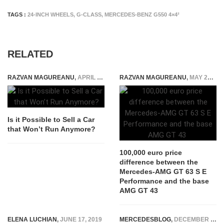
TAGS :
24-INCH WHEELS
,
G-CLASS
,
MERCEDES-BENZ G550 4×4²
RELATED
RAZVAN MAGUREANU
,
APRIL 26, 2022
RAZVAN MAGUREANU
,
MAY 21, 2024
Is it Possible to Sell a Car
that Won’t Run Anymore?
100,000 euro price
difference between the
Mercedes-AMG GT 63 S E
Performance and the base
AMG GT 43
ELENA LUCHIAN
,
JUNE 17, 2019
MERCEDESBLOG
,
DECEMBER 2, 2025