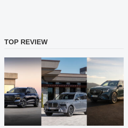
TOP REVIEW