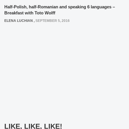
Half-Polish, half-Romanian and speaking 6 languages –
Breakfast with Toto Wolff
ELENA LUCHIAN
,
SEPTEMBER 5, 2016
LIKE, LIKE, LIKE!