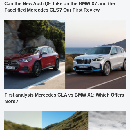
Can the New Audi Q9 Take on the BMW X7 and the
Facelifted Mercedes GLS? Our First Review.
First analysis Mercedes GLA vs BMW X1: Which Offers
More?