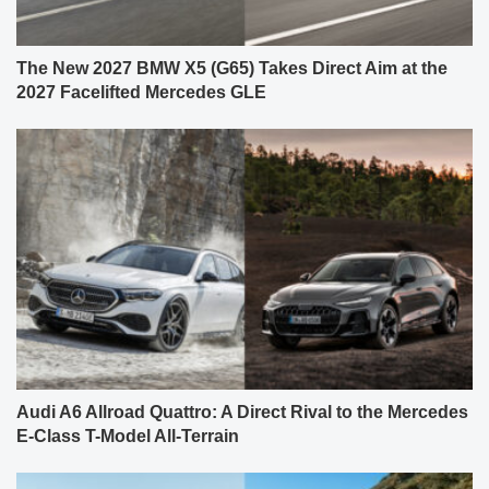
The New 2027 BMW X5 (G65) Takes Direct Aim at the
2027 Facelifted Mercedes GLE
Audi A6 Allroad Quattro: A Direct Rival to the Mercedes
E-Class T-Model All-Terrain