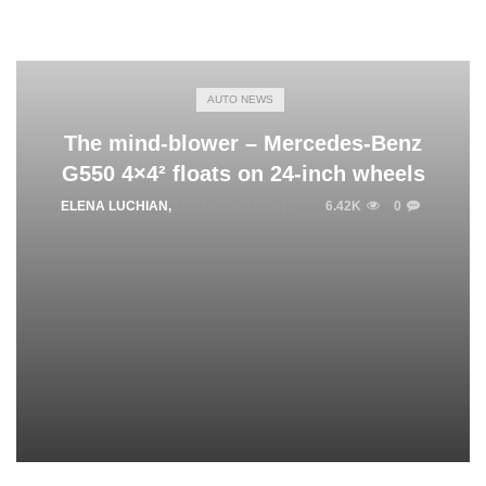
AUTO NEWS
The mind-blower – Mercedes-Benz
G550 4×4² floats on 24-inch wheels
ELENA LUCHIAN
,
OCTOBER 23, 2018
6.42K
0