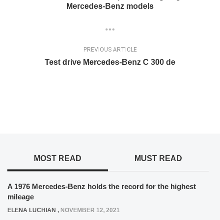
Mercedes-Benz models
PREVIOUS ARTICLE
Test drive Mercedes-Benz C 300 de
MOST READ
MUST READ
A 1976 Mercedes-Benz holds the record for the highest
mileage
ELENA LUCHIAN
,
NOVEMBER 12, 2021