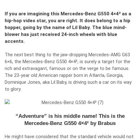
If you are imagining this Mercedes-Benz G550 4×4² as a
hip-hop video star, you are right. It does belong to a hip
hopper, going by the name of Lil Baby. The blue mind-
blower has just received 24-inch wheels with blue
accents.
The next best thing to the jaw-dropping Mercedes-AMG G63
6×6, the Mercedes-Benz G550 4×4², is surely a target for the
rich and extravagant, famous or on the verge to be famous.
The 23-year old American rapper born in Atlanta, Georgia,
Dominique Jones, aka Lil Baby, is driving such a car on its way
to glory.
“Adventure” is his middle name! This is the
Mercedes-Benz G550 4×4² by Brabus
He might have considered that the standard vehicle would not