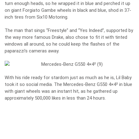
turn enough heads, so he wrapped it in blue and perched it up
on giant Forgiato Gambe wheels in black and blue, shod in 37-
inch tires from Six10 Motoring.
The man that sings “Freestyle” and “Yes Indeed”, supported by
the way more famous Drake, also chose to fit it with tinted
windows all around, so he could keep the flashes of the
paparazzi’s cameras away.
With his ride ready for stardom just as much as he is, Lil Baby
took it so social media. The
Mercedes-Benz G550 4×4²
in blue
with giant wheels was an instant hit, as he gathered up
approximately 500,000 likes in less than 24 hours.