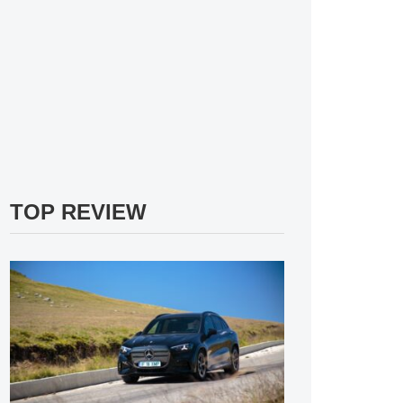
TOP REVIEW