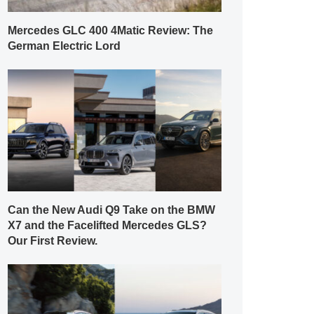
Mercedes GLC 400 4Matic Review: The
German Electric Lord
Can the New Audi Q9 Take on the BMW
X7 and the Facelifted Mercedes GLS?
Our First Review.