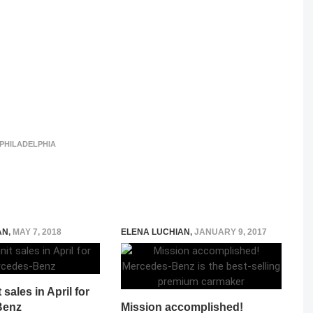
PHILADELPHIA
AN
,
MAY 7, 2018
ELENA LUCHIAN
,
JANUARY 9, 2017
sales in April for
Benz
Mission accomplished!