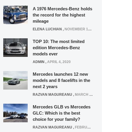
A 1976 Mercedes-Benz holds
the record for the highest
mileage
ELENA LUCHIAN
,
NOVEMBER 12, 2021
TOP 10: The most limited
edition Mercedes-Benz
models ever
ADMIN
,
APRIL 4, 2020
Mercedes launches 12 new
models and 8 facelifts in the
next 2 years
RAZVAN MAGUREANU
,
MARCH 5, 2025
Mercedes GLB vs Mercedes
GLC: Which is the best
choice for your family?
RAZVAN MAGUREANU
,
FEBRUARY 15, 2021