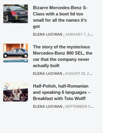
Bizarre Mercedes-Benz S-
Class with a boot lid too
small for all the names it’s
got
ELENA LUCHIAN
,
JANUARY 7, 2022
The story of the mysterious
Mercedes-Benz 800 SEL, the
car that the company never
actually built
ELENA LUCHIAN
,
AUGUST 26, 2020
Half-Polish, half-Romanian
and speaking 6 languages –
Breakfast with Toto Wolff
ELENA LUCHIAN
,
SEPTEMBER 5, 2016