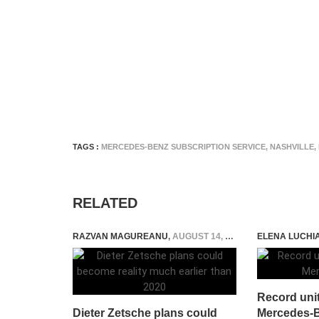
TAGS :
MERCEDES-BENZ SUBSCRIPTION SERVICE
,
NASHVILLE
,
RELATED
RAZVAN MAGUREANU
,
AUGUST 14, 2015
ELENA LUCHI
Record unit 
Dieter Zetsche plans could
Mercedes-