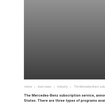
Home
Auto news
Industry
The Mercedes-Benz subscr
The Mercedes-Benz subscription service, announc
States. There are three types of programs avail