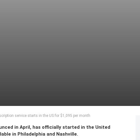
iption service starts in the US for $1,095 per month
ed in April, has officially started in the United
able in Philadelphia and Nashville.