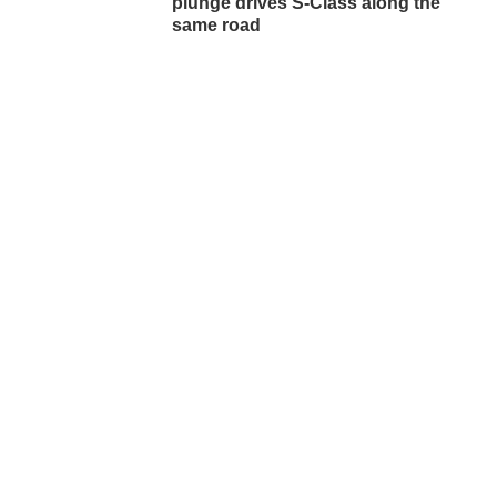
plunge drives S-Class along the
same road