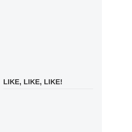
LIKE, LIKE, LIKE!