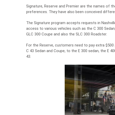
Signature, Reserve and Premier are the names of the 
preferences. They have also been conceived different
The Signature program accepts requests in Nashville
access to various vehicles such as the C 300 Sedan
GLC 300 Coupe and also the SLC 300 Roadster.
For the Reserve, customers need to pay extra $500
C 43 Sedan and Coupe, to the E 300 sedan, the E 4
43.