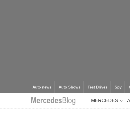
Auto news
Auto Shows
Test Drives
Spy
MERCEDES