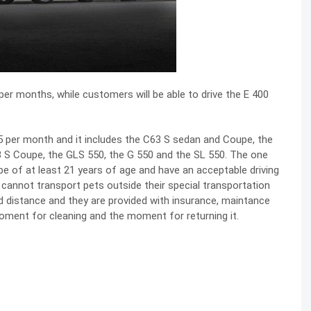
per months, while customers will be able to drive the E 400
,995 per month and it includes the C63 S sedan and Coupe, the
3 S Coupe, the GLS 550, the G 550 and the SL 550. The one
e of at least 21 years of age and have an acceptable driving
cannot transport pets outside their special transportation
ted distance and they are provided with insurance, maintance
 moment for cleaning and the moment for returning it.