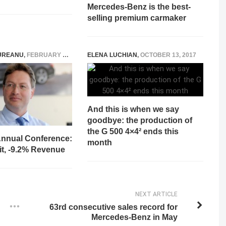
Mercedes-Benz is the best-
selling premium carmaker
UREANU
,
FEBRUARY 12, 2026
ELENA LUCHIAN
,
OCTOBER 13, 2017
And this is when we say
goodbye: the production of
the G 500 4×4² ends this
nnual Conference:
month
it, -9.2% Revenue
NEXT ARTICLE
63rd consecutive sales record for
Mercedes-Benz in May