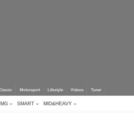
Classic
Motorsport
Lifestyle
Videos
Tuner
AMG
SMART
MID&HEAVY