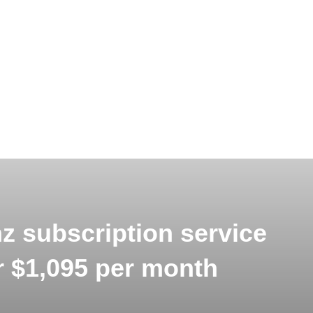
 subscription service
or $1,095 per month