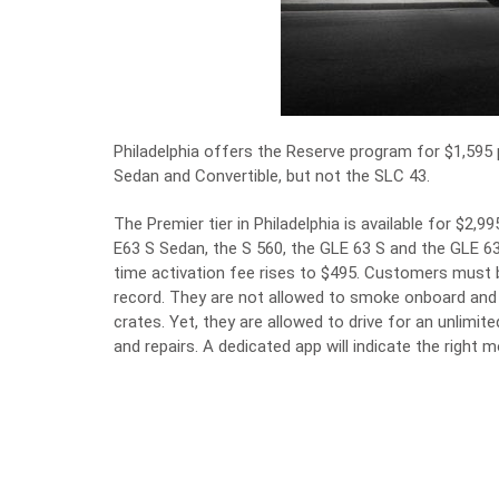
Philadelphia offers the Reserve program for $1,595 
Sedan and Convertible, but not the SLC 43.
The Premier tier in Philadelphia is available for $2
E63 S Sedan, the S 560, the GLE 63 S and the GLE 6
time activation fee rises to $495. Customers must b
record. They are not allowed to smoke onboard and 
crates. Yet, they are allowed to drive for an unlimi
and repairs. A dedicated app will indicate the right