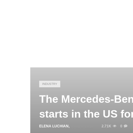
INDUSTRY
The Mercedes-Benz
starts in the US f
ELENA LUCHIAN
,
JUNE 6, 2018
2.71K
0