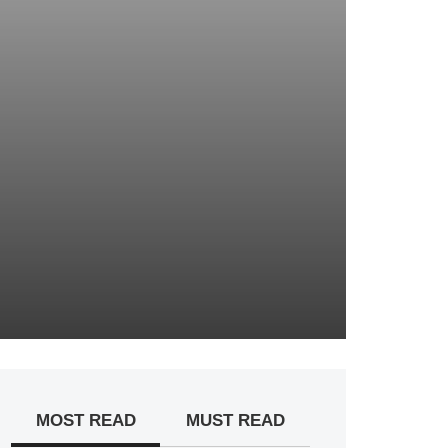
MOST READ
MUST READ