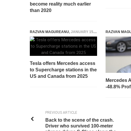
become reality much earlier
than 2020
RAZVAN MAGUREANU
,
JANUARY 15, 2025
RAZVAN MAG
Tesla offers Mercedes access
to Supercharge stations in the
US and Canada from 2025
Mercedes A
-48.8% Prof
PREVIOUS ARTICLE
Back to the scene of the crash.
Driver who survived 100-meter