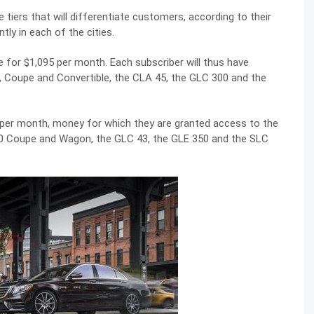
tiers that will differentiate customers, according to their
ly in each of the cities.
 for $1,095 per month. Each subscriber will thus have
, Coupe and Convertible, the CLA 45, the GLC 300 and the
 per month, money for which they are granted access to the
00 Coupe and Wagon, the GLC 43, the GLE 350 and the SLC