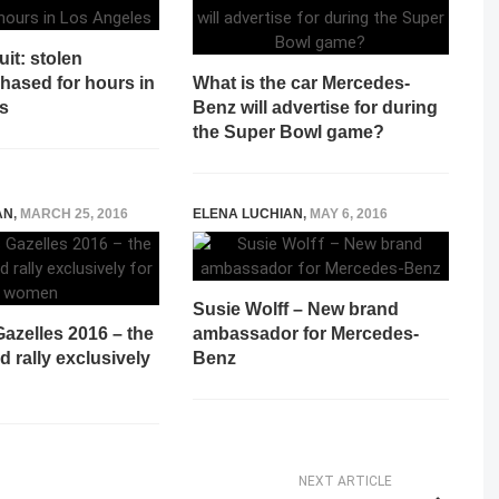
uit: stolen
hased for hours in
What is the car Mercedes-
s
Benz will advertise for during
the Super Bowl game?
AN
,
MARCH 25, 2016
ELENA LUCHIAN
,
MAY 6, 2016
Susie Wolff – New brand
azelles 2016 – the
ambassador for Mercedes-
d rally exclusively
Benz
NEXT ARTICLE