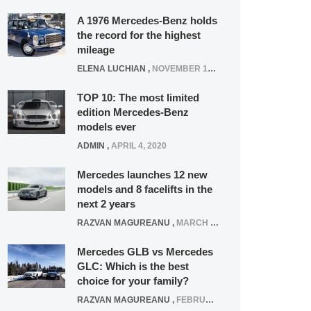
A 1976 Mercedes-Benz holds
the record for the highest
mileage
ELENA LUCHIAN
,
NOVEMBER 12, 2021
TOP 10: The most limited
edition Mercedes-Benz
models ever
ADMIN
,
APRIL 4, 2020
Mercedes launches 12 new
models and 8 facelifts in the
next 2 years
RAZVAN MAGUREANU
,
MARCH 5, 2025
Mercedes GLB vs Mercedes
GLC: Which is the best
choice for your family?
RAZVAN MAGUREANU
,
FEBRUARY 15, 2021