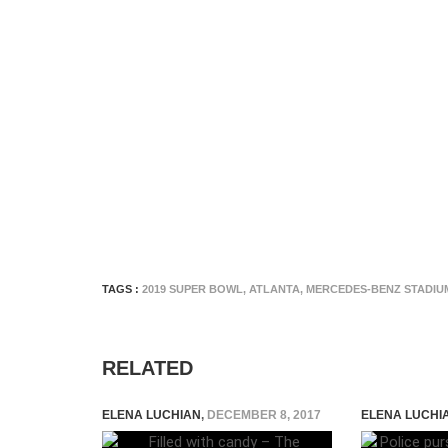
TAGS :
2019 SUPER BOWL
,
ATLANTA
,
MERCEDES-BENZ STADIU
RELATED
ELENA LUCHIAN
,
DECEMBER 8, 2017
ELENA LUCHI