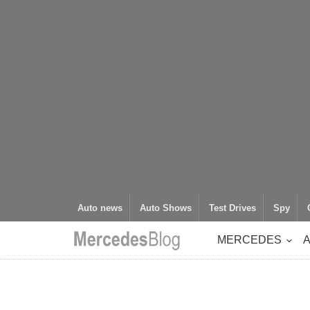
Auto news
Auto Shows
Test Drives
Spy
MERCEDES