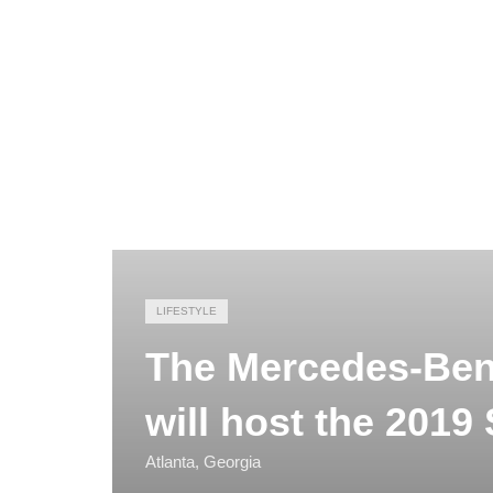
LIFESTYLE
The Mercedes-Benz
will host the 2019
Atlanta, Georgia