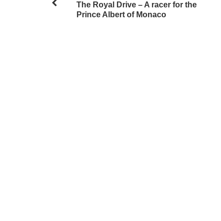
The Royal Drive – A racer for the
Prince Albert of Monaco