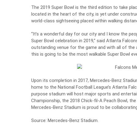
The 2019 Super Bowl is the third edition to take pla
located in the heart of the city, is yet under const
world-class sightseeing placed within walking dista
“It’s a wonderful day for our city and I know the peop
Super Bowl celebration in 2019,” said Atlanta Falco
outstanding venue for the game and with all of the 
this is going to be the most walkable Super Bowl eve
Upon its completion in 2017, Mercedes-Benz Stadium 
home to the National Football League’s Atlanta Fal
purpose stadium will host major sports and entertai
Championship, the 2018 Chick-fil-A Peach Bowl, th
Mercedes-Benz Stadium is proud to be collaborating
Source:
Mercedes-Benz Stadium
.