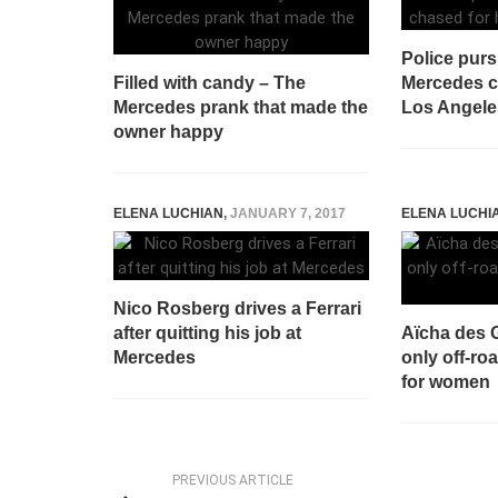
Police purs
Filled with candy – The
Mercedes c
Mercedes prank that made the
Los Angele
owner happy
ELENA LUCHIAN
,
JANUARY 7, 2017
ELENA LUCHI
Nico Rosberg drives a Ferrari
after quitting his job at
Aïcha des G
Mercedes
only off-roa
for women
PREVIOUS ARTICLE