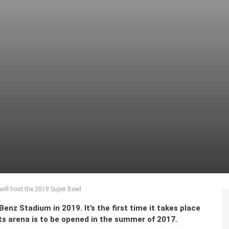
ill host the 2019 Super Bowl
nz Stadium in 2019. It’s the first time it takes place
rts arena is to be opened in the summer of 2017.