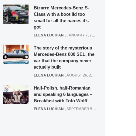
Bizarre Mercedes-Benz S-
Class with a boot lid too
small for all the names it’s
got
ELENA LUCHIAN
,
JANUARY 7, 2022
The story of the mysterious
Mercedes-Benz 800 SEL, the
car that the company never
actually built
ELENA LUCHIAN
,
AUGUST 26, 2020
Half-Polish, half-Romanian
and speaking 6 languages –
Breakfast with Toto Wolff
ELENA LUCHIAN
,
SEPTEMBER 5, 2016