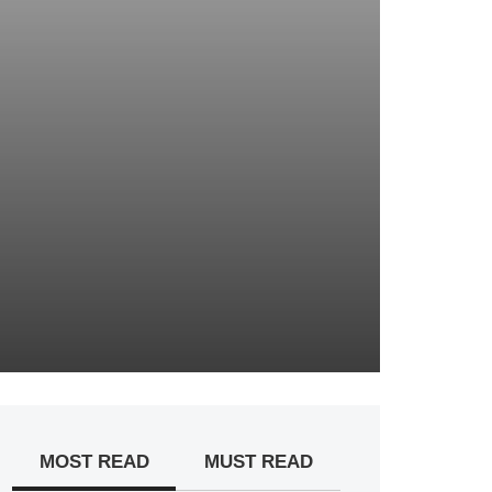
MOST READ
MUST READ