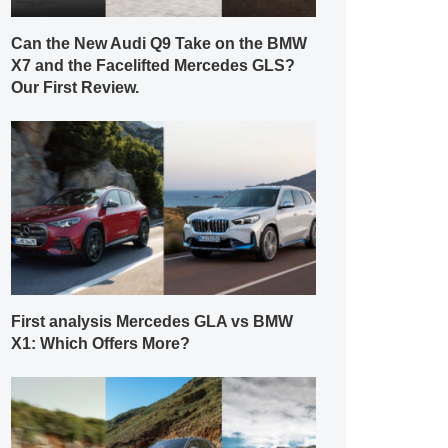
Can the New Audi Q9 Take on the BMW
X7 and the Facelifted Mercedes GLS?
Our First Review.
First analysis Mercedes GLA vs BMW
X1: Which Offers More?