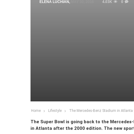
ELENA LUCHIAN
,
MAY 30, 2016
4.03K
0
Home
Lifestyle
The Mercedes-Benz Stadium in Atlanta w
The Super Bowl is going back to the Mercedes-Be
in Atlanta after the 2000 edition. The new spo