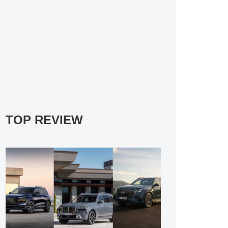
TOP REVIEW