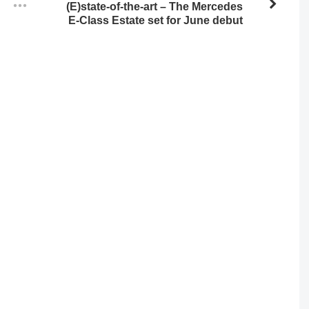
(E)state-of-the-art – The Mercedes
E-Class Estate set for June debut