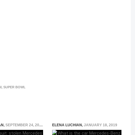
M
,
SUPER BOWL
AN
,
SEPTEMBER 24, 2015
ELENA LUCHIAN
,
JANUARY 18, 2019