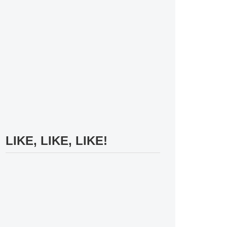
LIKE, LIKE, LIKE!