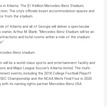
ce in Atlanta. The $1.4 billion Mercedes-Benz Stadium,
ruction. The city’s officials boast accommodation spaces and
nce from the stadium.
le of Atlanta and all of Georgia will deliver a spectacular
ns owner, Arthur M. Blank. “Mercedes-Benz Stadium will be an
attractions and hotel rooms within a mile of the stadium
r.”
will be a world-class sports and entertainment facility and
cons and Major League Soccer’s Atlanta United. The multi-
nment events, including the 2018 College Football Playoff
e SEC Championship and the NCAA Men’s Final Four in 2020.
 with its naming rights partner Mercedes-Benz USA.