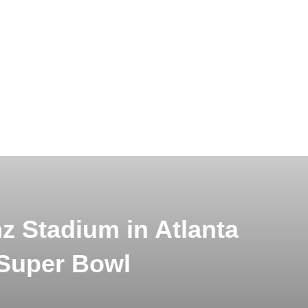
 Stadium in Atlanta
 Super Bowl