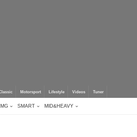
Classic
Motorsport
Lifestyle
Videos
Tuner
AMG
SMART
MID&HEAVY