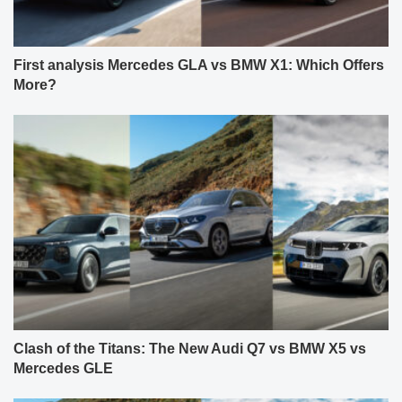
First analysis Mercedes GLA vs BMW X1: Which Offers
More?
Clash of the Titans: The New Audi Q7 vs BMW X5 vs
Mercedes GLE