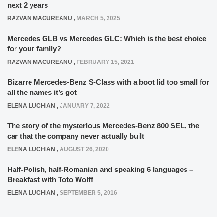
next 2 years
RAZVAN MAGUREANU
,
MARCH 5, 2025
Mercedes GLB vs Mercedes GLC: Which is the best choice
for your family?
RAZVAN MAGUREANU
,
FEBRUARY 15, 2021
Bizarre Mercedes-Benz S-Class with a boot lid too small for
all the names it’s got
ELENA LUCHIAN
,
JANUARY 7, 2022
The story of the mysterious Mercedes-Benz 800 SEL, the
car that the company never actually built
ELENA LUCHIAN
,
AUGUST 26, 2020
Half-Polish, half-Romanian and speaking 6 languages –
Breakfast with Toto Wolff
ELENA LUCHIAN
,
SEPTEMBER 5, 2016