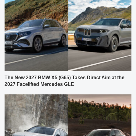
The New 2027 BMW X5 (G65) Takes Direct Aim at the
2027 Facelifted Mercedes GLE