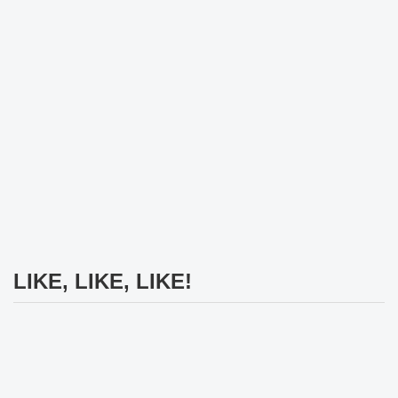
LIKE, LIKE, LIKE!