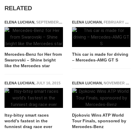
RELATED
ELENA LUCHIAN
,
SEPTEMBER 21, 2018
ELENA LUCHIAN
,
FEBRUARY 8, 2015
Mercedes-Benz for Her from
This car is made for driving
Swarovski – Shine bright
– Mercedes-AMG GT S
like the Mercedes star
ELENA LUCHIAN
,
JULY 16, 2015
ELENA LUCHIAN
,
NOVEMBER 16, 2014
Itsy-bitsy smart races
Djokovic Wins ATP World
world’s fastest in the
Tour Finals, sponsored by
funniest drag race ever
Mercedes-Benz