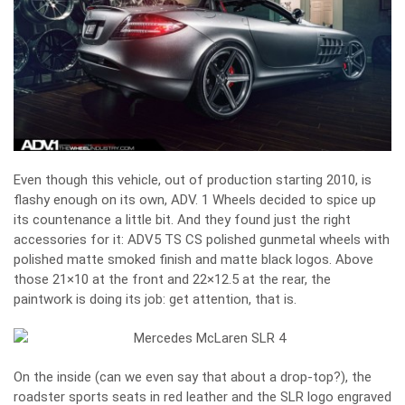
Even though this vehicle, out of production starting 2010, is
flashy enough on its own, ADV. 1 Wheels decided to spice up
its countenance a little bit. And they found just the right
accessories for it: ADV5 TS CS polished gunmetal wheels with
polished matte smoked finish and matte black logos. Above
those 21×10 at the front and 22×12.5 at the rear, the
paintwork is doing its job: get attention, that is.
On the inside (can we even say that about a drop-top?), the
roadster sports seats in red leather and the SLR logo engraved