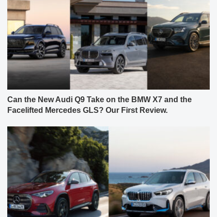
Can the New Audi Q9 Take on the BMW X7 and the
Facelifted Mercedes GLS? Our First Review.