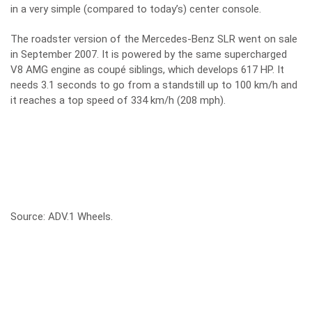
in a very simple (compared to today’s) center console.
The roadster version of the Mercedes-Benz SLR went on sale
in September 2007. It is powered by the same supercharged
V8 AMG engine as coupé siblings, which develops 617 HP. It
needs 3.1 seconds to go from a standstill up to 100 km/h and
it reaches a top speed of 334 km/h (208 mph).
Source:
ADV.1 Wheels
.