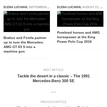
ELENA LUCHIAN
,
SEPTEMBER 14, 2021
ELENA LUCHIAN
,
AUGUST 23, 2016
Purebred horses and AMG
horsepower at the King
Brabus and Fostla partner
Power Polo Cup 2016
up to turn the Mercedes-
AMG GT 63 S into a
machine gun
NEXT ARTICLE
Tackle the desert in a classic – The 1991
Mercedes-Benz 300 SE
PREVIOUS ARTICLE