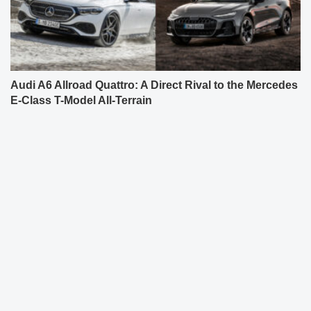
Audi A6 Allroad Quattro: A Direct Rival to the Mercedes
E-Class T-Model All-Terrain