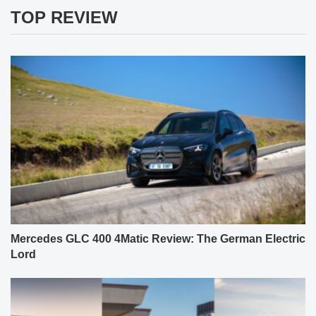
TOP REVIEW
Mercedes GLC 400 4Matic Review: The German Electric
Lord