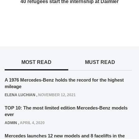
40 refugees start the internship at Daimler
MOST READ
MUST READ
A 1976 Mercedes-Benz holds the record for the highest
mileage
ELENA LUCHIAN
,
NOVEMBER 12, 2021
TOP 10: The most limited edition Mercedes-Benz models
ever
ADMIN
,
APRIL 4, 2020
Mercedes launches 12 new models and 8 facelifts in the