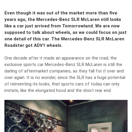
Even though it was out of the market more than five
years ago, the Mercedes-Benz SLR McLaren still looks
like a car just arrived from Tomorrowland. We are now
supposed to talk about wheels, as we could focus on just
one detail of this car. The Mercedes-Benz SLR McLaren
Roadster got ADV1 wheels.
One decade after it made an appearance on the road, the
exclusive sports car Mercedes-Benz SLR McLaren is still the
darling of aftermarket companies, as they fall for it over and
over again. It is no wonder, since the SLR has a huge potential
of reinventing its looks, that sports cars of today can only
imitate, like the elongated hood and the short rear end.