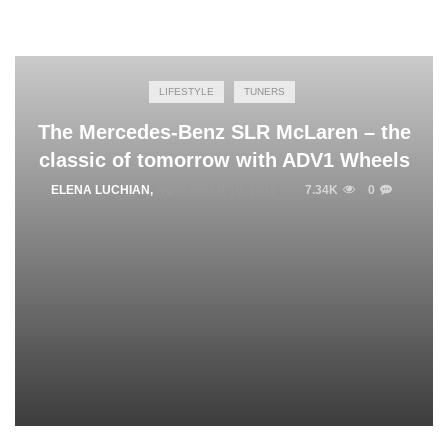
LIFESTYLE
TUNERS
The Mercedes-Benz SLR McLaren – the
classic of tomorrow with ADV1 Wheels
ELENA LUCHIAN
,
NOVEMBER 10, 2015
7.34K
0