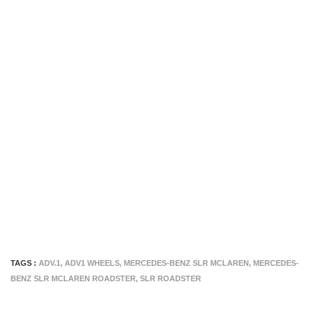
TAGS :
ADV.1
,
ADV1 WHEELS
,
MERCEDES-BENZ SLR MCLAREN
,
MERCEDES-
BENZ SLR MCLAREN ROADSTER
,
SLR ROADSTER