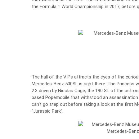
the Formula 1 World Championship
in 2017, before q
The hall of the VIPs attracts the eyes of the curiou
Mercedes-Benz 500SL
is right there. The Princess 
2.3 driven by Nicolas Cage, the 190 SL of the astro
based Popemobile that withstood an assassination a
can’t go step out before taking a look at the first 
“Jurassic Park”.