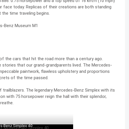
in 1886. 0.75 horsepower and a top speed of 16 km/h (10 mph)
ur face today. Replicas of their creations are both standing
 the time traveling begins.
of the cars that hit the road more than a century ago.
 the stories that our grand-grandparents lived. The Mercedes-
mpeccable paintwork, flawless upholstery and proportions
crets of the time passed.
f trailblazers. The legendary
Mercedes-Benz Simplex
with its
n with 75 horsepower reign the hall with their splendor,
reathe.
s-Benz Simplex 40