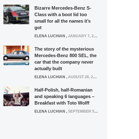
Bizarre Mercedes-Benz S-
Class with a boot lid too
small for all the names it’s
got
ELENA LUCHIAN
,
JANUARY 7, 2022
The story of the mysterious
Mercedes-Benz 800 SEL, the
car that the company never
actually built
ELENA LUCHIAN
,
AUGUST 26, 2020
Half-Polish, half-Romanian
and speaking 6 languages –
Breakfast with Toto Wolff
ELENA LUCHIAN
,
SEPTEMBER 5, 2016