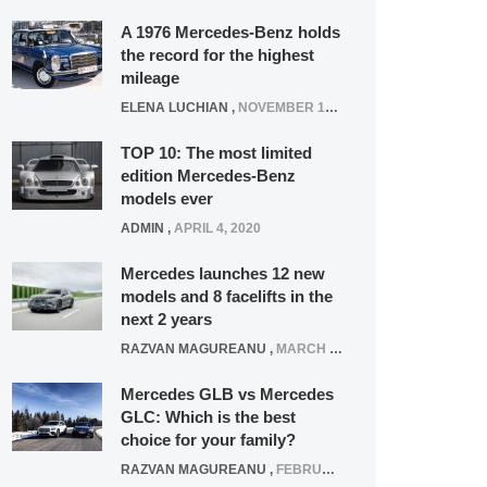
A 1976 Mercedes-Benz holds
the record for the highest
mileage
ELENA LUCHIAN
,
NOVEMBER 12, 2021
TOP 10: The most limited
edition Mercedes-Benz
models ever
ADMIN
,
APRIL 4, 2020
Mercedes launches 12 new
models and 8 facelifts in the
next 2 years
RAZVAN MAGUREANU
,
MARCH 5, 2025
Mercedes GLB vs Mercedes
GLC: Which is the best
choice for your family?
RAZVAN MAGUREANU
,
FEBRUARY 15, 2021