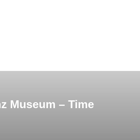
nz Museum – Time