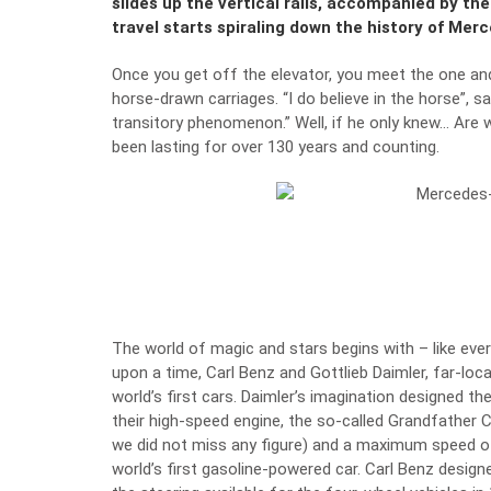
slides up the vertical rails, accompanied by the
travel starts spiraling down the history of Mer
Once you get off the elevator, you meet the one an
horse-drawn carriages. “I do believe in the horse”, 
transitory phenomenon.” Well, if he only knew… Are 
been lasting for over 130 years and counting.
The world of magic and stars begins with – like eve
upon a time, Carl Benz and Gottlieb Daimler, far-loc
world’s first cars. Daimler’s imagination designed th
their high-speed engine, the so-called Grandfather C
we did not miss any figure) and a maximum speed o
world’s first gasoline-powered car
. Carl Benz design