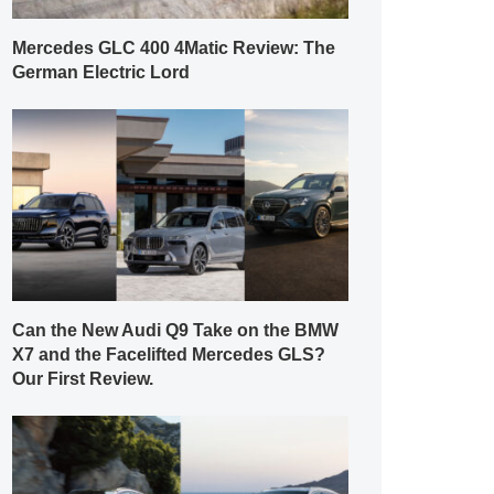
Mercedes GLC 400 4Matic Review: The
German Electric Lord
Can the New Audi Q9 Take on the BMW
X7 and the Facelifted Mercedes GLS?
Our First Review.