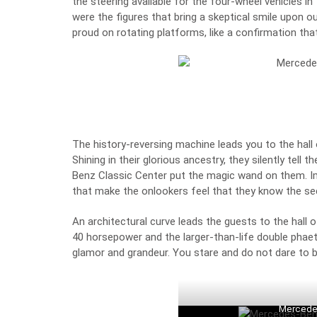
the steering available for the four-wheel vehicles 
were the figures that bring a skeptical smile upon o
proud on rotating platforms, like a confirmation that
The history-reversing machine leads you to the hall 
Shining in their glorious ancestry, they silently tell
Benz Classic Center put the magic wand on them. I
that make the onlookers feel that they know the se
An architectural curve leads the guests to the hall o
40 horsepower and the larger-than-life double phaeto
glamor and grandeur. You stare and do not dare to b
Mercede