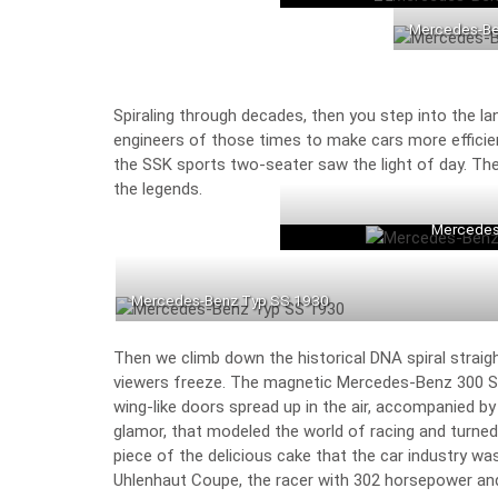
Mercedes-Be
Spiraling through decades, then you step into the l
engineers of those times to make cars more effici
the
SSK sports two-seater
saw the light of day. Th
the legends.
Mercedes
Mercedes-Benz Typ SS 1930
Then we climb down the historical DNA spiral straig
viewers freeze. The magnetic
Mercedes-Benz 300 SL
wing-like doors spread up in the air, accompanied by 
glamor, that modeled the world of racing and turne
piece of the delicious cake that the car industry wa
Uhlenhaut Coupe, the racer with 302 horsepower an