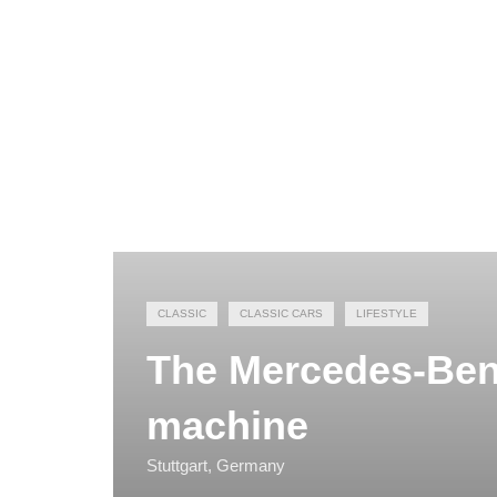
CLASSIC
CLASSIC CARS
LIFESTYLE
The Mercedes-Be
machine
Stuttgart, Germany