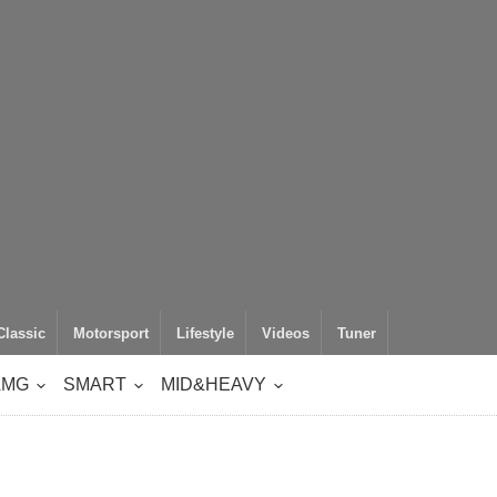
Classic
Motorsport
Lifestyle
Videos
Tuner
AMG
SMART
MID&HEAVY