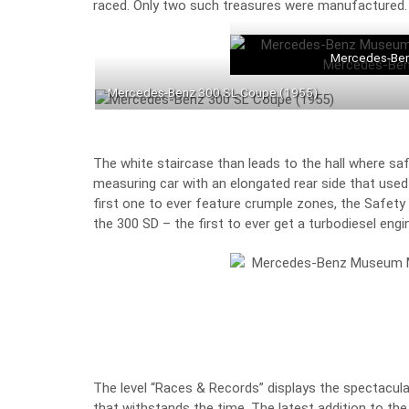
raced. Only two such treasures were manufactured.
Mercedes-Ben
Mercedes-Benz 300 SL Coupe (1955)
The white staircase than leads to the hall where s
measuring car with an elongated rear side that used
first one to ever feature crumple zones, the Safety V
the 300 SD – the first to ever get a turbodiesel eng
The level “Races & Records” displays the spectacular
that withstands the time. The latest addition to the 