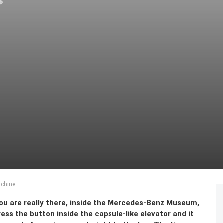
chine
 you are really there, inside the Mercedes-Benz Museum,
ess the button inside the capsule-like elevator and it