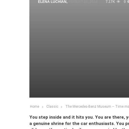
ELENA LUCHIAN
,
AUGUST 21, 2018
7.17K
0
Home
Classic
The Mercedes-Benz Museum – Time ma
You step inside and it hits you. You are there,
a genuine shrine for the car enthusiasts. You pr