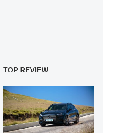
TOP REVIEW