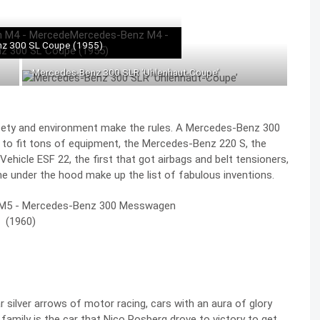
z 300 SL Coupe (1955)
Mercedes-Benz 300 SLR ‘Uhlenhaut-Coupe’
afety and environment make the rules. A Mercedes-Benz 300
 to fit tons of equipment, the Mercedes-Benz 220 S, the
ehicle ESF 22, the first that got airbags and belt tensioners,
ine under the hood make up the list of fabulous inventions.
 silver arrows of motor racing, cars with an aura of glory
family is the car that
Nico Rosberg drove to victory to get