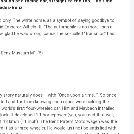
 sound of a racing car, straight to the top. The time
cedes-Benz.
d only. The white horse, as a symbol of saying goodbye to
said Emperor Wilhelm II. “The automobile is no more than a
we glad he was wrong, cause the so-called “transition” has
ry story naturally does – with “Once upon a time…”. So once
ated and far from knowing each other, were building the
e world’s first four-wheeled car. Him and Maybach installed
lock. It developed 1.1 horsepower (yes, you read that well,
f 18 km/h (11 mph). The
Benz Patent Motorwagen was the
ed it as a three-wheeler. He would just not be satisfied with