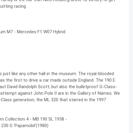
uitting racing.
s just like any other hall in the museum. The
royal-blooded
was the first to drive a car made outside England. The 190 E
naut David Randolph Scott, but also the bulletproof G-Class-
ttempt against John Pole II are in the Gallery of Names. We
M-Class generation, the ML 320 that starred in the 1997