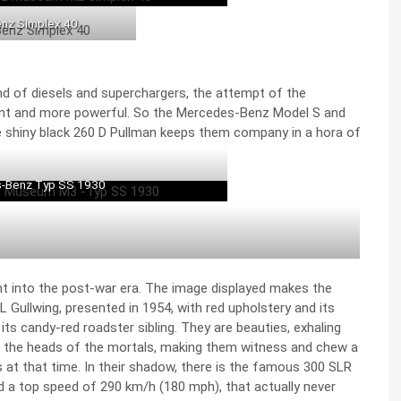
nz Simplex 40
and of diesels and superchargers, the attempt of the
ent and more powerful. So the
Mercedes-Benz Model S
and
e shiny black 260 D Pullman keeps them company in a hora of
-Benz Typ SS 1930
ht into the post-war era. The image displayed makes the
 Gullwin
g, presented in 1954, with red upholstery and its
its candy-red roadster sibling. They are beauties, exhaling
d the heads of the mortals, making them witness and chew a
s at that time. In their shadow, there is the famous
300 SLR
d a top speed of 290 km/h
(180 mph), that actually never