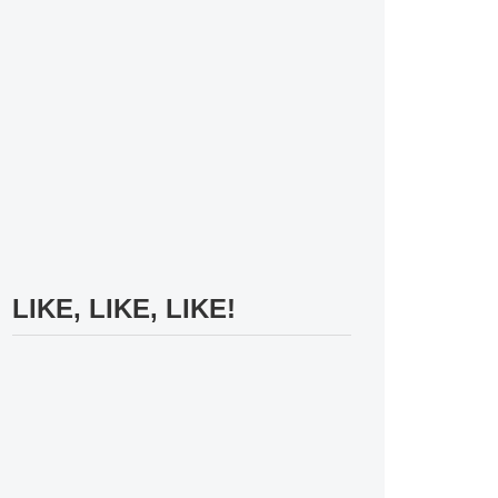
LIKE, LIKE, LIKE!