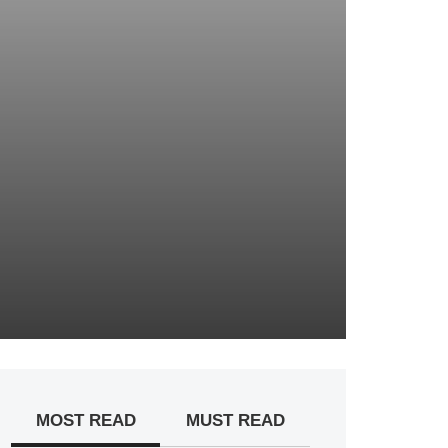
MOST READ
MUST READ