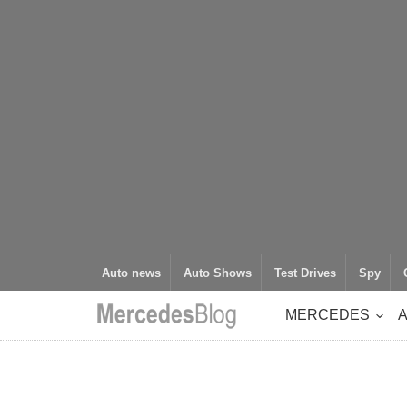
Auto news
Auto Shows
Test Drives
Spy
MERCEDES