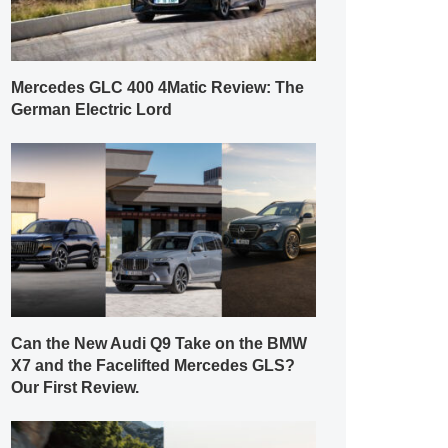
Mercedes GLC 400 4Matic Review: The
German Electric Lord
Can the New Audi Q9 Take on the BMW
X7 and the Facelifted Mercedes GLS?
Our First Review.