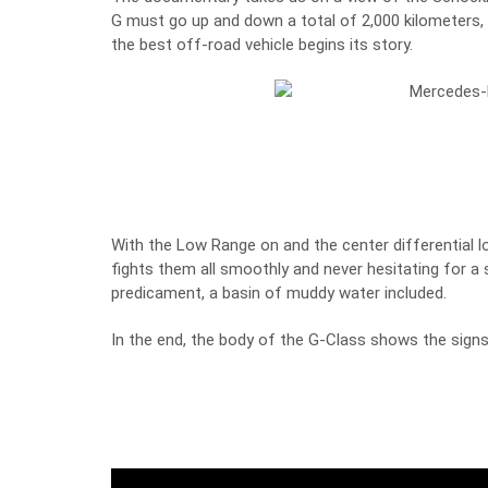
G must go up and down a total of 2,000 kilometers
the best off-road vehicle begins its story.
With the Low Range on and the center differential l
fights them all smoothly and never hesitating for a 
predicament, a basin of muddy water included.
In the end, the body of the G-Class shows the signs 