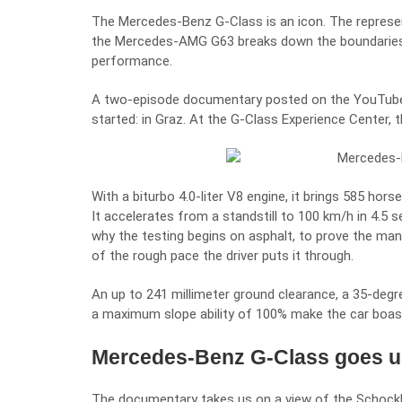
The Mercedes-Benz G-Class is an icon. The representa
the
Mercedes-AMG G63
breaks down the boundaries
performance.
A two-episode documentary posted on the YouTube 
started: in
Graz
. At the G-Class Experience Center, t
With a biturbo 4.0-liter V8 engine, it brings 585 ho
It accelerates from a standstill to 100 km/h in 4.5 s
why the testing begins on asphalt, to prove the mane
of the rough pace the driver puts it through.
An up to 241 millimeter ground clearance, a 35-deg
a maximum slope ability of 100% make the car boast
Mercedes-Benz G-Class goes up
The documentary takes us on a view of the Schockl,