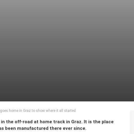
oes home in Graz to show where it all started
n the off-road at home track in Graz. It is the place
 has been manufactured there ever since.