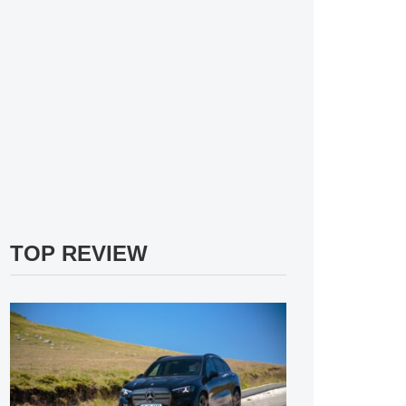
TOP REVIEW