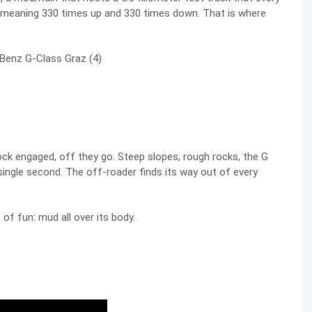
, meaning 330 times up and 330 times down. That is where
ock engaged, off they go. Steep slopes, rough rocks, the G
single second. The off-roader finds its way out of every
of fun: mud all over its body.