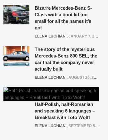
Bizarre Mercedes-Benz S-
Class with a boot lid too
small for all the names it’s
got
ELENA LUCHIAN
,
JANUARY 7, 2022
The story of the mysterious
Mercedes-Benz 800 SEL, the
car that the company never
actually built
ELENA LUCHIAN
,
AUGUST 26, 2020
Half-Polish, half-Romanian
and speaking 6 languages –
Breakfast with Toto Wolff
ELENA LUCHIAN
,
SEPTEMBER 5, 2016