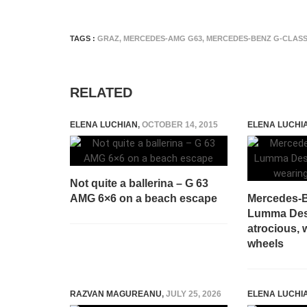
TAGS :
GRAZ
,
MERCEDES-AMG G63
,
MERCEDES-BENZ G-CLAS
RELATED
ELENA LUCHIAN
,
OCTOBER 14, 2015
ELENA LUCHI
Not quite a ballerina – G 63
AMG 6×6 on a beach escape
Mercedes-B
Lumma Des
atrocious, 
wheels
RAZVAN MAGUREANU
,
JULY 25, 2026
ELENA LUCHI