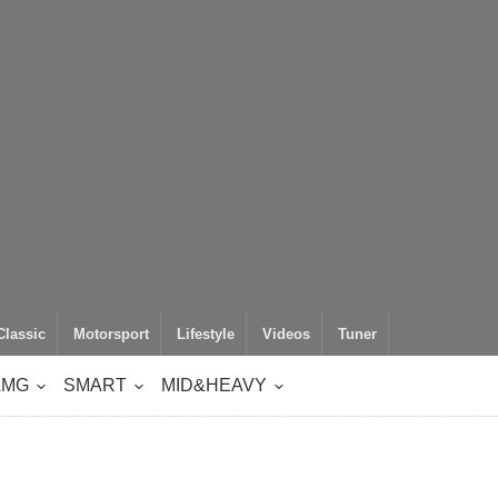
Classic
Motorsport
Lifestyle
Videos
Tuner
AMG
SMART
MID&HEAVY