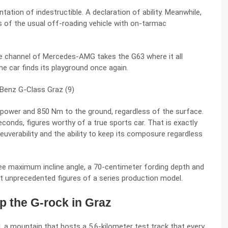
tion of indestructible. A declaration of ability. Meanwhile,
 of the usual off-roading vehicle with on-tarmac
channel of Mercedes-AMG takes the G63 where it all
he car finds its playground once again.
rsepower and 850 Nm to the ground, regardless of the surface.
econds, figures worthy of a true sports car. That is exactly
uverability and the ability to keep its composure regardless
ree maximum incline angle, a 70-centimeter fording depth and
 unprecedented figures of a series production model.
 the G-rock in Graz
 a mountain that hosts a 5.6-kilometer test track that every