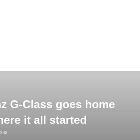
z G-Class goes home
re it all started
0