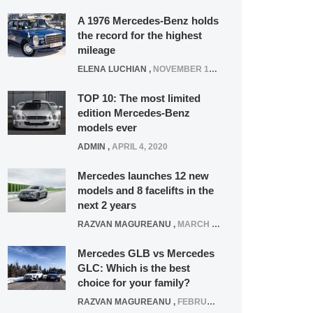
A 1976 Mercedes-Benz holds
the record for the highest
mileage
ELENA LUCHIAN
,
NOVEMBER 12, 2021
TOP 10: The most limited
edition Mercedes-Benz
models ever
ADMIN
,
APRIL 4, 2020
Mercedes launches 12 new
models and 8 facelifts in the
next 2 years
RAZVAN MAGUREANU
,
MARCH 5, 2025
Mercedes GLB vs Mercedes
GLC: Which is the best
choice for your family?
RAZVAN MAGUREANU
,
FEBRUARY 15, 2021