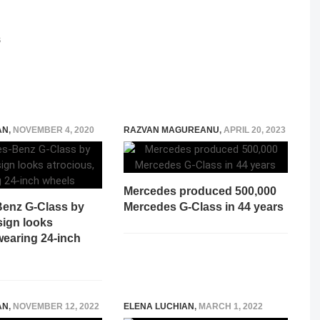
S
AN
,
NOVEMBER 4, 2020
RAZVAN MAGUREANU
,
APRIL 20, 2023
Mercedes produced 500,000
enz G-Class by
Mercedes G-Class in 44 years
ign looks
wearing 24-inch
AN
,
NOVEMBER 12, 2022
ELENA LUCHIAN
,
MARCH 1, 2022