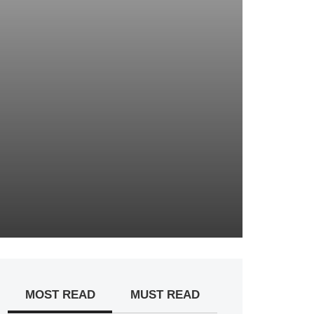
MOST READ
MUST READ