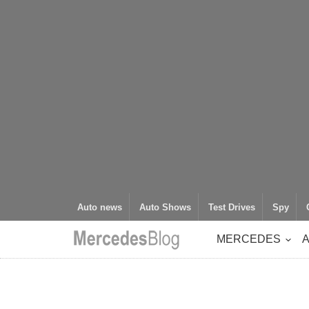
Auto news
Auto Shows
Test Drives
Spy
MERCEDES