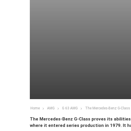
Home
AMG
G 63 AMG
The Mercedes-Benz G-Class g
The Mercedes-Benz G-Class proves its abilities i
where it entered series production in 1979. It