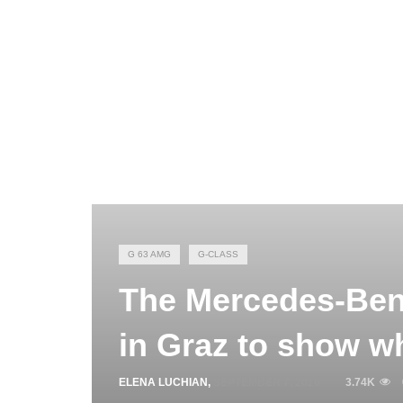
G 63 AMG
G-CLASS
The Mercedes-Ben
in Graz to show whe
ELENA LUCHIAN
,
SEPTEMBER 7, 2020
3.74K