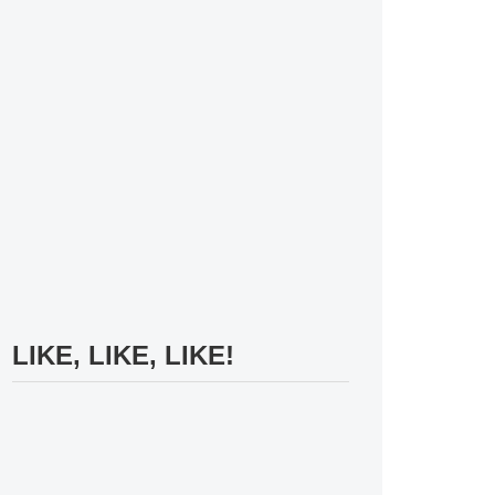
LIKE, LIKE, LIKE!