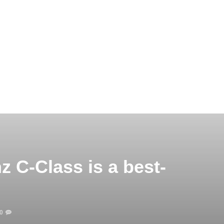
 C-Class is a best-
0