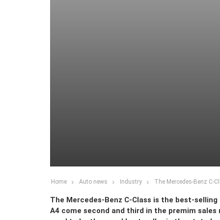
Home
Auto news
Industry
The Mercedes-Benz C-Cla
The Mercedes-Benz C-Class is the best-selling 
A4 come second and third in the premim sales r