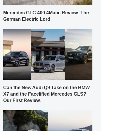
Mercedes GLC 400 4Matic Review: The
German Electric Lord
Can the New Audi Q9 Take on the BMW
X7 and the Facelifted Mercedes GLS?
Our First Review.