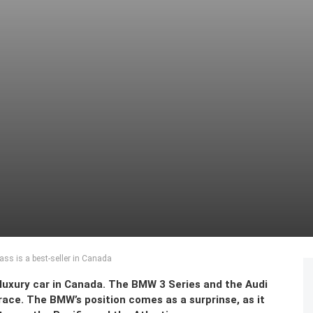
ss is a best-seller in Canada
luxury car in Canada. The BMW 3 Series and the Audi
ace. The BMW’s position comes as a surprinse, as it