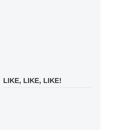
LIKE, LIKE, LIKE!