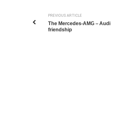
PREVIOUS ARTICLE
The Mercedes-AMG – Audi
friendship