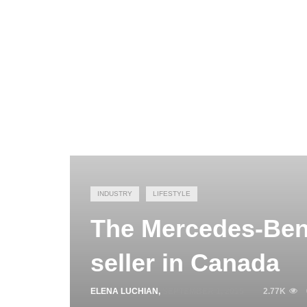
INDUSTRY
LIFESTYLE
The Mercedes-Benz
seller in Canada
ELENA LUCHIAN
,
SEPTEMBER 1, 2015
2.77K