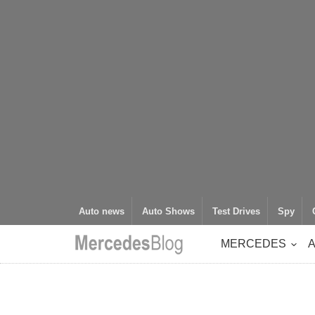
Auto news
Auto Shows
Test Drives
Spy
MERCEDES