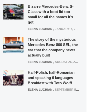
Bizarre Mercedes-Benz S-
Class with a boot lid too
small for all the names it’s
got
ELENA LUCHIAN
,
JANUARY 7, 2022
The story of the mysterious
Mercedes-Benz 800 SEL, the
car that the company never
actually built
ELENA LUCHIAN
,
AUGUST 26, 2020
Half-Polish, half-Romanian
and speaking 6 languages –
Breakfast with Toto Wolff
ELENA LUCHIAN
,
SEPTEMBER 5, 2016