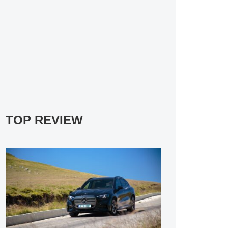
TOP REVIEW