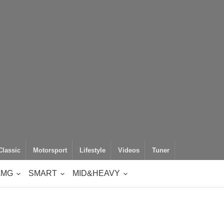
Classic
Motorsport
Lifestyle
Videos
Tuner
AMG
SMART
MID&HEAVY