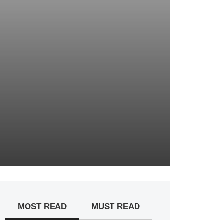
MOST READ
MUST READ