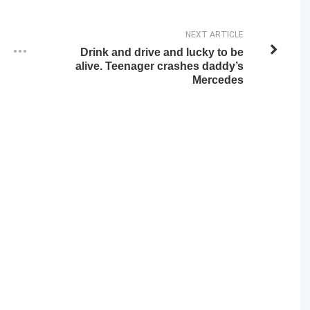
NEXT ARTICLE
Drink and drive and lucky to be
alive. Teenager crashes daddy’s
Mercedes