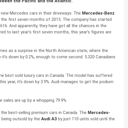
etween the Pacific and the Atlantic.
 new Mercedes cars in their driveways. The
Mercedes-Benz
er the first seven months of 2015. The company has started
616. And apparently, they have got all the chances in the
ed to last year’s first seven months, this year’s figures are
mes as a surprise in the North American state, where the
w it’s down by 0.2%, enough to come second. 5.320 Canadians
 the best sold luxury cars in Canada. The model has suffered
his year, it’s down by 3.9%. Audi manages to get the podium
e sales are up by a whopping 79.9%.
 the best-selling premium cars in Canada. The
Mercedes-
n, being outsold by the
Audi A3
by just 110 units sold until the