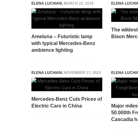
ELENA LUCHIAN
,
MARCH 22, 2016
ELENA LUCHI
The wildest
Ameluna – Futuristic lamp
Bison Mer
with typical Mercedes-Benz
ambience lighting
ELENA LUCHIAN
,
NOVEMBER 17, 2022
ELENA LUCHI
Mercedes-Benz Cuts Prices of
Electric Cars in China
Major miles
50.000th Fr
Cascadia h