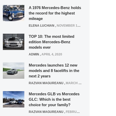
A 1976 Mercedes-Benz holds
the record for the highest
mileage
ELENA LUCHIAN
,
NOVEMBER 12, 2021
TOP 10: The most limited
edition Mercedes-Benz
models ever
ADMIN
,
APRIL 4, 2020
Mercedes launches 12 new
models and 8 facelifts in the
next 2 years
RAZVAN MAGUREANU
,
MARCH 5, 2025
Mercedes GLB vs Mercedes
GLC: Which is the best
choice for your family?
RAZVAN MAGUREANU
,
FEBRUARY 15, 2021