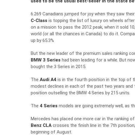
used to be the usual best-seller in the state b
6.269 Canadians jumped for joy when they saw their
C-Class
is topping the list of luxury on wheels aft
on a mission to pass the 2012 peak, when it sold 10,
world (or all the chances in Canada) to do it. Compar
up by 65.3%
But the new leader of the premium sales ranking co
BMW 3 Series
had been leading for a while. But no
bought the 3 Series in 2015.
The
Audi A4
is in the fourth position in the top of
modest declines in each of the past two years and t
position outselling the BMW 4 Series by 215 units.
The
4 Series
models are going extremely well, as th
Mercedes has placed one more car in the ranking of
Benz CLA
crosses the finish line in the 7th positio
beginning of August.