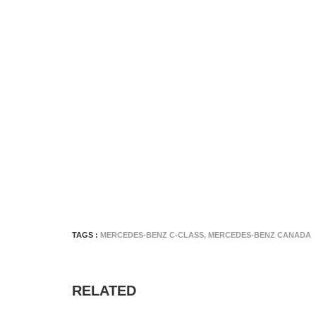
TAGS :
MERCEDES-BENZ C-CLASS
,
MERCEDES-BENZ CANADA
RELATED