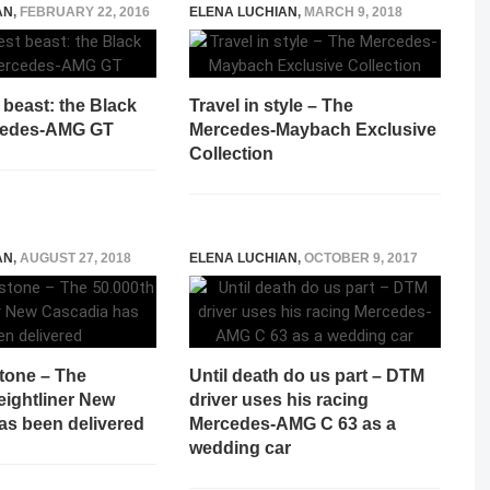
AN
,
FEBRUARY 22, 2016
ELENA LUCHIAN
,
MARCH 9, 2018
 beast: the Black
Travel in style – The
cedes-AMG GT
Mercedes-Maybach Exclusive
Collection
AN
,
AUGUST 27, 2018
ELENA LUCHIAN
,
OCTOBER 9, 2017
tone – The
Until death do us part – DTM
eightliner New
driver uses his racing
as been delivered
Mercedes-AMG C 63 as a
wedding car