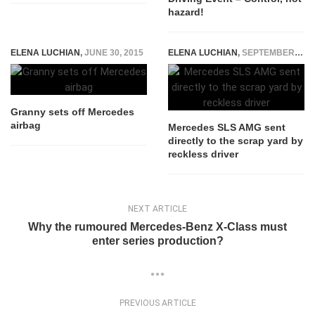
hazard!
ELENA LUCHIAN
,
JUNE 30, 2015
ELENA LUCHIAN
,
SEPTEMBER 8, 2016
Granny sets off Mercedes
airbag
Mercedes SLS AMG sent
directly to the scrap yard by
reckless driver
NEXT ARTICLE
Why the rumoured Mercedes-Benz X-Class must
enter series production?
PREVIOUS ARTICLE