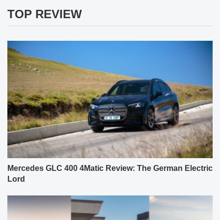
TOP REVIEW
Mercedes GLC 400 4Matic Review: The German Electric
Lord