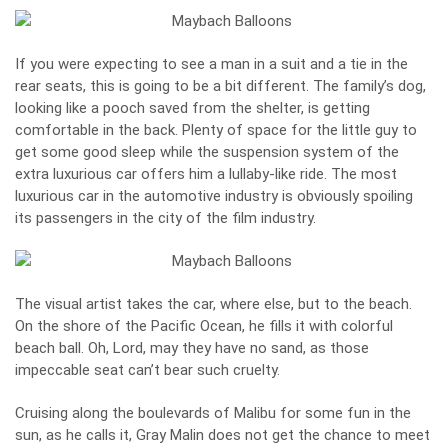
If you were expecting to see a man in a suit and a tie in the
rear seats, this is going to be a bit different. The family’s dog,
looking like a pooch saved from the shelter, is getting
comfortable in the back. Plenty of space for the little guy to
get some good sleep while the suspension system of the
extra luxurious car offers him a lullaby-like ride. The most
luxurious car in the automotive industry is obviously spoiling
its passengers in the city of the film industry.
The visual artist takes the car, where else, but to the beach.
On the shore of the Pacific Ocean, he fills it with colorful
beach ball. Oh, Lord, may they have no sand, as those
impeccable seat can’t bear such cruelty.
Cruising along the boulevards of Malibu for some fun in the
sun, as he calls it, Gray Malin does not get the chance to meet