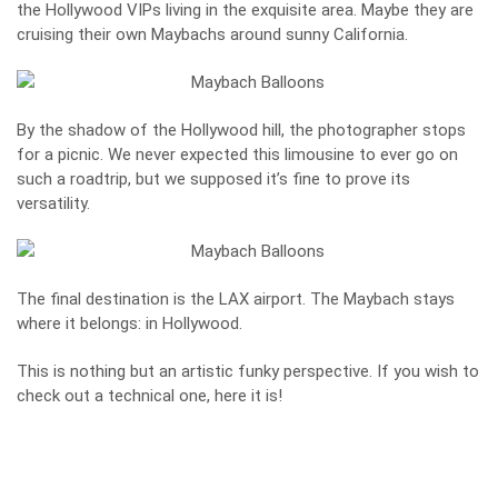
the Hollywood VIPs living in the exquisite area. Maybe they are
cruising their own Maybachs around sunny California.
By the shadow of the Hollywood hill, the photographer stops
for a picnic. We never expected this limousine to ever go on
such a roadtrip, but we supposed it’s fine to prove its
versatility.
The final destination is the LAX airport. The Maybach stays
where it belongs: in Hollywood.
This is nothing but an artistic funky perspective. If you wish to
check out a technical one,
here it is
!