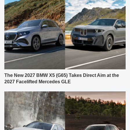
The New 2027 BMW X5 (G65) Takes Direct Aim at the
2027 Facelifted Mercedes GLE