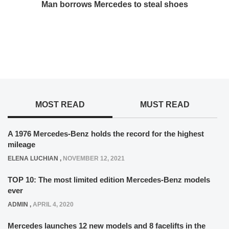
Man borrows Mercedes to steal shoes
MOST READ
MUST READ
A 1976 Mercedes-Benz holds the record for the highest
mileage
ELENA LUCHIAN
,
NOVEMBER 12, 2021
TOP 10: The most limited edition Mercedes-Benz models
ever
ADMIN
,
APRIL 4, 2020
Mercedes launches 12 new models and 8 facelifts in the