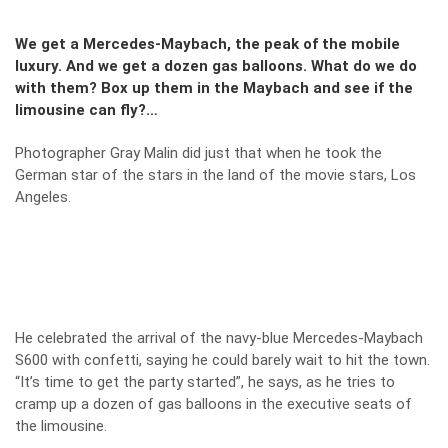
We get a Mercedes-Maybach, the peak of the mobile
luxury. And we get a dozen gas balloons. What do we do
with them? Box up them in the Maybach and see if the
limousine can fly?…
Photographer Gray Malin did just that when he took the
German star of the stars in the land of the movie stars, Los
Angeles.
He celebrated the arrival of the navy-blue Mercedes-Maybach
S600 with confetti, saying he could barely wait to hit the town.
“It’s time to get the party started”, he says, as he tries to
cramp up a dozen of gas balloons in the executive seats of
the limousine.