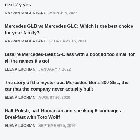
next 2 years
RAZVAN MAGUREANU
,
MARCH 5, 2025
Mercedes GLB vs Mercedes GLC: Which is the best choice
for your family?
RAZVAN MAGUREANU
,
FEBRUARY 15, 2021
Bizarre Mercedes-Benz S-Class with a boot lid too small for
all the names it’s got
ELENA LUCHIAN
,
JANUARY 7, 2022
The story of the mysterious Mercedes-Benz 800 SEL, the
car that the company never actually built
ELENA LUCHIAN
,
AUGUST 26, 2020
Half-Polish, half-Romanian and speaking 6 languages –
Breakfast with Toto Wolff
ELENA LUCHIAN
,
SEPTEMBER 5, 2016