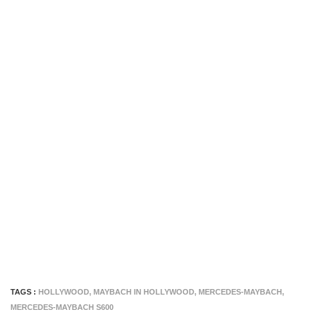
TAGS :
HOLLYWOOD
,
MAYBACH IN HOLLYWOOD
,
MERCEDES-MAYBACH
,
MERCEDES-MAYBACH S600