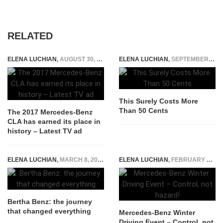
RELATED
ELENA LUCHIAN
,
AUGUST 30, 2016
ELENA LUCHIAN
,
SEPTEMBER 21, 2014
This Surely Costs More
Than 50 Cents
The 2017 Mercedes-Benz
CLA has earned its place in
history – Latest TV ad
ELENA LUCHIAN
,
MARCH 8, 2019
ELENA LUCHIAN
,
FEBRUARY 26, 2015
Bertha Benz: the journey
that changed everything
Mercedes-Benz Winter
Driving Event – Control, not