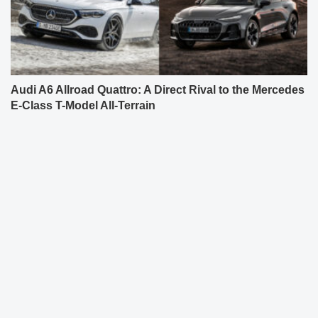
Audi A6 Allroad Quattro: A Direct Rival to the Mercedes
E-Class T-Model All-Terrain