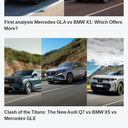
First analysis Mercedes GLA vs BMW X1: Which Offers
More?
Clash of the Titans: The New Audi Q7 vs BMW X5 vs
Mercedes GLE