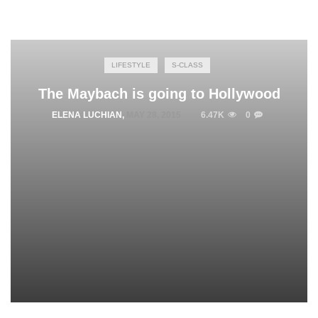
LIFESTYLE
S-CLASS
The Maybach is going to Hollywood
ELENA LUCHIAN
,
MAY 28, 2015
6.47K
0