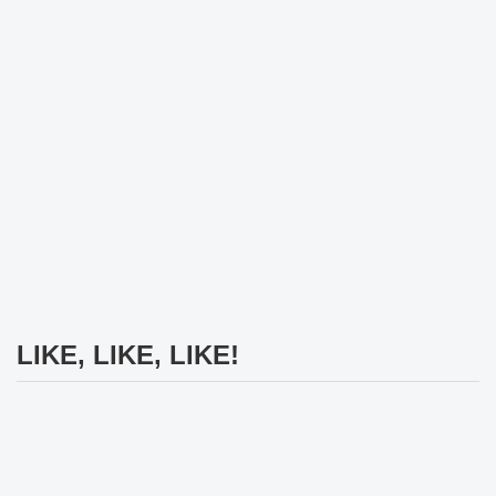
LIKE, LIKE, LIKE!