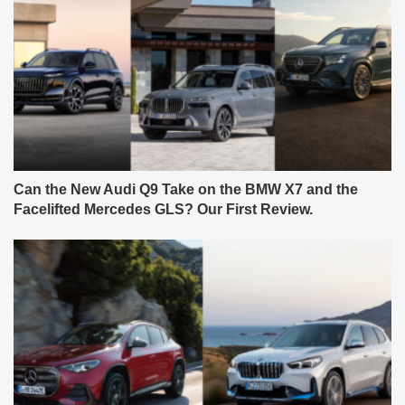
Can the New Audi Q9 Take on the BMW X7 and the
Facelifted Mercedes GLS? Our First Review.