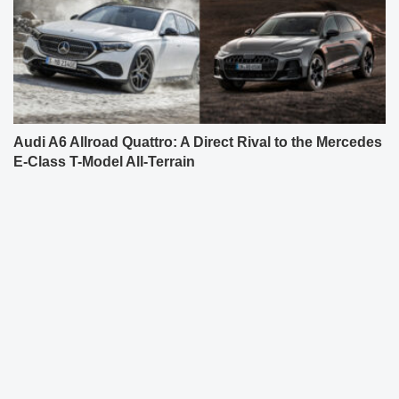
Audi A6 Allroad Quattro: A Direct Rival to the Mercedes
E-Class T-Model All-Terrain