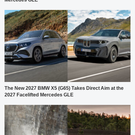
The New 2027 BMW X5 (G65) Takes Direct Aim at the
2027 Facelifted Mercedes GLE