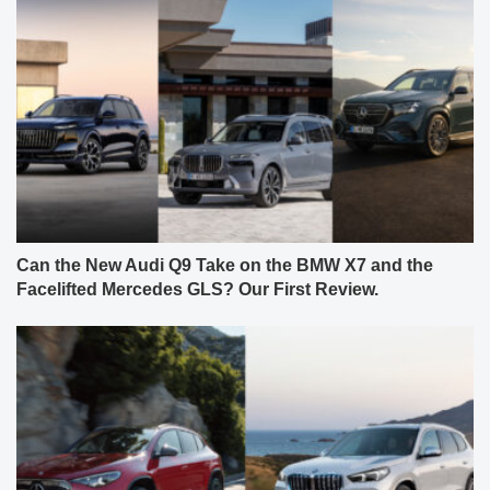
Can the New Audi Q9 Take on the BMW X7 and the
Facelifted Mercedes GLS? Our First Review.