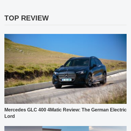
TOP REVIEW
Mercedes GLC 400 4Matic Review: The German Electric
Lord