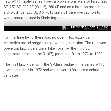
new W111 model series. Five carbio versions were offered: 220
SE, 250 SE, 300 SE (W112), 280 SE and as a late top model the
eight-cylinder 280 SE 3.5. 7013 units of thse five cabriolets
were manufactured in Sindelfingen.
Mercedes-Benz S-Klasse Ca
For the time being there was no open –top luxury car in
Mercedes model range to follow this generation. The role was
open-top luxury cars were taken over by the third SL
generation (code name R 107), produced from 1971 to 1989.
The first luxury car with the S-Class badge – the series W116
– was launched in 1972 and was never offered as a cabrio
derivates.