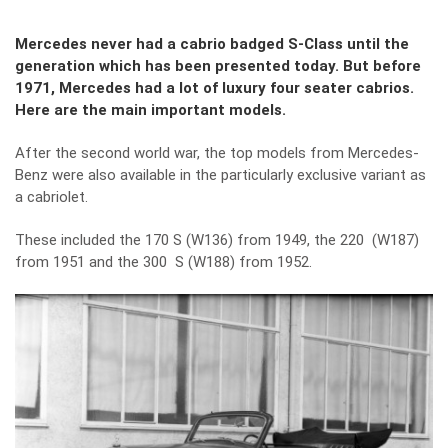
Mercedes never had a cabrio badged S-Class until the
generation which has been presented today. But before
1971, Mercedes had a lot of luxury four seater cabrios.
Here are the main important models.
After the second world war, the top models from Mercedes-
Benz were also available in the particularly exclusive variant as
a cabriolet.
These included the 170 S (W136) from 1949, the 220 (W187)
from 1951 and the 300 S (W188) from 1952.