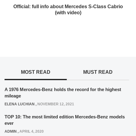
Official: full info about Mercedes S-Class Cabrio
(with video)
MOST READ
MUST READ
A 1976 Mercedes-Benz holds the record for the highest
mileage
ELENA LUCHIAN
,
NOVEMBER 12, 2021
TOP 10: The most limited edition Mercedes-Benz models
ever
ADMIN
,
APRIL 4, 2020