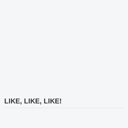
LIKE, LIKE, LIKE!