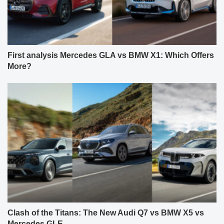
First analysis Mercedes GLA vs BMW X1: Which Offers
More?
Clash of the Titans: The New Audi Q7 vs BMW X5 vs
Mercedes GLE