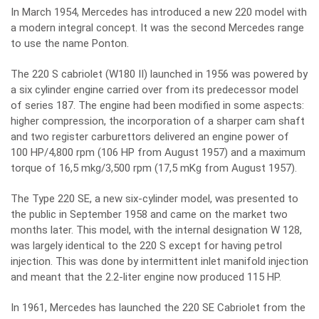
In March 1954, Mercedes has introduced a new 220 model with
a modern integral concept. It was the second Mercedes range
to use the name Ponton.
The 220 S cabriolet (W180 II) launched in 1956 was powered by
a six cylinder engine carried over from its predecessor model
of series 187. The engine had been modified in some aspects:
higher compression, the incorporation of a sharper cam shaft
and two register carburettors delivered an engine power of
100 HP/4,800 rpm (106 HP from August 1957) and a maximum
torque of 16,5 mkg/3,500 rpm (17,5 mKg from August 1957).
The Type 220 SE, a new six-cylinder model, was presented to
the public in September 1958 and came on the market two
months later. This model, with the internal designation W 128,
was largely identical to the 220 S except for having petrol
injection. This was done by intermittent inlet manifold injection
and meant that the 2.2-liter engine now produced 115 HP.
In 1961, Mercedes has launched the 220 SE Cabriolet from the