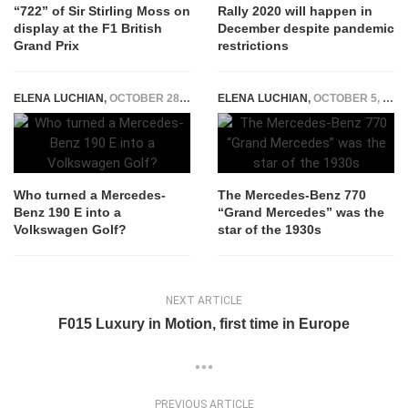
“722” of Sir Stirling Moss on
Rally 2020 will happen in
display at the F1 British
December despite pandemic
Grand Prix
restrictions
ELENA LUCHIAN
,
OCTOBER 28, 2020
ELENA LUCHIAN
,
OCTOBER 5, 2020
Who turned a Mercedes-
The Mercedes-Benz 770
Benz 190 E into a
“Grand Mercedes” was the
Volkswagen Golf?
star of the 1930s
NEXT ARTICLE
F015 Luxury in Motion, first time in Europe
PREVIOUS ARTICLE