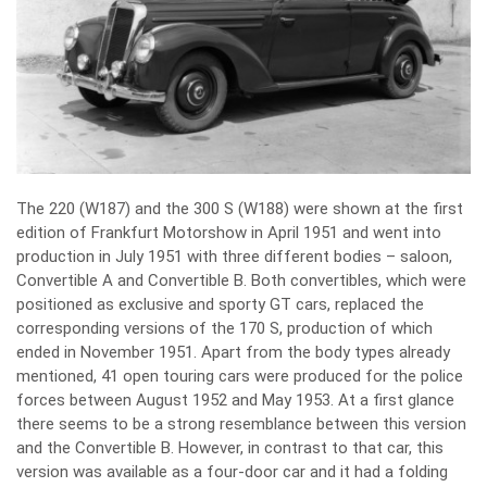
The 220 (W187) and the 300 S (W188) were shown at the first
edition of Frankfurt Motorshow in April 1951 and went into
production in July 1951 with three different bodies – saloon,
Convertible A and Convertible B. Both convertibles, which were
positioned as exclusive and sporty GT cars, replaced the
corresponding versions of the 170 S, production of which
ended in November 1951. Apart from the body types already
mentioned, 41 open touring cars were produced for the police
forces between August 1952 and May 1953. At a first glance
there seems to be a strong resemblance between this version
and the Convertible B. However, in contrast to that car, this
version was available as a four-door car and it had a folding