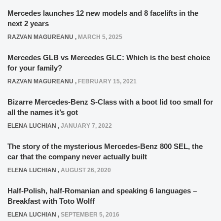
Mercedes launches 12 new models and 8 facelifts in the
next 2 years
RAZVAN MAGUREANU
,
MARCH 5, 2025
Mercedes GLB vs Mercedes GLC: Which is the best choice
for your family?
RAZVAN MAGUREANU
,
FEBRUARY 15, 2021
Bizarre Mercedes-Benz S-Class with a boot lid too small for
all the names it’s got
ELENA LUCHIAN
,
JANUARY 7, 2022
The story of the mysterious Mercedes-Benz 800 SEL, the
car that the company never actually built
ELENA LUCHIAN
,
AUGUST 26, 2020
Half-Polish, half-Romanian and speaking 6 languages –
Breakfast with Toto Wolff
ELENA LUCHIAN
,
SEPTEMBER 5, 2016