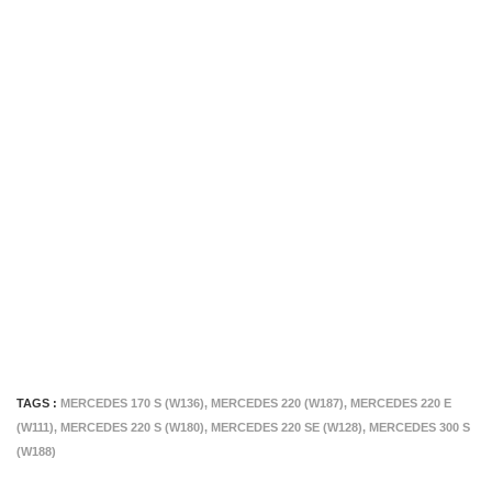
TAGS :
MERCEDES 170 S (W136)
,
MERCEDES 220 (W187)
,
MERCEDES 220 E
(W111)
,
MERCEDES 220 S (W180)
,
MERCEDES 220 SE (W128)
,
MERCEDES 300 S
(W188)