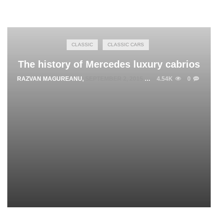
CLASSIC
CLASSIC CARS
The history of Mercedes luxury cabrios
RAZVAN MAGUREANU
,
SEPTEMBER 2, 2015
4.54K
0