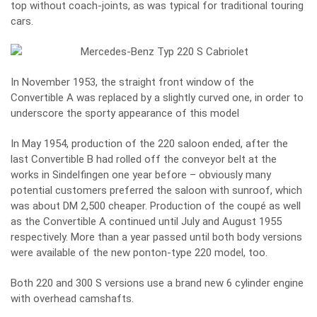
top without coach-joints, as was typical for traditional touring
cars.
In November 1953, the straight front window of the
Convertible A was replaced by a slightly curved one, in order to
underscore the sporty appearance of this model
In May 1954, production of the 220 saloon ended, after the
last Convertible B had rolled off the conveyor belt at the
works in Sindelfingen one year before – obviously many
potential customers preferred the saloon with sunroof, which
was about DM 2,500 cheaper. Production of the coupé as well
as the Convertible A continued until July and August 1955
respectively. More than a year passed until both body versions
were available of the new ponton-type 220 model, too.
Both 220 and 300 S versions use a brand new 6 cylinder engine
with overhead camshafts.