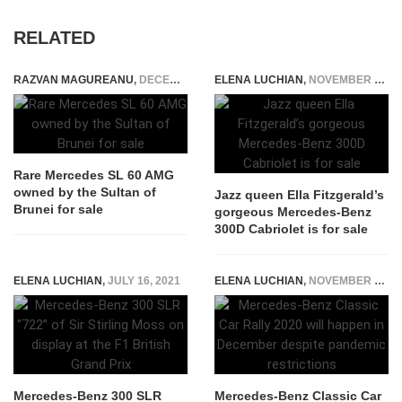
RELATED
RAZVAN MAGUREANU
,
DECEMBER 4, 2020
ELENA LUCHIAN
,
NOVEMBER 23, 2020
Rare Mercedes SL 60 AMG
owned by the Sultan of
Jazz queen Ella Fitzgerald’s
Brunei for sale
gorgeous Mercedes-Benz
300D Cabriolet is for sale
ELENA LUCHIAN
,
JULY 16, 2021
ELENA LUCHIAN
,
NOVEMBER 16, 2020
Mercedes-Benz 300 SLR
Mercedes-Benz Classic Car