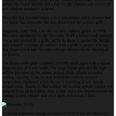
defines the brand identity and a hub for the cameras and sensors of
new modern assistance systems.
Mercedes has invented many active and passive safety systems but
few know that Mercedes has also discovered the radiator grille.
Originally, until 1900, cars did not have radiator grilles. In 1900,
Mercedes introduced on the Mercedes 35 PS a honeycomb radiator.
It was not covered by a grille but by its shape it opened the design
path towards covering the radiator with a grille to protect it in the
first phase which later became a design element for the identity of
car brands.
The honeycomb grille consisted of 8,000 small pipes with a square
cross-section of 6 mm width. The large frontal area and the high
airflow provided by the square section ducts offered increased
cooling capacity. A fan located behind the radiator ensures
temperature regulation when the car is travelling at low speeds
around town. Thanks to this radiator the cooling system volume was
reduced from 18 to 9 litres. After a year and a few improvements the
cooling system volume was once again reduced to 7 litres.
A second important change occurred in 1931 when the Mercedes