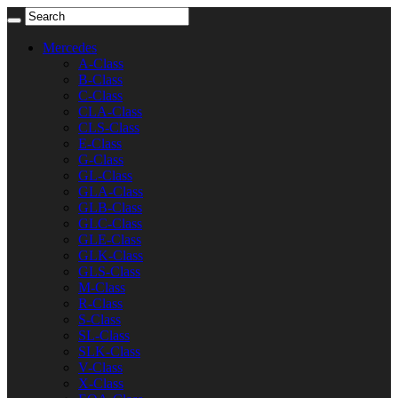
Mercedes
A-Class
B-Class
C-Class
CLA-Class
CLS-Class
E-Class
G-Class
GL-Class
GLA-Class
GLB-Class
GLC-Class
GLE-Class
GLK-Class
GLS-Class
M-Class
R-Class
S-Class
SL-Class
SLK-Class
V-Class
X-Class