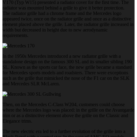
V170 (Typ W15) presented a radiator cover for the first time. The
radiator was mounted behind a grille to give it better protection.
The radiator grille had a chrome frame and the Mercedes logo
appeared twice, once on the radiator grille and once as a distinctive
element placed above the grille. Later, the radiator grille increased in
width but decreased in height due to new aerodynamic
requirements.
In the 1950s Mercedes introduced a new radiator grille with a
standalone design on the famous 300 SL and its smaller sibling 190
SL. Known as the sports car face, the new grille became a standard
for Mercedes sports models and roadsters. There were exceptions
such as the grille that mimicked the nose of the F1 car on the SLK
and Mercedes SLR McLaren.
Then, on the Mercedes C-Class W204, customers could choose
where the Mercedes logo was placed: in the grille on the Avantgarde
trim or as a distinctive element above the grille on the Classic and
Elegance trims.
The new electric era led to a further evolution of the grille into a
Black Panel with a central star. In the case of AMG EQ models,