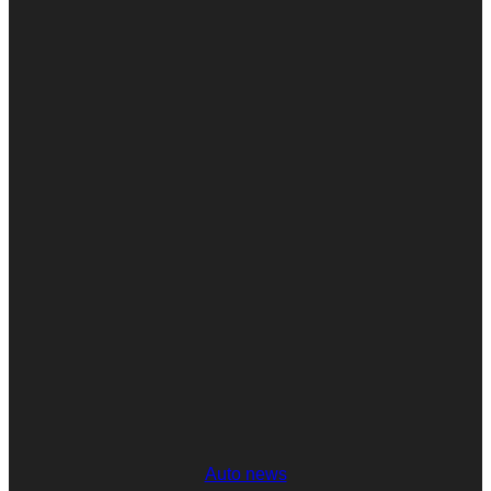
Auto news