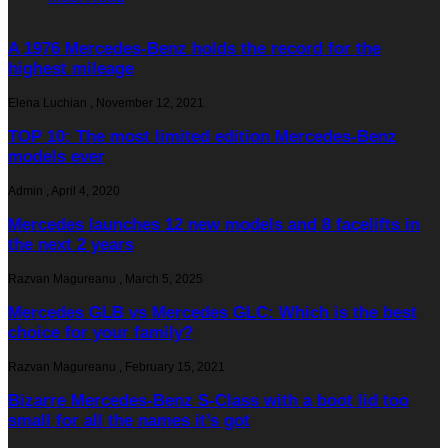
A 1976 Mercedes-Benz holds the record for the
highest mileage
Elena Luchian
,
November 12, 2021
TOP 10: The most limited edition Mercedes-Benz
models ever
Admin
,
April 4, 2020
Mercedes launches 12 new models and 8 facelifts in
the next 2 years
Razvan Magureanu
,
March 5, 2025
Mercedes GLB vs Mercedes GLC: Which is the best
choice for your family?
Razvan Magureanu
,
February 15, 2021
Bizarre Mercedes-Benz S-Class with a boot lid too
small for all the names it’s got