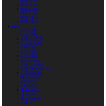
EQA-Class
EQB-Class
EQC-Class
EQV-Class
EQS-Class
EQE-Class
AMG
A 45 AMG
C 63 AMG
AMG CLE 53
CLA 45 AMG
E 63 AMG.
G 63 AMG
G 65 AMG
GL 63 AMG
GLA 45 AMG
GLE 450 AMG Sport
GLE 63 AMG
ML 63 AMG
S 63 AMG
S 65 AMG
SL 63 AMG
SL 65 AMG
SLK 55 AMG
AMG GT