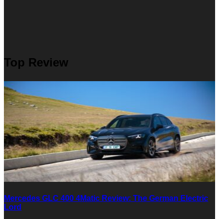
Top Review
Mercedes GLC 400 4Matic Review: The German Electric
Lord