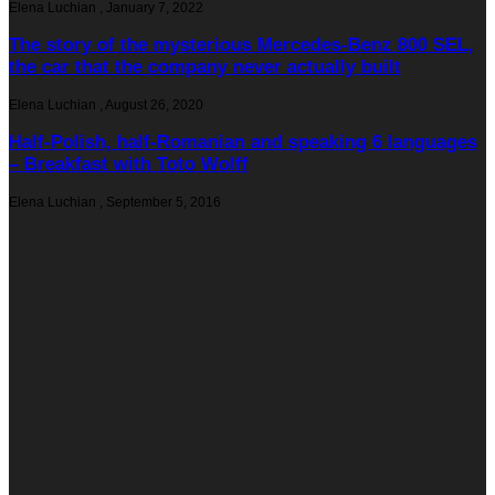
Elena Luchian
,
January 7, 2022
The story of the mysterious Mercedes-Benz 800 SEL,
the car that the company never actually built
Elena Luchian
,
August 26, 2020
Half-Polish, half-Romanian and speaking 6 languages
– Breakfast with Toto Wolff
Elena Luchian
,
September 5, 2016