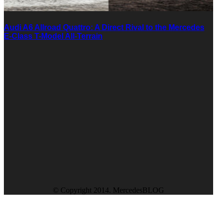
Audi A6 Allroad Quattro: A Direct Rival to the Mercedes
E-Class T-Model All-Terrain
© Copyright 2014. MercedesBLOG