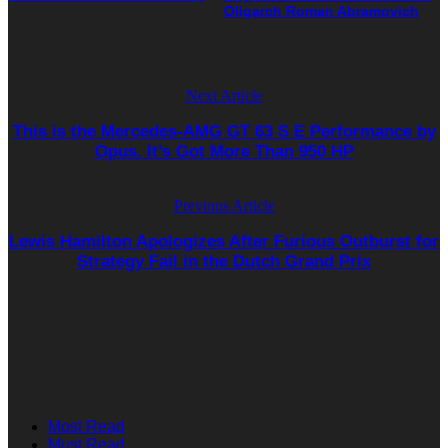
Oligarch Roman Abramovich
Next Article
This is the Mercedes-AMG GT 63 S E Performance by
Opus. It’s Got More Than 950 HP
Previous Article
Lewis Hamilton Apologizes After Furious Outburst for
Strategy Fail in the Dutch Grand Prix
Most Read
Must Read