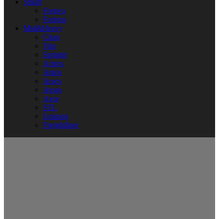
Smart
Fortwo
Forfour
Mid&Heavy
Citan
Vito
Sprinter
Actros
Antos
Arocs
Atego
Axor
STL
Unimog
Freightliner