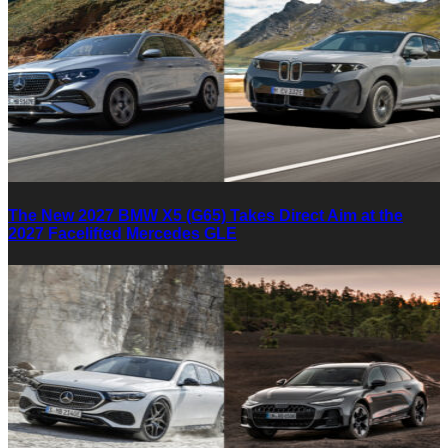
The New 2027 BMW X5 (G65) Takes Direct Aim at the
2027 Facelifted Mercedes GLE