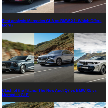
First analysis Mercedes GLA vs BMW X1: Which Offers
More?
Clash of the Titans: The New Audi Q7 vs BMW X5 vs
Mercedes GLE