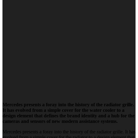
Mercedes presents a foray into the history of the radiator grille.
It has evolved from a simple cover for the water cooler to a
design element that defines the brand identity and a hub for the
cameras and sensors of new modern assistance systems.
Mercedes presents a foray into the history of the radiator grille. It has
evolved from a simple cover for the radiator to a design element that