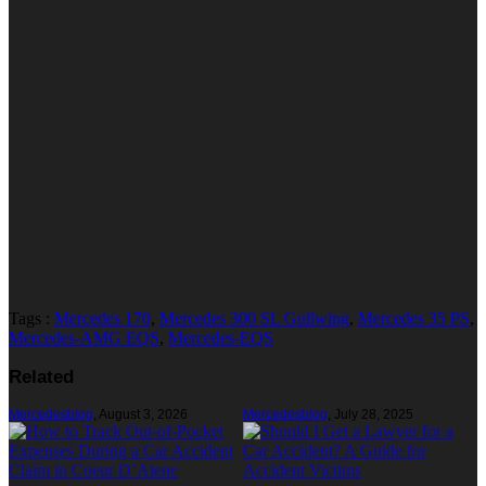
Tags :
Mercedes 170
,
Mercedes 300 SL Gullwing
,
Mercedes 35 PS
,
Mercedes-AMG EQS
,
Mercedes-EQS
Related
Mercedesblog
,
August 3, 2026
Mercedesblog
,
July 28, 2025