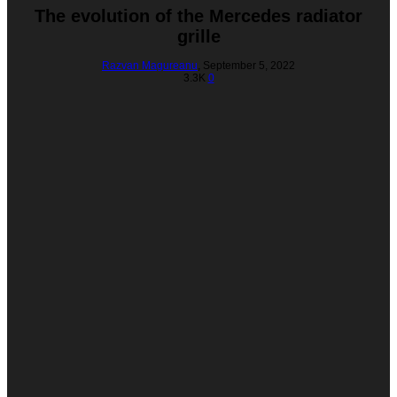
The evolution of the Mercedes radiator
grille
Razvan Magureanu
,
September 5, 2022
3.3K
0