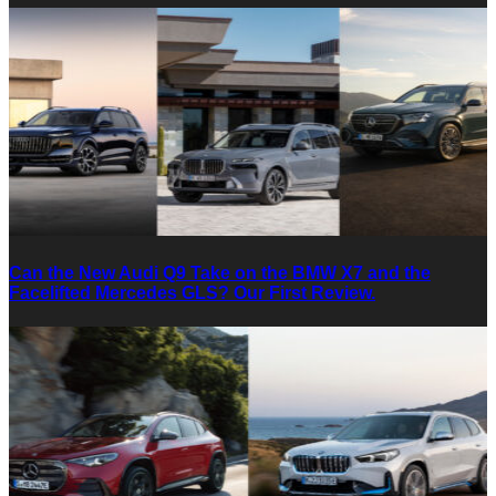
Can the New Audi Q9 Take on the BMW X7 and the
Facelifted Mercedes GLS? Our First Review.