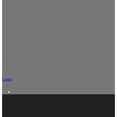
Login