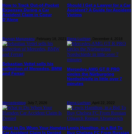
How to Track Out-of-Pocket
Should I Get a Lawyer for a Car
Expenses During a Car
Accident? A Guide for Accident
Accident Claim in Coeur
Victims
D’Alene
Razvan Magureanu
,
February 18, 2021
Elena Luchian
,
December 4, 2018
Sebastian Vettel sells his
collection of Mercedes, BMW
Mercedes-AMG GT R PRO
and Ferrari
circles the Nürburgring
Nordschleife in little over 7
minutes
Mercedesblog
,
July 7, 2026
Elena Luchian
,
April 22, 2022
What to Do When Your Hamden
Lewis Hamilton, in a Bid To
Car Accident Claim Is Denied
Buy Chelsea FC From Russian