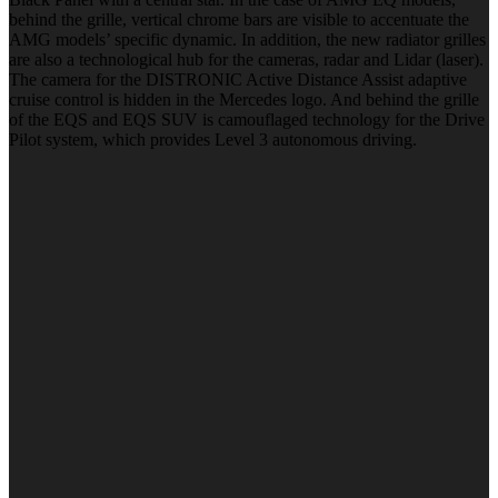
behind the grille, vertical chrome bars are visible to accentuate the
AMG models’ specific dynamic. In addition, the new radiator grilles
are also a technological hub for the cameras, radar and Lidar (laser).
The camera for the DISTRONIC Active Distance Assist adaptive
cruise control is hidden in the Mercedes logo. And behind the grille
of the EQS and EQS SUV is camouflaged technology for the Drive
Pilot system, which provides Level 3 autonomous driving.