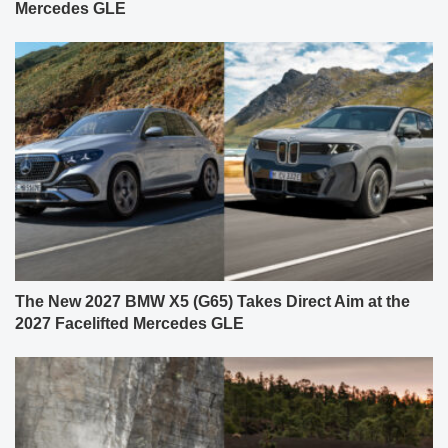
Mercedes GLE
The New 2027 BMW X5 (G65) Takes Direct Aim at the
2027 Facelifted Mercedes GLE