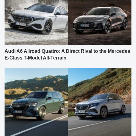
Audi A6 Allroad Quattro: A Direct Rival to the Mercedes
E-Class T-Model All-Terrain