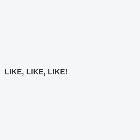
LIKE, LIKE, LIKE!