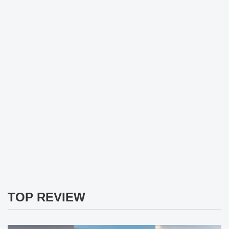
TOP REVIEW