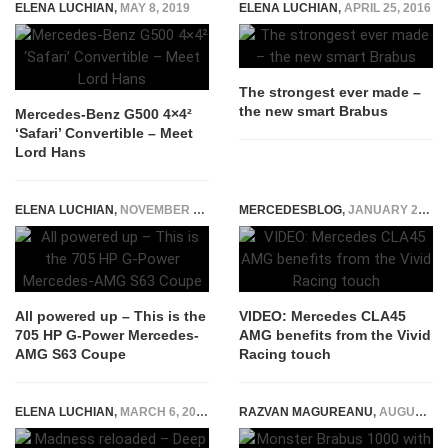
ELENA LUCHIAN
,
MAY 8, 2019
ELENA LUCHIAN
,
APRIL 25, 2016
The strongest ever made –
the new smart Brabus
Mercedes-Benz G500 4×4²
‘Safari’ Convertible – Meet
Lord Hans
ELENA LUCHIAN
,
NOVEMBER 10, 2016
MERCEDESBLOG
,
JANUARY 27, 2015
All powered up – This is the
VIDEO: Mercedes CLA45
705 HP G-Power Mercedes-
AMG benefits from the Vivid
AMG S63 Coupe
Racing touch
ELENA LUCHIAN
,
MARCH 6, 2017
RAZVAN MAGUREANU
,
AUGUST 5, 2025