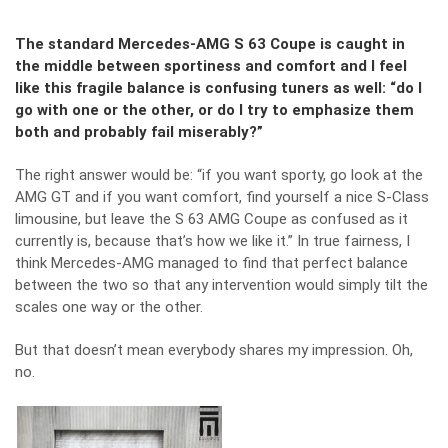
The standard Mercedes-AMG S 63 Coupe is caught in
the middle between sportiness and comfort and I feel
like this fragile balance is confusing tuners as well: “do I
go with one or the other, or do I try to emphasize them
both and probably fail miserably?”
The right answer would be: “if you want sporty, go look at the
AMG GT and if you want comfort, find yourself a nice S-Class
limousine, but leave the S 63 AMG Coupe as confused as it
currently is, because that’s how we like it.” In true fairness, I
think Mercedes-AMG managed to find that perfect balance
between the two so that any intervention would simply tilt the
scales one way or the other.
But that doesn’t mean everybody shares my impression. Oh,
no.