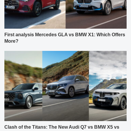
First analysis Mercedes GLA vs BMW X1: Which Offers
More?
Clash of the Titans: The New Audi Q7 vs BMW X5 vs