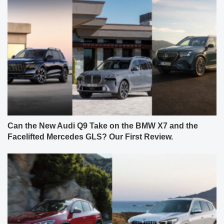
Can the New Audi Q9 Take on the BMW X7 and the
Facelifted Mercedes GLS? Our First Review.