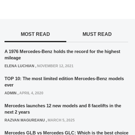
MOST READ
MUST READ
A 1976 Mercedes-Benz holds the record for the highest
mileage
ELENA LUCHIAN
,
NOVEMBER 12, 2021
TOP 10: The most limited edition Mercedes-Benz models
ever
ADMIN
,
APRIL 4, 2020
Mercedes launches 12 new models and 8 facelifts in the
next 2 years
RAZVAN MAGUREANU
,
MARCH 5, 2025
Mercedes GLB vs Mercedes GLC: Which is the best choice