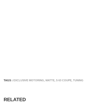
TAGS :
EXCLUSIVE MOTORING
,
MATTE
,
S 63 COUPE
,
TUNING
RELATED