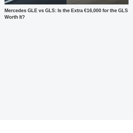
Mercedes GLE vs GLS: Is the Extra €16,000 for the GLS
Worth It?