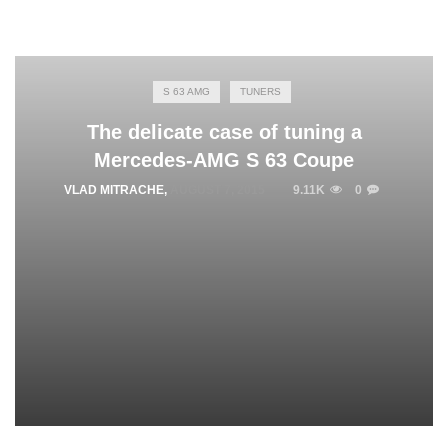
S 63 AMG
TUNERS
The delicate case of tuning a
Mercedes-AMG S 63 Coupe
VLAD MITRACHE
,
AUGUST 7, 2015
9.11K
0