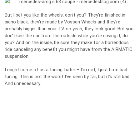
But I bet you like the wheels, don’t you? They’re finished in
piano black, they’re made by Vossen Wheels and they’re
probably bigger than your TV, so yeah, they look good. But you
don’t see the car from the outside while you’re driving it, do
you? And on the inside, be sure they make for a horrendous
ride canceling any benefit you might have from the AIRMATIC
suspension.
I might come of as a tuning-hater – I’m not, I just hate bad
tuning. This is not the worst I’ve seen by far, but it’s still bad.
And unnecessary.