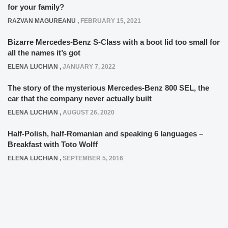
for your family?
RAZVAN MAGUREANU
,
FEBRUARY 15, 2021
Bizarre Mercedes-Benz S-Class with a boot lid too small for
all the names it’s got
ELENA LUCHIAN
,
JANUARY 7, 2022
The story of the mysterious Mercedes-Benz 800 SEL, the
car that the company never actually built
ELENA LUCHIAN
,
AUGUST 26, 2020
Half-Polish, half-Romanian and speaking 6 languages –
Breakfast with Toto Wolff
ELENA LUCHIAN
,
SEPTEMBER 5, 2016