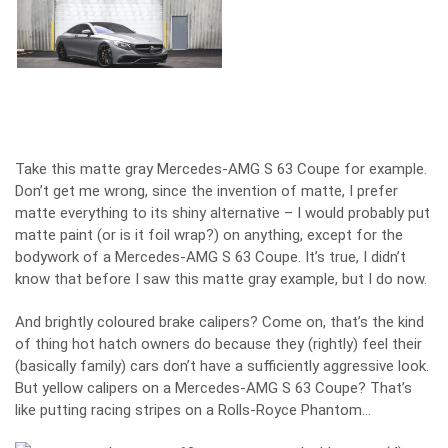
Take this matte gray Mercedes-AMG S 63 Coupe for example.
Don’t get me wrong, since the invention of matte, I prefer
matte everything to its shiny alternative – I would probably put
matte paint (or is it foil wrap?) on anything, except for the
bodywork of a Mercedes-AMG S 63 Coupe. It’s true, I didn’t
know that before I saw this matte gray example, but I do now.
And brightly coloured brake calipers? Come on, that’s the kind
of thing hot hatch owners do because they (rightly) feel their
(basically family) cars don’t have a sufficiently aggressive look.
But yellow calipers on a Mercedes-AMG S 63 Coupe? That’s
like putting racing stripes on a Rolls-Royce Phantom…