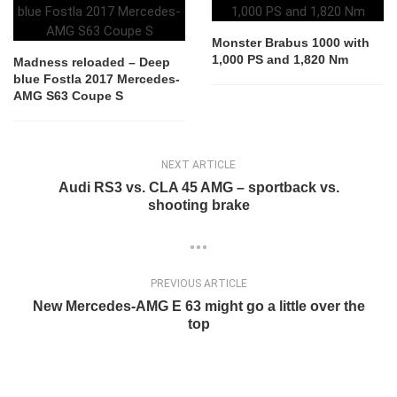
Monster Brabus 1000 with
1,000 PS and 1,820 Nm
Madness reloaded – Deep
blue Fostla 2017 Mercedes-
AMG S63 Coupe S
NEXT ARTICLE
Audi RS3 vs. CLA 45 AMG – sportback vs.
shooting brake
PREVIOUS ARTICLE
New Mercedes-AMG E 63 might go a little over the
top