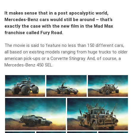
It makes sense that in a post apocalyptic world,
Mercedes-Benz cars would still be around – that’s
exactly the case with the new film in the Mad Max
franchise called Fury Road.
The movie is said to feature no less than 150 different cars,
all based on existing models ranging from huge trucks to older
american pick-ups or a Corvette Stingray. And, of course, a
Mercedes-Benz 450 SEL.