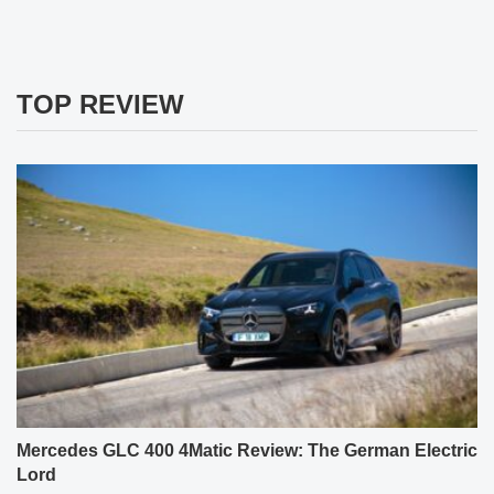
TOP REVIEW
Mercedes GLC 400 4Matic Review: The German Electric
Lord