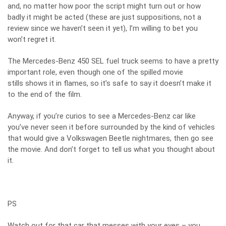
and, no matter how poor the script might turn out or how
badly it might be acted (these are just suppositions, not a
review since we haven’t seen it yet), I’m willing to bet you
won’t regret it.
The Mercedes-Benz 450 SEL fuel truck seems to have a pretty
important role, even though one of the spilled movie
stills shows it in flames, so it’s safe to say it doesn’t make it
to the end of the film.
Anyway, if you’re curios to see a Mercedes-Benz car like
you’ve never seen it before surrounded by the kind of vehicles
that would give a Volkswagen Beetle nightmares, then go see
the movie. And don’t forget to tell us what you thought about
it.
PS
Watch out for that car that messes with your eyes – you