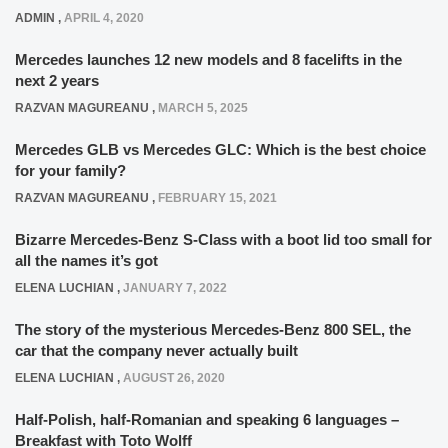
ADMIN
,
APRIL 4, 2020
Mercedes launches 12 new models and 8 facelifts in the
next 2 years
RAZVAN MAGUREANU
,
MARCH 5, 2025
Mercedes GLB vs Mercedes GLC: Which is the best choice
for your family?
RAZVAN MAGUREANU
,
FEBRUARY 15, 2021
Bizarre Mercedes-Benz S-Class with a boot lid too small for
all the names it’s got
ELENA LUCHIAN
,
JANUARY 7, 2022
The story of the mysterious Mercedes-Benz 800 SEL, the
car that the company never actually built
ELENA LUCHIAN
,
AUGUST 26, 2020
Half-Polish, half-Romanian and speaking 6 languages –
Breakfast with Toto Wolff