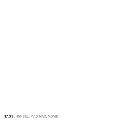
TAGS :
450 SEL
,
MAD MAX
,
MOVIE