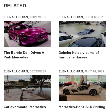
RELATED
ELENA LUCHIAN
,
NOVEMBER 5, 2014
ELENA LUCHIAN
,
SEPTEMBER 1, 2017
The Barbie Doll Drives A
Daimler helps victims of
Pink Mercedes
hurricane Harvey
ELENA LUCHIAN
,
DECEMBER 1, 2015
ELENA LUCHIAN
,
JULY 14, 2017
Car overboard! Mercedes
Mercedes-Benz SLR Stirling