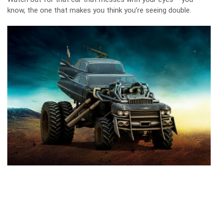
know, the one that makes you think you’re seeing double.