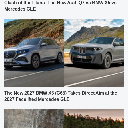
Clash of the Titans: The New Audi Q7 vs BMW X5 vs
Mercedes GLE
The New 2027 BMW X5 (G65) Takes Direct Aim at the
2027 Facelifted Mercedes GLE