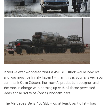
If you’ve ever wondered what a 450 SEL truck would look like –
and you most definitely haven’t – than this is your answer. You
can thank Colin Gibson, the movie’s production designer and
the man in charge with coming up with all these perverted
ideas for all sorts of (once) innocent cars.
The Mercedes-Benz 450 SEL – or, at least, part of it – has