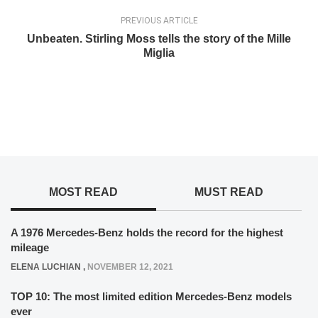
PREVIOUS ARTICLE
Unbeaten. Stirling Moss tells the story of the Mille
Miglia
MOST READ
MUST READ
A 1976 Mercedes-Benz holds the record for the highest
mileage
ELENA LUCHIAN
,
NOVEMBER 12, 2021
TOP 10: The most limited edition Mercedes-Benz models
ever