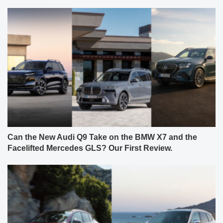
Can the New Audi Q9 Take on the BMW X7 and the
Facelifted Mercedes GLS? Our First Review.