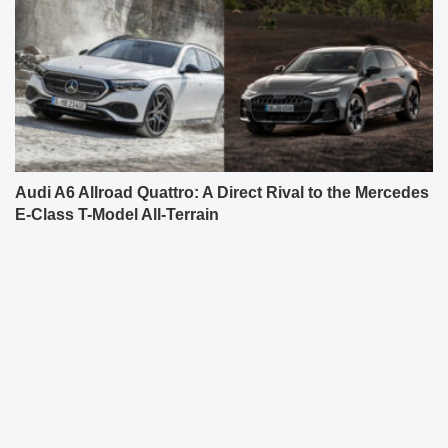
Audi A6 Allroad Quattro: A Direct Rival to the Mercedes
E-Class T-Model All-Terrain