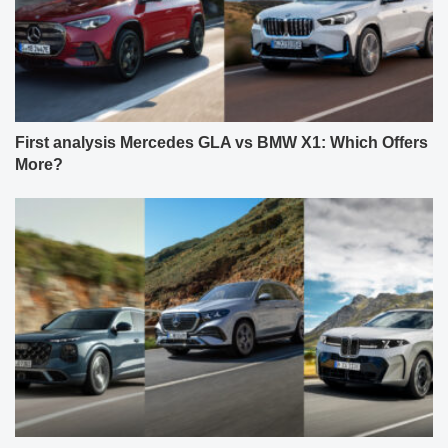
First analysis Mercedes GLA vs BMW X1: Which Offers
More?