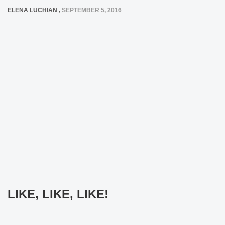
ELENA LUCHIAN
,
SEPTEMBER 5, 2016
LIKE, LIKE, LIKE!