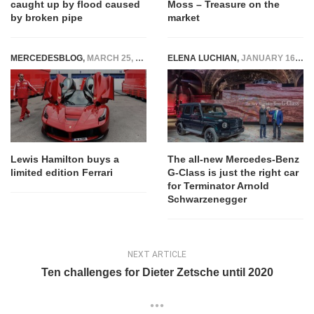
caught up by flood caused
Moss – Treasure on the
by broken pipe
market
MERCEDESBLOG
,
MARCH 25, 2015
ELENA LUCHIAN
,
JANUARY 16, 2018
Lewis Hamilton buys a
The all-new Mercedes-Benz
limited edition Ferrari
G-Class is just the right car
for Terminator Arnold
Schwarzenegger
NEXT ARTICLE
Ten challenges for Dieter Zetsche until 2020