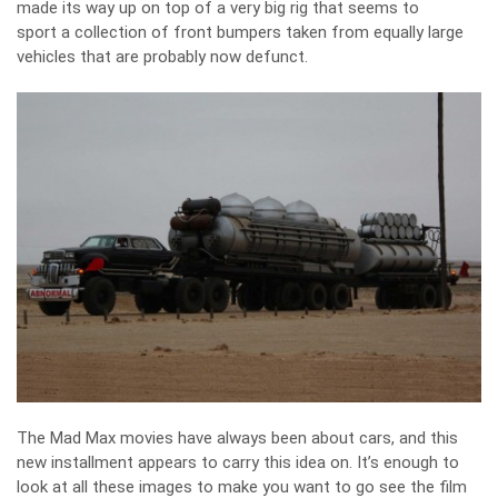
made its way up on top of a very big rig that seems to
sport a collection of front bumpers taken from equally large
vehicles that are probably now defunct.
The Mad Max movies have always been about cars, and this
new installment appears to carry this idea on. It’s enough to
look at all these images to make you want to go see the film