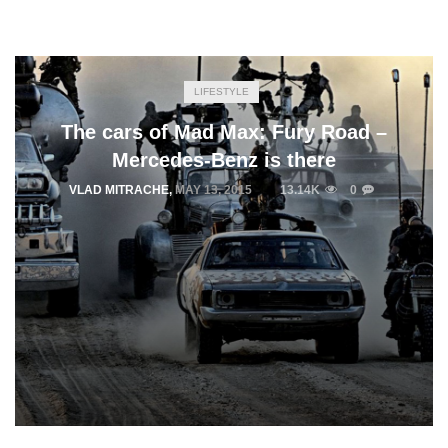
LIFESTYLE
The cars of Mad Max: Fury Road –
Mercedes-Benz is there
VLAD MITRACHE
,
MAY 13, 2015
13.14K
0