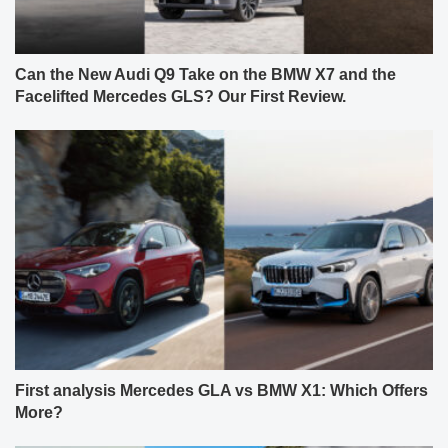
Can the New Audi Q9 Take on the BMW X7 and the
Facelifted Mercedes GLS? Our First Review.
First analysis Mercedes GLA vs BMW X1: Which Offers
More?