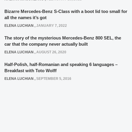
Bizarre Mercedes-Benz S-Class with a boot lid too small for
all the names it’s got
ELENA LUCHIAN
,
JANUARY 7, 2022
The story of the mysterious Mercedes-Benz 800 SEL, the
car that the company never actually built
ELENA LUCHIAN
,
AUGUST 26, 2020
Half-Polish, half-Romanian and speaking 6 languages –
Breakfast with Toto Wolff
ELENA LUCHIAN
,
SEPTEMBER 5, 2016