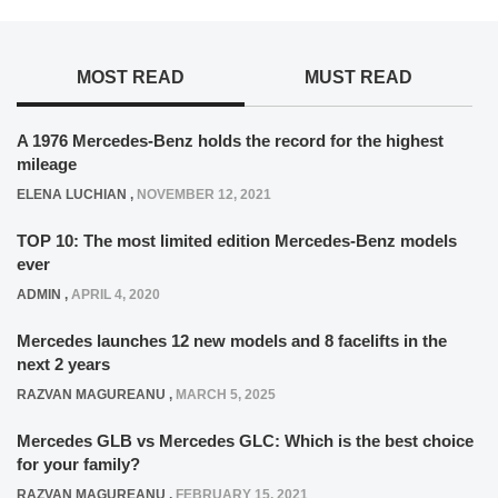
MOST READ
MUST READ
A 1976 Mercedes-Benz holds the record for the highest
mileage
ELENA LUCHIAN
,
NOVEMBER 12, 2021
TOP 10: The most limited edition Mercedes-Benz models
ever
ADMIN
,
APRIL 4, 2020
Mercedes launches 12 new models and 8 facelifts in the
next 2 years
RAZVAN MAGUREANU
,
MARCH 5, 2025
Mercedes GLB vs Mercedes GLC: Which is the best choice
for your family?
RAZVAN MAGUREANU
,
FEBRUARY 15, 2021