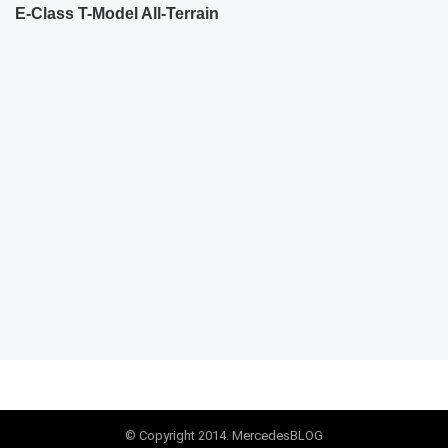
E-Class T-Model All-Terrain
© Copyright 2014. MercedesBLOG