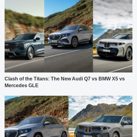
Clash of the Titans: The New Audi Q7 vs BMW X5 vs
Mercedes GLE