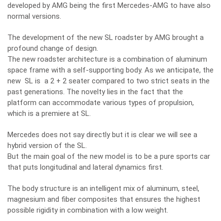
developed by AMG being the first Mercedes-AMG to have also
normal versions.
The development of the new SL roadster by AMG brought a
profound change of design.
The new roadster architecture is a combination of aluminum
space frame with a self-supporting body. As we anticipate, the
new SL is a 2 + 2 seater compared to two strict seats in the
past generations. The novelty lies in the fact that the
platform can accommodate various types of propulsion,
which is a premiere at SL.
Mercedes does not say directly but it is clear we will see a
hybrid version of the SL.
But the main goal of the new model is to be a pure sports car
that puts longitudinal and lateral dynamics first.
The body structure is an intelligent mix of aluminum, steel,
magnesium and fiber composites that ensures the highest
possible rigidity in combination with a low weight.