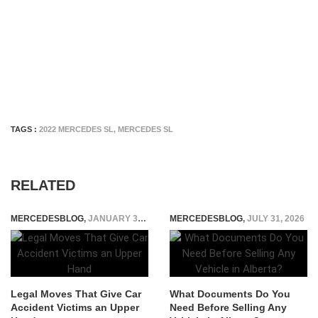
TAGS :
2022 MERCEDES SL
,
MERCEDES SL
RELATED
MERCEDESBLOG
,
JANUARY 31, 2026
MERCEDESBLOG
,
JULY 31, 2026
Legal Moves That Give Car
What Documents Do You
Accident Victims an Upper
Need Before Selling Any