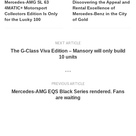
Mercedes-AMG SL 63
Discovering the Appeal and
4MATIC+ Motorsport
Rental Excellence of
Collectors Edition Is Only
Mercedes-Benz in the City
for the Lucky 100
of Gold
NEXT ARTICLE
The G-Class Viva Edition – Mansory will only build
10 units
PREVIOUS ARTICLE
Mercedes-AMG EQS Black Series rendered. Fans
are waiting