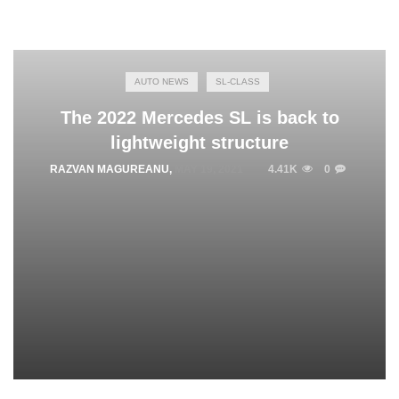
AUTO NEWS
SL-CLASS
The 2022 Mercedes SL is back to
lightweight structure
RAZVAN MAGUREANU
,
MAY 19, 2021
4.41K
0