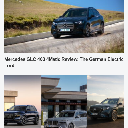
Mercedes GLC 400 4Matic Review: The German Electric
Lord