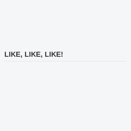
LIKE, LIKE, LIKE!