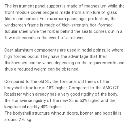
The instrument panel support is made of magnesium while the
front module cover bridge is made from a mixture of glass
fibers and carbon. For maximum passenger protection, the
windscreen frame is made of high-strength, hot-formed
tubular steel while the rollbar behind the seats comes out in a
few millseconds in the event of a rollover.
Cast aluminum components are used in nodal points, ie where
high forces occur. They have the advantage that their
thicknesses can be varied depending on the requierements and
thus a reduced weight can be obtained.
Compared to the old SL, the torsional stiffness of the
bodyshell structure is 18% higher. Compared to the AMG GT
Roadster which already has a very good rigidity of the body,
the transverse rigidity of the new SL is 50% higher and the
longitudinal rigidity 40% higher.
The bodyshell structure without doors, bonnet and boot lid is
around 270 kg.