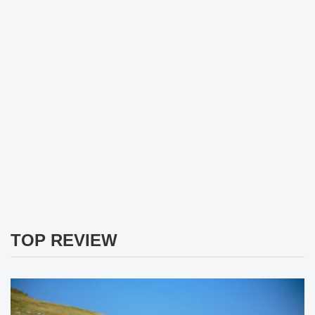
TOP REVIEW