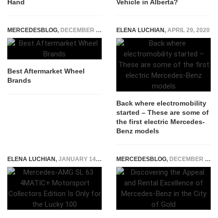
Hand
Vehicle in Alberta?
MERCEDESBLOG
,
DECEMBER 14, 2025
ELENA LUCHIAN
,
APRIL 29, 2020
Best Aftermarket Wheel
Brands
Back where electromobility
started – These are some of
the first electric Mercedes-
Benz models
ELENA LUCHIAN
,
JANUARY 14, 2023
MERCEDESBLOG
,
DECEMBER 19, 2023