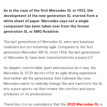
As in the case of the first Mercedes SL in 1952, the
development of the new generation SL started from a
white sheet of paper. Mercedes says not a single
component has been taken over from the former
generation SL or AMG Roadster.
The last generations of Mercedes SL were very luxurious
roadsters but not extremely agile. Compared to the first
generation Mercedes 300 SL from 1954, the last generations
of Mercedes SL have been transformed into a luxury GT.
As elegant, comfortable, quiet and luxurious as it was, the
Mercedes SL R129 did not offer an agile driving experience.
And neither did the generations that followed. But now
Mercedes wants to radically change this and transform the SL
into a pure sports car that retains the comfort and luxury
attributes of its predecessors.
Therefore, it is no coincidence that the
2022 Mercedes SL
is