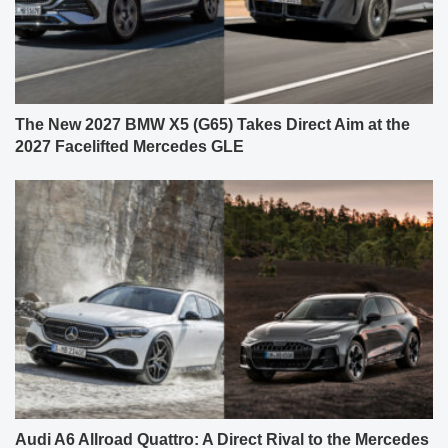
The New 2027 BMW X5 (G65) Takes Direct Aim at the
2027 Facelifted Mercedes GLE
Audi A6 Allroad Quattro: A Direct Rival to the Mercedes