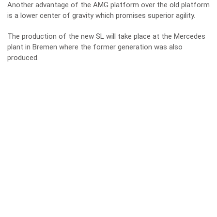
Another advantage of the AMG platform over the old platform
is a lower center of gravity which promises superior agility.
The production of the new SL will take place at the Mercedes
plant in Bremen where the former generation was also
produced.