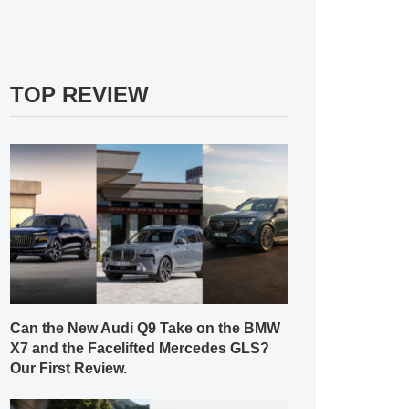
TOP REVIEW
Can the New Audi Q9 Take on the BMW
X7 and the Facelifted Mercedes GLS?
Our First Review.