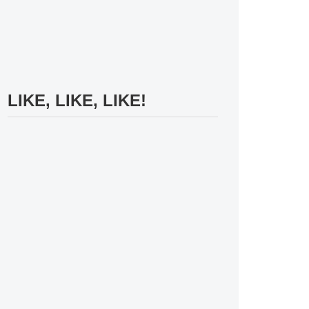
LIKE, LIKE, LIKE!