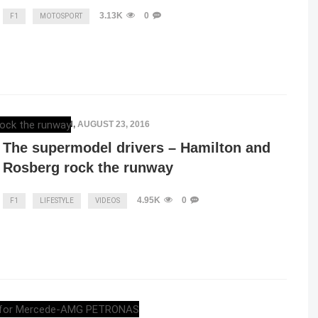
3.13K
0
F1
MOTOSPORT
ELENA LUCHIAN
,
AUGUST 23, 2016
The supermodel drivers – Hamilton and
Rosberg rock the runway
4.95K
0
F1
LIFESTYLE
VIDEOS
ELENA LUCHIAN
,
JULY 24, 2016