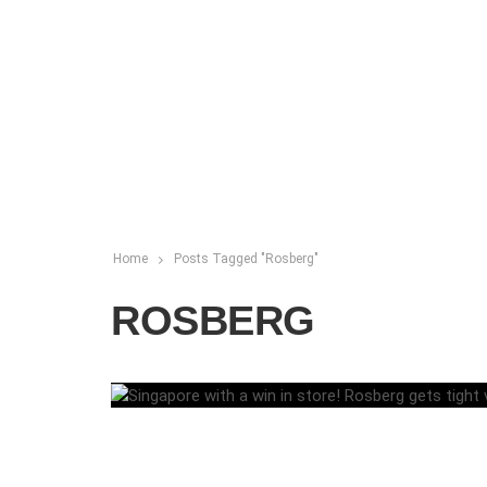
Home
Posts Tagged "Rosberg"
ROSBERG