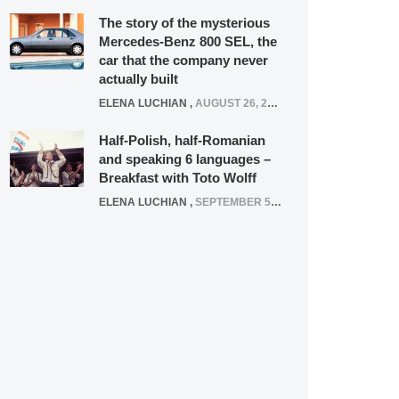
The story of the mysterious
Mercedes-Benz 800 SEL, the
car that the company never
actually built
ELENA LUCHIAN
,
AUGUST 26, 2020
Half-Polish, half-Romanian
and speaking 6 languages –
Breakfast with Toto Wolff
ELENA LUCHIAN
,
SEPTEMBER 5, 2016