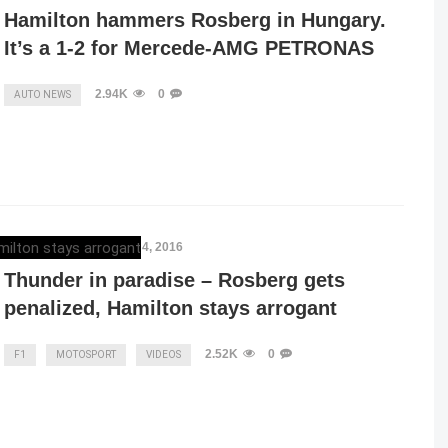
Hamilton hammers Rosberg in Hungary.
It’s a 1-2 for Mercede-AMG PETRONAS
2.94K
0
AUTO NEWS
ELENA LUCHIAN
,
JULY 4, 2016
Thunder in paradise – Rosberg gets
penalized, Hamilton stays arrogant
2.52K
0
F1
MOTOSPORT
VIDEOS