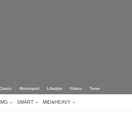
Classic
Motorsport
Lifestyle
Videos
Tuner
AMG
SMART
MID&HEAVY