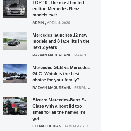
TOP 10: The most limited
edition Mercedes-Benz
models ever
ADMIN
,
APRIL 4, 2020
Mercedes launches 12 new
models and 8 facelifts in the
next 2 years
RAZVAN MAGUREANU
,
MARCH 5, 2025
Mercedes GLB vs Mercedes
GLC: Which is the best
choice for your family?
RAZVAN MAGUREANU
,
FEBRUARY 15, 2021
Bizarre Mercedes-Benz S-
Class with a boot lid too
small for all the names it’s
got
ELENA LUCHIAN
,
JANUARY 7, 2022