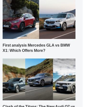
First analysis Mercedes GLA vs BMW
X1: Which Offers More?
Clash of the Titans: The New Audi Q7 vs