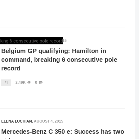
MERCEDESBLOG
,
AUGUST 22, 2015
Belgium GP qualifying: Hamilton in
command, breaking 6 consecutive pole
record
2.49K
0
F1
ELENA LUCHIAN
,
AUGUST 4, 2015
Mercedes-Benz C 350 e: Success has two