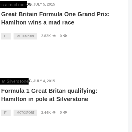
MERCEDESBLOG
,
JULY 5, 2015
Great Britain Formula One Grand Prix:
Hamilton wins a mad race
2.82K
0
F1
MOTOSPORT
MERCEDESBLOG
,
JULY 4, 2015
Formula 1 Great Britan qualifying:
Hamilton in pole at Silverstone
2.44K
0
F1
MOTOSPORT