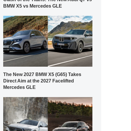
BMW X5 vs Mercedes GLE
The New 2027 BMW X5 (G65) Takes
Direct Aim at the 2027 Facelifted
Mercedes GLE