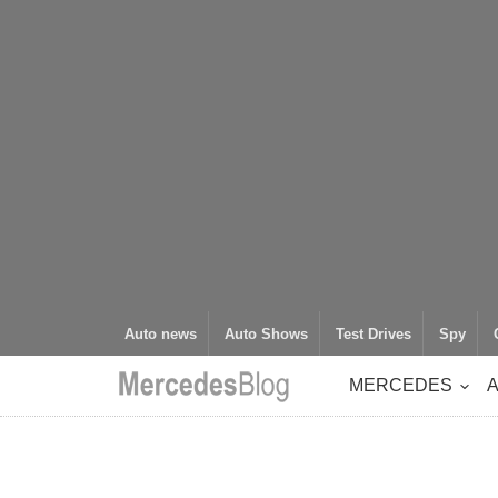
Auto news
Auto Shows
Test Drives
Spy
MERCEDES