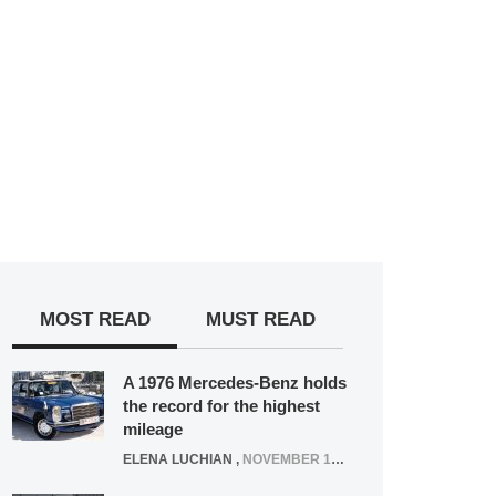
MOST READ
MUST READ
A 1976 Mercedes-Benz holds
the record for the highest
mileage
ELENA LUCHIAN
,
NOVEMBER 12, 2021