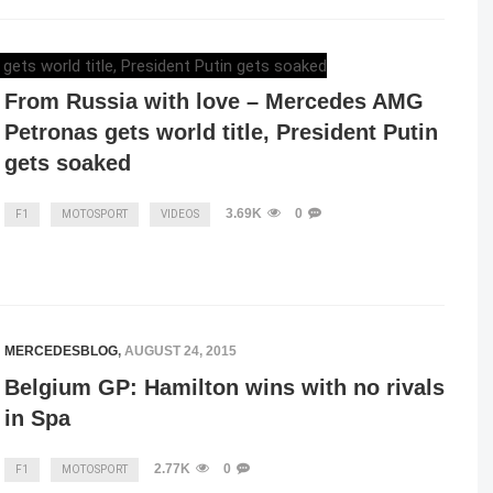
ELENA LUCHIAN
,
OCTOBER 13, 2015
From Russia with love – Mercedes AMG
Petronas gets world title, President Putin
gets soaked
3.69K
0
F1
MOTOSPORT
VIDEOS
MERCEDESBLOG
,
AUGUST 24, 2015
Belgium GP: Hamilton wins with no rivals
in Spa
2.77K
0
F1
MOTOSPORT