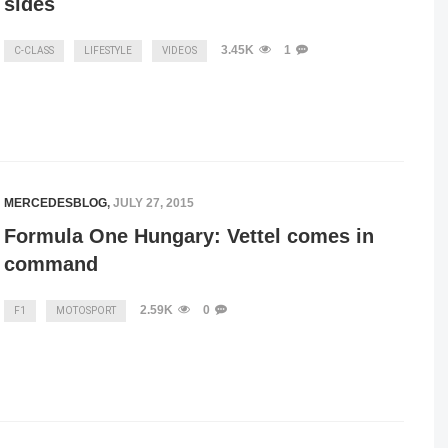
sides
3.45K
1
C-CLASS
LIFESTYLE
VIDEOS
MERCEDESBLOG
,
JULY 27, 2015
Formula One Hungary: Vettel comes in
command
2.59K
0
F1
MOTOSPORT