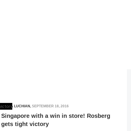
ELENA LUCHIAN
,
SEPTEMBER 18, 2016
Singapore with a win in store! Rosberg
gets tight victory