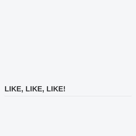
LIKE, LIKE, LIKE!