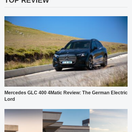
TOP REVIEW
Mercedes GLC 400 4Matic Review: The German Electric
Lord