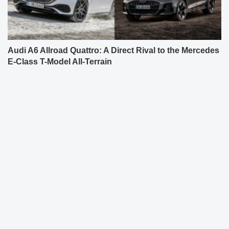
Audi A6 Allroad Quattro: A Direct Rival to the Mercedes
E-Class T-Model All-Terrain