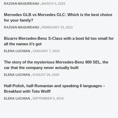
RAZVAN MAGUREANU
,
MARCH 5, 2025
Mercedes GLB vs Mercedes GLC: Which is the best choice
for your family?
RAZVAN MAGUREANU
,
FEBRUARY 15, 2021
Bizarre Mercedes-Benz S-Class with a boot lid too small for
all the names it’s got
ELENA LUCHIAN
,
JANUARY 7, 2022
The story of the mysterious Mercedes-Benz 800 SEL, the
car that the company never actually built
ELENA LUCHIAN
,
AUGUST 26, 2020
Half-Polish, half-Romanian and speaking 6 languages –
Breakfast with Toto Wolff
ELENA LUCHIAN
,
SEPTEMBER 5, 2016