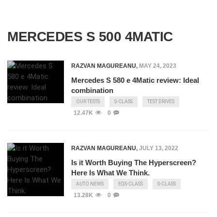
MERCEDES S 500 4MATIC
RAZVAN MAGUREANU
,
MAY 24, 2023
Mercedes S 580 e 4Matic review: Ideal
combination
OUR TESTS
S-CLASS
TEST DRIVES
12.47K
0
RAZVAN MAGUREANU
,
JULY 13, 2022
Is it Worth Buying The Hyperscreen?
Here Is What We Think.
AUTO NEWS
EQS-CLASS
S-CLASS
13.28K
0