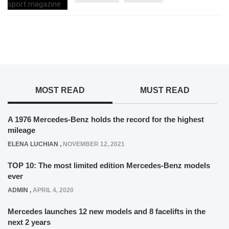
MOST READ
MUST READ
A 1976 Mercedes-Benz holds the record for the highest
mileage
ELENA LUCHIAN
,
NOVEMBER 12, 2021
TOP 10: The most limited edition Mercedes-Benz models
ever
ADMIN
,
APRIL 4, 2020
Mercedes launches 12 new models and 8 facelifts in the
next 2 years