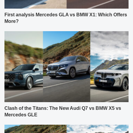
First analysis Mercedes GLA vs BMW X1: Which Offers
More?
Clash of the Titans: The New Audi Q7 vs BMW X5 vs
Mercedes GLE