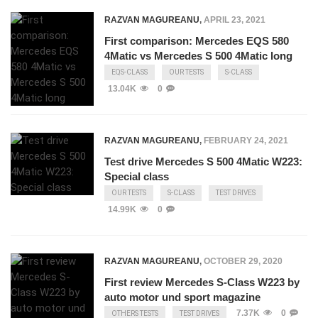
RAZVAN MAGUREANU
,
APRIL 23, 2021
First comparison: Mercedes EQS 580
4Matic vs Mercedes S 500 4Matic long
EQS-CLASS
OUR TESTS
S-CLASS
13.04K
0
RAZVAN MAGUREANU
,
FEBRUARY 24, 2021
Test drive Mercedes S 500 4Matic W223:
Special class
OUR TESTS
S-CLASS
TEST DRIVES
14.99K
0
RAZVAN MAGUREANU
,
OCTOBER 29, 2020
First review Mercedes S-Class W223 by
auto motor und sport magazine
7.37K
0
OTHERS TESTS
TEST DRIVES