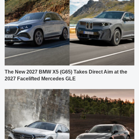
The New 2027 BMW X5 (G65) Takes Direct Aim at the
2027 Facelifted Mercedes GLE