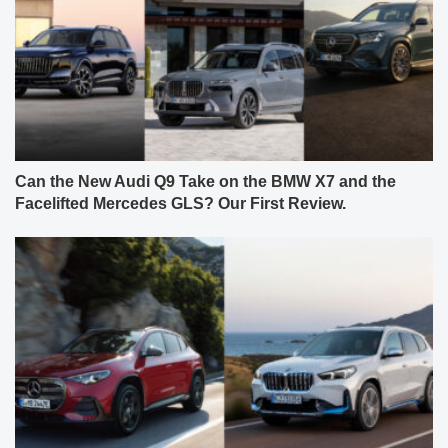
Can the New Audi Q9 Take on the BMW X7 and the
Facelifted Mercedes GLS? Our First Review.