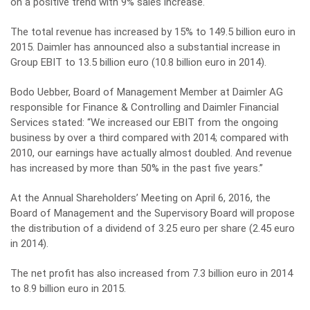
on a positive trend with 9% sales increase.
The total revenue has increased by 15% to 149.5 billion euro in
2015. Daimler has announced also a substantial increase in
Group EBIT to 13.5 billion euro (10.8 billion euro in 2014).
Bodo Uebber, Board of Management Member at Daimler AG
responsible for Finance & Controlling and Daimler Financial
Services stated: “We increased our EBIT from the ongoing
business by over a third compared with 2014; compared with
2010, our earnings have actually almost doubled. And revenue
has increased by more than 50% in the past five years.”
At the Annual Shareholders’ Meeting on April 6, 2016, the
Board of Management and the Supervisory Board will propose
the distribution of a dividend of 3.25 euro per share (2.45 euro
in 2014).
The net profit has also increased from 7.3 billion euro in 2014
to 8.9 billion euro in 2015.