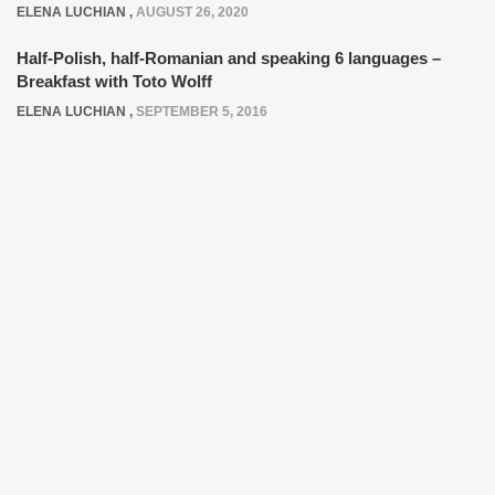
ELENA LUCHIAN
,
AUGUST 26, 2020
Half-Polish, half-Romanian and speaking 6 languages –
Breakfast with Toto Wolff
ELENA LUCHIAN
,
SEPTEMBER 5, 2016