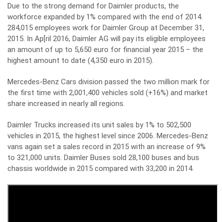
Due to the strong demand for Daimler products, the
workforce expanded by 1% compared with the end of 2014.
284,015 employees work for Daimler Group at December 31,
2015. In Ap[ril 2016, Daimler AG will pay its eligible employees
an amount of up to 5,650 euro for financial year 2015 – the
highest amount to date (4,350 euro in 2015).
Mercedes-Benz Cars division passed the two million mark for
the first time with 2,001,400 vehicles sold (+16%) and market
share increased in nearly all regions.
Daimler Trucks increased its unit sales by 1% to 502,500
vehicles in 2015, the highest level since 2006. Mercedes-Benz
vans again set a sales record in 2015 with an increase of 9%
to 321,000 units. Daimler Buses sold 28,100 buses and bus
chassis worldwide in 2015 compared with 33,200 in 2014.