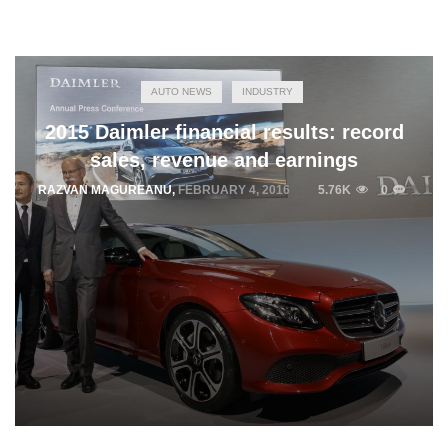
AUTO NEWS
INDUSTRY
2015 Daimler financial results: record
sales, revenue and earnings
RAZVAN MAGUREANU
,
FEBRUARY 4, 2016
5.76K
0