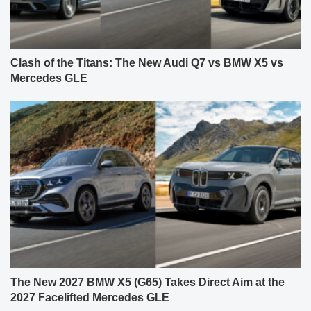
Clash of the Titans: The New Audi Q7 vs BMW X5 vs
Mercedes GLE
The New 2027 BMW X5 (G65) Takes Direct Aim at the
2027 Facelifted Mercedes GLE