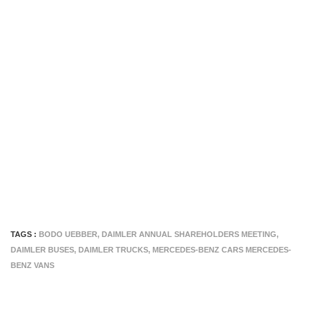
TAGS :
BODO UEBBER
,
DAIMLER ANNUAL SHAREHOLDERS MEETING
,
DAIMLER BUSES
,
DAIMLER TRUCKS
,
MERCEDES-BENZ CARS MERCEDES-
BENZ VANS