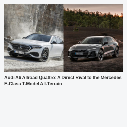
Audi A6 Allroad Quattro: A Direct Rival to the Mercedes
E-Class T-Model All-Terrain