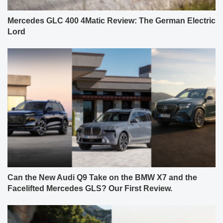
Mercedes GLC 400 4Matic Review: The German Electric
Lord
Can the New Audi Q9 Take on the BMW X7 and the
Facelifted Mercedes GLS? Our First Review.