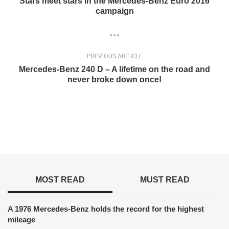
Stars meet stars in the Mercedes-Benz Euro 2016
campaign
PREVIOUS ARTICLE
Mercedes-Benz 240 D – A lifetime on the road and
never broke down once!
MOST READ
MUST READ
A 1976 Mercedes-Benz holds the record for the highest
mileage