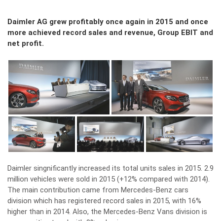
Daimler AG grew profitably once again in 2015 and once
more achieved record sales and revenue, Group EBIT and
net profit.
Daimler singnificantly increased its total units sales in 2015. 2.9
million vehicles were sold in 2015 (+12% compared with 2014).
The main contribution came from Mercedes-Benz cars
division which has registered record sales in 2015, with 16%
higher than in 2014. Also, the Mercedes-Benz Vans division is