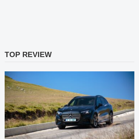
TOP REVIEW