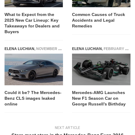
What to Expect from the
Common Causes of Truck
2025 New Car Lineup: Key
Accidents and Legal
Takeaways for Dealers and
Remedies
Buyers
ELENA LUCHIAN
,
NOVEMBER 28, 2017
ELENA LUCHIAN
,
FEBRUARY 15, 2023
Could it be? The Mercedes-
Mercedes-AMG Launches
Benz CLS images leaked
New F1 Season Car on
online
George Russell’s Birthday
NEXT ARTICLE