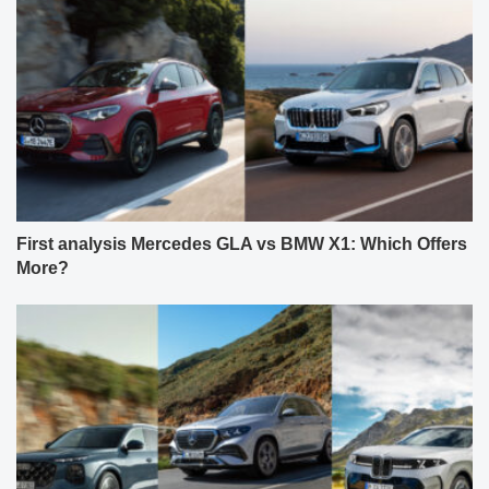
First analysis Mercedes GLA vs BMW X1: Which Offers
More?