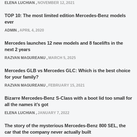
ELENA LUCHIAN
,
NOVEMBER 12, 2021
TOP 10: The most limited edition Mercedes-Benz models
ever
ADMIN
,
APRIL 4, 2020
Mercedes launches 12 new models and 8 facelifts in the
next 2 years
RAZVAN MAGUREANU
,
MARCH 5, 2025
Mercedes GLB vs Mercedes GLC: Which is the best choice
for your family?
RAZVAN MAGUREANU
,
FEBRUARY 15, 2021
Bizarre Mercedes-Benz S-Class with a boot lid too small for
all the names it’s got
ELENA LUCHIAN
,
JANUARY 7, 2022
The story of the mysterious Mercedes-Benz 800 SEL, the
car that the company never actually built