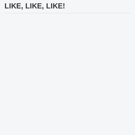
LIKE, LIKE, LIKE!