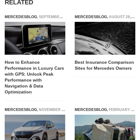
RELATED
MERCEDESBLOG
,
SEPTEMBER 4, 2025
MERCEDESBLOG
,
AUGUST 28, 2025
How to Enhance
Best Insurance Comparison
Performance in Luxury Cars
Sites for Mercedes Owners
with GPS: Unlock Peak
Performance with
Navigation & Data
Optimization
MERCEDESBLOG
,
NOVEMBER 20, 2024
MERCEDESBLOG
,
FEBRUARY 18, 2026