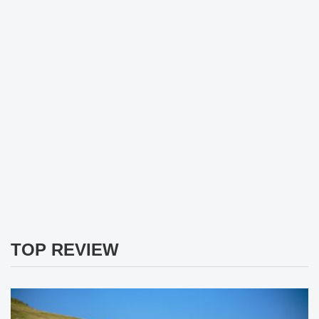
TOP REVIEW