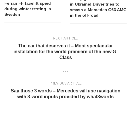
Ferrari FF facelift spied
in Ukraine! Driver tries to
during winter testing in
smash a Mercedes G63 AMG
Sweden
in the off-road
NEXT ARTICLE
The car that deserves it – Most spectacular
installation for the world premiere of the new G-
Class
PREVIOUS ARTICLE
Say those 3 words – Mercedes will use navigation
with 3-word inputs provided by what3words