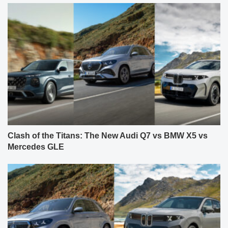
Clash of the Titans: The New Audi Q7 vs BMW X5 vs
Mercedes GLE