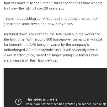
that will make it to the United States for the first time since it
first saw the light of day, 20 years ago.
http://mercedesblog.com/first-test-mercedes-a-class-next-
generation-ams-drives-the-new-baby-benz/
An tuned down AMG variant, the A35, is also in the works for
the first time. With around 300 horsepower on hand, it will slot
far beneath the A45, being powered by the company’s
turbocharged 2.0-liter 4-cylinder unit. It will obviously have a
lower starting price, meant to target young customers who
are in search of their first new car.