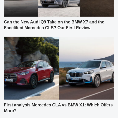
Can the New Audi Q9 Take on the BMW X7 and the
Facelifted Mercedes GLS? Our First Review.
First analysis Mercedes GLA vs BMW X1: Which Offers
More?