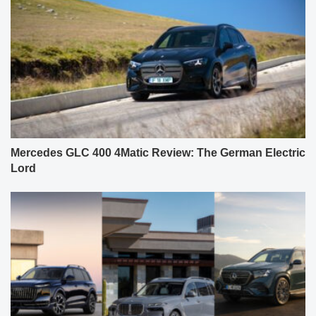
Mercedes GLC 400 4Matic Review: The German Electric
Lord