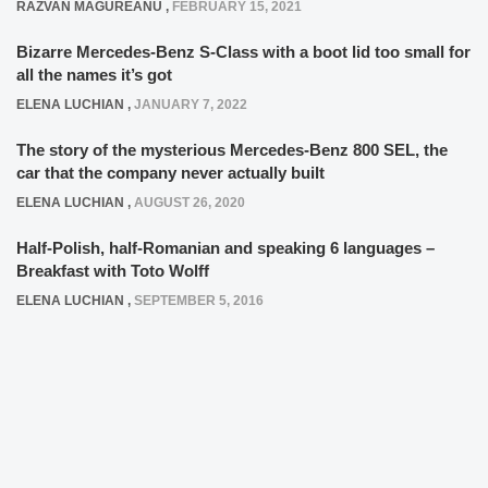
RAZVAN MAGUREANU
,
FEBRUARY 15, 2021
Bizarre Mercedes-Benz S-Class with a boot lid too small for
all the names it’s got
ELENA LUCHIAN
,
JANUARY 7, 2022
The story of the mysterious Mercedes-Benz 800 SEL, the
car that the company never actually built
ELENA LUCHIAN
,
AUGUST 26, 2020
Half-Polish, half-Romanian and speaking 6 languages –
Breakfast with Toto Wolff
ELENA LUCHIAN
,
SEPTEMBER 5, 2016