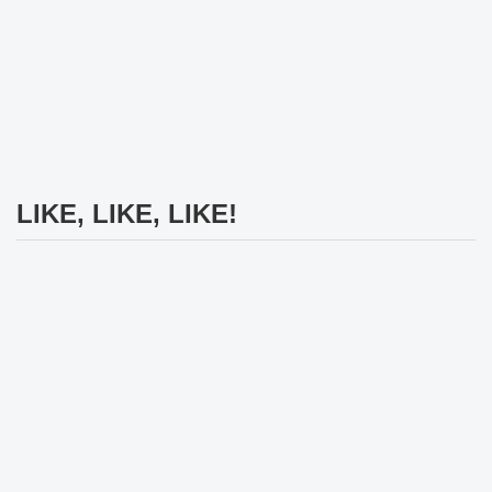
LIKE, LIKE, LIKE!