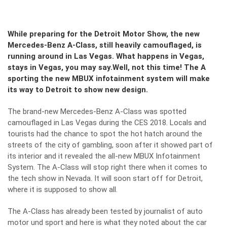
While preparing for the Detroit Motor Show, the new
Mercedes-Benz A-Class, still heavily camouflaged, is
running around in Las Vegas. What happens in Vegas,
stays in Vegas, you may say.Well, not this time! The A
sporting the new MBUX infotainment system will make
its way to Detroit to show new design.
The brand-new Mercedes-Benz A-Class was spotted
camouflaged in Las Vegas during the CES 2018. Locals and
tourists had the chance to spot the hot hatch around the
streets of the city of gambling, soon after it showed part of
its interior and it revealed the
all-new MBUX Infotainment
System
. The A-Class will stop right there when it comes to
the tech show in Nevada. It will soon start off for Detroit,
where it is supposed to show all.
The
A-Class
has already been tested by journalist of auto
motor und sport and here is what they noted about the car