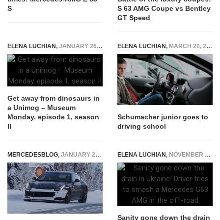
S
S 63 AMG Coupe vs Bentley
GT Speed
ELENA LUCHIAN
,
JANUARY 26, 2016
ELENA LUCHIAN
,
MARCH 20, 2017
Get away from dinosaurs in
a Unimog – Museum
Monday, episode 1, season
Schumacher junior goes to
II
driving school
MERCEDESBLOG
,
JANUARY 28, 2015
ELENA LUCHIAN
,
NOVEMBER 22, 2016
Sanity gone down the drain