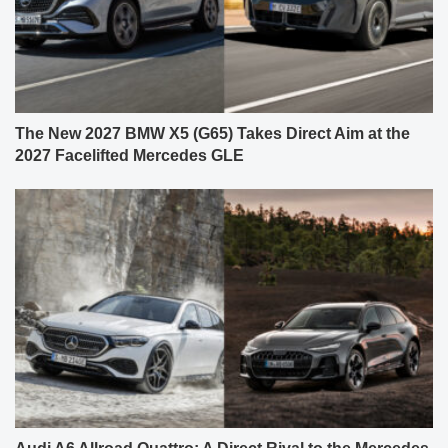
The New 2027 BMW X5 (G65) Takes Direct Aim at the
2027 Facelifted Mercedes GLE