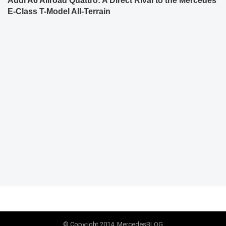
Audi A6 Allroad Quattro: A Direct Rival to the Mercedes
E-Class T-Model All-Terrain
© Copyright 2014. MercedesBLOG