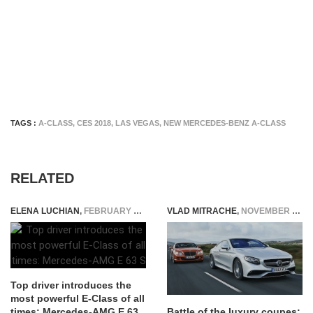
TAGS :
A-CLASS
,
CES 2018
,
LAS VEGAS
,
NEW MERCEDES-BENZ A-CLASS
RELATED
ELENA LUCHIAN
,
FEBRUARY 9, 2017
VLAD MITRACHE
,
NOVEMBER 10, 2014
Top driver introduces the
most powerful E-Class of all
times: Mercedes-AMG E 63
Battle of the luxury coupes: