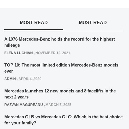
MOST READ
MUST READ
A 1976 Mercedes-Benz holds the record for the highest
mileage
ELENA LUCHIAN
,
NOVEMBER 12, 2021
TOP 10: The most limited edition Mercedes-Benz models
ever
ADMIN
,
APRIL 4, 2020
Mercedes launches 12 new models and 8 facelifts in the
next 2 years
RAZVAN MAGUREANU
,
MARCH 5, 2025
Mercedes GLB vs Mercedes GLC: Which is the best choice
for your family?