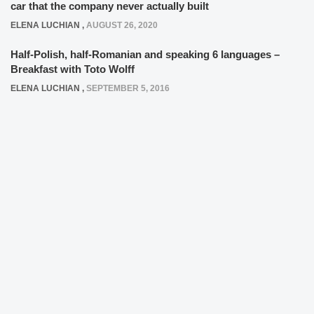
car that the company never actually built
ELENA LUCHIAN
,
AUGUST 26, 2020
Half-Polish, half-Romanian and speaking 6 languages –
Breakfast with Toto Wolff
ELENA LUCHIAN
,
SEPTEMBER 5, 2016