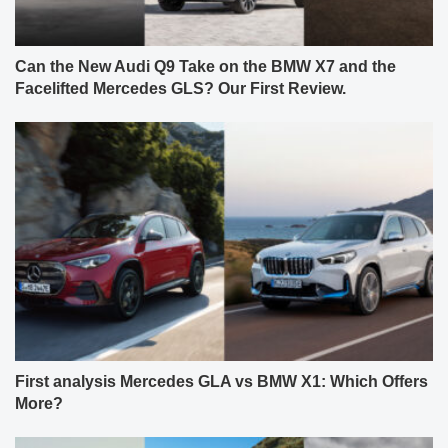
Can the New Audi Q9 Take on the BMW X7 and the
Facelifted Mercedes GLS? Our First Review.
First analysis Mercedes GLA vs BMW X1: Which Offers
More?