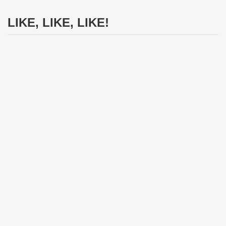
LIKE, LIKE, LIKE!