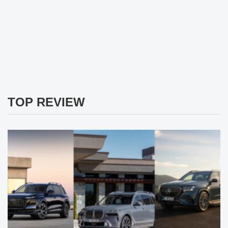
TOP REVIEW