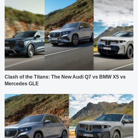
Clash of the Titans: The New Audi Q7 vs BMW X5 vs
Mercedes GLE