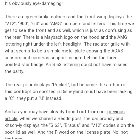
It’s obviously eye-damaging!
There are green brake calipers and the front wing displays the
“V12”, “900”, “6.3” and “AMG” numbers and letters. This time we
get to see the front end as well, which is just as confusing as
the rear. There is a Maybach logo on the hood and the AMG
lettering right under the left headlight. The radiator grille with
what seems to be a simple metal plate copying the ADAS
sensors and cameras support, is right behind the three-
pointed star badge. An S 63 lettering could not have missed
the party.
The rear pillar displays “Rocket”, but because the author of
this contraption spotted in Disneyland must have been lacking
a “C”, they put a “U” instead.
And as you may have already found out from our
previous
article
, when we shared a Reddit post, the car proudly and
kitsch-ly displays the “S 63”, “Brabus” and “V12” codes s on the
boot lid as well. And the F word on the license plate. No, not