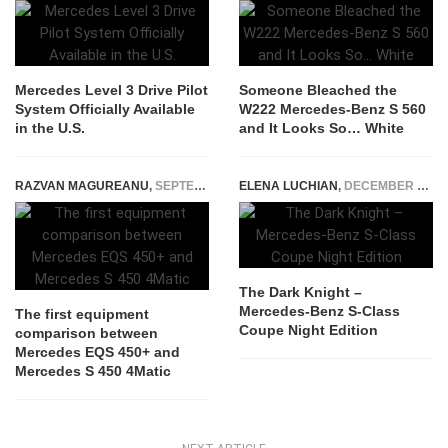
Mercedes Level 3 Drive Pilot
Someone Bleached the
System Officially Available
W222 Mercedes-Benz S 560
in the U.S.
and It Looks So… White
RAZVAN MAGUREANU
,
SEPTEMBER 20, 2021
ELENA LUCHIAN
,
DECEMBER 16, 2016
The Dark Knight –
Mercedes-Benz S-Class
The first equipment
Coupe Night Edition
comparison between
Mercedes EQS 450+ and
Mercedes S 450 4Matic