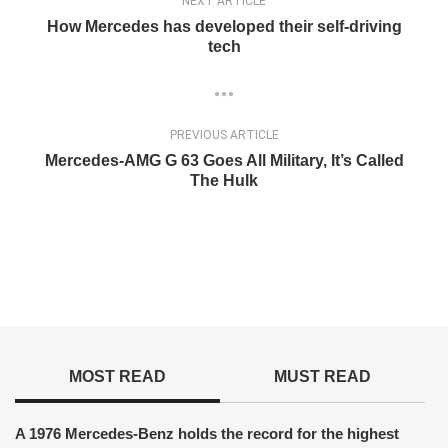
NEXT ARTICLE
How Mercedes has developed their self-driving
tech
PREVIOUS ARTICLE
Mercedes-AMG G 63 Goes All Military, It’s Called
The Hulk
MOST READ
MUST READ
A 1976 Mercedes-Benz holds the record for the highest