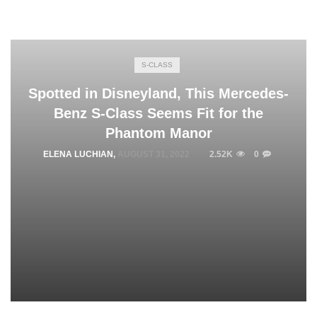
S-CLASS
Spotted in Disneyland, This Mercedes-
Benz S-Class Seems Fit for the
Phantom Manor
ELENA LUCHIAN
,
AUGUST 31, 2022
2.52K
0