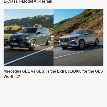
E-Class T-Model All-Terrain
Mercedes GLE vs GLS: Is the Extra €16,000 for the GLS
Worth It?