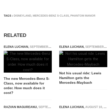
TAGS :
DISNEYLAND
,
MERCEDES-BENZ S-CLASS
,
PHANTOM MANOR
RELATED
ELENA LUCHIAN
,
SEPTEMBER 15, 2020
ELENA LUCHIAN
,
SEPTEMBER 26, 2015
Not his usual ride: Lewis
Hamilton gets the
The new Mercedes-Benz S-
Mercedes-Maybach
Class, now available for
order. How much does it
cost?
RAZVAN MAGUREANU
,
SEPTEMBER 29, 2023
ELENA LUCHIAN
,
AUGUST 10, 2022