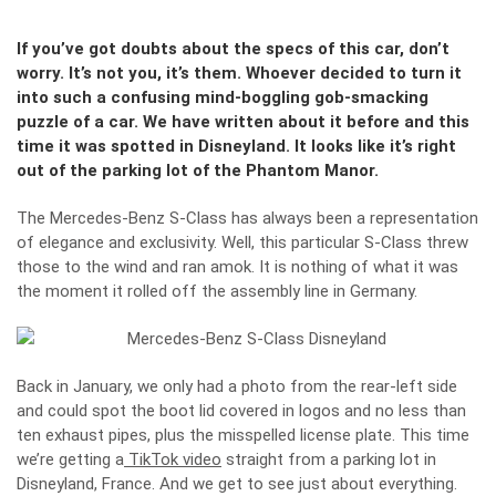
If you’ve got doubts about the specs of this car, don’t
worry. It’s not you, it’s them. Whoever decided to turn it
into such a confusing mind-boggling gob-smacking
puzzle of a car. We have written about it before and this
time it was spotted in Disneyland. It looks like it’s right
out of the parking lot of the Phantom Manor.
The Mercedes-Benz S-Class has always been a representation
of elegance and exclusivity. Well, this particular S-Class threw
those to the wind and ran amok. It is nothing of what it was
the moment it rolled off the assembly line in Germany.
Back in January, we only had a photo from the rear-left side
and could spot the boot lid covered in logos and no less than
ten exhaust pipes, plus the misspelled license plate. This time
we’re getting a
TikTok video
straight from a parking lot in
Disneyland, France. And we get to see just about everything.