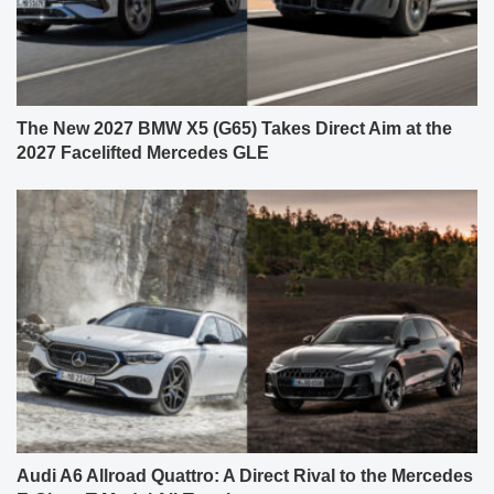
The New 2027 BMW X5 (G65) Takes Direct Aim at the
2027 Facelifted Mercedes GLE
Audi A6 Allroad Quattro: A Direct Rival to the Mercedes