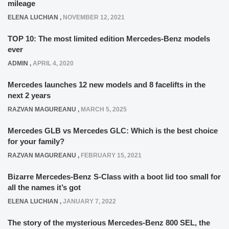
mileage
ELENA LUCHIAN
,
NOVEMBER 12, 2021
TOP 10: The most limited edition Mercedes-Benz models
ever
ADMIN
,
APRIL 4, 2020
Mercedes launches 12 new models and 8 facelifts in the
next 2 years
RAZVAN MAGUREANU
,
MARCH 5, 2025
Mercedes GLB vs Mercedes GLC: Which is the best choice
for your family?
RAZVAN MAGUREANU
,
FEBRUARY 15, 2021
Bizarre Mercedes-Benz S-Class with a boot lid too small for
all the names it’s got
ELENA LUCHIAN
,
JANUARY 7, 2022
The story of the mysterious Mercedes-Benz 800 SEL, the