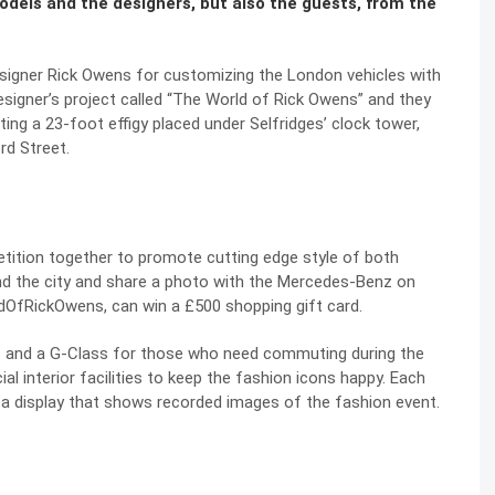
dels and the designers, but also the guests, from the
igner Rick Owens for customizing the London vehicles with
esigner’s project called “The World of Rick Owens” and they
ating a 23-foot effigy placed under Selfridges’ clock tower,
rd Street.
ition together to promote cutting edge style of both
d the city and share a photo with the Mercedes-Benz on
dOfRickOwens, can win a £500 shopping gift card.
 and a G-Class for those who need commuting during the
l interior facilities to keep the fashion icons happy. Each
a display that shows recorded images of the fashion event.