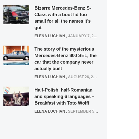
Bizarre Mercedes-Benz S-
Class with a boot lid too
small for all the names it’s
got
ELENA LUCHIAN
,
JANUARY 7, 2022
The story of the mysterious
Mercedes-Benz 800 SEL, the
car that the company never
actually built
ELENA LUCHIAN
,
AUGUST 26, 2020
Half-Polish, half-Romanian
and speaking 6 languages –
Breakfast with Toto Wolff
ELENA LUCHIAN
,
SEPTEMBER 5, 2016