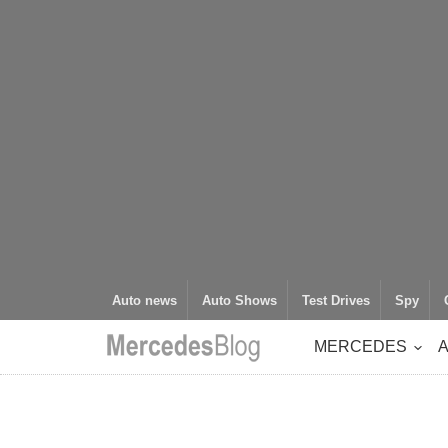
Auto news
Auto Shows
Test Drives
Spy
MERCEDES