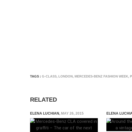
TAGS :
G-CLASS
,
LONDON
,
MERCEDES-BENZ FASHION WEEK
,
P
RELATED
ELENA LUCHIAN
,
MAY 26, 2015
ELENA LUCHI