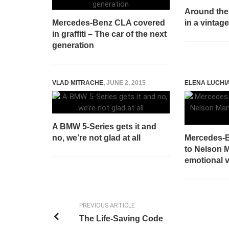
Around the 
Mercedes-Benz CLA covered
in a vinta
in graffiti – The car of the next
generation
VLAD MITRACHE
,
JUNE 2, 2015
ELENA LUCHI
A BMW 5-Series gets it and
no, we’re not glad at all
Mercedes-B
to Nelson 
emotional 
PREVIOUS ARTICLE
The Life-Saving Code