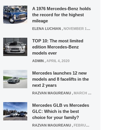
A 1976 Mercedes-Benz holds
the record for the highest
mileage
ELENA LUCHIAN
,
NOVEMBER 12, 2021
TOP 10: The most limited
edition Mercedes-Benz
models ever
ADMIN
,
APRIL 4, 2020
Mercedes launches 12 new
models and 8 facelifts in the
next 2 years
RAZVAN MAGUREANU
,
MARCH 5, 2025
Mercedes GLB vs Mercedes
GLC: Which is the best
choice for your family?
RAZVAN MAGUREANU
,
FEBRUARY 15, 2021