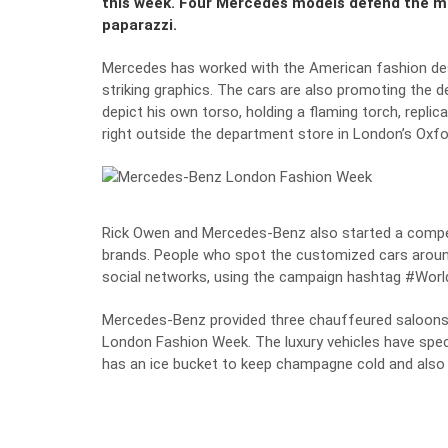
this week. Four Mercedes models defend the mo
paparazzi.
Mercedes has worked with the American fashion des
striking graphics. The cars are also promoting the d
depict his own torso, holding a flaming torch, replic
right outside the department store in London’s Oxfo
Rick Owen and Mercedes-Benz also started a compet
brands. People who spot the customized cars aroun
social networks, using the campaign hashtag #Worl
Mercedes-Benz provided three chauffeured saloons
London Fashion Week. The luxury vehicles have specia
has an ice bucket to keep champagne cold and also 