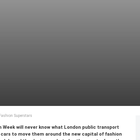
 Fashion Superstars
 Week will never know what London public transport
cars to move them around the new capital of fashion