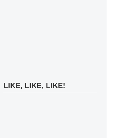
LIKE, LIKE, LIKE!