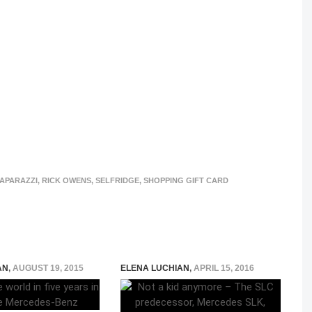
APARAZZI
,
RICK OWENS
,
SELFRIDGE
,
SHOPPING GIFT CARD
AN
,
AUGUST 19, 2015
ELENA LUCHIAN
,
APRIL 15, 2016