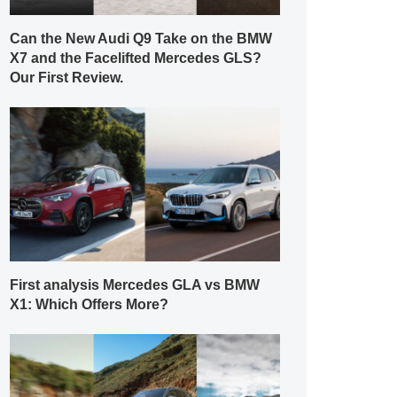
Can the New Audi Q9 Take on the BMW
X7 and the Facelifted Mercedes GLS?
Our First Review.
First analysis Mercedes GLA vs BMW
X1: Which Offers More?