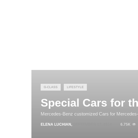
G-CLASS
LIFESTYLE
Special Cars for t
Mercedes-Benz customized Cars for Mercedes
ELENA LUCHIAN
,
SEPTEMBER 17, 2014
6.75K