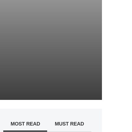
MOST READ
MUST READ