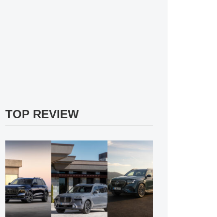
TOP REVIEW