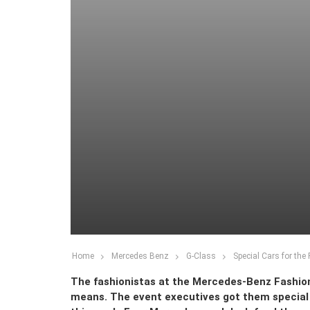
Home
Mercedes Benz
G-Class
Special Cars for the
The fashionistas at the Mercedes-Benz Fashion
means. The event executives got them special 