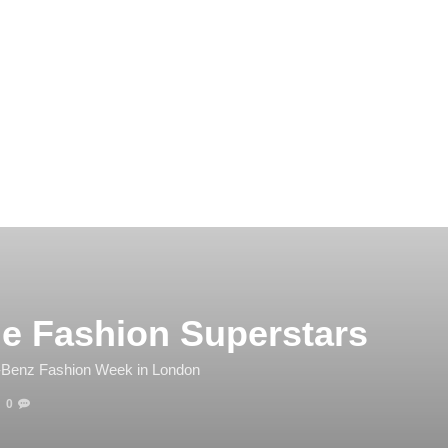
he Fashion Superstars
-Benz Fashion Week in London
0