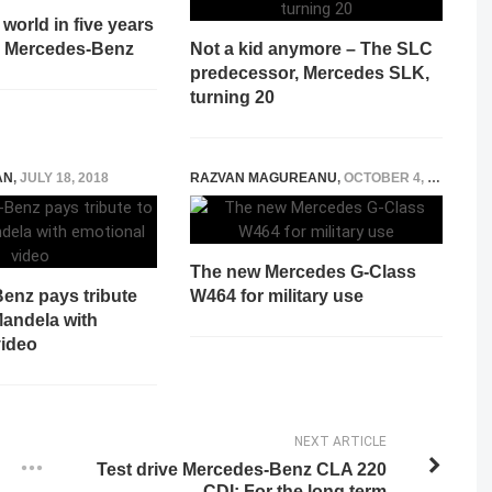
world in five years
ge Mercedes-Benz
Not a kid anymore – The SLC
predecessor, Mercedes SLK,
turning 20
AN
,
JULY 18, 2018
RAZVAN MAGUREANU
,
OCTOBER 4, 2021
The new Mercedes G-Class
enz pays tribute
W464 for military use
Mandela with
video
NEXT ARTICLE
Test drive Mercedes-Benz CLA 220
CDI: For the long term