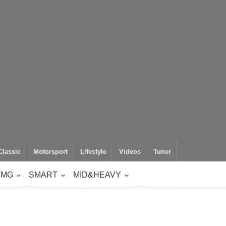
Classic
Motorsport
Lifestyle
Videos
Tuner
AMG
SMART
MID&HEAVY