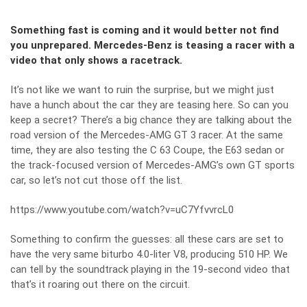
Something fast is coming and it would better not find
you unprepared. Mercedes-Benz is teasing a racer with a
video that only shows a racetrack.
It’s not like we want to ruin the surprise, but we might just
have a hunch about the car they are teasing here. So can you
keep a secret? There’s a big chance they are talking about the
road version of the Mercedes-AMG GT 3 racer. At the same
time, they are also testing the C 63 Coupe, the E63 sedan or
the track-focused version of Mercedes-AMG’s own GT sports
car, so let’s not cut those off the list.
https://www.youtube.com/watch?v=uC7YfvvrcL0
Something to confirm the guesses: all these cars are set to
have the very same biturbo 4.0-liter V8, producing 510 HP. We
can tell by the soundtrack playing in the 19-second video that
that’s it roaring out there on the circuit.