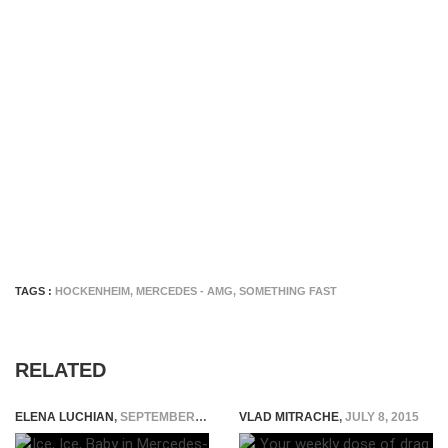
TAGS :
HOCKENHEIM
,
MERCEDES - AMG
,
SOMETHING FAST
RELATED
ELENA LUCHIAN
,
SEPTEMBER 18, 2014
VLAD MITRACHE
,
JULY 8, 2015