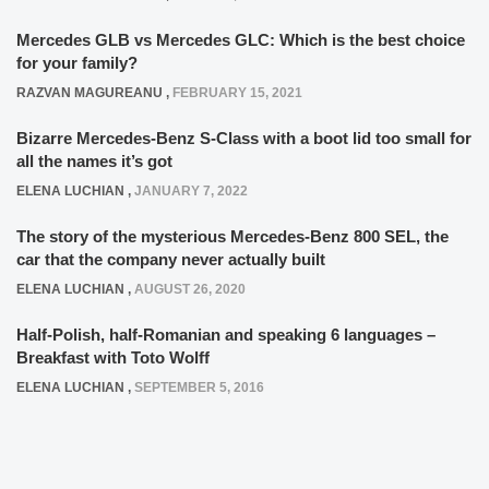
Mercedes GLB vs Mercedes GLC: Which is the best choice
for your family?
RAZVAN MAGUREANU
,
FEBRUARY 15, 2021
Bizarre Mercedes-Benz S-Class with a boot lid too small for
all the names it’s got
ELENA LUCHIAN
,
JANUARY 7, 2022
The story of the mysterious Mercedes-Benz 800 SEL, the
car that the company never actually built
ELENA LUCHIAN
,
AUGUST 26, 2020
Half-Polish, half-Romanian and speaking 6 languages –
Breakfast with Toto Wolff
ELENA LUCHIAN
,
SEPTEMBER 5, 2016