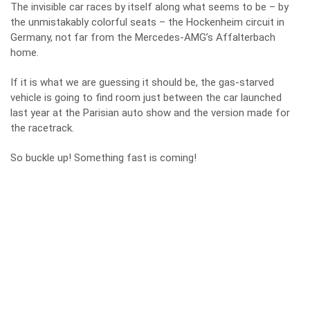
The invisible car races by itself along what seems to be – by
the unmistakably colorful seats – the Hockenheim circuit in
Germany, not far from the Mercedes-AMG’s Affalterbach
home.
If it is what we are guessing it should be, the gas-starved
vehicle is going to find room just between the car launched
last year at the Parisian auto show and the version made for
the racetrack.
So buckle up! Something fast is coming!