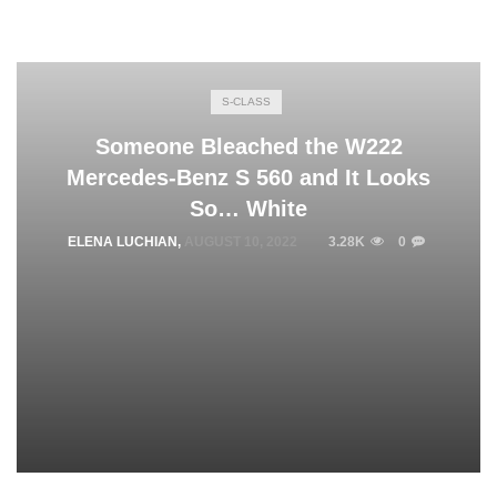
S-CLASS
Someone Bleached the W222
Mercedes-Benz S 560 and It Looks
So… White
ELENA LUCHIAN
,
AUGUST 10, 2022
3.28K
0