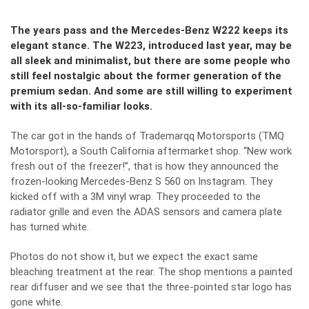
The years pass and the Mercedes-Benz W222 keeps its
elegant stance. The W223, introduced last year, may be
all sleek and minimalist, but there are some people who
still feel nostalgic about the former generation of the
premium sedan. And some are still willing to experiment
with its all-so-familiar looks.
The car got in the hands of Trademarqq Motorsports (TMQ
Motorsport), a South California aftermarket shop. “New work
fresh out of the freezer!”, that is how they announced the
frozen-looking Mercedes-Benz S 560 on Instagram. They
kicked off with a 3M vinyl wrap. They proceeded to the
radiator grille and even the ADAS sensors and camera plate
has turned white.
Photos do not show it, but we expect the exact same
bleaching treatment at the rear. The shop mentions a painted
rear diffuser and we see that the three-pointed star logo has
gone white.