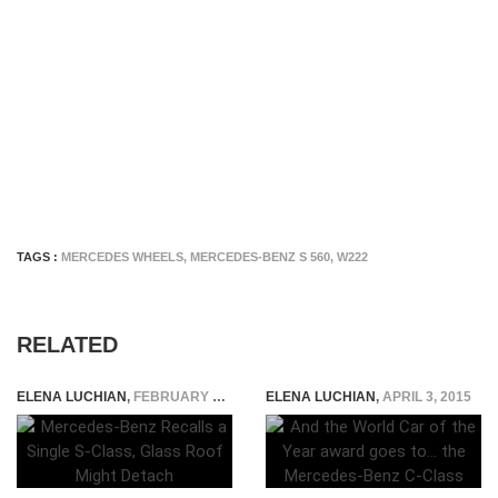
TAGS :
MERCEDES WHEELS
,
MERCEDES-BENZ S 560
,
W222
RELATED
ELENA LUCHIAN
,
FEBRUARY 28, 2023
ELENA LUCHIAN
,
APRIL 3, 2015