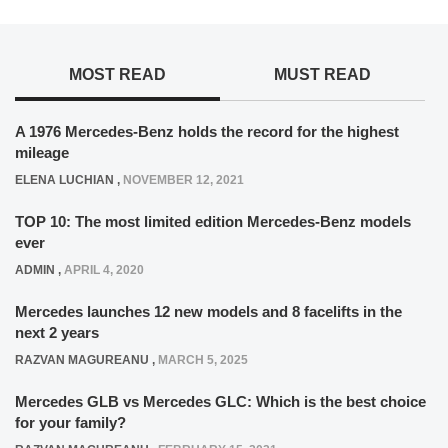
MOST READ
MUST READ
A 1976 Mercedes-Benz holds the record for the highest
mileage
ELENA LUCHIAN
,
NOVEMBER 12, 2021
TOP 10: The most limited edition Mercedes-Benz models
ever
ADMIN
,
APRIL 4, 2020
Mercedes launches 12 new models and 8 facelifts in the
next 2 years
RAZVAN MAGUREANU
,
MARCH 5, 2025
Mercedes GLB vs Mercedes GLC: Which is the best choice
for your family?