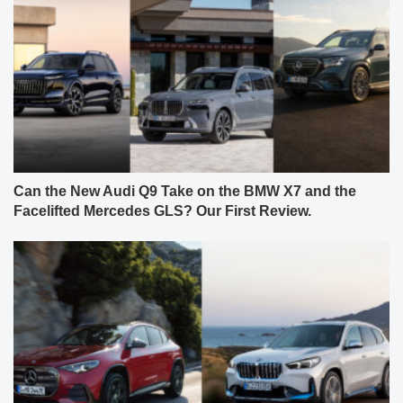
Can the New Audi Q9 Take on the BMW X7 and the
Facelifted Mercedes GLS? Our First Review.