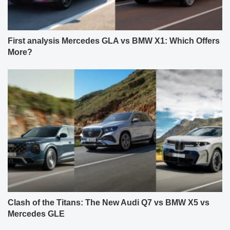
First analysis Mercedes GLA vs BMW X1: Which Offers
More?
Clash of the Titans: The New Audi Q7 vs BMW X5 vs
Mercedes GLE