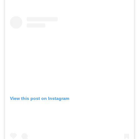
View this post on Instagram