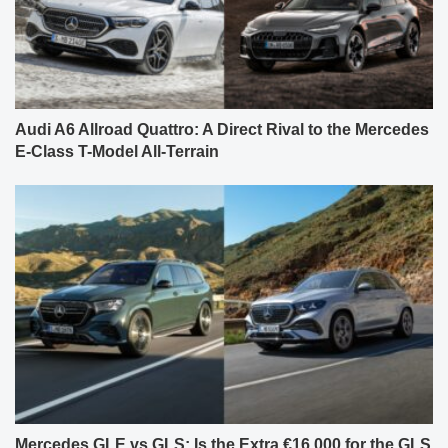
Audi A6 Allroad Quattro: A Direct Rival to the Mercedes
E-Class T-Model All-Terrain
Mercedes GLE vs GLS: Is the Extra €16,000 for the GLS