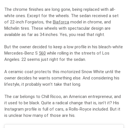
The chrome finishes are long gone, being replaced with all-
white ones. Except for the wheels. The sedan received a set
of 22-inch Forgiatos, the
Biaforca
model in chrome, and
Michelin tires. These wheels with spectacular design are
available as far as 34 inches. Yes, you read that right.
But the owner decided to keep a low profile in his bleach-white
Mercedes-Benz S
560
while rolling in the streets of Los
Angeles. 22 seems just right for the sedan.
A ceramic coat protects this motorized Snow White until the
owner decides he wants something else. And considering his
lifestyle, it probably won’t take that long.
The car belongs to Chill Ricoo, an American entrepreneur, and
it used to be black. Quite a radical change that is, isn’t it? His
Instagram profile is full of cars, a Rolls-Royce included. But it
is unclear how many of those are his.