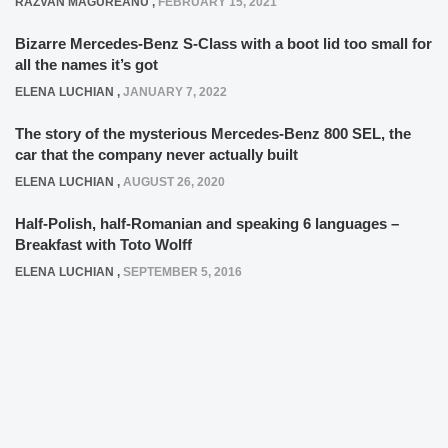
RAZVAN MAGUREANU
,
FEBRUARY 15, 2021
Bizarre Mercedes-Benz S-Class with a boot lid too small for
all the names it’s got
ELENA LUCHIAN
,
JANUARY 7, 2022
The story of the mysterious Mercedes-Benz 800 SEL, the
car that the company never actually built
ELENA LUCHIAN
,
AUGUST 26, 2020
Half-Polish, half-Romanian and speaking 6 languages –
Breakfast with Toto Wolff
ELENA LUCHIAN
,
SEPTEMBER 5, 2016