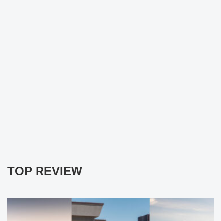
TOP REVIEW