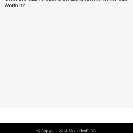
Worth It?
© Copyright 2014. MercedesBLOG