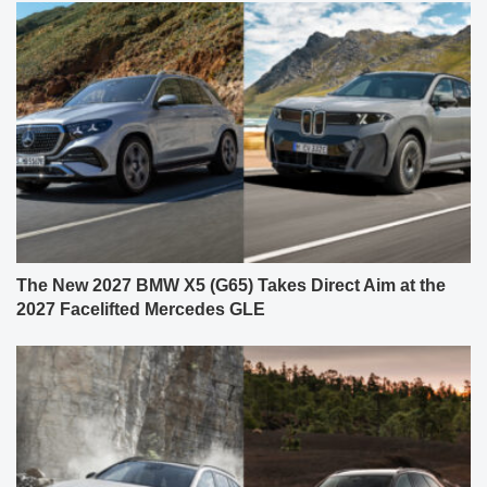
The New 2027 BMW X5 (G65) Takes Direct Aim at the
2027 Facelifted Mercedes GLE