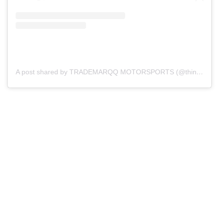
A post shared by TRADEMARQQ MOTORSPORTS (@thinktmq)