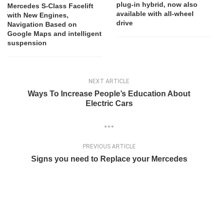
plug-in hybrid, now also
Mercedes S-Class Facelift
available with all-wheel
with New Engines,
drive
Navigation Based on
Google Maps and intelligent
suspension
NEXT ARTICLE
Ways To Increase People’s Education About
Electric Cars
PREVIOUS ARTICLE
Signs you need to Replace your Mercedes