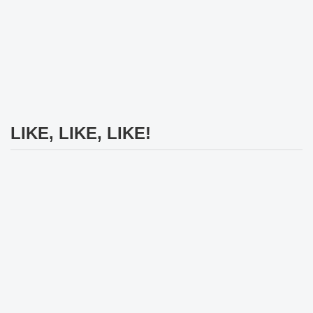
LIKE, LIKE, LIKE!