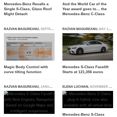
Mercedes-Benz Recalls a
And the World Car of the
Single S-Class, Glass Roof
Year award goes to… the
Might Detach
Mercedes-Benz C-Class
RAZVAN MAGUREANU
,
SEPTEMBER 16, 2014
RAZVAN MAGUREANU
,
MAY 16, 2026
Magic Body Control with
Mercedes S-Class Facelift
curve tilting function
Starts at 121,356 euros
RAZVAN MAGUREANU
,
JANUARY 29, 2026
ELENA LUCHIAN
,
NOVEMBER 18, 2021
Mercedes-Benz S-Class