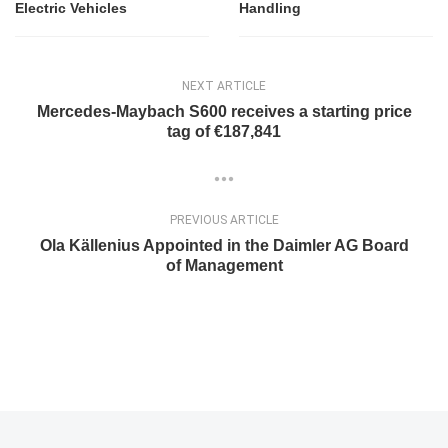
Electric Vehicles
Handling
NEXT ARTICLE
Mercedes-Maybach S600 receives a starting price
tag of €187,841
PREVIOUS ARTICLE
Ola Källenius Appointed in the Daimler AG Board
of Management