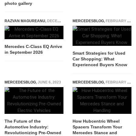
photo gallery
RAZVAN MAGUREANU
,
DECEMBER 8, 2025
MERCEDESBLOG
,
FEBRUARY 18, 2026
Mercedes C-Class EQ Arrive
in September 2026
Smart Strategies for Used
Car Shopping: What
Experienced Buyers Know
MERCEDESBLOG
,
JUNE 6, 2023
MERCEDESBLOG
,
FEBRUARY 24, 2026
The Future of the
How Hubcentric Wheel
Automotive Industry:
Spacers Transform Your
Revolutionizing Pre-Owned
Mercedes Stance and