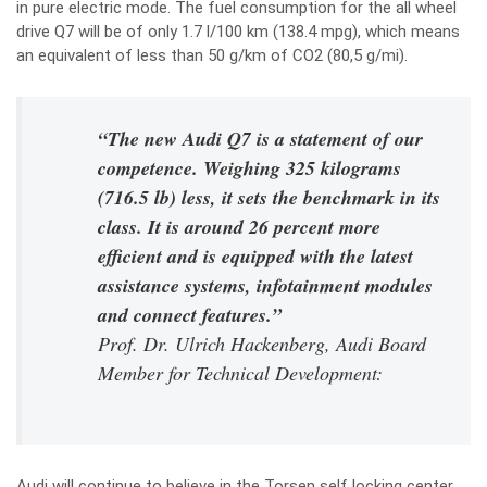
in pure electric mode. The fuel consumption for the all wheel
drive Q7 will be of only 1.7 l/100 km (138.4 mpg), which means
an equivalent of less than 50 g/km of CO2 (80,5 g/mi).
“The new Audi Q7 is a statement of our
competence. Weighing 325 kilograms
(716.5 lb) less, it sets the benchmark in its
class. It is around 26 percent more
efficient and is equipped with the latest
assistance systems, infotainment modules
and connect features.”
Prof. Dr. Ulrich Hackenberg, Audi Board
Member for Technical Development:
Audi will continue to believe in the Torsen self locking center