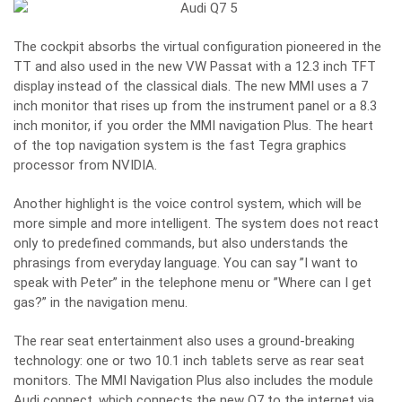
The cockpit absorbs the virtual configuration pioneered in the
TT and also used in the new VW Passat with a 12.3 inch TFT
display instead of the classical dials. The new MMI uses a 7
inch monitor that rises up from the instrument panel or a 8.3
inch monitor, if you order the MMI navigation Plus. The heart
of the top navigation system is the fast Tegra graphics
processor from NVIDIA.
Another highlight is the voice control system, which will be
more simple and more intelligent. The system does not react
only to predefined commands, but also understands the
phrasings from everyday language. You can say ”I want to
speak with Peter” in the telephone menu or ”Where can I get
gas?” in the navigation menu.
The rear seat entertainment also uses a ground-breaking
technology: one or two 10.1 inch tablets serve as rear seat
monitors. The MMI Navigation Plus also includes the module
Audi connect, which connects the new Q7 to the internet via