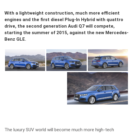
With a lightweight construction, much more efficient
engines and the first diesel Plug-In Hybrid with quattro
drive, the second generation Audi Q7 will compete,
starting the summer of 2015, against the new Mercedes-
Benz GLE.
The luxury SUV world will become much more high-tech