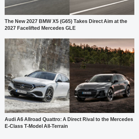
The New 2027 BMW X5 (G65) Takes Direct Aim at the
2027 Facelifted Mercedes GLE
Audi A6 Allroad Quattro: A Direct Rival to the Mercedes
E-Class T-Model All-Terrain