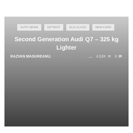
AUTO NEWS
DETROIT
GLE-CLASS
NEW CARS
Second Generation Audi Q7 – 325 kg
Lighter
RAZVAN MAGUREANU
,
DECEMBER 13, 2014
4.52K
0