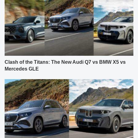
Clash of the Titans: The New Audi Q7 vs BMW X5 vs
Mercedes GLE