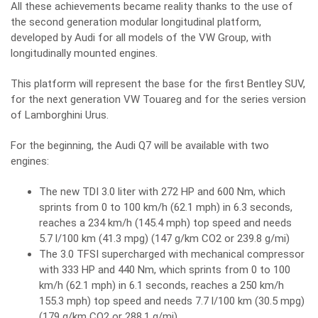
All these achievements became reality thanks to the use of
the second generation modular longitudinal platform,
developed by Audi for all models of the VW Group, with
longitudinally mounted engines.
This platform will represent the base for the first Bentley SUV,
for the next generation VW Touareg and for the series version
of Lamborghini Urus.
For the beginning, the Audi Q7 will be available with two
engines:
The new TDI 3.0 liter with 272 HP and 600 Nm, which
sprints from 0 to 100 km/h (62.1 mph) in 6.3 seconds,
reaches a 234 km/h (145.4 mph) top speed and needs
5.7 l/100 km (41.3 mpg) (147 g/km CO2 or 239.8 g/mi)
The 3.0 TFSI supercharged with mechanical compressor
with 333 HP and 440 Nm, which sprints from 0 to 100
km/h (62.1 mph) in 6.1 seconds, reaches a 250 km/h
155.3 mph) top speed and needs 7.7 l/100 km (30.5 mpg)
(179 g/km CO2 or 288.1 g/mi)