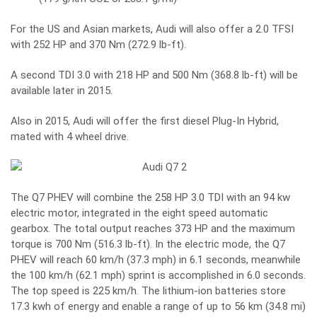
For the US and Asian markets, Audi will also offer a 2.0 TFSI
with 252 HP and 370 Nm (272.9 lb-ft).
A second TDI 3.0 with 218 HP and 500 Nm (368.8 lb-ft) will be
available later in 2015.
Also in 2015, Audi will offer the first diesel Plug-In Hybrid,
mated with 4 wheel drive.
The Q7 PHEV will combine the 258 HP 3.0 TDI with an 94 kw
electric motor, integrated in the eight speed automatic
gearbox. The total output reaches 373 HP and the maximum
torque is 700 Nm (516.3 lb-ft). In the electric mode, the Q7
PHEV will reach 60 km/h (37.3 mph) in 6.1 seconds, meanwhile
the 100 km/h (62.1 mph) sprint is accomplished in 6.0 seconds.
The top speed is 225 km/h. The lithium-ion batteries store
17.3 kwh of energy and enable a range of up to 56 km (34.8 mi)