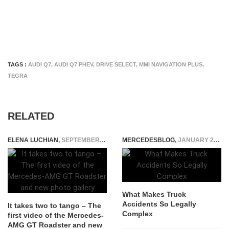
TAGS :
AUDI Q7
,
AUDI Q7 PHEV
,
DRIVE SELECT
,
MMI NAVIGATION PLUS
,
TEGRA
RELATED
ELENA LUCHIAN
,
SEPTEMBER 15, 2016
MERCEDESBLOG
,
JANUARY 29, 2026
What Makes Truck
Accidents So Legally
It takes two to tango – The
Complex
first video of the Mercedes-
AMG GT Roadster and new