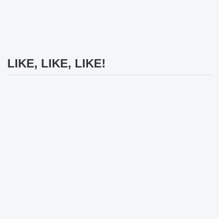
LIKE, LIKE, LIKE!