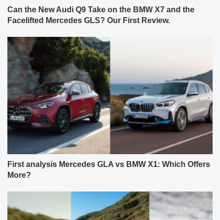
Can the New Audi Q9 Take on the BMW X7 and the
Facelifted Mercedes GLS? Our First Review.
First analysis Mercedes GLA vs BMW X1: Which Offers
More?