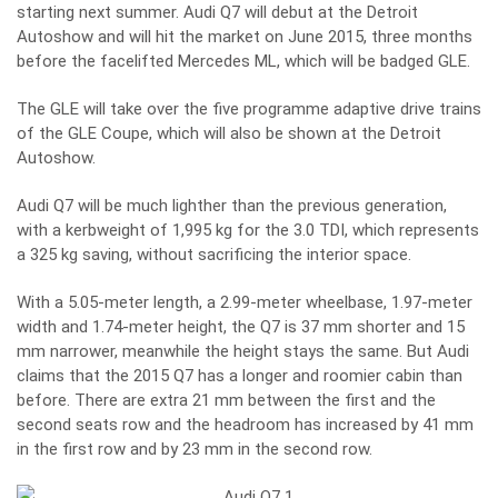
starting next summer. Audi Q7 will debut at the Detroit
Autoshow and will hit the market on June 2015, three months
before the facelifted Mercedes ML, which will be badged GLE.
The GLE will take over the five programme adaptive drive trains
of the GLE Coupe, which will also be shown at the Detroit
Autoshow.
Audi Q7 will be much lighther than the previous generation,
with a kerbweight of 1,995 kg for the 3.0 TDI, which represents
a 325 kg saving, without sacrificing the interior space.
With a 5.05-meter length, a 2.99-meter wheelbase, 1.97-meter
width and 1.74-meter height, the Q7 is 37 mm shorter and 15
mm narrower, meanwhile the height stays the same. But Audi
claims that the 2015 Q7 has a longer and roomier cabin than
before. There are extra 21 mm between the first and the
second seats row and the headroom has increased by 41 mm
in the first row and by 23 mm in the second row.