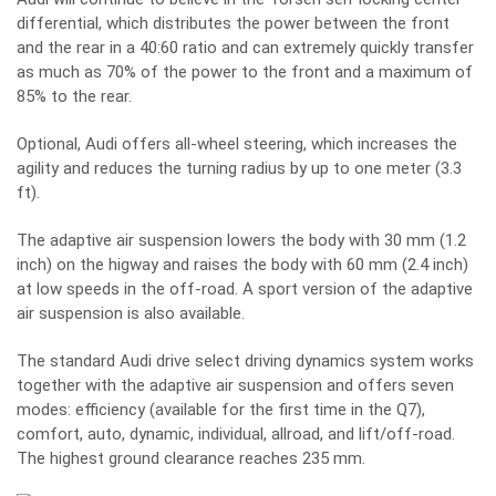
differential, which distributes the power between the front
and the rear in a 40:60 ratio and can extremely quickly transfer
as much as 70% of the power to the front and a maximum of
85% to the rear.
Optional, Audi offers all-wheel steering, which increases the
agility and reduces the turning radius by up to one meter (3.3
ft).
The adaptive air suspension lowers the body with 30 mm (1.2
inch) on the higway and raises the body with 60 mm (2.4 inch)
at low speeds in the off-road. A sport version of the adaptive
air suspension is also available.
The standard Audi drive select driving dynamics system works
together with the adaptive air suspension and offers seven
modes: efficiency (available for the first time in the Q7),
comfort, auto, dynamic, individual, allroad, and lift/off-road.
The highest ground clearance reaches 235 mm.