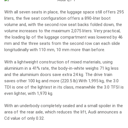
With all seven seats in place, the luggage space still offers 295
liters, the five seat configuration offers a 890-liter boot
volume and, with the second row seat backs folded down, the
volume increases to the maximum 2,075 liters. Very practical,
the loading lip of the luggage compartment was lowered by 46
mm and the three seats from the second row can each slide
longitudinally with 110 mm, 10 mm more than before.
With a lightweight construction of mixed materials, using
aluminium in a 41% rate, the body-in-white weighs 71 kg less
and the aluminium doors save extra 24 kg. The drive train
saves other 100 kg and more (220.5 lb).With 1,995 kg, the 3.0
TDI is one of the lightest in its class, meanwhile the 3.0 TFSI is
even lighter, with 1,970 kg.
With an underbody completely sealed and a small spoiler in the
area of the rear axle, which reduces the lift, Audi announces a
Cd value of only 0.32.