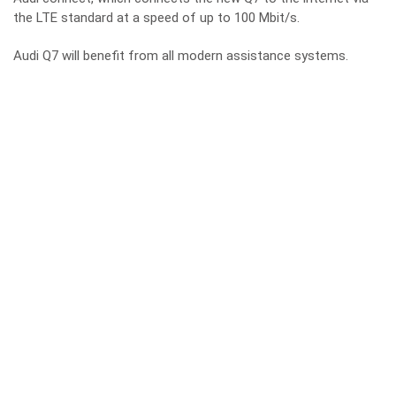
the LTE standard at a speed of up to 100 Mbit/s.
Audi Q7 will benefit from all modern assistance systems.