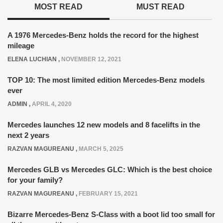
MOST READ
MUST READ
A 1976 Mercedes-Benz holds the record for the highest
mileage
ELENA LUCHIAN
,
NOVEMBER 12, 2021
TOP 10: The most limited edition Mercedes-Benz models
ever
ADMIN
,
APRIL 4, 2020
Mercedes launches 12 new models and 8 facelifts in the
next 2 years
RAZVAN MAGUREANU
,
MARCH 5, 2025
Mercedes GLB vs Mercedes GLC: Which is the best choice
for your family?
RAZVAN MAGUREANU
,
FEBRUARY 15, 2021
Bizarre Mercedes-Benz S-Class with a boot lid too small for