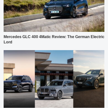
Mercedes GLC 400 4Matic Review: The German Electric
Lord