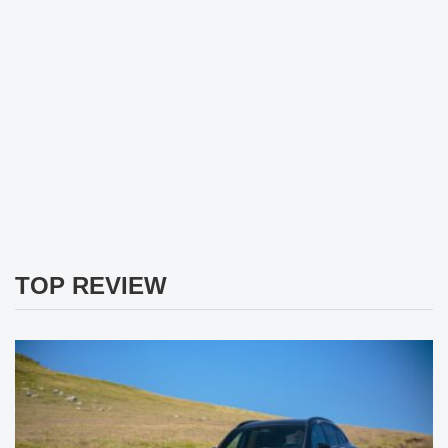
TOP REVIEW