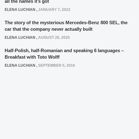
all the names it’s got
ELENA LUCHIAN
,
JANUARY 7, 2022
The story of the mysterious Mercedes-Benz 800 SEL, the
car that the company never actually built
ELENA LUCHIAN
,
AUGUST 26, 2020
Half-Polish, half-Romanian and speaking 6 languages –
Breakfast with Toto Wolff
ELENA LUCHIAN
,
SEPTEMBER 5, 2016