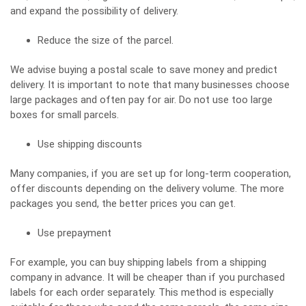
and expand the possibility of delivery.
Reduce the size of the parcel.
We advise buying a postal scale to save money and predict
delivery. It is important to note that many businesses choose
large packages and often pay for air. Do not use too large
boxes for small parcels.
Use shipping discounts
Many companies, if you are set up for long-term cooperation,
offer discounts depending on the delivery volume. The more
packages you send, the better prices you can get.
Use prepayment
For example, you can buy shipping labels from a shipping
company in advance. It will be cheaper than if you purchased
labels for each order separately. This method is especially