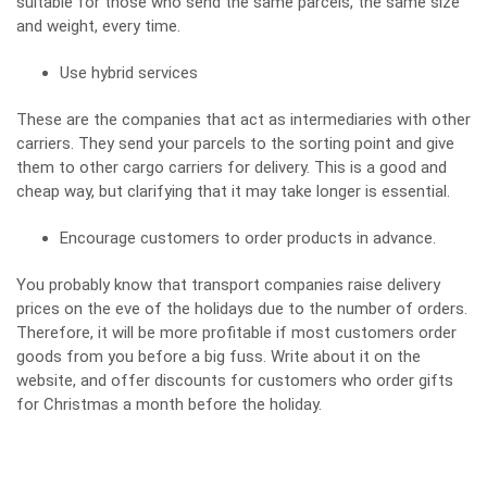
suitable for those who send the same parcels, the same size
and weight, every time.
Use hybrid services
These are the companies that act as intermediaries with other
carriers. They send your parcels to the sorting point and give
them to other cargo carriers for delivery. This is a good and
cheap way, but clarifying that it may take longer is essential.
Encourage customers to order products in advance.
You probably know that transport companies raise delivery
prices on the eve of the holidays due to the number of orders.
Therefore, it will be more profitable if most customers order
goods from you before a big fuss. Write about it on the
website, and offer discounts for customers who order gifts
for Christmas a month before the holiday.