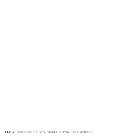
TAGS :
SHIPPING COSTS
,
SMALL BUSINESS OWNERS