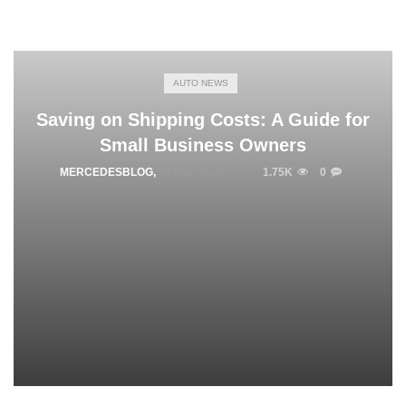
AUTO NEWS
Saving on Shipping Costs: A Guide for
Small Business Owners
MERCEDESBLOG
,
APRIL 25, 2023
1.75K
0