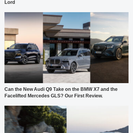
Lord
Can the New Audi Q9 Take on the BMW X7 and the
Facelifted Mercedes GLS? Our First Review.