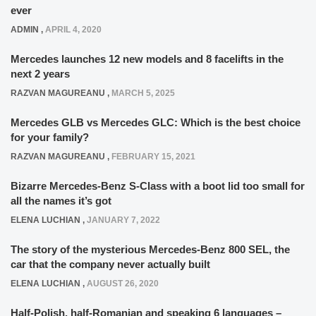
ever
ADMIN
,
APRIL 4, 2020
Mercedes launches 12 new models and 8 facelifts in the
next 2 years
RAZVAN MAGUREANU
,
MARCH 5, 2025
Mercedes GLB vs Mercedes GLC: Which is the best choice
for your family?
RAZVAN MAGUREANU
,
FEBRUARY 15, 2021
Bizarre Mercedes-Benz S-Class with a boot lid too small for
all the names it’s got
ELENA LUCHIAN
,
JANUARY 7, 2022
The story of the mysterious Mercedes-Benz 800 SEL, the
car that the company never actually built
ELENA LUCHIAN
,
AUGUST 26, 2020
Half-Polish, half-Romanian and speaking 6 languages –