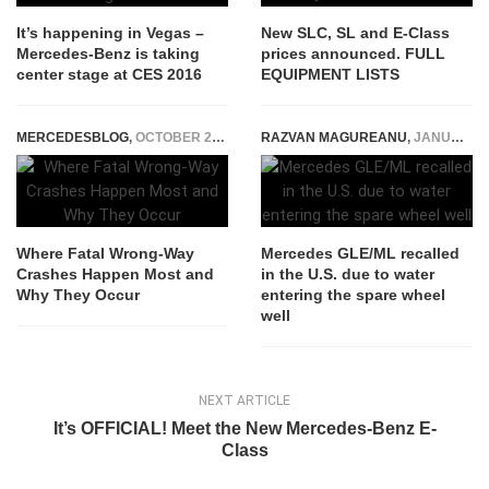
It’s happening in Vegas –
New SLC, SL and E-Class
Mercedes-Benz is taking
prices announced. FULL
center stage at CES 2016
EQUIPMENT LISTS
MERCEDESBLOG
,
OCTOBER 28, 2025
RAZVAN MAGUREANU
,
JANUARY 9, 2023
Where Fatal Wrong-Way
Mercedes GLE/ML recalled
Crashes Happen Most and
in the U.S. due to water
Why They Occur
entering the spare wheel
well
NEXT ARTICLE
It’s OFFICIAL! Meet the New Mercedes-Benz E-
Class