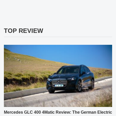
TOP REVIEW
Mercedes GLC 400 4Matic Review: The German Electric