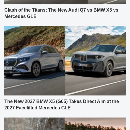
Clash of the Titans: The New Audi Q7 vs BMW X5 vs
Mercedes GLE
The New 2027 BMW X5 (G65) Takes Direct Aim at the
2027 Facelifted Mercedes GLE