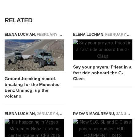
RELATED
ELENA LUCHIAN
,
FEBRUARY 3, 2020
ELENA LUCHIAN
,
FEBRUARY 27, 2019
Say your prayers. Priest in a
fast ride onboard the G-
Class
Ground-breaking record-
breaking for the Mercedes-
Benz Unimog, up the
volcano
ELENA LUCHIAN
,
JANUARY 4, 2016
RAZVAN MAGUREANU
,
JANUARY 18, 2016