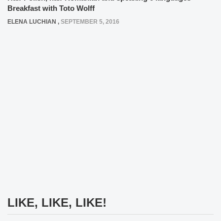
Breakfast with Toto Wolff
ELENA LUCHIAN
,
SEPTEMBER 5, 2016
LIKE, LIKE, LIKE!