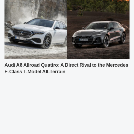
Audi A6 Allroad Quattro: A Direct Rival to the Mercedes
E-Class T-Model All-Terrain