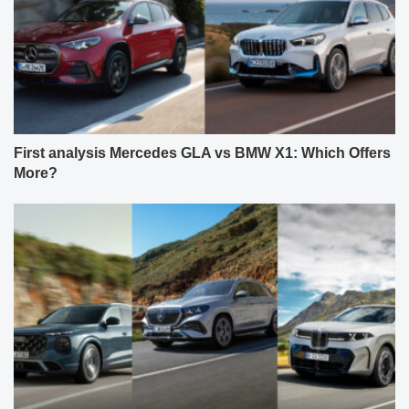
First analysis Mercedes GLA vs BMW X1: Which Offers
More?