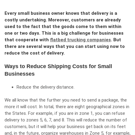
Every small business owner knows that delivery is a
costly undertaking. Moreover, customers are already
used to the fact that the goods come to them within
one or two days. This is a big challenge for businesses
that cooperate with
flatbed trucking companies
. But
there are several ways that you can start using now to
reduce the cost of delivery.
Ways to Reduce Shipping Costs for Small
Businesses
Reduce the delivery distance.
We all know that the further you need to send a package, the
more it will cost. In total, there are eight geographical zones in
the States. For example, if you are in zone 1, you can refuse
delivery to zones 5, 6, 7, and 8. This will reduce the number of
customers, but it will help your business get back on its feet
and, in the future, organize warehouses in Zone 5, for example,