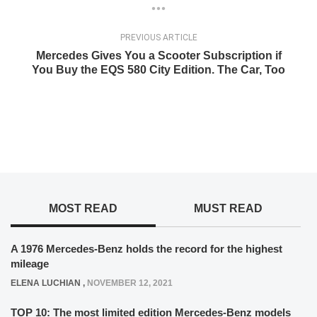
PREVIOUS ARTICLE
Mercedes Gives You a Scooter Subscription if
You Buy the EQS 580 City Edition. The Car, Too
MOST READ
MUST READ
A 1976 Mercedes-Benz holds the record for the highest
mileage
ELENA LUCHIAN
,
NOVEMBER 12, 2021
TOP 10: The most limited edition Mercedes-Benz models