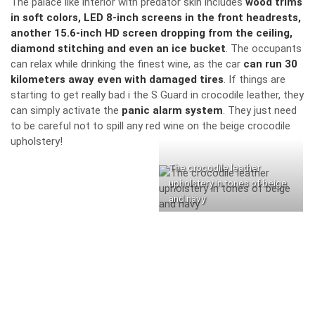
The palace like interior with predator skin includes
wood trims
in soft colors, LED 8-inch screens in the front headrests,
another 15.6-inch HD screen dropping from the ceiling,
diamond stitching and even an ice bucket
. The occupants
can relax while drinking the finest wine, as the car
can run 30
kilometers away even with damaged tires
. If things are
starting to get really bad i the S Guard in crocodile leather, they
can simply activate the
panic alarm system
. They just need
to be careful not to spill any red wine on the beige crocodile
upholstery!
The crocodile leather
upholstery in tones of beige
and navy