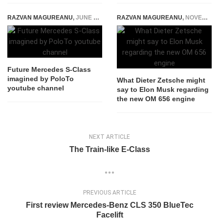
RAZVAN MAGUREANU
,
JUNE 5, 2024
RAZVAN MAGUREANU
,
NOVEMBER 3, 2017
Future Mercedes S-Class
imagined by PoloTo
What Dieter Zetsche might
youtube channel
say to Elon Musk regarding
the new OM 656 engine
NEXT ARTICLE
The Train-like E-Class
PREVIOUS ARTICLE
First review Mercedes-Benz CLS 350 BlueTec
Facelift