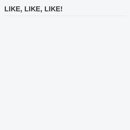
LIKE, LIKE, LIKE!