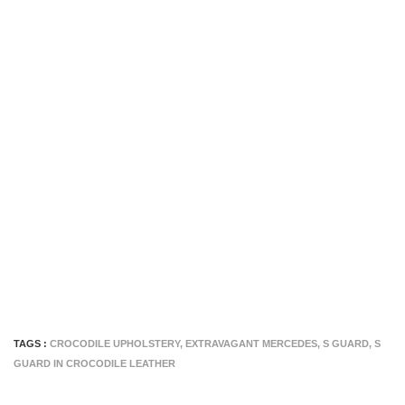
TAGS :
CROCODILE UPHOLSTERY
,
EXTRAVAGANT MERCEDES
,
S GUARD
,
S
GUARD IN CROCODILE LEATHER