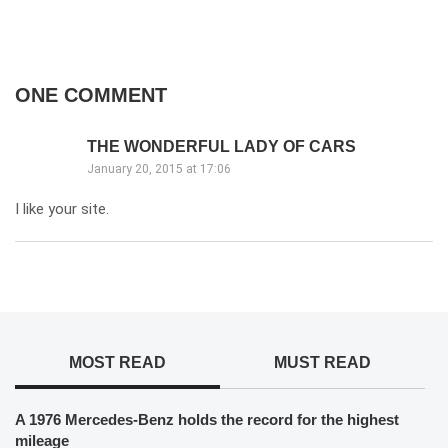
ONE COMMENT
THE WONDERFUL LADY OF CARS
January 20, 2015 at 17:06
I like your site.
MOST READ
MUST READ
A 1976 Mercedes-Benz holds the record for the highest
mileage