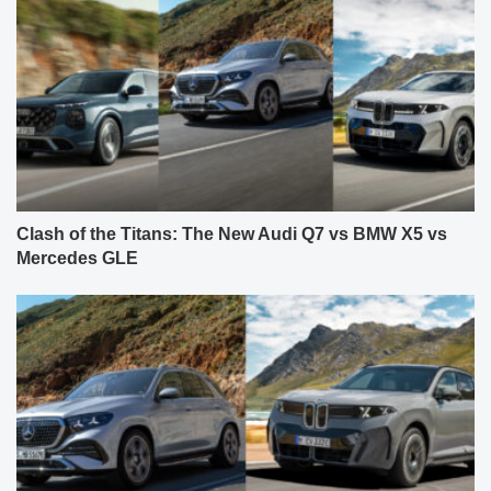
Clash of the Titans: The New Audi Q7 vs BMW X5 vs
Mercedes GLE