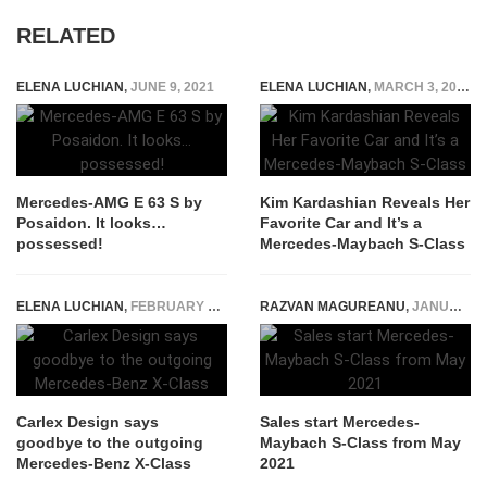
RELATED
ELENA LUCHIAN
,
JUNE 9, 2021
ELENA LUCHIAN
,
MARCH 3, 2022
Mercedes-AMG E 63 S by
Kim Kardashian Reveals Her
Posaidon. It looks…
Favorite Car and It’s a
possessed!
Mercedes-Maybach S-Class
ELENA LUCHIAN
,
FEBRUARY 13, 2020
RAZVAN MAGUREANU
,
JANUARY 26, 2021
Carlex Design says
Sales start Mercedes-
goodbye to the outgoing
Maybach S-Class from May
Mercedes-Benz X-Class
2021