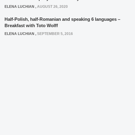
ELENA LUCHIAN
,
AUGUST 26, 2020
Half-Polish, half-Romanian and speaking 6 languages –
Breakfast with Toto Wolff
ELENA LUCHIAN
,
SEPTEMBER 5, 2016