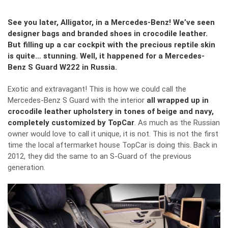
See you later, Alligator, in a Mercedes-Benz! We’ve seen
designer bags and branded shoes in crocodile leather.
But filling up a car cockpit with the precious reptile skin
is quite… stunning. Well, it happened for a Mercedes-
Benz S Guard W222 in Russia.
Exotic and extravagant! This is how we could call the
Mercedes-Benz S Guard with the interior
all wrapped up in
crocodile leather upholstery in tones of beige and navy,
completely customized by TopCar
. As much as the Russian
owner would love to call it unique, it is not. This is not the first
time the local aftermarket house TopCar is doing this. Back in
2012, they did the same to an S-Guard of the previous
generation.