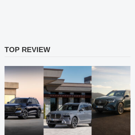
TOP REVIEW