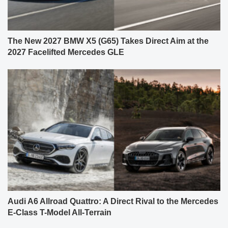
The New 2027 BMW X5 (G65) Takes Direct Aim at the
2027 Facelifted Mercedes GLE
Audi A6 Allroad Quattro: A Direct Rival to the Mercedes
E-Class T-Model All-Terrain