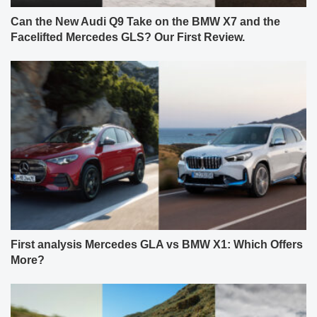
Can the New Audi Q9 Take on the BMW X7 and the
Facelifted Mercedes GLS? Our First Review.
First analysis Mercedes GLA vs BMW X1: Which Offers
More?