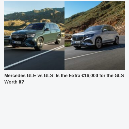
Mercedes GLE vs GLS: Is the Extra €16,000 for the GLS
Worth It?