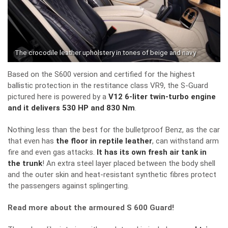
The crocodile leather upholstery in tones of beige and navy
Based on the S600 version and certified for the highest
ballistic protection in the restitance class VR9, the S-Guard
pictured here is powered by a
V12 6-liter twin-turbo engine
and it delivers 530 HP and 830 Nm
.
Nothing less than the best for the bulletproof Benz, as the car
that even has
the floor in reptile leather
, can withstand arm
fire and even gas attacks.
It has its own fresh air tank in
the trunk
! An extra steel layer placed between the body shell
and the outer skin and heat-resistant synthetic fibres protect
the passengers against splingerting.
Read more about the armoured S 600 Guard!