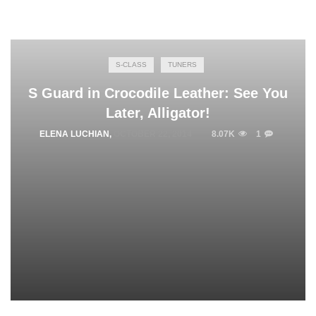
S-CLASS
TUNERS
S Guard in Crocodile Leather: See You
Later, Alligator!
ELENA LUCHIAN
,
OCTOBER 22, 2014
8.07K
1