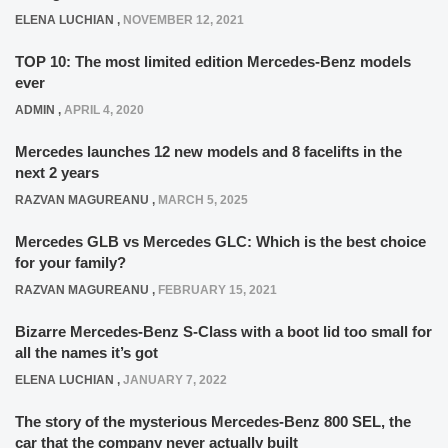
ELENA LUCHIAN
,
NOVEMBER 12, 2021
TOP 10: The most limited edition Mercedes-Benz models
ever
ADMIN
,
APRIL 4, 2020
Mercedes launches 12 new models and 8 facelifts in the
next 2 years
RAZVAN MAGUREANU
,
MARCH 5, 2025
Mercedes GLB vs Mercedes GLC: Which is the best choice
for your family?
RAZVAN MAGUREANU
,
FEBRUARY 15, 2021
Bizarre Mercedes-Benz S-Class with a boot lid too small for
all the names it’s got
ELENA LUCHIAN
,
JANUARY 7, 2022
The story of the mysterious Mercedes-Benz 800 SEL, the
car that the company never actually built