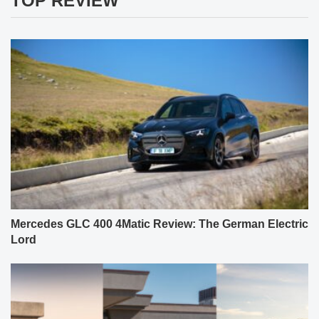
TOP REVIEW
Mercedes GLC 400 4Matic Review: The German Electric
Lord