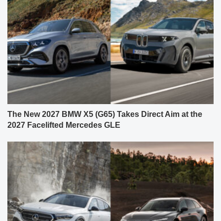
The New 2027 BMW X5 (G65) Takes Direct Aim at the
2027 Facelifted Mercedes GLE