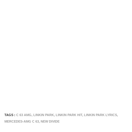
TAGS :
C 63 AMG
,
LINKIN PARK
,
LINKIN PARK HIT
,
LINKIN PARK LYRICS
,
MERCEDES-AMG C 63
,
NEW DIVIDE