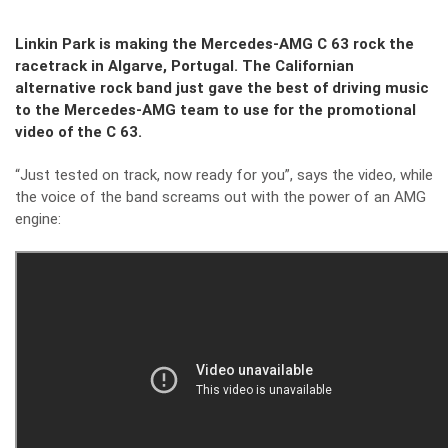
Linkin Park is making the Mercedes-AMG C 63 rock the
racetrack in Algarve, Portugal. The Californian
alternative rock band just gave the best of driving music
to the Mercedes-AMG team to use for the promotional
video of the C 63.
“Just tested on track, now ready for you”, says the video, while
the voice of the band screams out with the power of an AMG
engine: