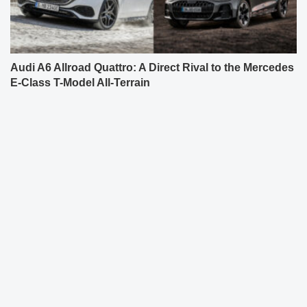
Audi A6 Allroad Quattro: A Direct Rival to the Mercedes
E-Class T-Model All-Terrain