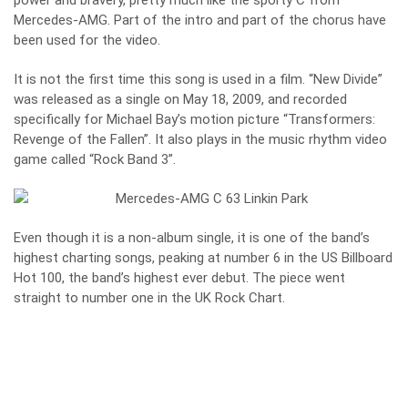
power and bravery, pretty much like the sporty C from
Mercedes-AMG. Part of the intro and part of the chorus have
been used for the video.
It is not the first time this song is used in a film. “New Divide”
was released as a single on May 18, 2009, and recorded
specifically for Michael Bay’s motion picture “Transformers:
Revenge of the Fallen”. It also plays in the music rhythm video
game called “Rock Band 3”.
Even though it is a non-album single, it is one of the band’s
highest charting songs, peaking at number 6 in the US Billboard
Hot 100, the band’s highest ever debut. The piece went
straight to number one in the UK Rock Chart.