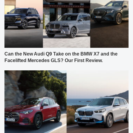
Can the New Audi Q9 Take on the BMW X7 and the
Facelifted Mercedes GLS? Our First Review.