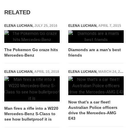
RELATED
ELENA LUCHIAN
,
JULY 25, 2016
ELENA LUCHIAN
,
APRIL 7, 2015
The Pokemon Go craze hits
Diamonds are a man’s best
Mercedes-Benz
friends
ELENA LUCHIAN
,
APRIL 10, 2018
ELENA LUCHIAN
,
MARCH 24, 2017
Now that’s a car fleet!
Australian Police officers
Man fires a rifle into a W220
drive the Mercedes-AMG
Mercedes-Benz S-Class to
E43
see how bulletproof it is