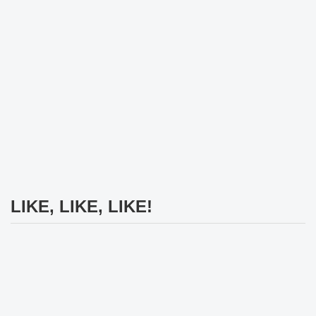
LIKE, LIKE, LIKE!