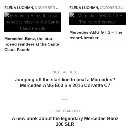
ELENA LUCHIAN
,
NOVEMBER 4, 2017
ELENA LUCHIAN
,
OCTOBER 21, 2015
Mercedes-AMG GT S – The
record-breaker
Mercedes-Benz, the star-
nosed reindeer at the Santa
Claus Parade
NEXT ARTICLE
Jumping off the start line to beat a Mercedes?
Mercedes-AMG E63 S v 2015 Corvette C7
PREVIOUS ARTICLE
A new book about the legendary Mercedes-Benz
300 SLR