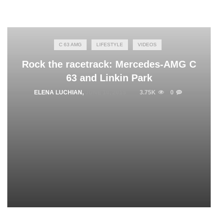
C 63 AMG
LIFESTYLE
VIDEOS
Rock the racetrack: Mercedes-AMG C
63 and Linkin Park
ELENA LUCHIAN
,
JUNE 10, 2015
3.75K
0