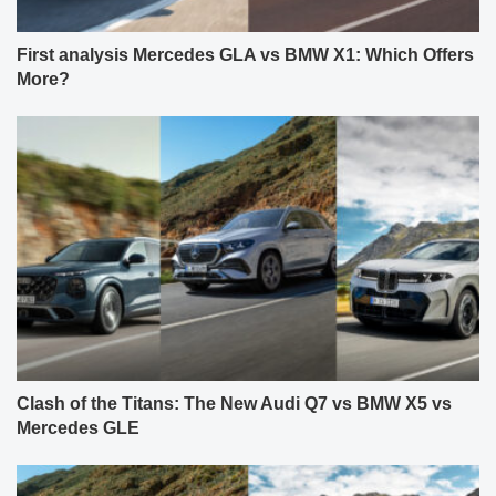
First analysis Mercedes GLA vs BMW X1: Which Offers
More?
Clash of the Titans: The New Audi Q7 vs BMW X5 vs
Mercedes GLE