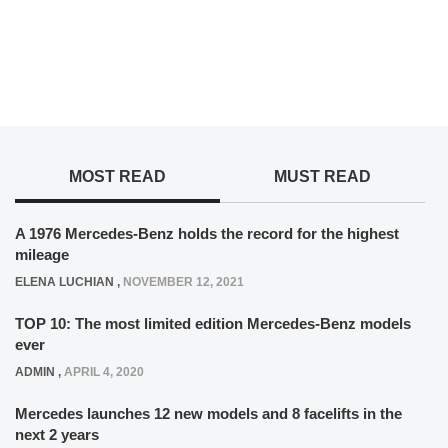
MOST READ
MUST READ
A 1976 Mercedes-Benz holds the record for the highest
mileage
ELENA LUCHIAN
,
NOVEMBER 12, 2021
TOP 10: The most limited edition Mercedes-Benz models
ever
ADMIN
,
APRIL 4, 2020
Mercedes launches 12 new models and 8 facelifts in the
next 2 years