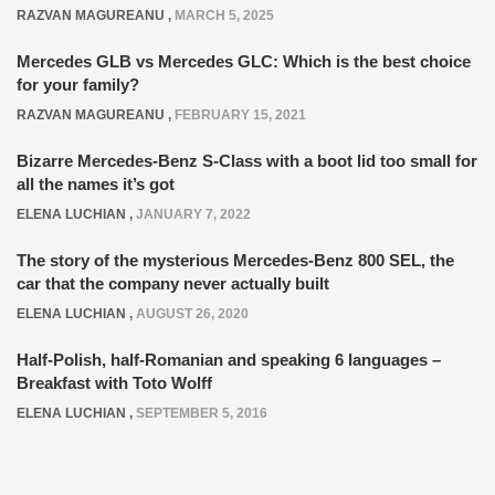
RAZVAN MAGUREANU
,
MARCH 5, 2025
Mercedes GLB vs Mercedes GLC: Which is the best choice
for your family?
RAZVAN MAGUREANU
,
FEBRUARY 15, 2021
Bizarre Mercedes-Benz S-Class with a boot lid too small for
all the names it’s got
ELENA LUCHIAN
,
JANUARY 7, 2022
The story of the mysterious Mercedes-Benz 800 SEL, the
car that the company never actually built
ELENA LUCHIAN
,
AUGUST 26, 2020
Half-Polish, half-Romanian and speaking 6 languages –
Breakfast with Toto Wolff
ELENA LUCHIAN
,
SEPTEMBER 5, 2016