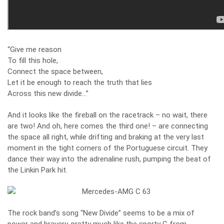
“Give me reason
To fill this hole,
Connect the space between,
Let it be enough to reach the truth that lies
Across this new divide…”
And it looks like the fireball on the racetrack – no wait, there
are two! And oh, here comes the third one! – are connecting
the space all right, while drifting and braking at the very last
moment in the tight corners of the Portuguese circuit. They
dance their way into the adrenaline rush, pumping the beat of
the Linkin Park hit.
The rock band’s song “New Divide” seems to be a mix of