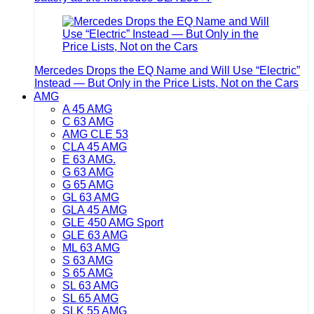
Mercedes Drops the EQ Name and Will Use “Electric”
Instead — But Only in the Price Lists, Not on the Cars
AMG
A 45 AMG
C 63 AMG
AMG CLE 53
CLA 45 AMG
E 63 AMG.
G 63 AMG
G 65 AMG
GL 63 AMG
GLA 45 AMG
GLE 450 AMG Sport
GLE 63 AMG
ML 63 AMG
S 63 AMG
S 65 AMG
SL 63 AMG
SL 65 AMG
SLK 55 AMG