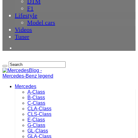
DTM
F1
Lifestyle
Model cars
Videos
Tuner
Mercedes
A-Class
B-Class
C-Class
CLA-Class
CLS-Class
E-Class
G-Class
GL-Class
GLA-Class