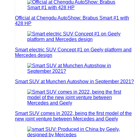
Official at Chengdu AutoShow: Brabus Smart #1 with
428 HP
Smart electric SUV Concept #1 on Geely platform and
Mercedes design
Smart SUV at Munchen Autoshow in September 2021?
Smart SUV comes in 2022, being the first model of the
new joint venture between Mercedes and Geely