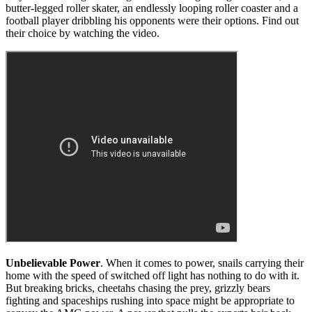
butter-legged roller skater, an endlessly looping roller coaster and a
football player dribbling his opponents were their options. Find out
their choice by watching the video.
Unbelievable Power
. When it comes to power, snails carrying their
home with the speed of switched off light has nothing to do with it.
But breaking bricks, cheetahs chasing the prey, grizzly bears
fighting and spaceships rushing into space might be appropriate to