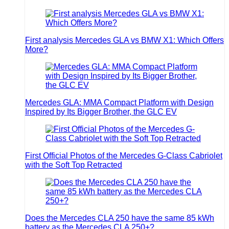
First analysis Mercedes GLA vs BMW X1: Which Offers
More?
Mercedes GLA: MMA Compact Platform with Design
Inspired by Its Bigger Brother, the GLC EV
First Official Photos of the Mercedes G-Class Cabriolet
with the Soft Top Retracted
Does the Mercedes CLA 250 have the same 85 kWh
battery as the Mercedes CLA 250+?