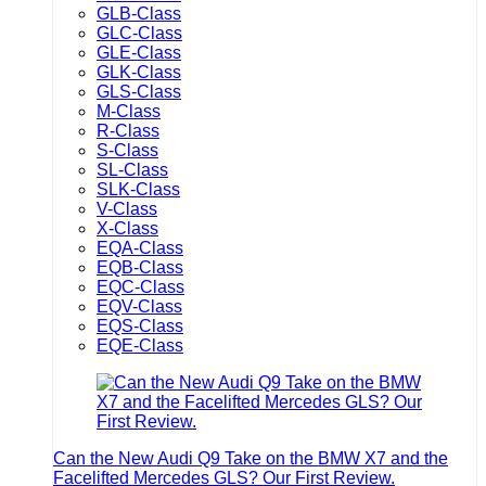
GLB-Class
GLC-Class
GLE-Class
GLK-Class
GLS-Class
M-Class
R-Class
S-Class
SL-Class
SLK-Class
V-Class
X-Class
EQA-Class
EQB-Class
EQC-Class
EQV-Class
EQS-Class
EQE-Class
Can the New Audi Q9 Take on the BMW X7 and the
Facelifted Mercedes GLS? Our First Review.