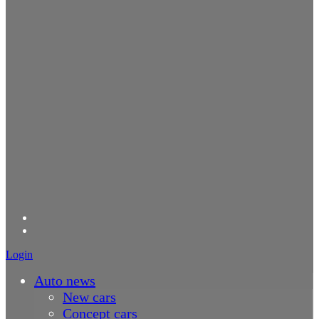
Login
Auto news
New cars
Concept cars