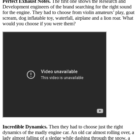
Perfect Exhaust Notes.
The first one shows the Research and
Development engineers of the brand searching for the right sound
for the engine. They had to choose from violin amateurs’ play, goat
scream, dog inflatable toy, waterfall, airplane and a lion roar. What
would you choose if you were them?
Incredible Dynamics.
Then they had to choose just the right
dynamics of the madly engine car. An old car almost rolling over, a
lady almost falling of a sledge while dashing through the snow, a