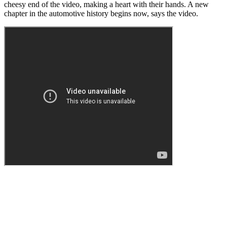
cheesy end of the video, making a heart with their hands. A new
chapter in the automotive history begins now, says the video.