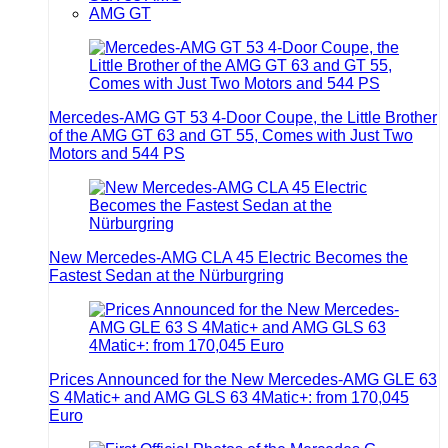
AMG GT
Mercedes-AMG GT 53 4-Door Coupe, the Little Brother
of the AMG GT 63 and GT 55, Comes with Just Two
Motors and 544 PS
New Mercedes-AMG CLA 45 Electric Becomes the
Fastest Sedan at the Nürburgring
Prices Announced for the New Mercedes-AMG GLE 63
S 4Matic+ and AMG GLS 63 4Matic+: from 170,045
Euro