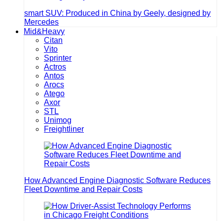
smart SUV: Produced in China by Geely, designed by
Mercedes
Mid&Heavy
Citan
Vito
Sprinter
Actros
Antos
Arocs
Atego
Axor
STL
Unimog
Freightliner
How Advanced Engine Diagnostic Software Reduces
Fleet Downtime and Repair Costs