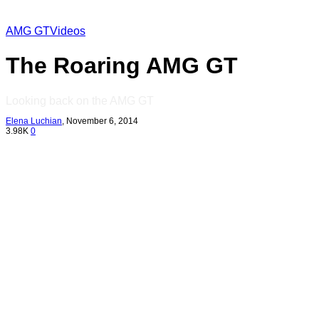
AMG GT
Videos
The Roaring AMG GT
Looking back on the AMG GT
Elena Luchian
,
November 6, 2014
3.98K
0