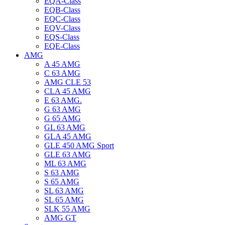
EQA-Class
EQB-Class
EQC-Class
EQV-Class
EQS-Class
EQE-Class
AMG
A 45 AMG
C 63 AMG
AMG CLE 53
CLA 45 AMG
E 63 AMG.
G 63 AMG
G 65 AMG
GL 63 AMG
GLA 45 AMG
GLE 450 AMG Sport
GLE 63 AMG
ML 63 AMG
S 63 AMG
S 65 AMG
SL 63 AMG
SL 65 AMG
SLK 55 AMG
AMG GT