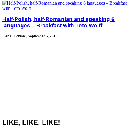
Half-Polish, half-Romanian and speaking 6
languages – Breakfast with Toto Wolff
Elena Luchian
,
September 5, 2016
LIKE, LIKE, LIKE!