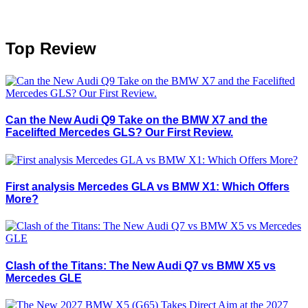
Top Review
Can the New Audi Q9 Take on the BMW X7 and the
Facelifted Mercedes GLS? Our First Review.
First analysis Mercedes GLA vs BMW X1: Which Offers
More?
Clash of the Titans: The New Audi Q7 vs BMW X5 vs
Mercedes GLE