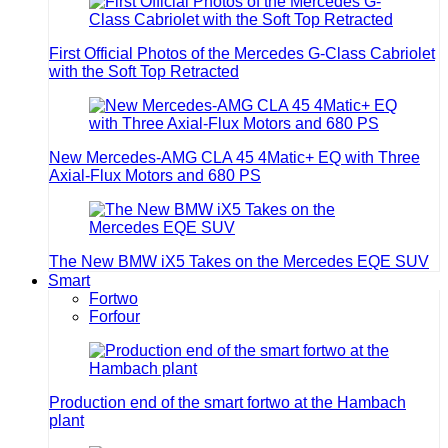
First Official Photos of the Mercedes G-Class Cabriolet
with the Soft Top Retracted
New Mercedes-AMG CLA 45 4Matic+ EQ with Three
Axial-Flux Motors and 680 PS
The New BMW iX5 Takes on the Mercedes EQE SUV
Smart
Fortwo
Forfour
Production end of the smart fortwo at the Hambach
plant