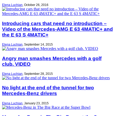
Elena Luchian
,
October 26, 2016
Introducing cars that need no introduction –
Video of the Mercedes-AMG E 63 4MATIC+ and
the E 63 S 4MATIC+
Elena Luchian
,
September 14, 2015
Angry man smashes Mercedes with a golf
club. VIDEO
Elena Luchian
,
September 28, 2015
No light at the end of the tunnel for two
Mercedes-Benz drivers
Elena Luchian
,
January 23, 2015