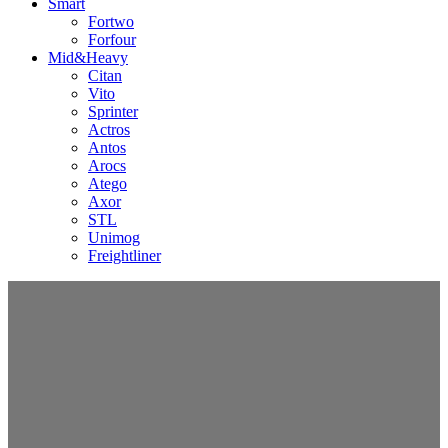
Smart
Fortwo
Forfour
Mid&Heavy
Citan
Vito
Sprinter
Actros
Antos
Arocs
Atego
Axor
STL
Unimog
Freightliner