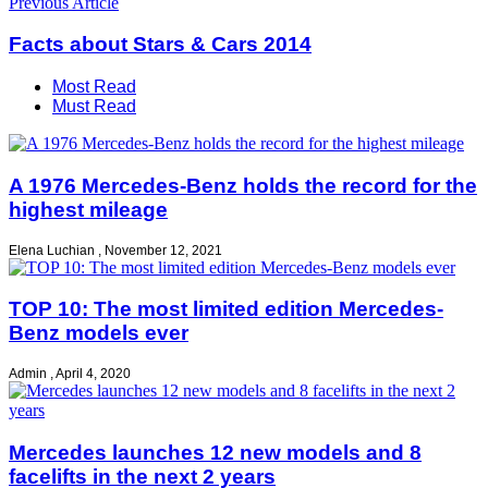
Previous Article
Facts about Stars & Cars 2014
Most Read
Must Read
A 1976 Mercedes-Benz holds the record for the
highest mileage
Elena Luchian
,
November 12, 2021
TOP 10: The most limited edition Mercedes-
Benz models ever
Admin
,
April 4, 2020
Mercedes launches 12 new models and 8
facelifts in the next 2 years