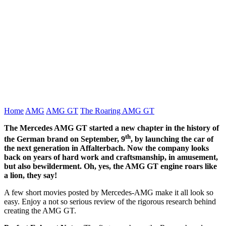
Home
AMG
AMG GT
The Roaring AMG GT
The Mercedes AMG GT started a new chapter in the history of
th
the German brand on September, 9
, by launching the car of
the next generation in Affalterbach. Now the company looks
back on years of hard work and craftsmanship, in amusement,
but also bewilderment. Oh, yes, the AMG GT engine roars like
a lion, they say!
A few short movies posted by Mercedes-AMG make it all look so
easy. Enjoy a not so serious review of the rigorous research behind
creating the AMG GT.