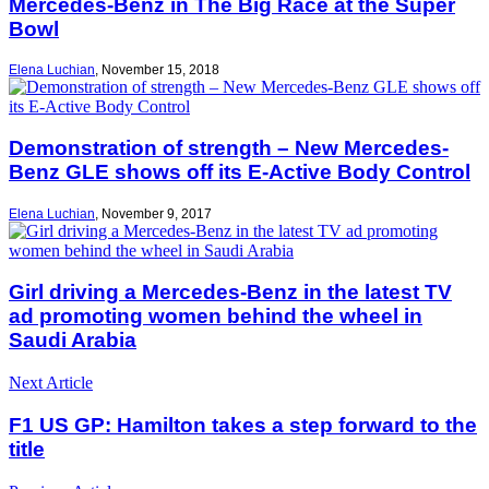
Mercedes-Benz in The Big Race at the Super
Bowl
Elena Luchian
,
November 15, 2018
Demonstration of strength – New Mercedes-
Benz GLE shows off its E-Active Body Control
Elena Luchian
,
November 9, 2017
Girl driving a Mercedes-Benz in the latest TV
ad promoting women behind the wheel in
Saudi Arabia
Next Article
F1 US GP: Hamilton takes a step forward to the
title