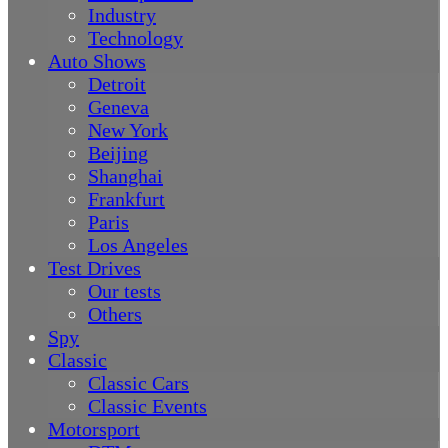
Industry
Technology
Auto Shows
Detroit
Geneva
New York
Beijing
Shanghai
Frankfurt
Paris
Los Angeles
Test Drives
Our tests
Others
Spy
Classic
Classic Cars
Classic Events
Motorsport