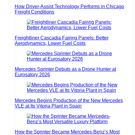
How Driver-Assist Technology Performs in Chicago
Freight Conditions
Freightliner Cascadia Fairing Panels: Better
Aerodynamics, Lower Fuel Costs
Mercedes Sprinter Debuts as a Drone Hunter at
Eurosatory 2026
Mercedes Begins Production of the New Mercedes
VLE at Its Vitoria Plant in Spain
How the Sprinter Became Mercedes-Benz’s Most