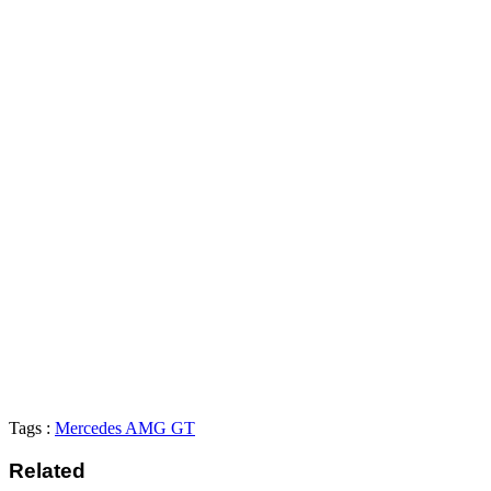
Tags :
Mercedes AMG GT
Related