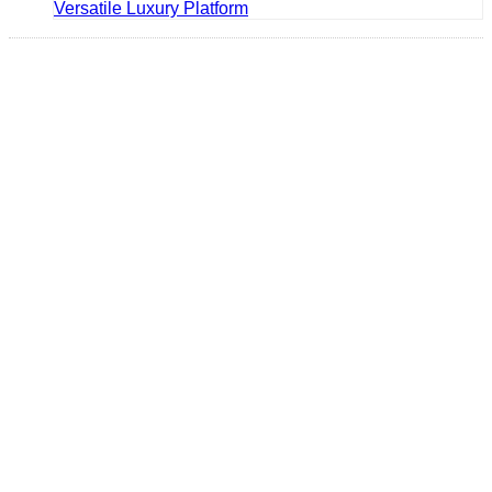
Versatile Luxury Platform