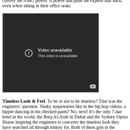
convey the AMG power. A power that pulls the experts hair back,
even when sitting in their office seats.
Timeless Look & Feel
. To be or not to be timeless? That was the
engineers’ question. Shaky suspensions like in the hip hop videos, a
hippie dancing in his checked pants? No, next! It’s the only 7-star
hotel in the world, the Burj-Al-Arab in Dubai and the Sydney Opera
House inspiring the engineers to conceive the timeless look they
have searched all through history for. Both of them grin in the