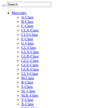
Mercedes
A-Class
B-Class
C-Class
CLA-Class
CLS-Class
E-Class
G-Class
GL-Class
GLA-Class
GLB-Class
GLC-Class
GLE-Class
GLK-Class
GLS-Class
M-Class
R-Class
S-Class
SL-Class
SLK-Class
V-Class
X-Class