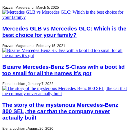
Razvan Magureanu
,
March 5, 2025
Mercedes GLB vs Mercedes GLC: Which is the
best choice for your family?
Razvan Magureanu
,
February 15, 2021
Bizarre Mercedes-Benz S-Class with a boot lid
too small for all the names it’s got
Elena Luchian
,
January 7, 2022
The story of the mysterious Mercedes-Benz
800 SEL, the car that the company never
actually built
Elena Luchian
,
August 26, 2020