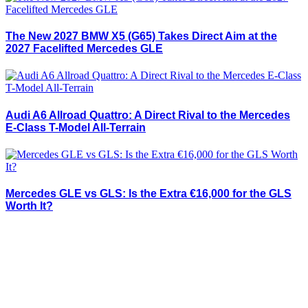
The New 2027 BMW X5 (G65) Takes Direct Aim at the
2027 Facelifted Mercedes GLE
Audi A6 Allroad Quattro: A Direct Rival to the Mercedes
E-Class T-Model All-Terrain
Mercedes GLE vs GLS: Is the Extra €16,000 for the GLS
Worth It?