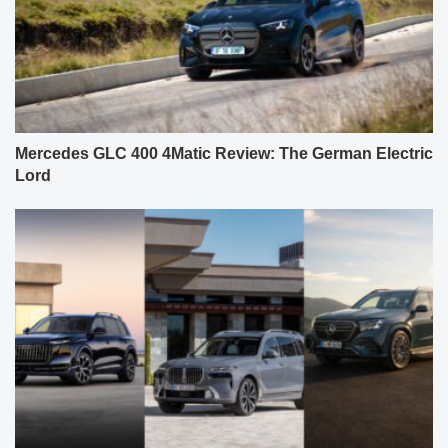
Mercedes GLC 400 4Matic Review: The German Electric
Lord