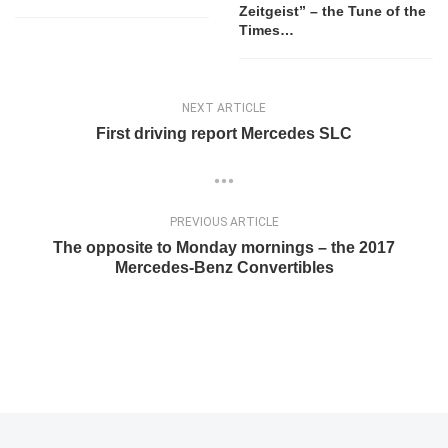
Zeitgeist” – the Tune of the
Times…
NEXT ARTICLE
First driving report Mercedes SLC
PREVIOUS ARTICLE
The opposite to Monday mornings – the 2017
Mercedes-Benz Convertibles