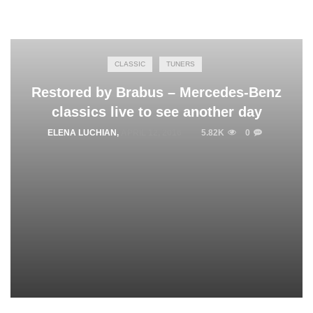
CLASSIC
TUNERS
Restored by Brabus – Mercedes-Benz
classics live to see another day
ELENA LUCHIAN
,
APRIL 12, 2016
5.82K
0