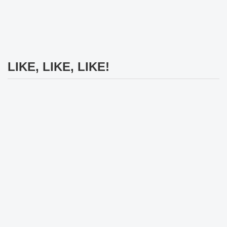
LIKE, LIKE, LIKE!