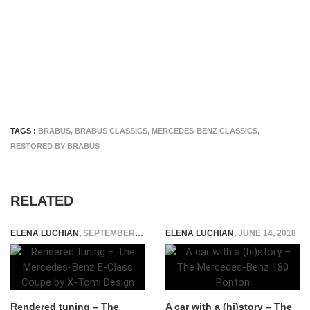
TAGS :
BRABUS
,
BRABUS CLASSICS
,
MERCEDES-BENZ CLASSICS
,
RESTORED BY BRABUS
RELATED
ELENA LUCHIAN
,
SEPTEMBER 8, 2015
ELENA LUCHIAN
,
JUNE 14, 2018
Rendered tuning – The
A car with a (hi)story – The