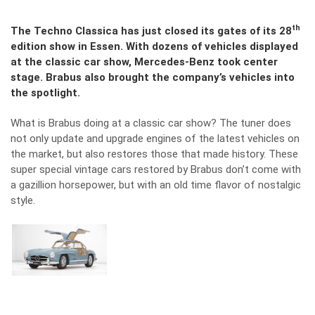
th
The Techno Classica has just closed its gates of its 28
edition show in Essen. With dozens of vehicles displayed
at the classic car show, Mercedes-Benz took center
stage. Brabus also brought the company’s vehicles into
the spotlight.
What is Brabus doing at a classic car show? The tuner does
not only update and upgrade engines of the latest vehicles on
the market, but also restores those that made history. These
super special vintage cars restored by Brabus don’t come with
a gazillion horsepower, but with an old time flavor of nostalgic
style.