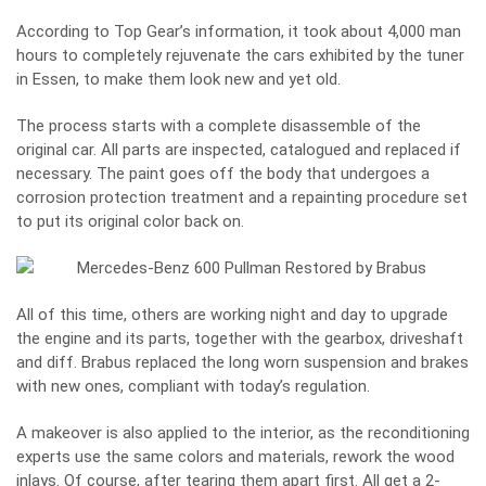
According to
Top Gear
’s information, it took about 4,000 man
hours to completely rejuvenate the cars exhibited by the tuner
in Essen, to make them look new and yet old.
The process starts with a complete disassemble of the
original car. All parts are inspected, catalogued and replaced if
necessary. The paint goes off the body that undergoes a
corrosion protection treatment and a repainting procedure set
to put its original color back on.
All of this time, others are working night and day to upgrade
the engine and its parts, together with the gearbox, driveshaft
and diff. Brabus replaced the long worn suspension and brakes
with new ones, compliant with today’s regulation.
A makeover is also applied to the interior, as the reconditioning
experts use the same colors and materials, rework the wood
inlays. Of course, after tearing them apart first. All get a 2-