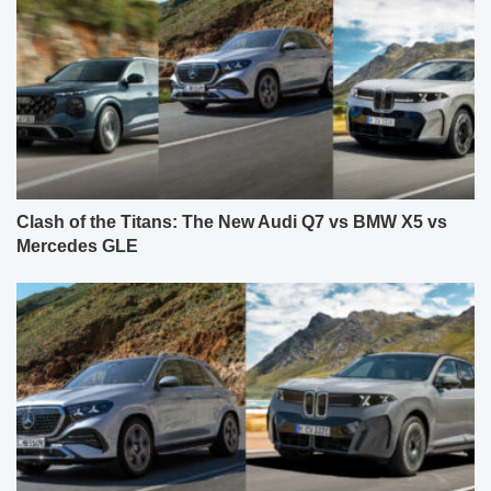
Clash of the Titans: The New Audi Q7 vs BMW X5 vs
Mercedes GLE