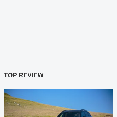
TOP REVIEW