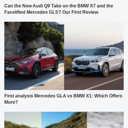
Can the New Audi Q9 Take on the BMW X7 and the
Facelifted Mercedes GLS? Our First Review.
First analysis Mercedes GLA vs BMW X1: Which Offers
More?