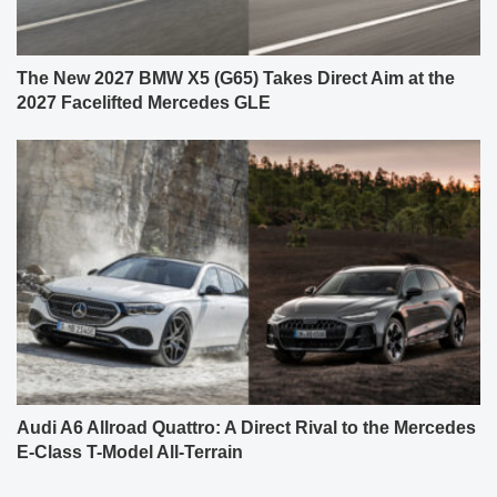
The New 2027 BMW X5 (G65) Takes Direct Aim at the
2027 Facelifted Mercedes GLE
Audi A6 Allroad Quattro: A Direct Rival to the Mercedes
E-Class T-Model All-Terrain