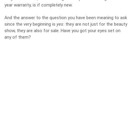
year warranty, is if completely new.
And the answer to the question you have been meaning to ask
since the very beginning is
yes
: they are not just for the beauty
show, they are also for sale. Have you got your eyes set on
any of them?