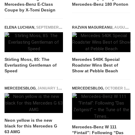
Mercedes-Benz E-Class
Mercedes-Benz 180 Ponton
Coupe by X-Tomi Design
ELENA LUCHIAN
,
SEPTEMBER 12, 2014
RAZVAN MAGUREANU
,
AUGUST 23, 2023
Stirling Moss, 85: The
Mercedes 540K Special
Everlasting Gentleman of
Roadster Wins Best of
Speed
Show at Pebble Beach
MERCEDESBLOG
,
JANUARY 14, 2015
MERCEDESBLOG
,
OCTOBER 16, 2014
Neon yellow is the new
black for this Mercedes G
Mercedes-Benz W 111
63 AMG
“Fintail”: Following “Das