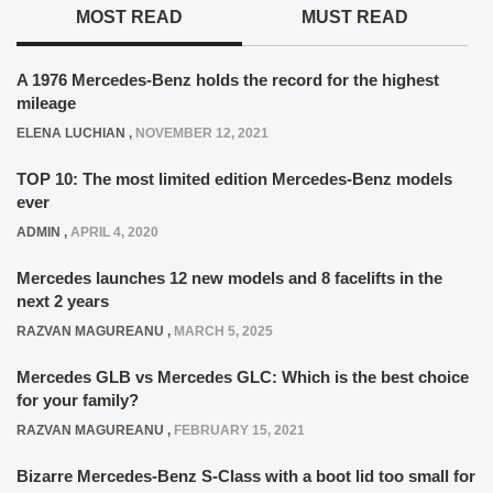
MOST READ
MUST READ
A 1976 Mercedes-Benz holds the record for the highest
mileage
ELENA LUCHIAN
,
NOVEMBER 12, 2021
TOP 10: The most limited edition Mercedes-Benz models
ever
ADMIN
,
APRIL 4, 2020
Mercedes launches 12 new models and 8 facelifts in the
next 2 years
RAZVAN MAGUREANU
,
MARCH 5, 2025
Mercedes GLB vs Mercedes GLC: Which is the best choice
for your family?
RAZVAN MAGUREANU
,
FEBRUARY 15, 2021
Bizarre Mercedes-Benz S-Class with a boot lid too small for