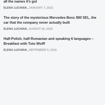
all the names it’s got
ELENA LUCHIAN
,
JANUARY 7, 2022
The story of the mysterious Mercedes-Benz 800 SEL, the
car that the company never actually built
ELENA LUCHIAN
,
AUGUST 26, 2020
Half-Polish, half-Romanian and speaking 6 languages –
Breakfast with Toto Wolff
ELENA LUCHIAN
,
SEPTEMBER 5, 2016