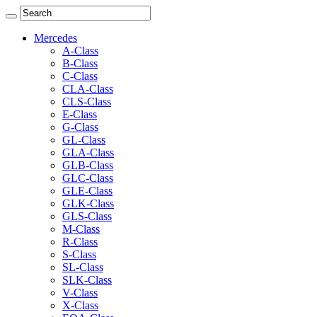
Mercedes
A-Class
B-Class
C-Class
CLA-Class
CLS-Class
E-Class
G-Class
GL-Class
GLA-Class
GLB-Class
GLC-Class
GLE-Class
GLK-Class
GLS-Class
M-Class
R-Class
S-Class
SL-Class
SLK-Class
V-Class
X-Class