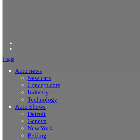
Login
Auto news
New cars
Concept cars
Industry
Technology
Auto Shows
Detroit
Geneva
New York
Beijing