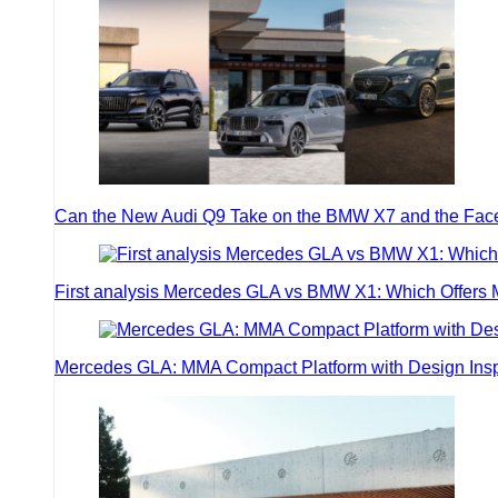
Can the New Audi Q9 Take on the BMW X7 and the Face
First analysis Mercedes GLA vs BMW X1: Which Offers
Mercedes GLA: MMA Compact Platform with Design Inspir