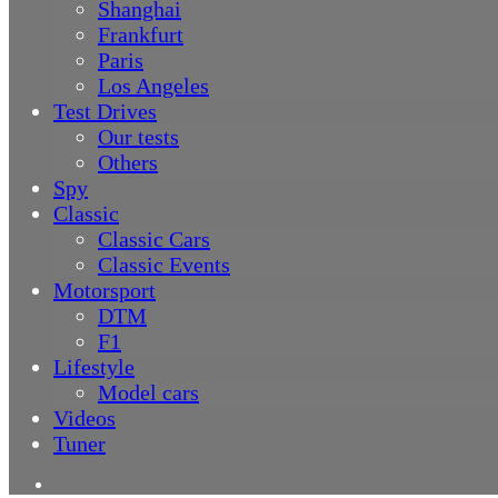
Shanghai
Frankfurt
Paris
Los Angeles
Test Drives
Our tests
Others
Spy
Classic
Classic Cars
Classic Events
Motorsport
DTM
F1
Lifestyle
Model cars
Videos
Tuner