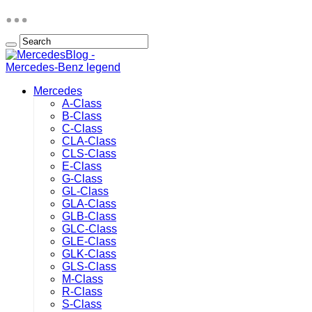
Mercedes
A-Class
B-Class
C-Class
CLA-Class
CLS-Class
E-Class
G-Class
GL-Class
GLA-Class
GLB-Class
GLC-Class
GLE-Class
GLK-Class
GLS-Class
M-Class
R-Class
S-Class