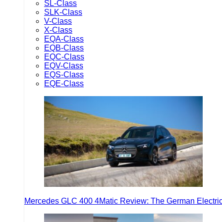
SL-Class
SLK-Class
V-Class
X-Class
EQA-Class
EQB-Class
EQC-Class
EQV-Class
EQS-Class
EQE-Class
Mercedes GLC 400 4Matic Review: The German Electric