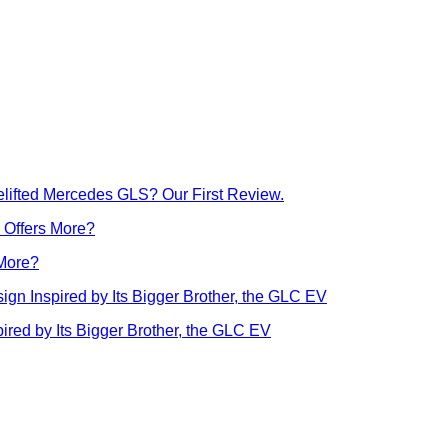
lifted Mercedes GLS? Our First Review.
 More?
ed by Its Bigger Brother, the GLC EV