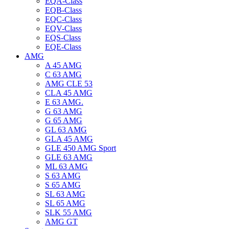
EQA-Class
EQB-Class
EQC-Class
EQV-Class
EQS-Class
EQE-Class
AMG
A 45 AMG
C 63 AMG
AMG CLE 53
CLA 45 AMG
E 63 AMG.
G 63 AMG
G 65 AMG
GL 63 AMG
GLA 45 AMG
GLE 450 AMG Sport
GLE 63 AMG
ML 63 AMG
S 63 AMG
S 65 AMG
SL 63 AMG
SL 65 AMG
SLK 55 AMG
AMG GT