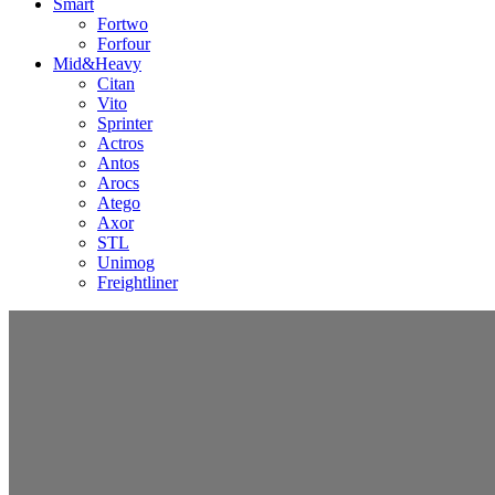
Smart
Fortwo
Forfour
Mid&Heavy
Citan
Vito
Sprinter
Actros
Antos
Arocs
Atego
Axor
STL
Unimog
Freightliner