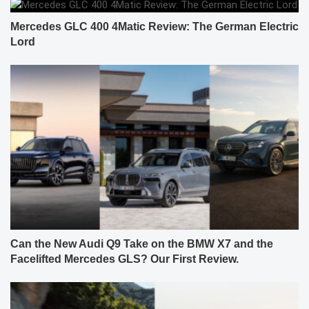
Mercedes GLC 400 4Matic Review: The German Electric
Lord
Can the New Audi Q9 Take on the BMW X7 and the
Facelifted Mercedes GLS? Our First Review.