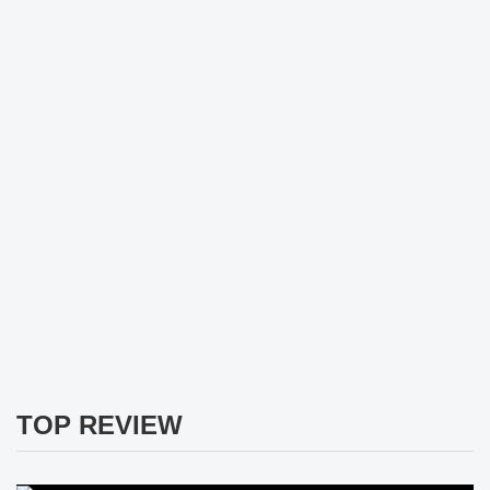
TOP REVIEW