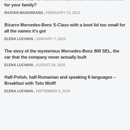
for your family?
RAZVAN MAGUREANU
,
FEBRUARY 15, 2021
Bizarre Mercedes-Benz S-Class with a boot lid too small for
all the names it’s got
ELENA LUCHIAN
,
JANUARY 7, 2022
The story of the mysterious Mercedes-Benz 800 SEL, the
car that the company never actually built
ELENA LUCHIAN
,
AUGUST 26, 2020
Half-Polish, half-Romanian and speaking 6 languages –
Breakfast with Toto Wolff
ELENA LUCHIAN
,
SEPTEMBER 5, 2016