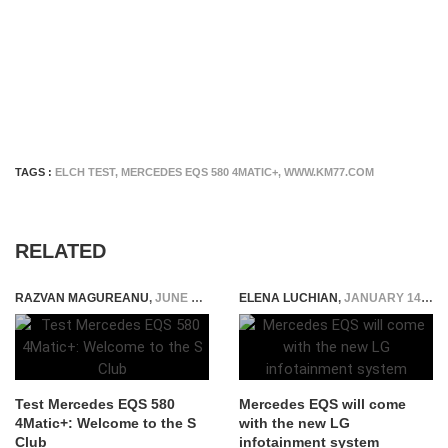
TAGS :
ELCH TEST
,
MERCEDES EQS 580 4MATIC+
,
WWW.KM77.COM
RELATED
RAZVAN MAGUREANU
,
JUNE 10, 2022
ELENA LUCHIAN
,
JANUARY 14, 2022
Test Mercedes EQS 580
Mercedes EQS will come
4Matic+: Welcome to the S
with the new LG
Club
infotainment system