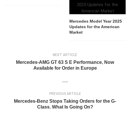
Mercedes Model Year 2025
Updates for the American
Market
NEXT ARTICLE
Mercedes-AMG GT 63 S E Performance, Now
Available for Order in Europe
PREVIOUS ARTICLE
Mercedes-Benz Stops Taking Orders for the G-
Class. What Is Going On?