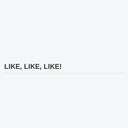
LIKE, LIKE, LIKE!