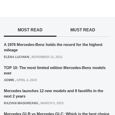
MOST READ
MUST READ
A 1976 Mercedes-Benz holds the record for the highest
mileage
ELENA LUCHIAN
,
NOVEMBER 12, 2021
TOP 10: The most limited edition Mercedes-Benz models
ever
ADMIN
,
APRIL 4, 2020
Mercedes launches 12 new models and 8 facelifts in the
next 2 years
RAZVAN MAGUREANU
,
MARCH 5, 2025
Mercedes GLB vs Mercedes GLC: Which is the best choice