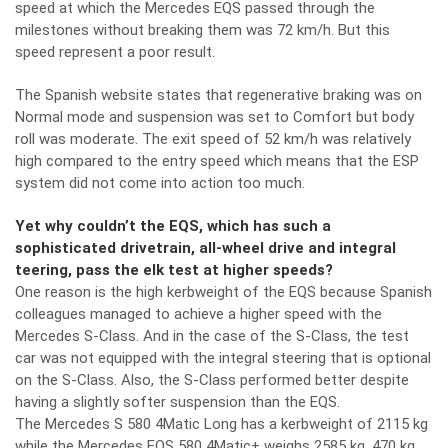
speed at which the Mercedes EQS passed through the
milestones without breaking them was 72 km/h. But this
speed represent a poor result.
The Spanish website states that regenerative braking was on
Normal mode and suspension was set to Comfort but body
roll was moderate. The exit speed of 52 km/h was relatively
high compared to the entry speed which means that the ESP
system did not come into action too much.
Yet why couldn’t the EQS, which has such a
sophisticated drivetrain, all-wheel drive and integral
teering, pass the elk test at higher speeds?
One reason is the high kerbweight of the EQS because Spanish
colleagues managed to achieve a higher speed with the
Mercedes S-Class. And in the case of the S-Class, the test
car was not equipped with the integral steering that is optional
on the S-Class. Also, the S-Class performed better despite
having a slightly softer suspension than the EQS.
The Mercedes S 580 4Matic Long has a kerbweight of 2115 kg
while the Mercedes EQS 580 4Matic+ weighs 2585 kg, 470 kg