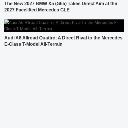
The New 2027 BMW X5 (G65) Takes Direct Aim at the
2027 Facelifted Mercedes GLE
Audi A6 Allroad Quattro: A Direct Rival to the Mercedes
E-Class T-Model All-Terrain