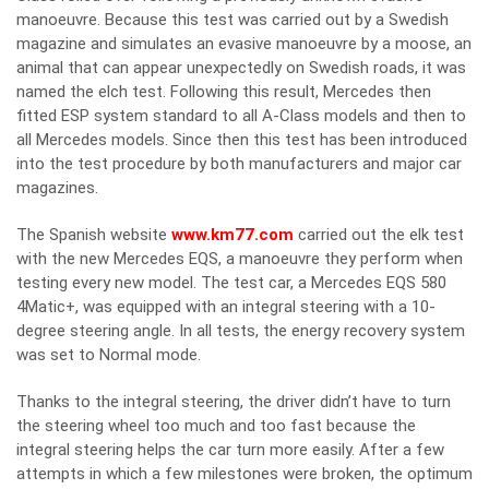
manoeuvre. Because this test was carried out by a Swedish
magazine and simulates an evasive manoeuvre by a moose, an
animal that can appear unexpectedly on Swedish roads, it was
named the elch test. Following this result, Mercedes then
fitted ESP system standard to all A-Class models and then to
all Mercedes models. Since then this test has been introduced
into the test procedure by both manufacturers and major car
magazines.
The Spanish website
www.km77.com
carried out the elk test
with the new Mercedes EQS, a manoeuvre they perform when
testing every new model. The test car, a Mercedes EQS 580
4Matic+, was equipped with an integral steering with a 10-
degree steering angle. In all tests, the energy recovery system
was set to Normal mode.
Thanks to the integral steering, the driver didn’t have to turn
the steering wheel too much and too fast because the
integral steering helps the car turn more easily. After a few
attempts in which a few milestones were broken, the optimum