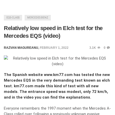
EQS-CLASS
MERCEDES BENZ
Relatively low speed in Elch test for the
Mercedes EQS (video)
RAZVAN MAGUREANU
,
FEBRUARY 1, 2022
3.1K
0
The Spanish website www.km77.com has tested the new
Mercedes EQS in the very demanding test known as elch
test. km77.com made this kind of test with all new
models. The entrance speed was modest, only 72 km/h,
and in the video you can find the explanations.
Everyone remembers the 1997 moment when the Mercedes A-
Class rolled over following a previously unknown evasive