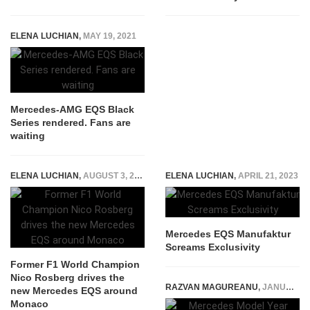
ELENA LUCHIAN
,
MAY 19, 2021
Mercedes-AMG EQS Black
Series rendered. Fans are
waiting
ELENA LUCHIAN
,
AUGUST 3, 2021
ELENA LUCHIAN
,
APRIL 21, 2023
Mercedes EQS Manufaktur
Screams Exclusivity
Former F1 World Champion
Nico Rosberg drives the
RAZVAN MAGUREANU
,
JANUARY 6, 2025
new Mercedes EQS around
Monaco