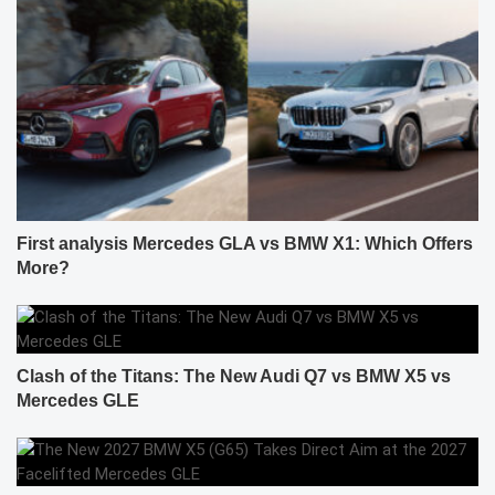
First analysis Mercedes GLA vs BMW X1: Which Offers
More?
Clash of the Titans: The New Audi Q7 vs BMW X5 vs
Mercedes GLE