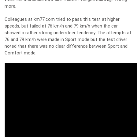
more.
Colleagues at km77.com tried to pass this test at higher
speeds, but failed at 76 km/h and 79 km/h when the car
showed a rather strong understeer tendency. The attempts at
76 and 79 km/h were made in Sport mode but the test driver
noted that there was no clear difference between Sport and
Comfort mode.