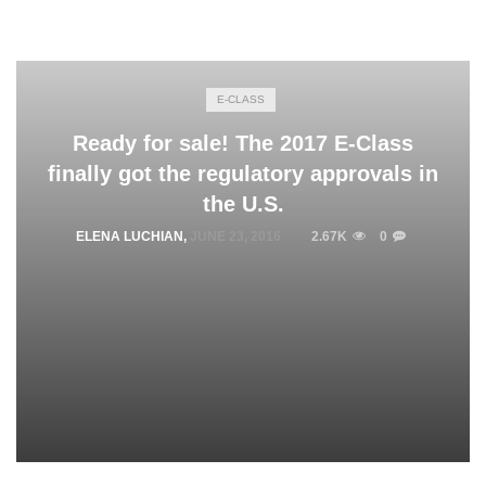
E-CLASS
Ready for sale! The 2017 E-Class
finally got the regulatory approvals in
the U.S.
ELENA LUCHIAN
,
JUNE 23, 2016
2.67K
0