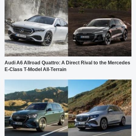
Audi A6 Allroad Quattro: A Direct Rival to the Mercedes
E-Class T-Model All-Terrain