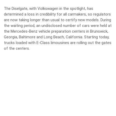
The Diselgate, with Volkswagen in the spotlight, has
determined a loss in credibility for all carmakers, so regulators
are now taking longer than usual to certify new models. During
the waiting period, an undisclosed number of cars were held at
the Mercedes-Benz vehicle preparation centers in Brunswick,
Georgia, Baltimore and Long Beach, California. Starting today,
trucks loaded with E-Class limousines are rolling out the gates
of the centers.