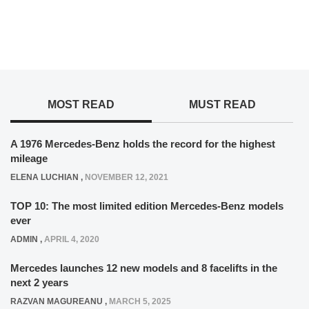
MOST READ
MUST READ
A 1976 Mercedes-Benz holds the record for the highest
mileage
ELENA LUCHIAN
,
NOVEMBER 12, 2021
TOP 10: The most limited edition Mercedes-Benz models
ever
ADMIN
,
APRIL 4, 2020
Mercedes launches 12 new models and 8 facelifts in the
next 2 years
RAZVAN MAGUREANU
,
MARCH 5, 2025