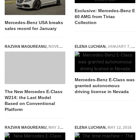
Exclusive: Mercedes-Benz E
60 AMG from Tiriac
Collection
Mercedes-Benz USA breaks
sales record for January
RAZVAN MAGUREANU
,
NOVEMBER 4, 2022
ELENA LUCHIAN
,
JANUARY 7, 2016
Mercedes-Benz E-Class was
granted autonomous
driving license in Nevada
The New Mercedes E-Class
W214: the Last Model
Based on Conventional
Platform
RAZVAN MAGUREANU
,
MAY 27, 2020
ELENA LUCHIAN
,
MAY 12, 2016