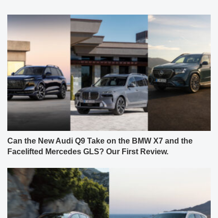
Can the New Audi Q9 Take on the BMW X7 and the
Facelifted Mercedes GLS? Our First Review.