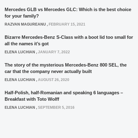
Mercedes GLB vs Mercedes GLC: Which is the best choice
for your family?
RAZVAN MAGUREANU
,
FEBRUARY 15, 2021
Bizarre Mercedes-Benz S-Class with a boot lid too small for
all the names it’s got
ELENA LUCHIAN
,
JANUARY 7, 2022
The story of the mysterious Mercedes-Benz 800 SEL, the
car that the company never actually built
ELENA LUCHIAN
,
AUGUST 26, 2020
Half-Polish, half-Romanian and speaking 6 languages –
Breakfast with Toto Wolff
ELENA LUCHIAN
,
SEPTEMBER 5, 2016