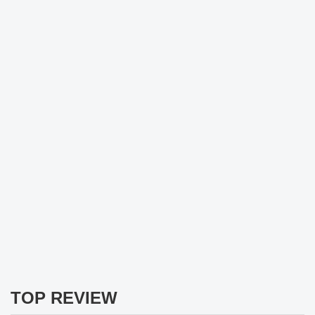
TOP REVIEW