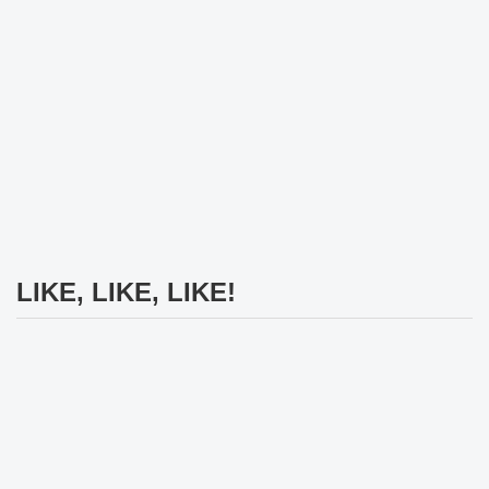
LIKE, LIKE, LIKE!