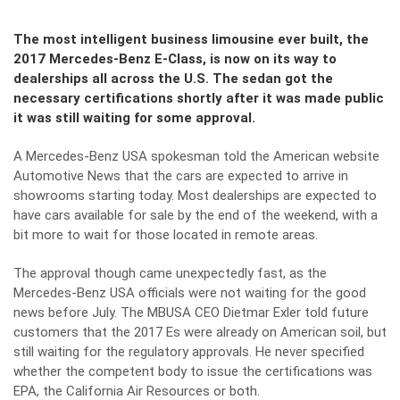
The most intelligent business limousine ever built, the
2017 Mercedes-Benz E-Class, is now on its way to
dealerships all across the U.S. The sedan got the
necessary certifications shortly after it was made public
it was still waiting for some approval.
A Mercedes-Benz USA spokesman told the American website
Automotive News
that the cars are expected to arrive in
showrooms starting today. Most dealerships are expected to
have cars available for sale by the end of the weekend, with a
bit more to wait for those located in remote areas.
The approval though came unexpectedly fast, as the
Mercedes-Benz USA officials were not waiting for the good
news before July. The MBUSA CEO Dietmar Exler told future
customers that the 2017 Es were already on American soil, but
still waiting for the regulatory approvals. He never specified
whether the competent body to issue the certifications was
EPA, the California Air Resources or both.