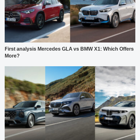
First analysis Mercedes GLA vs BMW X1: Which Offers
More?