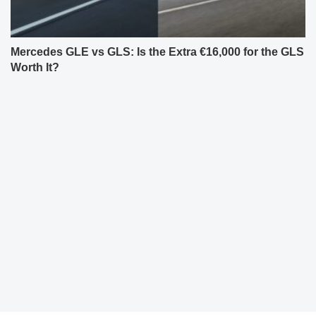
Mercedes GLE vs GLS: Is the Extra €16,000 for the GLS
Worth It?