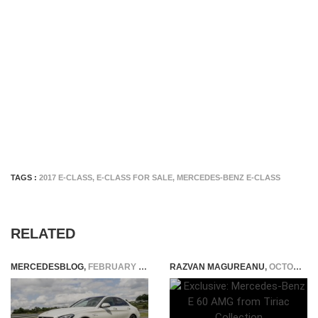
TAGS :
2017 E-CLASS
,
E-CLASS FOR SALE
,
MERCEDES-BENZ E-CLASS
RELATED
MERCEDESBLOG
,
FEBRUARY 4, 2015
RAZVAN MAGUREANU
,
OCTOBER 13, 2015