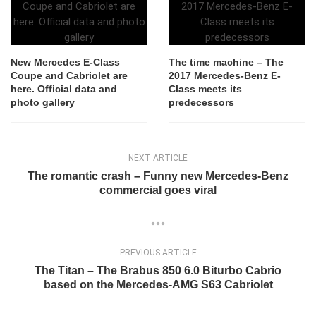
New Mercedes E-Class
The time machine – The
Coupe and Cabriolet are
2017 Mercedes-Benz E-
here. Official data and
Class meets its
photo gallery
predecessors
NEXT ARTICLE
The romantic crash – Funny new Mercedes-Benz
commercial goes viral
PREVIOUS ARTICLE
The Titan – The Brabus 850 6.0 Biturbo Cabrio
based on the Mercedes-AMG S63 Cabriolet