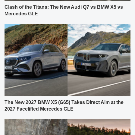
Clash of the Titans: The New Audi Q7 vs BMW X5 vs
Mercedes GLE
The New 2027 BMW X5 (G65) Takes Direct Aim at the
2027 Facelifted Mercedes GLE