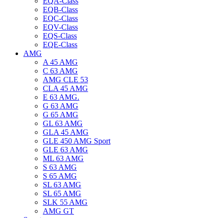
EQA-Class
EQB-Class
EQC-Class
EQV-Class
EQS-Class
EQE-Class
AMG
A 45 AMG
C 63 AMG
AMG CLE 53
CLA 45 AMG
E 63 AMG.
G 63 AMG
G 65 AMG
GL 63 AMG
GLA 45 AMG
GLE 450 AMG Sport
GLE 63 AMG
ML 63 AMG
S 63 AMG
S 65 AMG
SL 63 AMG
SL 65 AMG
SLK 55 AMG
AMG GT