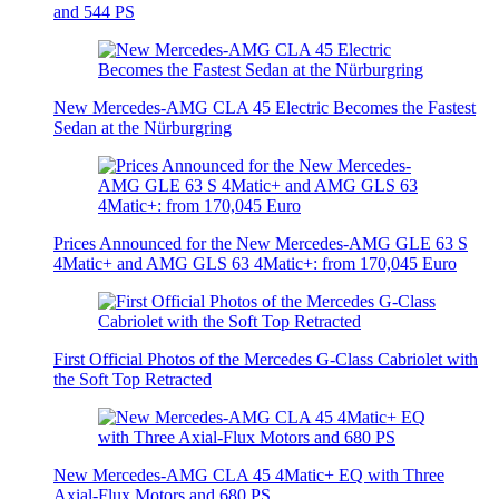
and 544 PS
New Mercedes-AMG CLA 45 Electric Becomes the Fastest
Sedan at the Nürburgring
Prices Announced for the New Mercedes-AMG GLE 63 S
4Matic+ and AMG GLS 63 4Matic+: from 170,045 Euro
First Official Photos of the Mercedes G-Class Cabriolet with
the Soft Top Retracted
New Mercedes-AMG CLA 45 4Matic+ EQ with Three
Axial-Flux Motors and 680 PS