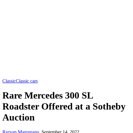
Classic
Classic cars
Rare Mercedes 300 SL
Roadster Offered at a Sotheby
Auction
Razvan Magureanu
,
September 14, 2022