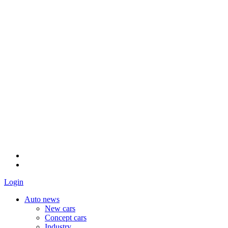
Login
Auto news
New cars
Concept cars
Industry