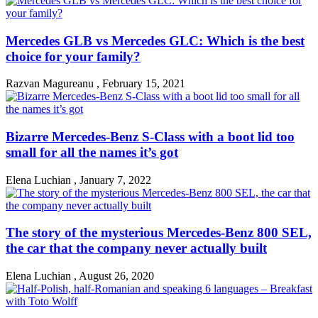
Mercedes GLB vs Mercedes GLC: Which is the best
choice for your family?
Razvan Magureanu
,
February 15, 2021
Bizarre Mercedes-Benz S-Class with a boot lid too
small for all the names it’s got
Elena Luchian
,
January 7, 2022
The story of the mysterious Mercedes-Benz 800 SEL,
the car that the company never actually built
Elena Luchian
,
August 26, 2020