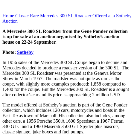
Home
Classic
Rare Mercedes 300 SL Roadster Offered at a Sotheby
Auction
A Mercedes 300 SL Roadster from the Gene Ponder collection
is up for sale at an auction organised by Sotheby’s auction
house on 22-24 September.
Photo:
Sotheby
In 1956 sales of the Mercedes 300 SL Coupe began to decline and
Mercedes decided to produce a roadster version of the 300 SL. The
Mercedes 300 SL Roadster was presented at the Geneva Motor
Show in March 1957. The roadster was not quite as rare as the
coupe, with slightly more examples produced: 1,858 compared to
1,400 for the coupe. But the Mercedes 300 SL Roadster is a sought-
after collector’s car and its price is approaching 2 million USD.
The model offered at Sotheby’s auction is part of the Gene Ponder
collection, which includes 120 cars, motorcycles and boats in the
East Texas town of Marshall. His collection also includes, among
other cars, a 1956 Porsche 350 A 1600 Speedster, a 1967 Ferrari
330 GTC and a 1960 Maserati 3500 GT Spyder plus mascots,
classic signage, juke boxes and fuel pumps.