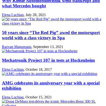
Why Kienle Automobiltechnik went bankrupt and
what Mercedes bought
Elena Luchian
,
July 28, 2021
50 years since “The Red Pig” awed the motorsport
world with a class victory in Spa
Razvan Magureanu
,
September 13, 2021
Mechatronik Project 107 in tests at Hockenheim
Elena Luchian
,
October 18, 2017
AMG celebrates its anniversary year with a special
exhibition
Elena Luchian
,
October 15, 2021