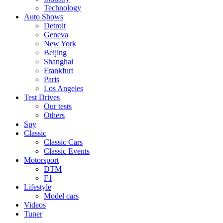
Technology
Auto Shows
Detroit
Geneva
New York
Beijing
Shanghai
Frankfurt
Paris
Los Angeles
Test Drives
Our tests
Others
Spy
Classic
Classic Cars
Classic Events
Motorsport
DTM
F1
Lifestyle
Model cars
Videos
Tuner