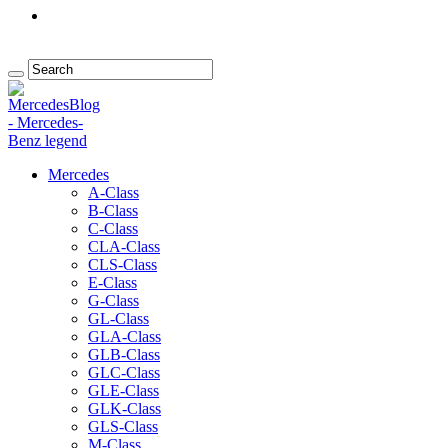
Mercedes
A-Class
B-Class
C-Class
CLA-Class
CLS-Class
E-Class
G-Class
GL-Class
GLA-Class
GLB-Class
GLC-Class
GLE-Class
GLK-Class
GLS-Class
M-Class