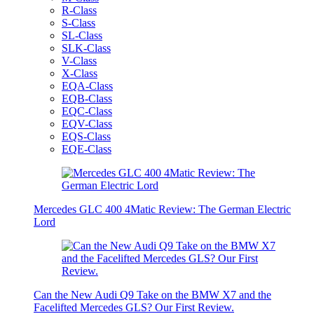
R-Class
S-Class
SL-Class
SLK-Class
V-Class
X-Class
EQA-Class
EQB-Class
EQC-Class
EQV-Class
EQS-Class
EQE-Class
Mercedes GLC 400 4Matic Review: The German Electric
Lord
Can the New Audi Q9 Take on the BMW X7 and the
Facelifted Mercedes GLS? Our First Review.