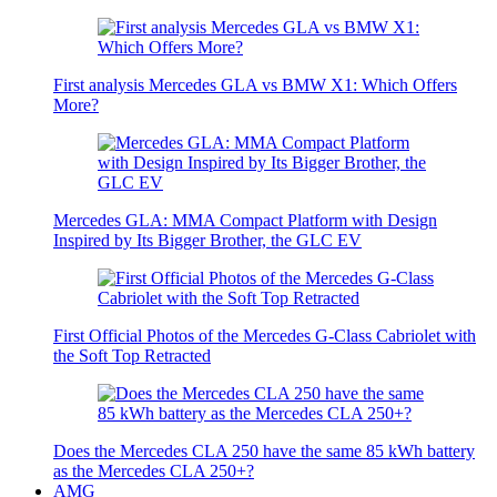
First analysis Mercedes GLA vs BMW X1: Which Offers
More?
Mercedes GLA: MMA Compact Platform with Design
Inspired by Its Bigger Brother, the GLC EV
First Official Photos of the Mercedes G-Class Cabriolet with
the Soft Top Retracted
Does the Mercedes CLA 250 have the same 85 kWh battery
as the Mercedes CLA 250+?
AMG