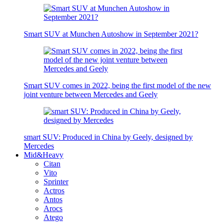
Smart SUV at Munchen Autoshow in September 2021?
Smart SUV comes in 2022, being the first model of the new
joint venture between Mercedes and Geely
smart SUV: Produced in China by Geely, designed by
Mercedes
Mid&Heavy
Citan
Vito
Sprinter
Actros
Antos
Arocs
Atego