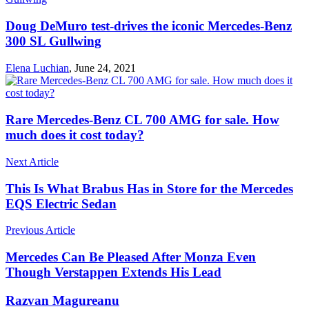
Doug DeMuro test-drives the iconic Mercedes-Benz
300 SL Gullwing
Elena Luchian
,
June 24, 2021
Rare Mercedes-Benz CL 700 AMG for sale. How
much does it cost today?
Next Article
This Is What Brabus Has in Store for the Mercedes
EQS Electric Sedan
Previous Article
Mercedes Can Be Pleased After Monza Even
Though Verstappen Extends His Lead
Razvan Magureanu