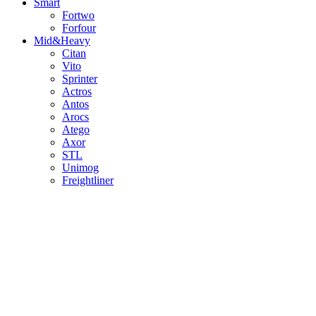
Smart
Fortwo
Forfour
Mid&Heavy
Citan
Vito
Sprinter
Actros
Antos
Arocs
Atego
Axor
STL
Unimog
Freightliner