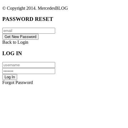
© Copyright 2014. MercedesBLOG
PASSWORD RESET
Back to Login
LOG IN
Forgot Password