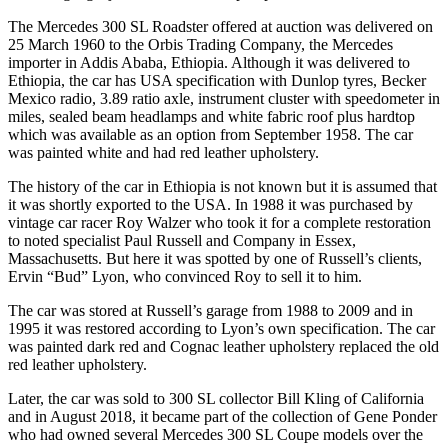
The Mercedes 300 SL Roadster offered at auction was delivered on
25 March 1960 to the Orbis Trading Company, the Mercedes
importer in Addis Ababa, Ethiopia. Although it was delivered to
Ethiopia, the car has USA specification with Dunlop tyres, Becker
Mexico radio, 3.89 ratio axle, instrument cluster with speedometer in
miles, sealed beam headlamps and white fabric roof plus hardtop
which was available as an option from September 1958. The car
was painted white and had red leather upholstery.
The history of the car in Ethiopia is not known but it is assumed that
it was shortly exported to the USA. In 1988 it was purchased by
vintage car racer Roy Walzer who took it for a complete restoration
to noted specialist Paul Russell and Company in Essex,
Massachusetts. But here it was spotted by one of Russell’s clients,
Ervin “Bud” Lyon, who convinced Roy to sell it to him.
The car was stored at Russell’s garage from 1988 to 2009 and in
1995 it was restored according to Lyon’s own specification. The car
was painted dark red and Cognac leather upholstery replaced the old
red leather upholstery.
Later, the car was sold to 300 SL collector Bill Kling of California
and in August 2018, it became part of the collection of Gene Ponder
who had owned several Mercedes 300 SL Coupe models over the