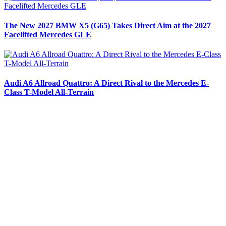
The New 2027 BMW X5 (G65) Takes Direct Aim at the 2027
Facelifted Mercedes GLE
Audi A6 Allroad Quattro: A Direct Rival to the Mercedes E-
Class T-Model All-Terrain