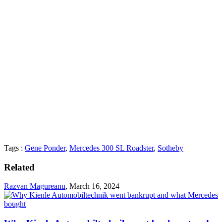
Tags :
Gene Ponder
,
Mercedes 300 SL Roadster
,
Sotheby
Related
Razvan Magureanu
,
March 16, 2024