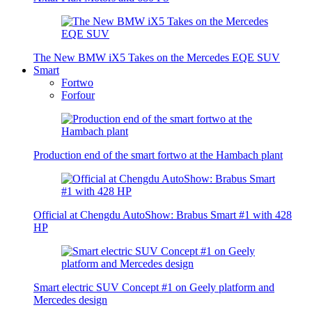
The New BMW iX5 Takes on the Mercedes EQE SUV
Smart
Fortwo
Forfour
Production end of the smart fortwo at the Hambach plant
Official at Chengdu AutoShow: Brabus Smart #1 with 428
HP
Smart electric SUV Concept #1 on Geely platform and
Mercedes design