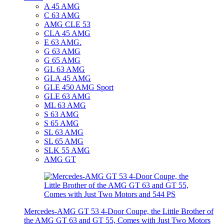
A 45 AMG
C 63 AMG
AMG CLE 53
CLA 45 AMG
E 63 AMG.
G 63 AMG
G 65 AMG
GL 63 AMG
GLA 45 AMG
GLE 450 AMG Sport
GLE 63 AMG
ML 63 AMG
S 63 AMG
S 65 AMG
SL 63 AMG
SL 65 AMG
SLK 55 AMG
AMG GT
Mercedes-AMG GT 53 4-Door Coupe, the Little Brother of
the AMG GT 63 and GT 55, Comes with Just Two Motors