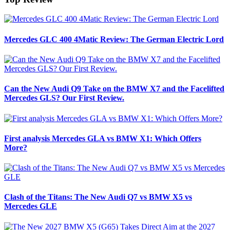
Mercedes GLC 400 4Matic Review: The German Electric Lord
Can the New Audi Q9 Take on the BMW X7 and the Facelifted
Mercedes GLS? Our First Review.
First analysis Mercedes GLA vs BMW X1: Which Offers
More?
Clash of the Titans: The New Audi Q7 vs BMW X5 vs
Mercedes GLE