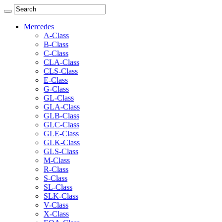
Mercedes
A-Class
B-Class
C-Class
CLA-Class
CLS-Class
E-Class
G-Class
GL-Class
GLA-Class
GLB-Class
GLC-Class
GLE-Class
GLK-Class
GLS-Class
M-Class
R-Class
S-Class
SL-Class
SLK-Class
V-Class
X-Class