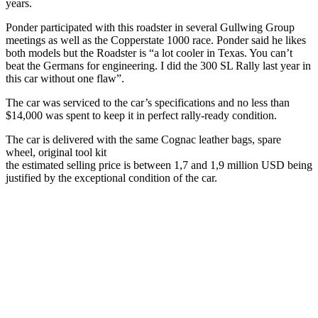
years.
Ponder participated with this roadster in several Gullwing Group
meetings as well as the Copperstate 1000 race. Ponder said he likes
both models but the Roadster is “a lot cooler in Texas. You can’t
beat the Germans for engineering. I did the 300 SL Rally last year in
this car without one flaw”.
The car was serviced to the car’s specifications and no less than
$14,000 was spent to keep it in perfect rally-ready condition.
The car is delivered with the same Cognac leather bags, spare
wheel, original tool kit
the estimated selling price is between 1,7 and 1,9 million USD being
justified by the exceptional condition of the car.