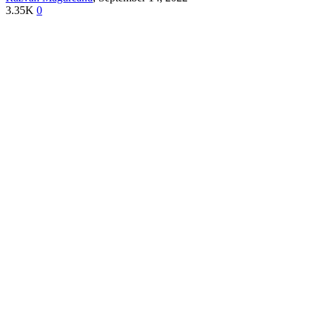
3.35K
0