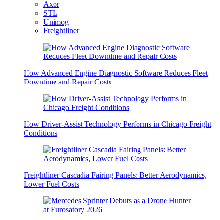
Axor
STL
Unimog
Freightliner
How Advanced Engine Diagnostic Software Reduces Fleet
Downtime and Repair Costs
How Driver-Assist Technology Performs in Chicago Freight
Conditions
Freightliner Cascadia Fairing Panels: Better Aerodynamics,
Lower Fuel Costs