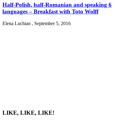
Half-Polish, half-Romanian and speaking 6
languages – Breakfast with Toto Wolff
Elena Luchian
,
September 5, 2016
LIKE, LIKE, LIKE!