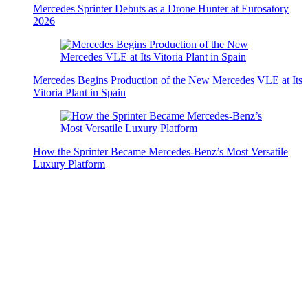
Mercedes Sprinter Debuts as a Drone Hunter at Eurosatory
2026
Mercedes Begins Production of the New Mercedes VLE at Its
Vitoria Plant in Spain
How the Sprinter Became Mercedes-Benz’s Most Versatile
Luxury Platform