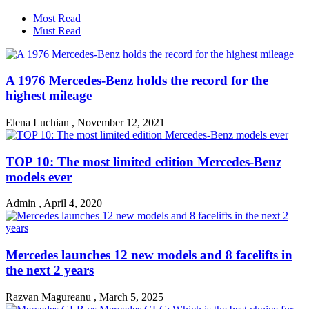
Most Read
Must Read
A 1976 Mercedes-Benz holds the record for the
highest mileage
Elena Luchian
,
November 12, 2021
TOP 10: The most limited edition Mercedes-Benz
models ever
Admin
,
April 4, 2020
Mercedes launches 12 new models and 8 facelifts in
the next 2 years
Razvan Magureanu
,
March 5, 2025