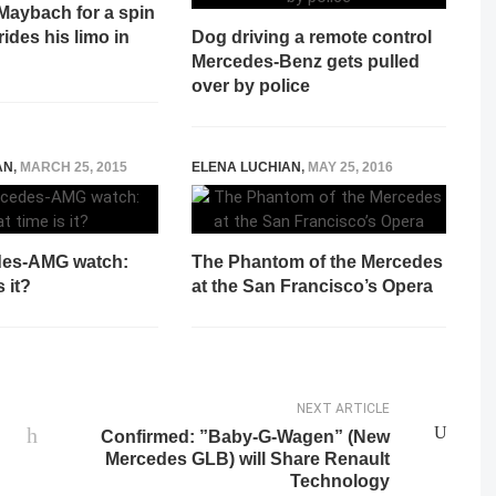
Maybach for a spin
rides his limo in
Dog driving a remote control
Mercedes-Benz gets pulled
over by police
AN
,
MARCH 25, 2015
ELENA LUCHIAN
,
MAY 25, 2016
des-AMG watch:
The Phantom of the Mercedes
 it?
at the San Francisco’s Opera
NEXT ARTICLE
Confirmed: ”Baby-G-Wagen” (New
Mercedes GLB) will Share Renault
Technology