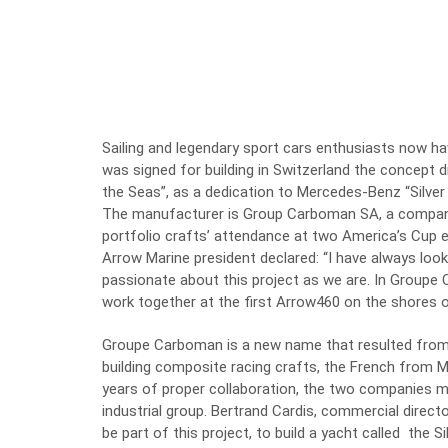
Sailing and legendary sport cars enthusiasts now h
was signed for building in Switzerland the concept
the Seas”, as a dedication to Mercedes-Benz “Silver
The manufacturer is Group Carboman SA, a company w
portfolio crafts’ attendance at two America’s Cup e
Arrow Marine president declared: “I have always loo
passionate about this project as we are. In Groupe
work together at the first Arrow460 on the shores 
Groupe Carboman is a new name that resulted fro
building composite racing crafts, the French from 
years of proper collaboration, the two companies me
industrial group. Bertrand Cardis, commercial directo
be part of this project, to build a yacht called the S