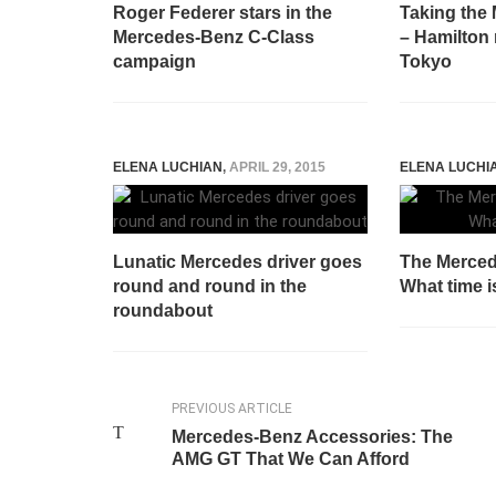
Roger Federer stars in the
Taking the 
Mercedes-Benz C-Class
– Hamilton 
campaign
Tokyo
ELENA LUCHIAN
,
APRIL 29, 2015
ELENA LUCHI
Lunatic Mercedes driver goes
The Merce
round and round in the
What time is
roundabout
PREVIOUS ARTICLE
Mercedes-Benz Accessories: The
AMG GT That We Can Afford