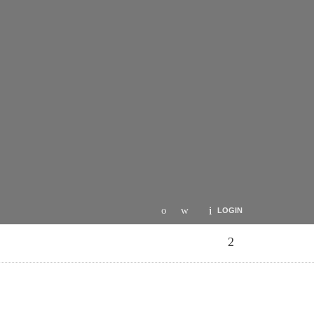
LOGIN