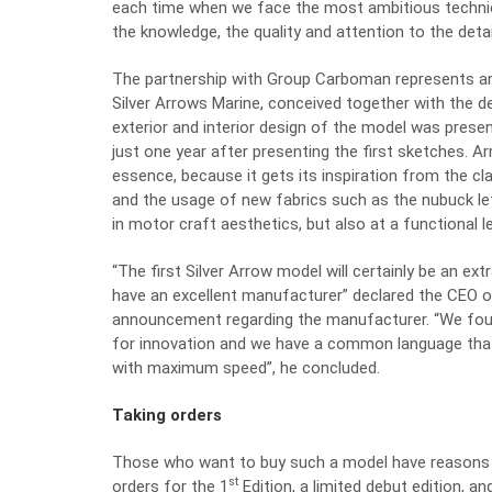
each time when we face the most ambitious technical
the knowledge, the quality and attention to the detai
The partnership with Group Carboman represents an es
Silver Arrows Marine, conceived together with the de
exterior and interior design of the model was pres
just one year after presenting the first sketches.
essence, because it gets its inspiration from the c
and the usage of new fabrics such as the nubuck le
in motor craft aesthetics, but also at a functional le
“The first Silver Arrow model will certainly be an e
have an excellent manufacturer” declared the CEO of
announcement regarding the manufacturer. “We foun
for innovation and we have a common language that
with maximum speed”, he concluded.
Taking orders
Those who want to buy such a model have reasons t
st
orders for the 1
Edition, a limited debut edition, and 