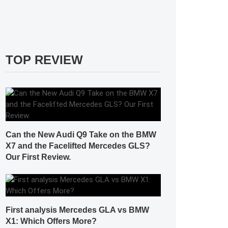
TOP REVIEW
Can the New Audi Q9 Take on the BMW
X7 and the Facelifted Mercedes GLS?
Our First Review.
First analysis Mercedes GLA vs BMW
X1: Which Offers More?