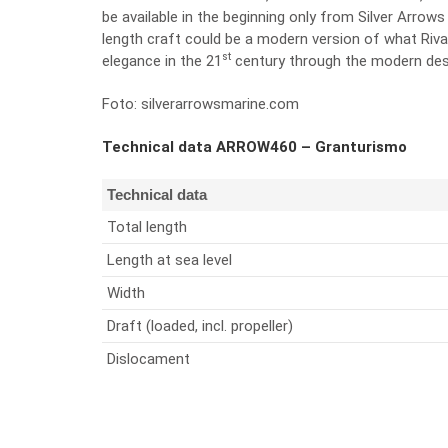
be available in the beginning only from Silver Arrow
length craft could be a modern version of what Riva 
st
elegance in the 21
century through the modern desi
Foto: silverarrowsmarine.com
Technical data ARROW460 – Granturismo
Technical data
Total length
Length at sea level
Width
Draft (loaded, incl. propeller)
Dislocament