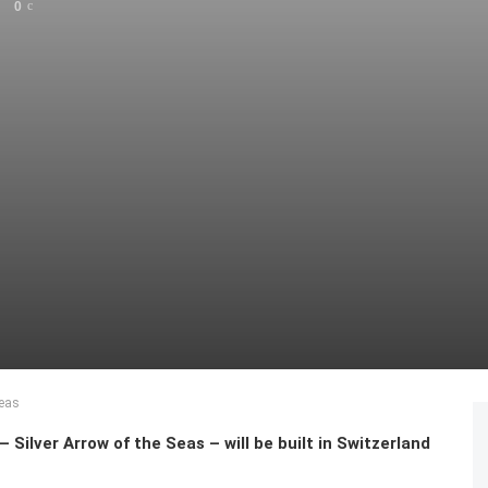
0
Seas
ilver Arrow of the Seas – will be built in Switzerland