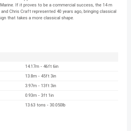
s Marine. If it proves to be a commercial success, the 14 m
and Chris Craft represented 40 years ago, bringing classical
gn that takes a more classical shape.
14.17m - 46ft 6in
13.8m - 45ft 3in
3.97m - 13ft 3in
0.93m - 3ft 1in
13.63 tons - 30.050lb