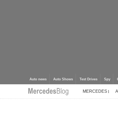
Auto news
Auto Shows
Test Drives
Spy
MERCEDES