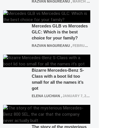
RAZVAN MAGUREANU
,
MARCH 5, 2025
Mercedes GLB vs Mercedes
GLC: Which is the best
choice for your family?
RAZVAN MAGUREANU
,
FEBRUARY 15, 2021
Bizarre Mercedes-Benz S-
Class with a boot lid too
small for all the names it’s
got
ELENA LUCHIAN
,
JANUARY 7, 2022
The story of the mysterious