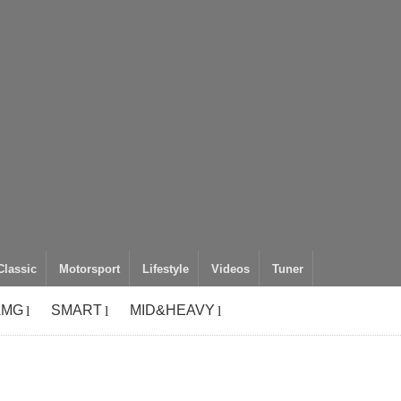
Classic
Motorsport
Lifestyle
Videos
Tuner
AMG
SMART
MID&HEAVY