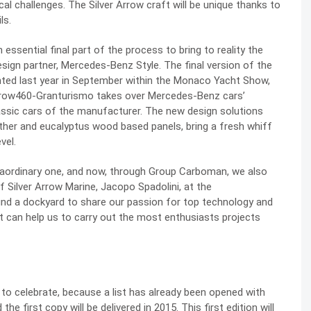
 challenges. The Silver Arrow craft will be unique thanks to
ls.
sential final part of the process to bring to reality the
sign partner, Mercedes-Benz Style. The final version of the
ented last year in September within the Monaco Yacht Show,
 Arrow460-Granturismo takes over Mercedes-Benz cars’
lassic cars of the manufacturer. The new design solutions
ther and eucalyptus wood based panels, bring a fresh whiff
vel.
xtraordinary one, and now, through Group Carboman, we also
 Silver Arrow Marine, Jacopo Spadolini, at the
d a dockyard to share our passion for top technology and
 can help us to carry out the most enthusiasts projects
o celebrate, because a list has already been opened with
the first copy will be delivered in 2015. This first edition will