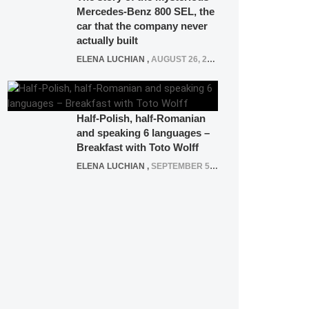
Mercedes-Benz 800 SEL, the
car that the company never
actually built
ELENA LUCHIAN
,
AUGUST 26, 2020
Half-Polish, half-Romanian
and speaking 6 languages –
Breakfast with Toto Wolff
ELENA LUCHIAN
,
SEPTEMBER 5, 2016