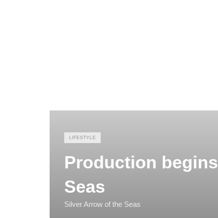
LIFESTYLE
Production begins 
Seas
Silver Arrow of the Seas