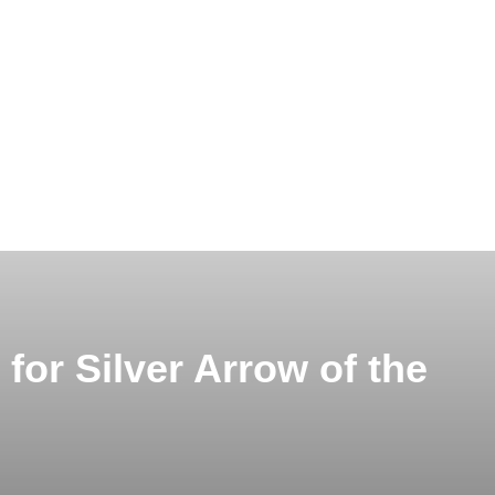
for Silver Arrow of the