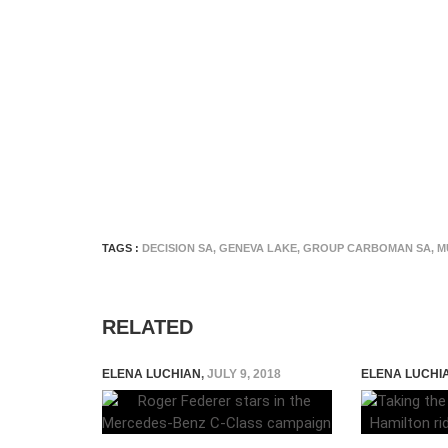
TAGS :
DECISION SA
,
GENEVA LAKE
,
GROUP CARBOMAN SA
,
M
RELATED
ELENA LUCHIAN
,
JULY 9, 2018
ELENA LUCHI