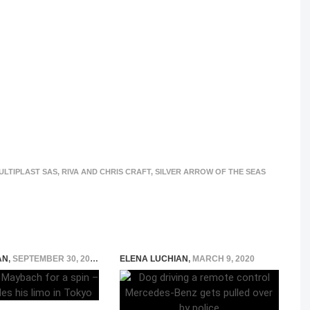
ULTIPLAST SAS
,
RIVA AND CHRIS CRAFT
,
SILVER ARROW OF THE SEAS
AN
,
SEPTEMBER 30, 2015
ELENA LUCHIAN
,
MARCH 9, 2020