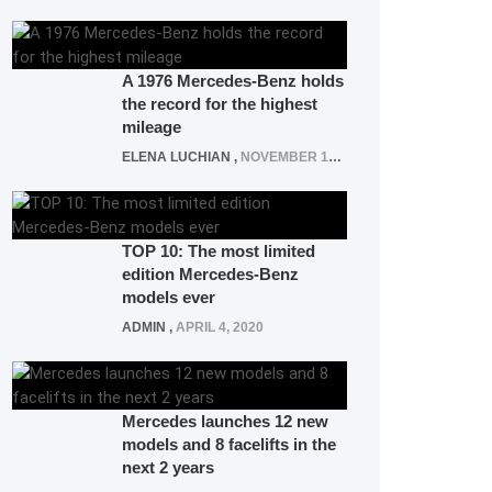
A 1976 Mercedes-Benz holds
the record for the highest
mileage
ELENA LUCHIAN
,
NOVEMBER 12, 2021
TOP 10: The most limited
edition Mercedes-Benz
models ever
ADMIN
,
APRIL 4, 2020
Mercedes launches 12 new
models and 8 facelifts in the
next 2 years