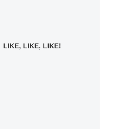
LIKE, LIKE, LIKE!