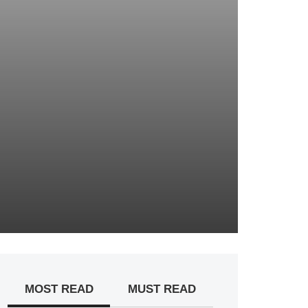
MOST READ
MUST READ