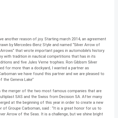
ave another reason of joy. Starting march 2014, an agreement
 drawn by Mercedes-Benz Style and named “Silver Arrow of
 Arrows” that wrote important pages in automobile’s history.
ith tradition in nautical competitions that has in its
ditions and five Jules Verne trophies. Ron Gibbsm Silver
ked for more than a dockyard, I wanted a partner as
 Carboman we have found this partner and we are pleased to
of the Geneva Lake”
m the merger of the two most famous companies that are
Multiplast SAS and the Swiss from Decision SA. After many
rged at the beginning of this year in order to create a new
r of Groupe Carboman, said : “It is a great honor for us to
ilver Arrow of the Seas. It is a challenge, but we shine bright