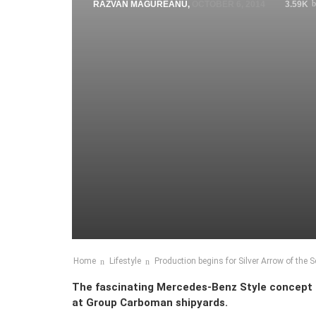
RAZVAN MAGUREANU
,
OCTOBER 6, 2014
3.59K
Home
Lifestyle
Production begins for Silver Arrow of the 
The fascinating Mercedes-Benz Style concept – S
at Group Carboman shipyards.