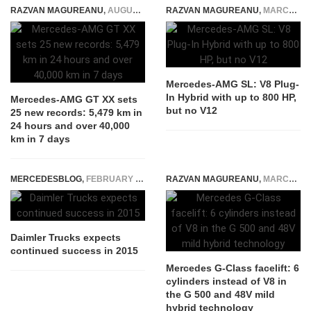
RAZVAN MAGUREANU
,
AUGUST 25, 2025
RAZVAN MAGUREANU
,
MARCH 12, 2021
Mercedes-AMG SL: V8 Plug-
In Hybrid with up to 800 HP,
Mercedes-AMG GT XX sets
but no V12
25 new records: 5,479 km in
24 hours and over 40,000
km in 7 days
MERCEDESBLOG
,
FEBRUARY 24, 2015
RAZVAN MAGUREANU
,
MARCH 26, 2024
Daimler Trucks expects
continued success in 2015
Mercedes G-Class facelift: 6
cylinders instead of V8 in
the G 500 and 48V mild
hybrid technology