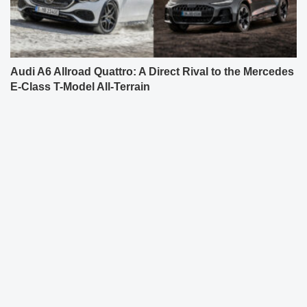
Audi A6 Allroad Quattro: A Direct Rival to the Mercedes
E-Class T-Model All-Terrain