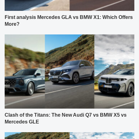
First analysis Mercedes GLA vs BMW X1: Which Offers
More?
Clash of the Titans: The New Audi Q7 vs BMW X5 vs
Mercedes GLE