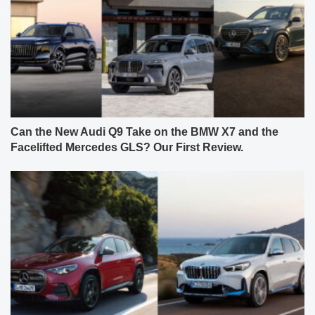
Can the New Audi Q9 Take on the BMW X7 and the
Facelifted Mercedes GLS? Our First Review.