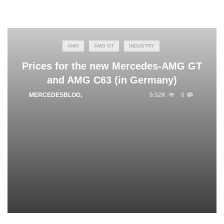
AMG
AMG GT
INDUSTRY
Prices for the new Mercedes-AMG GT
and AMG C63 (in Germany)
MERCEDESBLOG
,
OCTOBER 7, 2014
9.52K
0