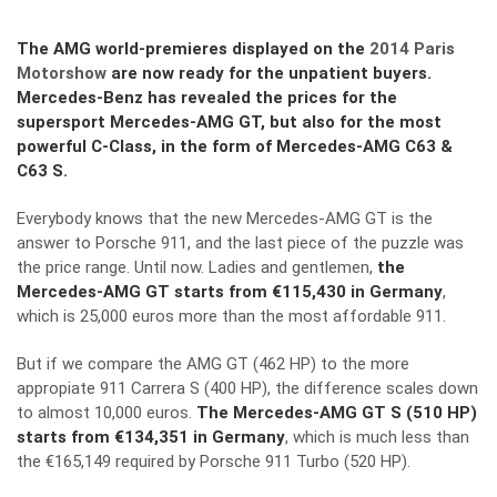
The AMG world-premieres displayed on the
2014 Paris
Motorshow
are now ready for the unpatient buyers.
Mercedes-Benz has revealed the prices for the
supersport Mercedes-AMG GT, but also for the most
powerful C-Class, in the form of Mercedes-AMG C63 &
C63 S.
Everybody knows that
the new Mercedes-AMG GT
is the
answer to Porsche 911, and the last piece of the puzzle was
the price range. Until now. Ladies and gentlemen,
the
Mercedes-AMG GT starts from €115,430 in Germany
,
which is 25,000 euros more than the most affordable 911.
But if we compare the AMG GT (462 HP) to the more
appropiate 911 Carrera S (400 HP), the difference scales down
to almost 10,000 euros.
The Mercedes-AMG GT S (510 HP)
starts from €134,351 in Germany
, which is much less than
the €165,149 required by Porsche 911 Turbo (520 HP).