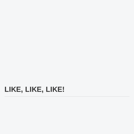
LIKE, LIKE, LIKE!