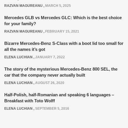
RAZVAN MAGUREANU
,
MARCH 5, 2025
Mercedes GLB vs Mercedes GLC: Which is the best choice
for your family?
RAZVAN MAGUREANU
,
FEBRUARY 15, 2021
Bizarre Mercedes-Benz S-Class with a boot lid too small for
all the names it’s got
ELENA LUCHIAN
,
JANUARY 7, 2022
The story of the mysterious Mercedes-Benz 800 SEL, the
car that the company never actually built
ELENA LUCHIAN
,
AUGUST 26, 2020
Half-Polish, half-Romanian and speaking 6 languages –
Breakfast with Toto Wolff
ELENA LUCHIAN
,
SEPTEMBER 5, 2016