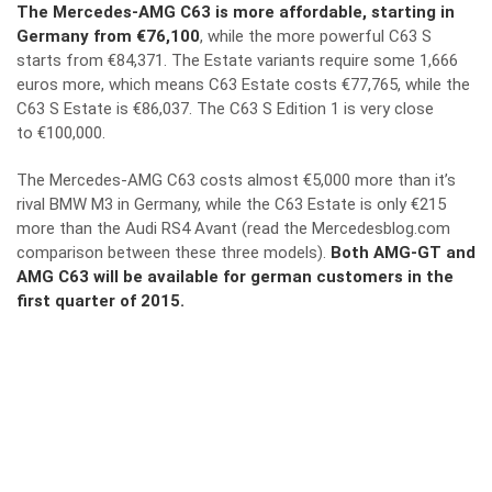
The Mercedes-AMG C63 is more affordable, starting in
Germany from €76,100
, while the more powerful C63 S
starts from €84,371. The Estate variants require some 1,666
euros more, which means C63 Estate costs €77,765, while the
C63 S Estate is €86,037. The C63 S Edition 1 is very close
to €100,000.
The Mercedes-AMG C63 costs almost €5,000 more than it’s
rival BMW M3 in Germany, while the C63 Estate is only €215
more than the Audi RS4 Avant (
read the Mercedesblog.com
comparison between these three models
).
Both AMG-GT and
AMG C63 will be available for german customers in the
first quarter of 2015.