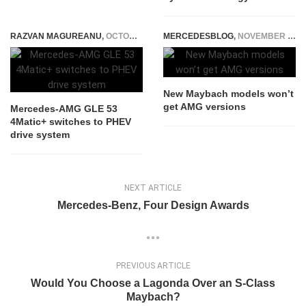
RAZVAN MAGUREANU
,
OCTOBER 24, 2023
MERCEDESBLOG
,
NOVEMBER 21, 2014
New Maybach models won’t
get AMG versions
Mercedes-AMG GLE 53
4Matic+ switches to PHEV
drive system
NEXT ARTICLE
Mercedes-Benz, Four Design Awards
PREVIOUS ARTICLE
Would You Choose a Lagonda Over an S-Class
Maybach?