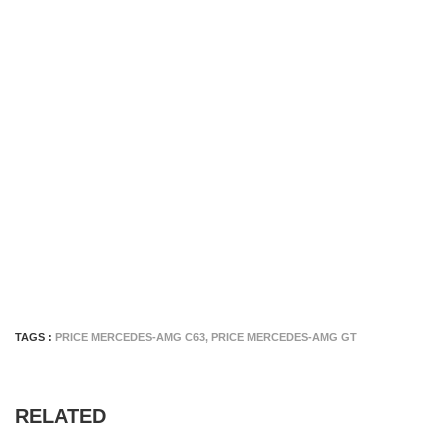
TAGS :
PRICE MERCEDES-AMG C63
,
PRICE MERCEDES-AMG GT
RELATED