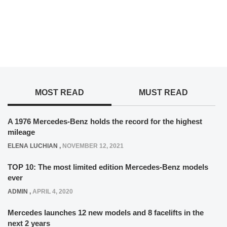
MOST READ
MUST READ
A 1976 Mercedes-Benz holds the record for the highest
mileage
ELENA LUCHIAN
,
NOVEMBER 12, 2021
TOP 10: The most limited edition Mercedes-Benz models
ever
ADMIN
,
APRIL 4, 2020
Mercedes launches 12 new models and 8 facelifts in the
next 2 years