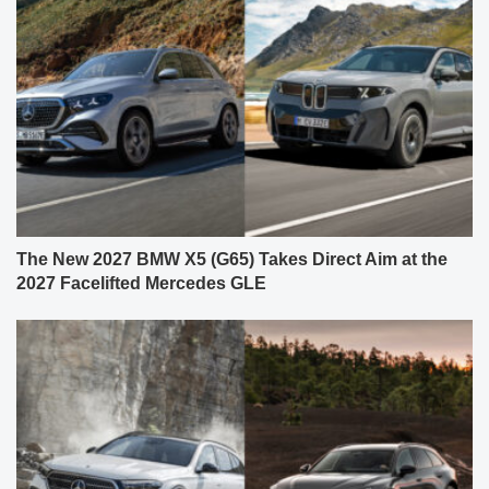
The New 2027 BMW X5 (G65) Takes Direct Aim at the
2027 Facelifted Mercedes GLE