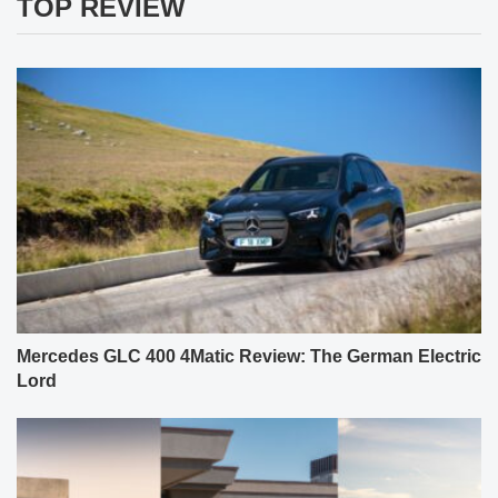
TOP REVIEW
Mercedes GLC 400 4Matic Review: The German Electric
Lord